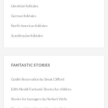
Ukrainian folktales
German folktales
North American folktales
Scandinavian folktales
FANTASTIC
STORIES
Goblin Reservation by Simak Clifford
Edith Nesbit Fantastic Stories for children
Stories for teenagers by Herbert Wells