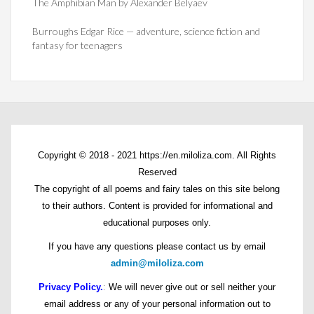
The Amphibian Man by Alexander Belyaev
Burroughs Edgar Rice — adventure, science fiction and
fantasy for teenagers
Copyright © 2018 - 2021 https://en.miloliza.com. All Rights
Reserved
The copyright of all poems and fairy tales on this site belong
to their authors. Content is provided for informational and
educational purposes only.
If you have any questions please contact us by email
admin@miloliza.com
Privacy Policy.
:
We will never give out or sell neither your
email address or any of your personal information out to