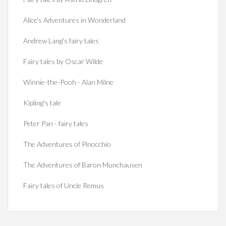
Alice's Adventures in Wonderland
Andrew Lang's fairy tales
Fairy tales by Oscar Wilde
Winnie-the-Pooh - Alan Milne
Kipling's tale
Peter Pan - fairy tales
The Adventures of Pinocchio
The Adventures of Baron Munchausen
Fairy tales of Uncle Remus