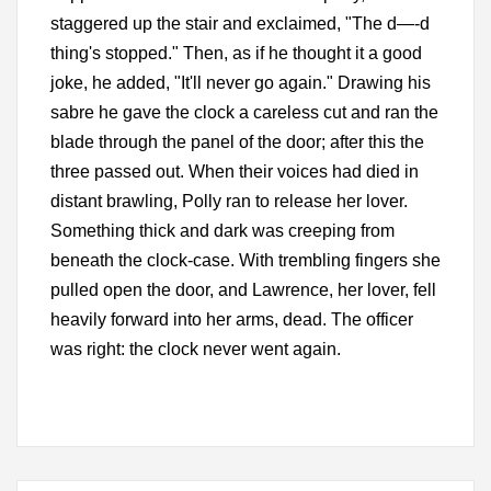
staggered up the stair and exclaimed, "The d—-d
thing's stopped." Then, as if he thought it a good
joke, he added, "It'll never go again." Drawing his
sabre he gave the clock a careless cut and ran the
blade through the panel of the door; after this the
three passed out. When their voices had died in
distant brawling, Polly ran to release her lover.
Something thick and dark was creeping from
beneath the clock-case. With trembling fingers she
pulled open the door, and Lawrence, her lover, fell
heavily forward into her arms, dead. The officer
was right: the clock never went again.