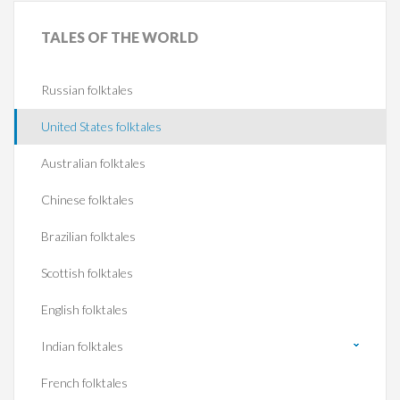
TALES
OF THE WORLD
Russian folktales
United States folktales
Australian folktales
Chinese folktales
Brazilian folktales
Scottish folktales
English folktales
Indian folktales
French folktales