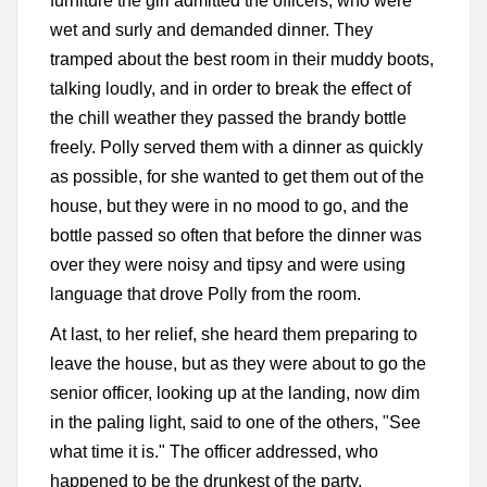
furniture the girl admitted the officers, who were
wet and surly and demanded dinner. They
tramped about the best room in their muddy boots,
talking loudly, and in order to break the effect of
the chill weather they passed the brandy bottle
freely. Polly served them with a dinner as quickly
as possible, for she wanted to get them out of the
house, but they were in no mood to go, and the
bottle passed so often that before the dinner was
over they were noisy and tipsy and were using
language that drove Polly from the room.
At last, to her relief, she heard them preparing to
leave the house, but as they were about to go the
senior officer, looking up at the landing, now dim
in the paling light, said to one of the others, "See
what time it is." The officer addressed, who
happened to be the drunkest of the party,