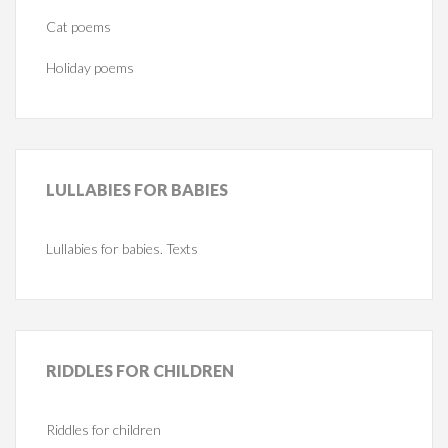
Cat poems
Holiday poems
LULLABIES
FOR BABIES
Lullabies for babies. Texts
RIDDLES
FOR CHILDREN
Riddles for children