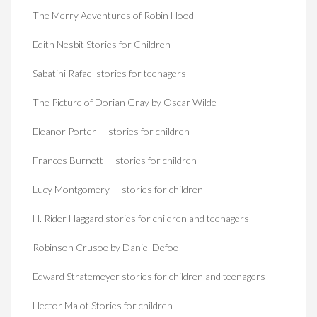
The Merry Adventures of Robin Hood
Edith Nesbit Stories for Children
Sabatini Rafael stories for teenagers
The Picture of Dorian Gray by Oscar Wilde
Eleanor Porter — stories for children
Frances Burnett — stories for children
Lucy Montgomery — stories for children
H. Rider Haggard stories for children and teenagers
Robinson Crusoe by Daniel Defoe
Edward Stratemeyer stories for children and teenagers
Hector Malot Stories for children