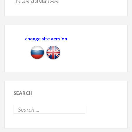
The Legend of Ulenspiegel
change site version
SEARCH