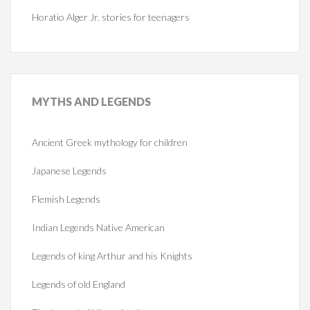
Horatio Alger Jr. stories for teenagers
MYTHS
AND LEGENDS
Ancient Greek mythology for children
Japanese Legends
Flemish Legends
Indian Legends Native American
Legends of king Arthur and his Knights
Legends of old England