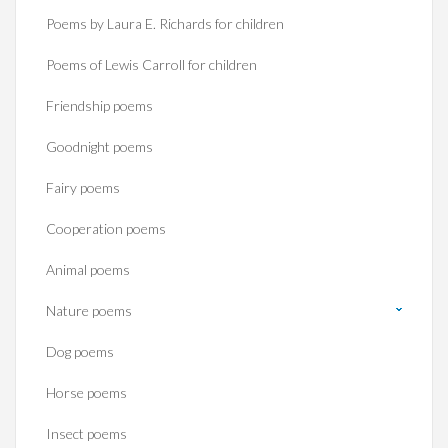
Poems by Laura E. Richards for children
Poems of Lewis Carroll for children
Friendship poems
Goodnight poems
Fairy poems
Cooperation poems
Animal poems
Nature poems
Dog poems
Horse poems‎
Insect poems