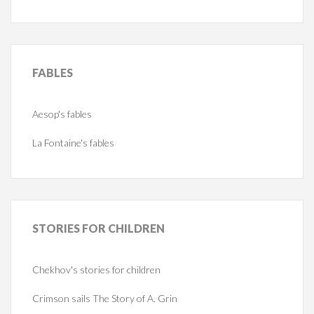
FABLES
Aesop's fables
La Fontaine's fables
STORIES
FOR CHILDREN
Chekhov's stories for children
Crimson sails The Story of A. Grin