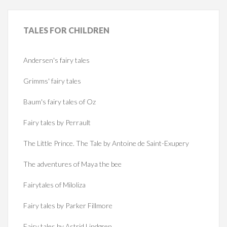
TALES
FOR CHILDREN
Andersen's fairy tales
Grimms' fairy tales
Baum's fairy tales of Oz
Fairy tales by Perrault
The Little Prince. The Tale by Antoine de Saint-Exupery
The adventures of Maya the bee
Fairytales of Miloliza
Fairy tales by Parker Fillmore
Fairy tales by Astrid Lindgren