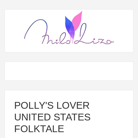
POLLY'S LOVER
UNITED STATES
FOLKTALE