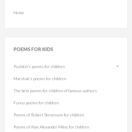
Home
POEMS
FOR KIDS
Pushkin's poems for children
Marshak's poems for children
The best poems for children of famous authors
Funny poems for children
Poems of Robert Stevenson for children
Poems of Alan Alexander Milne for children