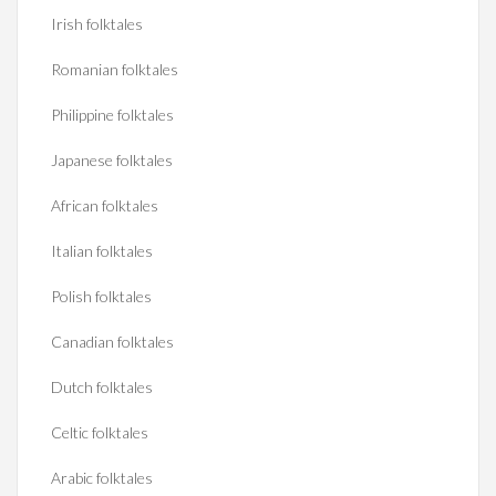
Irish folktales
Romanian folktales
Philippine folktales
Japanese folktales
African folktales
Italian folktales
Polish folktales
Canadian folktales
Dutch folktales
Celtic folktales
Arabic folktales