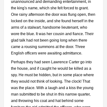
unannounced and demanding entertainment, in
the king's name, which she felt forced to grant.
One rainy afternoon the door was flung open, then
locked on the inside, and she found herself in the
arms of a stalwart, handsome lieutenant, who
wore the blue. It was her cousin and fiance. Their
glad talk had not been going long when there
came a rousing summons at the door. Three
English officers were awaiting admittance.
Perhaps they had seen Lawrence Carter go into
the house, and if caught he would be killed as a
spy. He must be hidden, but in some place where
they would not think of looking. The clock! That
was the place. With a laugh and a kiss the young
man submitted to be shut in this narrow quarter,
and throwing his coat and hat behind some