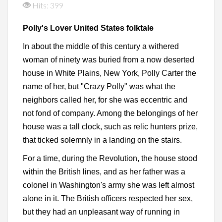
Hits: 399
Polly's Lover United States folktale
In about the middle of this century a withered
woman of ninety was buried from a now deserted
house in White Plains, New York, Polly Carter the
name of her, but "Crazy Polly" was what the
neighbors called her, for she was eccentric and
not fond of company. Among the belongings of her
house was a tall clock, such as relic hunters prize,
that ticked solemnly in a landing on the stairs.
For a time, during the Revolution, the house stood
within the British lines, and as her father was a
colonel in Washington's army she was left almost
alone in it. The British officers respected her sex,
but they had an unpleasant way of running in