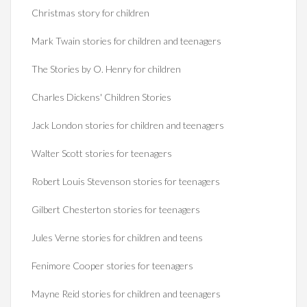
Christmas story for children
Mark Twain stories for children and teenagers
The Stories by O. Henry for children
Charles Dickens' Children Stories
Jack London stories for children and teenagers
Walter Scott stories for teenagers
Robert Louis Stevenson stories for teenagers
Gilbert Chesterton stories for teenagers
Jules Verne stories for children and teens
Fenimore Cooper stories for teenagers
Mayne Reid stories for children and teenagers