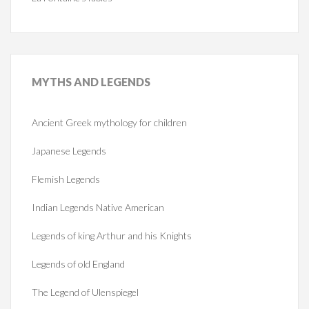
MYTHS
AND LEGENDS
Ancient Greek mythology for children
Japanese Legends
Flemish Legends
Indian Legends Native American
Legends of king Arthur and his Knights
Legends of old England
The Legend of Ulenspiegel