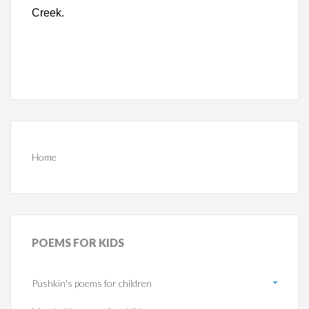
Creek.
Home
POEMS
FOR KIDS
Pushkin's poems for children