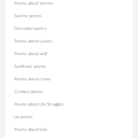
Poems about storms
Sunrise poems
December poetry
Poems about Leaves
Poems about wolf
Sunflower poems
Poems about crows
Cowboy poems
Poems about Life Struggles
Lie poems
Poems about time