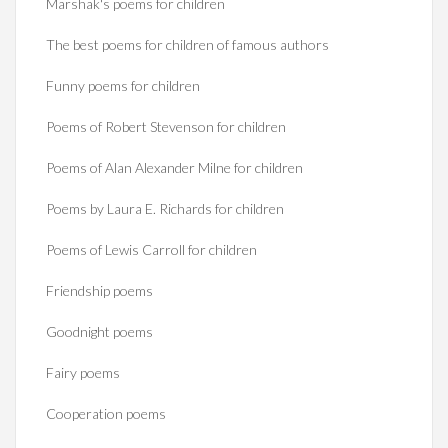
Marshak's poems for children
The best poems for children of famous authors
Funny poems for children
Poems of Robert Stevenson for children
Poems of Alan Alexander Milne for children
Poems by Laura E. Richards for children
Poems of Lewis Carroll for children
Friendship poems
Goodnight poems
Fairy poems
Cooperation poems