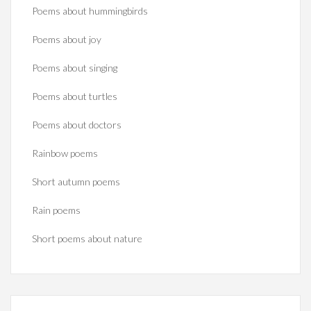
Poems about hummingbirds
Poems about joy
Poems about singing
Poems about turtles
Poems about doctors
Rainbow poems
Short autumn poems
Rain poems
Short poems about nature