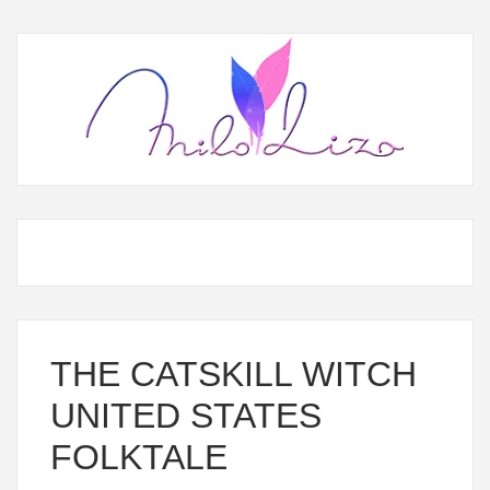
THE CATSKILL WITCH
UNITED STATES
FOLKTALE