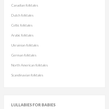
Canadian folktales
Dutch folktales
Celtic folktales
Arabic folktales
Ukrainian folktales
German folktales
North American folktales
Scandinavian folktales
LULLABIES
FOR BABIES