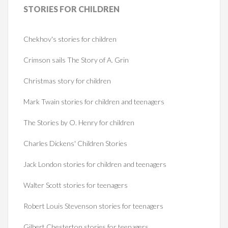
STORIES
FOR CHILDREN
Chekhov's stories for children
Crimson sails The Story of A. Grin
Christmas story for children
Mark Twain stories for children and teenagers
The Stories by O. Henry for children
Charles Dickens' Children Stories
Jack London stories for children and teenagers
Walter Scott stories for teenagers
Robert Louis Stevenson stories for teenagers
Gilbert Chesterton stories for teenagers