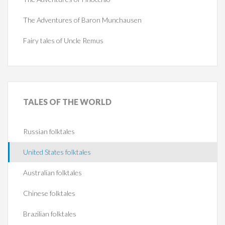
The Adventures of Baron Munchausen
Fairy tales of Uncle Remus
TALES
OF THE WORLD
Russian folktales
United States folktales
Australian folktales
Chinese folktales
Brazilian folktales