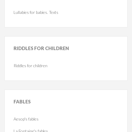
Lullabies for babies. Texts
RIDDLES
FOR CHILDREN
Riddles for children
FABLES
Aesop's fables
La Fontaine's fables