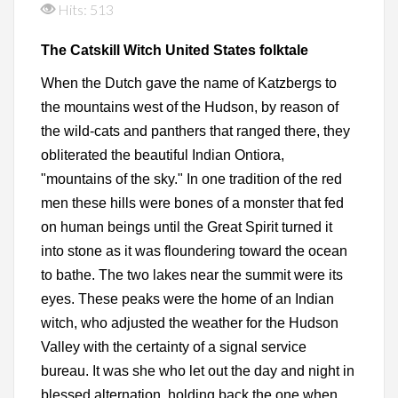
Hits: 513
The Catskill Witch United States folktale
When the Dutch gave the name of Katzbergs to
the mountains west of the Hudson, by reason of
the wild-cats and panthers that ranged there, they
obliterated the beautiful Indian Ontiora,
"mountains of the sky." In one tradition of the red
men these hills were bones of a monster that fed
on human beings until the Great Spirit turned it
into stone as it was floundering toward the ocean
to bathe. The two lakes near the summit were its
eyes. These peaks were the home of an Indian
witch, who adjusted the weather for the Hudson
Valley with the certainty of a signal service
bureau. It was she who let out the day and night in
blessed alternation, holding back the one when