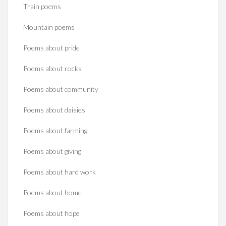
Train poems
Mountain poems
Poems about pride
Poems about rocks
Poems about community
Poems about daisies
Poems about farming
Poems about giving
Poems about hard work
Poems about home
Poems about hope