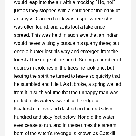
would leap into the air with a mocking "Ho, ho!"
just as they stopped with a shudder at the brink of
an abyss. Garden Rock was a spot where she
was often found, and at its foot a lake once
spread. This was held in such awe that an Indian
would never wittingly pursue his quarry there; but
once a hunter lost his way and emerged from the
forest at the edge of the pond. Seeing a number of
gourds in crotches of the trees he took one, but
fearing the spirit he turned to leave so quickly that
he stumbled and it fell. As it broke, a spring welled
from it in such volume that the unhappy man was
gulfed in its waters, swept to the edge of
Kaaterskill clove and dashed on the rocks two
hundred and sixty feet below. Nor did the water
ever cease to run, and in these times the stream
born of the witch's revenge is known as Catskill