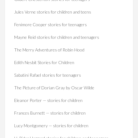
Jules Verne stories for children and teens
Fenimore Cooper stories for teenagers
Mayne Reid stories for children and teenagers
The Merry Adventures of Robin Hood
Edith Nesbit Stories for Children
Sabatini Rafael stories for teenagers
The Picture of Dorian Gray by Oscar Wilde
Eleanor Porter — stories for children
Frances Burnett — stories for children
Lucy Montgomery — stories for children