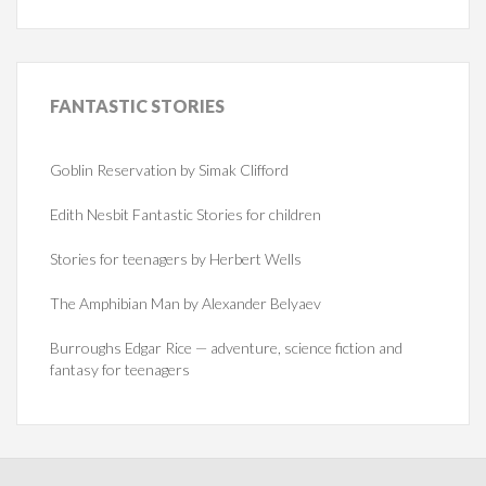
FANTASTIC
STORIES
Goblin Reservation by Simak Clifford
Edith Nesbit Fantastic Stories for children
Stories for teenagers by Herbert Wells
The Amphibian Man by Alexander Belyaev
Burroughs Edgar Rice — adventure, science fiction and
fantasy for teenagers