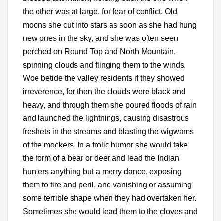
the other was at large, for fear of conflict. Old
moons she cut into stars as soon as she had hung
new ones in the sky, and she was often seen
perched on Round Top and North Mountain,
spinning clouds and flinging them to the winds.
Woe betide the valley residents if they showed
irreverence, for then the clouds were black and
heavy, and through them she poured floods of rain
and launched the lightnings, causing disastrous
freshets in the streams and blasting the wigwams
of the mockers. In a frolic humor she would take
the form of a bear or deer and lead the Indian
hunters anything but a merry dance, exposing
them to tire and peril, and vanishing or assuming
some terrible shape when they had overtaken her.
Sometimes she would lead them to the cloves and