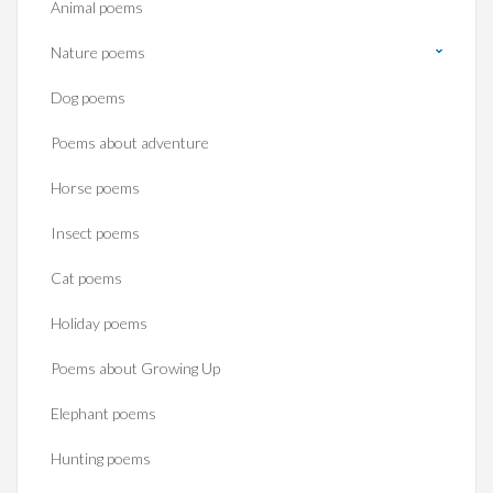
Animal poems
Nature poems
Dog poems
Poems about adventure
Horse poems‎
Insect poems
Cat poems
Holiday poems
Poems about Growing Up
Elephant poems
Hunting poems