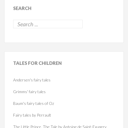
SEARCH
TALES
FOR CHILDREN
Andersen's fairy tales
Grimms' fairy tales
Baum's fairy tales of Oz
Fairy tales by Perrault
The Little Prince. The Tale by Antoine de Saint-Exupery