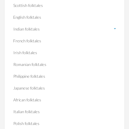
Scottish folktales
English folktales
Indian folktales
French folktales
Irish folktales
Romanian folktales
Philippine folktales
Japanese folktales
African folktales
Italian folktales
Polish folktales