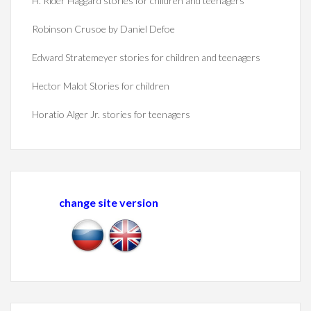
H. Rider Haggard stories for children and teenagers
Robinson Crusoe by Daniel Defoe
Edward Stratemeyer stories for children and teenagers
Hector Malot Stories for children
Horatio Alger Jr. stories for teenagers
change site version