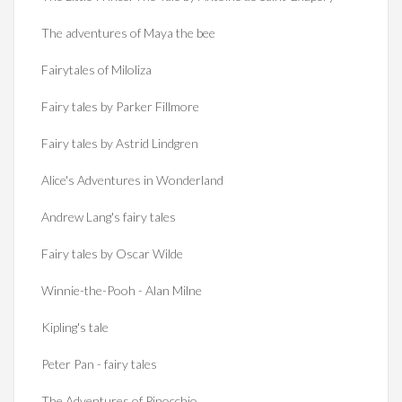
The adventures of Maya the bee
Fairytales of Miloliza
Fairy tales by Parker Fillmore
Fairy tales by Astrid Lindgren
Alice's Adventures in Wonderland
Andrew Lang's fairy tales
Fairy tales by Oscar Wilde
Winnie-the-Pooh - Alan Milne
Kipling's tale
Peter Pan - fairy tales
The Adventures of Pinocchio