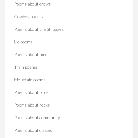
Poems about crows
Cowboy poems
Poems about Life Struggles
Lie poems
Poems about time
Train poems
Mountain poems
Poems about pride
Poems about rocks
Poems about community
Poems about daisies