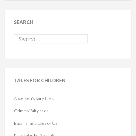
SEARCH
TALES
FOR CHILDREN
Andersen's fairy tales
Grimms' fairy tales
Baum's fairy tales of Oz
Fairy tales by Perrault