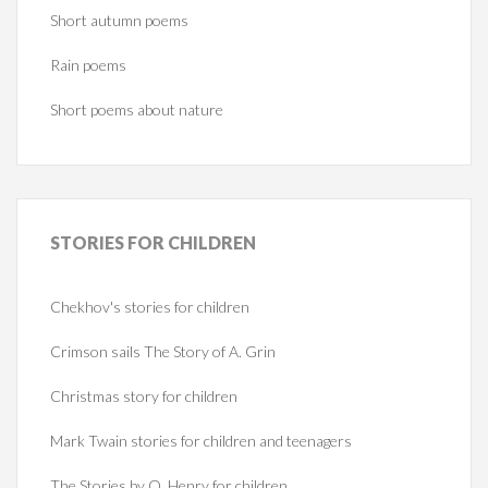
Short autumn poems
Rain poems
Short poems about nature
STORIES
FOR CHILDREN
Chekhov's stories for children
Crimson sails The Story of A. Grin
Christmas story for children
Mark Twain stories for children and teenagers
The Stories by O. Henry for children