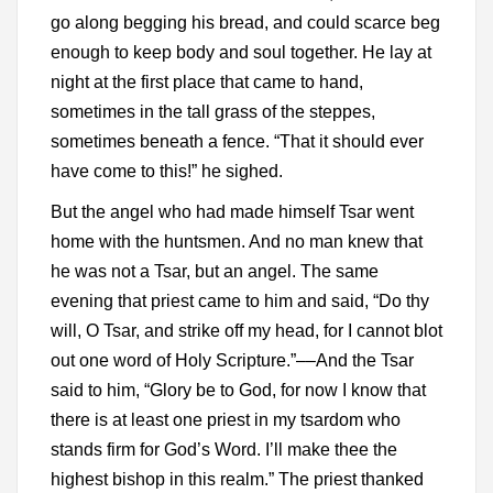
go along begging his bread, and could scarce beg
enough to keep body and soul together. He lay at
night at the first place that came to hand,
sometimes in the tall grass of the steppes,
sometimes beneath a fence. “That it should ever
have come to this!” he sighed.
But the angel who had made himself Tsar went
home with the huntsmen. And no man knew that
he was not a Tsar, but an angel. The same
evening that priest came to him and said, “Do thy
will, O Tsar, and strike off my head, for I cannot blot
out one word of Holy Scripture.”––And the Tsar
said to him, “Glory be to God, for now I know that
there is at least one priest in my tsardom who
stands firm for God’s Word. I’ll make thee the
highest bishop in this realm.” The priest thanked