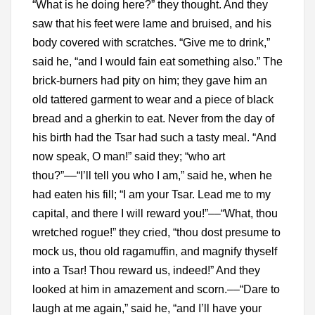
“What is he doing here?” they thought. And they
saw that his feet were lame and bruised, and his
body covered with scratches. “Give me to drink,”
said he, “and I would fain eat something also.” The
brick-burners had pity on him; they gave him an
old tattered garment to wear and a piece of black
bread and a gherkin to eat. Never from the day of
his birth had the Tsar had such a tasty meal. “And
now speak, O man!” said they; “who art
thou?”––“I’ll tell you who I am,” said he, when he
had eaten his fill; “I am your Tsar. Lead me to my
capital, and there I will reward you!”––“What, thou
wretched rogue!” they cried, “thou dost presume to
mock us, thou old ragamuffin, and magnify thyself
into a Tsar! Thou reward us, indeed!” And they
looked at him in amazement and scorn.––“Dare to
laugh at me again,” said he, “and I’ll have your