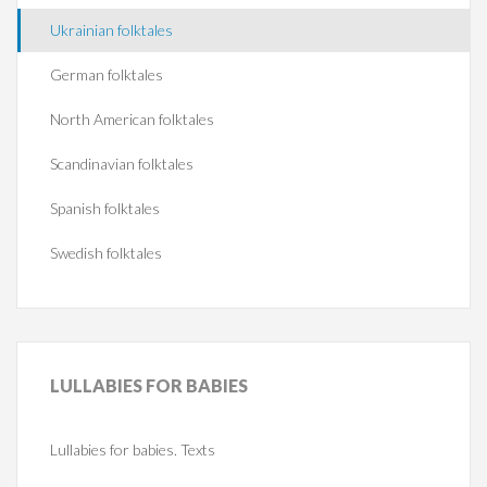
Ukrainian folktales
German folktales
North American folktales
Scandinavian folktales
Spanish folktales
Swedish folktales
LULLABIES
FOR BABIES
Lullabies for babies. Texts