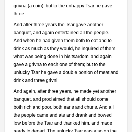
grivna (a coin), but to the unhappy Tsar he gave
three.
And after three years the Tsar gave another
banquet, and again entertained all the people.
And when he had given them both to eat and to
drink as much as they would, he inquired of them
what was being done in his tsardom, and again
gave a grivna to each one of them; but to the
unlucky Tsar he gave a double portion of meat and
drink and three grivni.
And again, after three years, he made yet another
banquet, and proclaimed that all should come,
both rich and poor, both earls and churls. And all
the people came and ate and drank and bowed
low before the Tsar and thanked him, and made
ready to depart. The unlucky Tsar was also on the