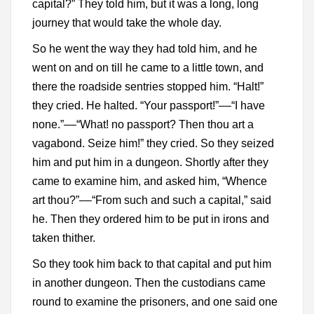
capital?” They told him, but it was a long, long
journey that would take the whole day.
So he went the way they had told him, and he
went on and on till he came to a little town, and
there the roadside sentries stopped him. “Halt!”
they cried. He halted. “Your passport!”––“I have
none.”––“What! no passport? Then thou art a
vagabond. Seize him!” they cried. So they seized
him and put him in a dungeon. Shortly after they
came to examine him, and asked him, “Whence
art thou?”––“From such and such a capital,” said
he. Then they ordered him to be put in irons and
taken thither.
So they took him back to that capital and put him
in another dungeon. Then the custodians came
round to examine the prisoners, and one said one