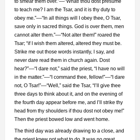
to smear them over.”––“What! thou dost presume
to teach me? I am the Tsar, and it is thy duty to
obey me.”––“In all things will I obey thee, O Tsar,
save only in sacred things. God is over them, men
cannot alter them.”––“Not alter them!” roared the
Tsar; “if I wish them altered, altered they must be.
Strike me out those words instantly, I say, and
never dare read them in church again. Dost
hear?”––“I dare not,” said the priest, “I have no will
in the matter.”––“I command thee, fellow!”––“I dare
not, O Tsar!”––“Well,” said the Tsar, “I’ll give thee
three days to think about it, and on the evening of
the fourth day appear before me, and I’ll strike thy
head from thy shoulders if thou dost not obey me!”
Then the priest bowed low and went home.
The third day was already drawing to a close, and
the priest knew not what to do. It was no great