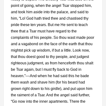
point of going, when the angel Tsar stopped him,
and took him aside into the palace, and said to
him, “Lo! God hath tried thee and chastised thy
pride these ten years. But me He sent to teach
thee that a Tsar must have regard to the
complaints of his people. So thou wast made poor
and a vagabond on the face of the earth that thou
mightst pick up wisdom, if but a little. Look now,
that thou doest good to thy people, and judgest
righteous judgment, as from henceforth thou shalt
be Tsar again, but I must fly back to God in
heaven.”––And when he had said this he bade
them wash and shave him (for his beard had
grown right down to his girdle), and put upon him
the raiment of a Tsar. And the angel said further,
“Go now into the inner apartments. There the