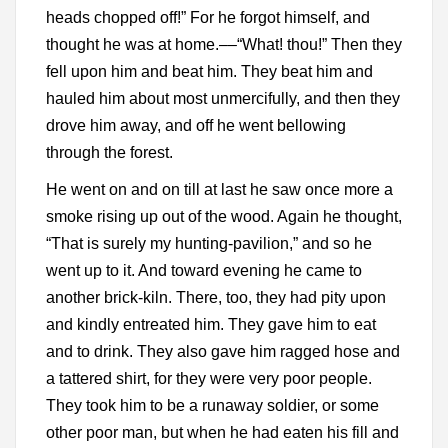
heads chopped off!” For he forgot himself, and
thought he was at home.––“What! thou!” Then they
fell upon him and beat him. They beat him and
hauled him about most unmercifully, and then they
drove him away, and off he went bellowing
through the forest.
He went on and on till at last he saw once more a
smoke rising up out of the wood. Again he thought,
“That is surely my hunting-pavilion,” and so he
went up to it. And toward evening he came to
another brick-kiln. There, too, they had pity upon
and kindly entreated him. They gave him to eat
and to drink. They also gave him ragged hose and
a tattered shirt, for they were very poor people.
They took him to be a runaway soldier, or some
other poor man, but when he had eaten his fill and