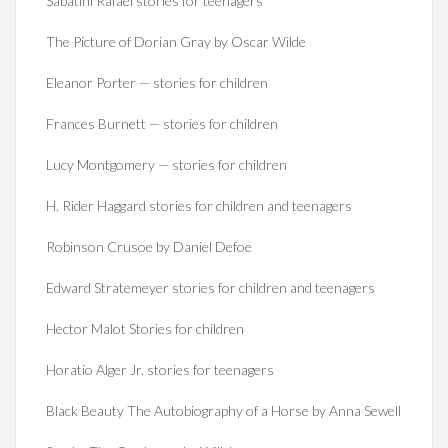
Sabatini Rafael stories for teenagers
The Picture of Dorian Gray by Oscar Wilde
Eleanor Porter — stories for children
Frances Burnett — stories for children
Lucy Montgomery — stories for children
H. Rider Haggard stories for children and teenagers
Robinson Crusoe by Daniel Defoe
Edward Stratemeyer stories for children and teenagers
Hector Malot Stories for children
Horatio Alger Jr. stories for teenagers
Black Beauty The Autobiography of a Horse by Anna Sewell