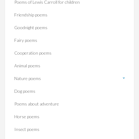
Poems of Lewis Carroll for children
Friendship poems
Goodnight poems
Fairy poems
Cooperation poems
Animal poems
Nature poems
Dog poems
Poems about adventure
Horse poems‎
Insect poems