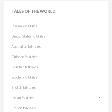
TALES
OF THE WORLD
Russian folktales
United States folktales
Australian folktales
Chinese folktales
Brazilian folktales
Scottish folktales
English folktales
Indian folktales
French folktales