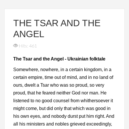
THE TSAR AND THE
ANGEL
Hits: 461
The Tsar and the Angel - Ukrainian folktale
Somewhere, nowhere, in a certain kingdom, in a
certain empire, time out of mind, and in no land of
ours, dwelt a Tsar who was so proud, so very
proud, that he feared neither God nor man. He
listened to no good counsel from whithersoever it
might come, but did only that which was good in
his own eyes, and nobody durst put him right. And
all his ministers and nobles grieved exceedingly,