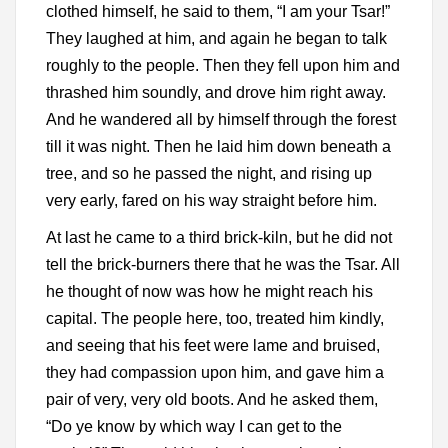
clothed himself, he said to them, “I am your Tsar!”
They laughed at him, and again he began to talk
roughly to the people. Then they fell upon him and
thrashed him soundly, and drove him right away.
And he wandered all by himself through the forest
till it was night. Then he laid him down beneath a
tree, and so he passed the night, and rising up
very early, fared on his way straight before him.
At last he came to a third brick-kiln, but he did not
tell the brick-burners there that he was the Tsar. All
he thought of now was how he might reach his
capital. The people here, too, treated him kindly,
and seeing that his feet were lame and bruised,
they had compassion upon him, and gave him a
pair of very, very old boots. And he asked them,
“Do ye know by which way I can get to the