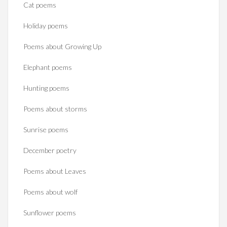
Cat poems
Holiday poems
Poems about Growing Up
Elephant poems
Hunting poems
Poems about storms
Sunrise poems
December poetry
Poems about Leaves
Poems about wolf
Sunflower poems