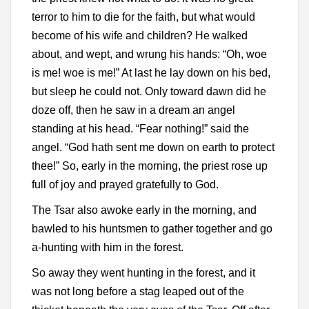
terror to him to die for the faith, but what would
become of his wife and children? He walked
about, and wept, and wrung his hands: “Oh, woe
is me! woe is me!” At last he lay down on his bed,
but sleep he could not. Only toward dawn did he
doze off, then he saw in a dream an angel
standing at his head. “Fear nothing!” said the
angel. “God hath sent me down on earth to protect
thee!” So, early in the morning, the priest rose up
full of joy and prayed gratefully to God.
The Tsar also awoke early in the morning, and
bawled to his huntsmen to gather together and go
a-hunting with him in the forest.
So away they went hunting in the forest, and it
was not long before a stag leaped out of the