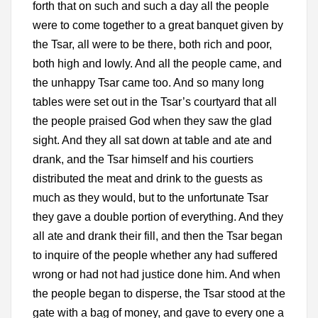
forth that on such and such a day all the people
were to come together to a great banquet given by
the Tsar, all were to be there, both rich and poor,
both high and lowly. And all the people came, and
the unhappy Tsar came too. And so many long
tables were set out in the Tsar’s courtyard that all
the people praised God when they saw the glad
sight. And they all sat down at table and ate and
drank, and the Tsar himself and his courtiers
distributed the meat and drink to the guests as
much as they would, but to the unfortunate Tsar
they gave a double portion of everything. And they
all ate and drank their fill, and then the Tsar began
to inquire of the people whether any had suffered
wrong or had not had justice done him. And when
the people began to disperse, the Tsar stood at the
gate with a bag of money, and gave to every one a