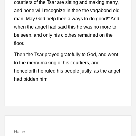
courtiers of the Tsar are sitting and making merry,
and none will recognize in thee the vagabond old
man. May God help thee always to do good!” And
when the angel had said this he was no more to
be seen, and only his clothes remained on the
floor.
Then the Tsar prayed gratefully to God, and went
to the merry-making of his courtiers, and
henceforth he ruled his people justly, as the angel
had bidden him.
Home