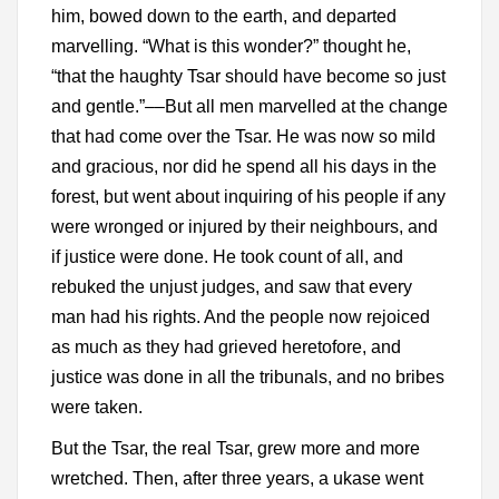
him, bowed down to the earth, and departed
marvelling. “What is this wonder?” thought he,
“that the haughty Tsar should have become so just
and gentle.”––But all men marvelled at the change
that had come over the Tsar. He was now so mild
and gracious, nor did he spend all his days in the
forest, but went about inquiring of his people if any
were wronged or injured by their neighbours, and
if justice were done. He took count of all, and
rebuked the unjust judges, and saw that every
man had his rights. And the people now rejoiced
as much as they had grieved heretofore, and
justice was done in all the tribunals, and no bribes
were taken.
But the Tsar, the real Tsar, grew more and more
wretched. Then, after three years, a ukase went