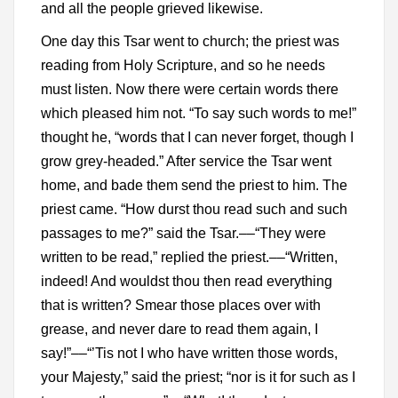
and all the people grieved likewise.
One day this Tsar went to church; the priest was
reading from Holy Scripture, and so he needs
must listen. Now there were certain words there
which pleased him not. “To say such words to me!”
thought he, “words that I can never forget, though I
grow grey-headed.” After service the Tsar went
home, and bade them send the priest to him. The
priest came. “How durst thou read such and such
passages to me?” said the Tsar.––“They were
written to be read,” replied the priest.––“Written,
indeed! And wouldst thou then read everything
that is written? Smear those places over with
grease, and never dare to read them again, I
say!”––“’Tis not I who have written those words,
your Majesty,” said the priest; “nor is it for such as I