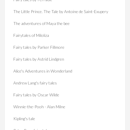
The Little Prince. The Tale by Antoine de Saint-Exupery
The adventures of Maya the bee
Fairytales of Miloliza
Fairy tales by Parker Fillmore
Fairy tales by Astrid Lindgren
Alice's Adventures in Wonderland
Andrew Lang's fairy tales
Fairy tales by Oscar Wilde
Winnie-the-Pooh - Alan Milne
Kipling's tale