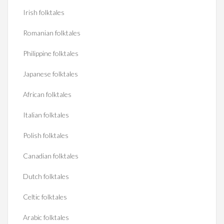
Irish folktales
Romanian folktales
Philippine folktales
Japanese folktales
African folktales
Italian folktales
Polish folktales
Canadian folktales
Dutch folktales
Celtic folktales
Arabic folktales