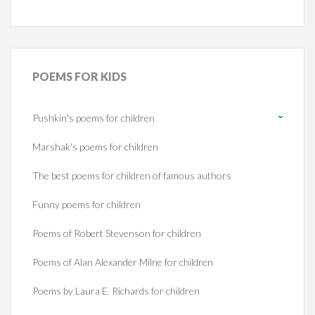
POEMS
FOR KIDS
Pushkin's poems for children
Marshak's poems for children
The best poems for children of famous authors
Funny poems for children
Poems of Robert Stevenson for children
Poems of Alan Alexander Milne for children
Poems by Laura E. Richards for children