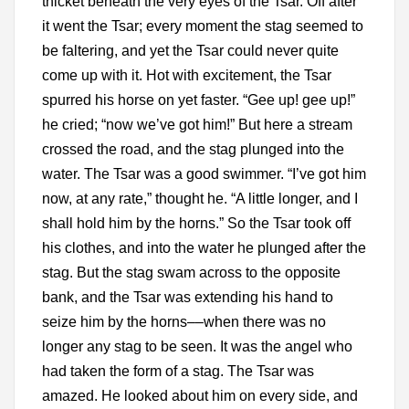
thicket beneath the very eyes of the Tsar. Off after
it went the Tsar; every moment the stag seemed to
be faltering, and yet the Tsar could never quite
come up with it. Hot with excitement, the Tsar
spurred his horse on yet faster. “Gee up! gee up!”
he cried; “now we’ve got him!” But here a stream
crossed the road, and the stag plunged into the
water. The Tsar was a good swimmer. “I’ve got him
now, at any rate,” thought he. “A little longer, and I
shall hold him by the horns.” So the Tsar took off
his clothes, and into the water he plunged after the
stag. But the stag swam across to the opposite
bank, and the Tsar was extending his hand to
seize him by the horns––when there was no
longer any stag to be seen. It was the angel who
had taken the form of a stag. The Tsar was
amazed. He looked about him on every side, and