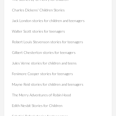
Charles Dickens' Children Stories
Jack London stories for children and teenagers
Walter Scott stories for teenagers
Robert Louis Stevenson stories for teenagers
Gilbert Chesterton stories for teenagers
Jules Verne stories for children and teens
Fenimore Cooper stories for teenagers
Mayne Reid stories for children and teenagers
The Merry Adventures of Robin Hood
Edith Nesbit Stories for Children