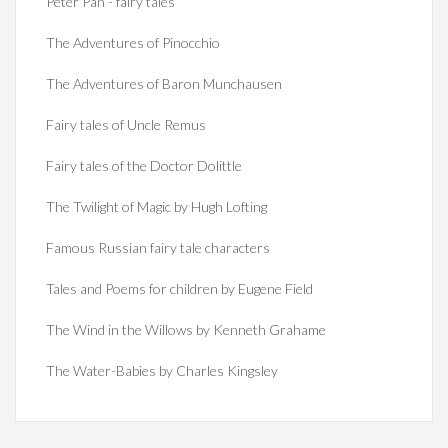
Peter Pan - fairy tales
The Adventures of Pinocchio
The Adventures of Baron Munchausen
Fairy tales of Uncle Remus
Fairy tales of the Doctor Dolittle
The Twilight of Magic by Hugh Lofting
Famous Russian fairy tale characters
Tales and Poems for children by Eugene Field
The Wind in the Willows by Kenneth Grahame
The Water-Babies by Charles Kingsley