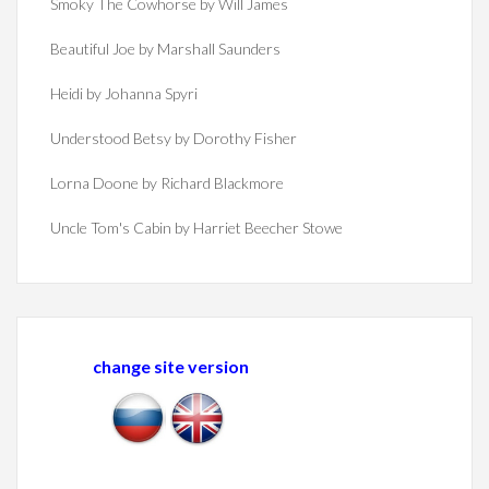
Smoky The Cowhorse by Will James
Beautiful Joe by Marshall Saunders
Heidi by Johanna Spyri
Understood Betsy by Dorothy Fisher
Lorna Doone by Richard Blackmore
Uncle Tom's Cabin by Harriet Beecher Stowe
change site version