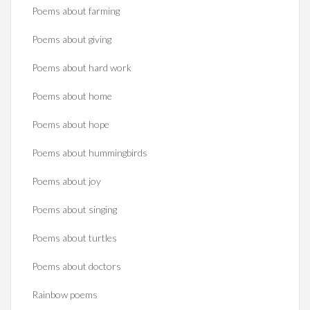
Poems about farming
Poems about giving
Poems about hard work
Poems about home
Poems about hope
Poems about hummingbirds
Poems about joy
Poems about singing
Poems about turtles
Poems about doctors
Rainbow poems