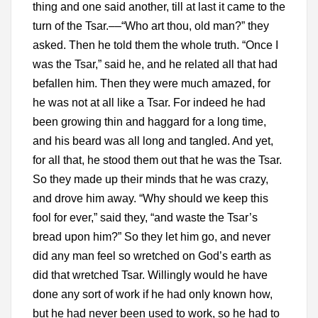
thing and one said another, till at last it came to the
turn of the Tsar.––“Who art thou, old man?” they
asked. Then he told them the whole truth. “Once I
was the Tsar,” said he, and he related all that had
befallen him. Then they were much amazed, for
he was not at all like a Tsar. For indeed he had
been growing thin and haggard for a long time,
and his beard was all long and tangled. And yet,
for all that, he stood them out that he was the Tsar.
So they made up their minds that he was crazy,
and drove him away. “Why should we keep this
fool for ever,” said they, “and waste the Tsar’s
bread upon him?” So they let him go, and never
did any man feel so wretched on God’s earth as
did that wretched Tsar. Willingly would he have
done any sort of work if he had only known how,
but he had never been used to work, so he had to