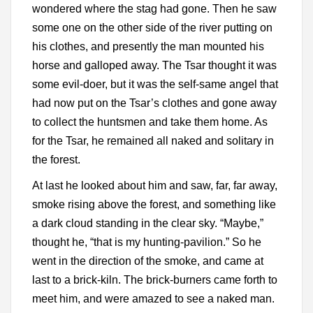
wondered where the stag had gone. Then he saw
some one on the other side of the river putting on
his clothes, and presently the man mounted his
horse and galloped away. The Tsar thought it was
some evil-doer, but it was the self-same angel that
had now put on the Tsar’s clothes and gone away
to collect the huntsmen and take them home. As
for the Tsar, he remained all naked and solitary in
the forest.
At last he looked about him and saw, far, far away,
smoke rising above the forest, and something like
a dark cloud standing in the clear sky. “Maybe,”
thought he, “that is my hunting-pavilion.” So he
went in the direction of the smoke, and came at
last to a brick-kiln. The brick-burners came forth to
meet him, and were amazed to see a naked man.