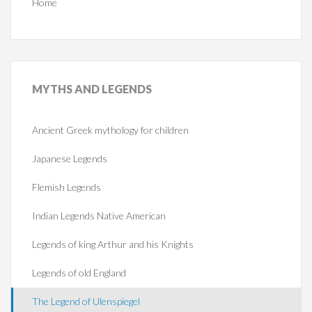
Home
MYTHS
AND LEGENDS
Ancient Greek mythology for children
Japanese Legends
Flemish Legends
Indian Legends Native American
Legends of king Arthur and his Knights
Legends of old England
The Legend of Ulenspiegel