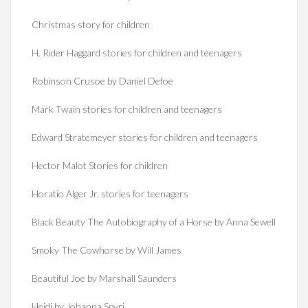
Christmas story for children
H. Rider Haggard stories for children and teenagers
Robinson Crusoe by Daniel Defoe
Mark Twain stories for children and teenagers
Edward Stratemeyer stories for children and teenagers
Hector Malot Stories for children
Horatio Alger Jr. stories for teenagers
Black Beauty The Autobiography of a Horse by Anna Sewell
Smoky The Cowhorse by Will James
Beautiful Joe by Marshall Saunders
Heidi by Johanna Spyri