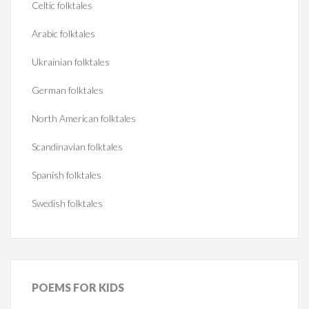
Celtic folktales
Arabic folktales
Ukrainian folktales
German folktales
North American folktales
Scandinavian folktales
Spanish folktales
Swedish folktales
POEMS
FOR KIDS