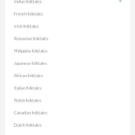
Indian folktales
French folktales
Irish folktales
Romanian folktales
Philippine folktales
Japanese folktales
African folktales
Italian folktales
Polish folktales
Canadian folktales
Dutch folktales