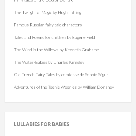
The Twilight of Magic by Hugh Lofting
Famous Russian fairy tale characters
Tales and Poems for children by Eugene Field
The Wind in the Willows by Kenneth Grahame
The Water-Babies by Charles Kingsley
Old French Fairy Tales by comtesse de Sophie Ségur
Adventures of the Teenie Weenies by William Donahey
LULLABIES
FOR BABIES