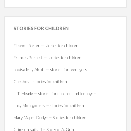
STORIES
FOR CHILDREN
Eleanor Porter — stories for children
Frances Burnett — stories for children
Louisa May Alcott — stories for teenagers
Chekhov's stories for children
L. T. Meade — stories for children and teenagers
Lucy Montgomery — stories for children
Mary Mapes Dodge — Stories for children
Crimson sails The Story of A. Grin