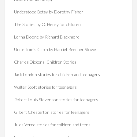
Understood Betsy by Dorothy Fisher
The Stories by O. Henry for children
Lorna Doone by Richard Blackmore
Uncle Tom's Cabin by Harriet Beecher Stowe
Charles Dickens' Children Stories
Jack London stories for children and teenagers
Walter Scott stories for teenagers
Robert Louis Stevenson stories for teenagers
Gilbert Chesterton stories for teenagers
Jules Verne stories for children and teens