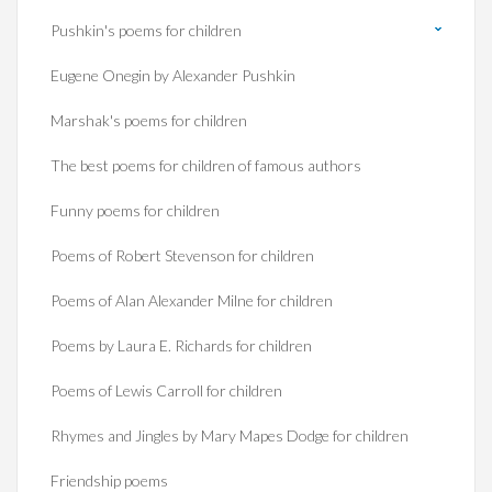
Pushkin's poems for children
Eugene Onegin by Alexander Pushkin
Marshak's poems for children
The best poems for children of famous authors
Funny poems for children
Poems of Robert Stevenson for children
Poems of Alan Alexander Milne for children
Poems by Laura E. Richards for children
Poems of Lewis Carroll for children
Rhymes and Jingles by Mary Mapes Dodge for children
Friendship poems