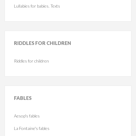
Lullabies for babies. Texts
RIDDLES
FOR CHILDREN
Riddles for children
FABLES
Aesop's fables
La Fontaine's fables