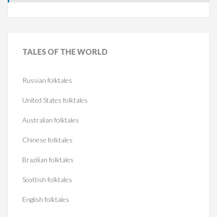
TALES
OF THE WORLD
Russian folktales
United States folktales
Australian folktales
Chinese folktales
Brazilian folktales
Scottish folktales
English folktales