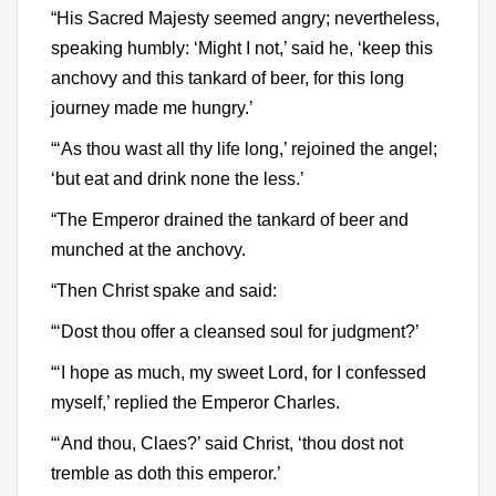
“His Sacred Majesty seemed angry; nevertheless,
speaking humbly: ‘Might I not,’ said he, ‘keep this
anchovy and this tankard of beer, for this long
journey made me hungry.’
“‘As thou wast all thy life long,’ rejoined the angel;
‘but eat and drink none the less.’
“The Emperor drained the tankard of beer and
munched at the anchovy.
“Then Christ spake and said:
“‘Dost thou offer a cleansed soul for judgment?’
“‘I hope as much, my sweet Lord, for I confessed
myself,’ replied the Emperor Charles.
“‘And thou, Claes?’ said Christ, ‘thou dost not
tremble as doth this emperor.’