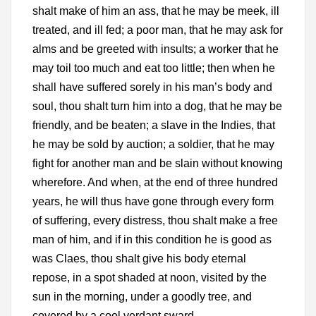
shalt make of him an ass, that he may be meek, ill
treated, and ill fed; a poor man, that he may ask for
alms and be greeted with insults; a worker that he
may toil too much and eat too little; then when he
shall have suffered sorely in his man’s body and
soul, thou shalt turn him into a dog, that he may be
friendly, and be beaten; a slave in the Indies, that
he may be sold by auction; a soldier, that he may
fight for another man and be slain without knowing
wherefore. And when, at the end of three hundred
years, he will thus have gone through every form
of suffering, every distress, thou shalt make a free
man of him, and if in this condition he is good as
was Claes, thou shalt give his body eternal
repose, in a spot shaded at noon, visited by the
sun in the morning, under a goodly tree, and
covered by a cool verdant sward.