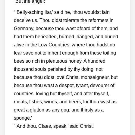
“But the angel:
“‘Belly-aching liar,’ said he, ‘thou wouldst fain
deceive us. Thou didst tolerate the reformers in
Germany, because thou wast afeard of them, and
had them beheaded, burned, hanged, and buried
alive in the Low Countries, where thou hadst no
fear save not to inherit enough from these toiling
bees so rich in plenteous honey. A hundred
thousand souls perished by thy doing, not
because thou didst love Christ, monseigneur, but
because thou wast a despot, tyrant, devourer of
countries, loving but thyself, and after thyself,
meats, fishes, wines, and beers, for thou wast as
great a glutton as any dog, and thirsty as a
sponge.’
“‘And thou, Claes, speak,’ said Christ.