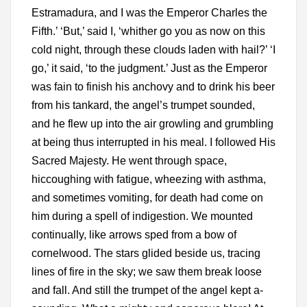
Estramadura, and I was the Emperor Charles the
Fifth.’ ‘But,’ said I, ‘whither go you as now on this
cold night, through these clouds laden with hail?’ ‘I
go,’ it said, ‘to the judgment.’ Just as the Emperor
was fain to finish his anchovy and to drink his beer
from his tankard, the angel’s trumpet sounded,
and he flew up into the air growling and grumbling
at being thus interrupted in his meal. I followed His
Sacred Majesty. He went through space,
hiccoughing with fatigue, wheezing with asthma,
and sometimes vomiting, for death had come on
him during a spell of indigestion. We mounted
continually, like arrows sped from a bow of
cornelwood. The stars glided beside us, tracing
lines of fire in the sky; we saw them break loose
and fall. And still the trumpet of the angel kept a-