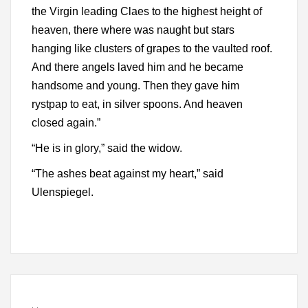
the Virgin leading Claes to the highest height of
heaven, there where was naught but stars
hanging like clusters of grapes to the vaulted roof.
And there angels laved him and he became
handsome and young. Then they gave him
rystpap to eat, in silver spoons. And heaven
closed again.”
“He is in glory,” said the widow.
“The ashes beat against my heart,” said
Ulenspiegel.