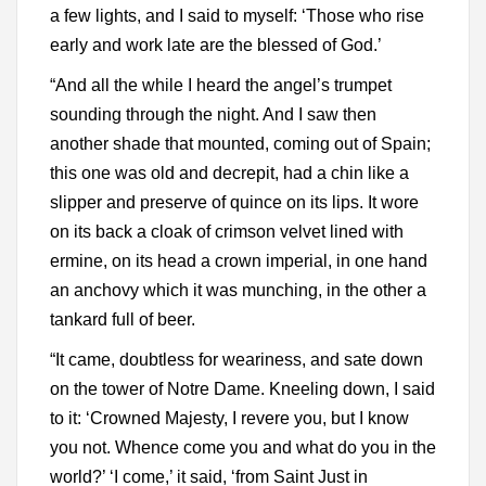
a few lights, and I said to myself: ‘Those who rise
early and work late are the blessed of God.’
“And all the while I heard the angel’s trumpet
sounding through the night. And I saw then
another shade that mounted, coming out of Spain;
this one was old and decrepit, had a chin like a
slipper and preserve of quince on its lips. It wore
on its back a cloak of crimson velvet lined with
ermine, on its head a crown imperial, in one hand
an anchovy which it was munching, in the other a
tankard full of beer.
“It came, doubtless for weariness, and sate down
on the tower of Notre Dame. Kneeling down, I said
to it: ‘Crowned Majesty, I revere you, but I know
you not. Whence come you and what do you in the
world?’ ‘I come,’ it said, ‘from Saint Just in