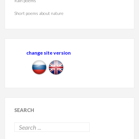
Rain poems
Short poems about nature
change site version
SEARCH