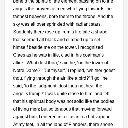
beheld the spirits of the element passing on to the
angels the prayers of men who flying towards the
farthest heavens, bore them to the throne. And the
sky was all over sprinkled with radiant stars.
Suddenly there rose up from a fire pile a shape
that seemed all black and climbed up to set
himself beside me on the tower. I recognized
Claes as he was in life, clad in his coalman’s
attire. ‘What dost thou,’ said he, ‘on the tower of
Notre Dame?’ ‘But thyself,’ I replied, ‘whither goest
thou, flying through the air like a bird?’ ‘I go,’ he
said, ‘to the judgment, dost thou not hear the
angel’s trump?’ I was quite close to him, and felt
that his spiritual body was not solid like the bodies
of living men; but so tenuous that moving forward
against him, I entered into it as into a hot vapour.
At my feet, in all the land of Flanders, there shone