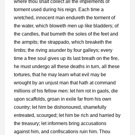
where thou shalt collect all the implements of
torment used during his reign. Each time a
wretched, innocent man endureth the torment of
the water, which bloweth men up like bladders; of
the candles, that burneth the soles of the feet and
the armpits; the strappado, which breaketh the
limbs; the riving asunder by four galleys; every
time a free soul gives up its last breath on the fire,
he must undergo all these deaths in turn, all these
tortures, that he may learn what evil may be
wrought by an unjust man that hath at command
millions of his fellow men: let him rot in gaols, die
upon scaffolds, groan in exile far from his own
country; let him be dishonoured, shamefully
entreated, scourged; let him be rich and harried by
the treasury; let informers bring accusations
against him, and confiscations ruin him. Thou