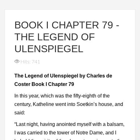
BOOK I CHAPTER 79 -
THE LEGEND OF
ULENSPIEGEL
Hits: 741
The Legend of Ulenspiegel by Charles de
Coster Book I Chapter 79
In this year, which was the fifty-eighth of the
century, Katheline went into Soetkin’s house, and
said:
“Last night, having anointed myself with a balsam,
I was carried to the tower of Notre Dame, and I