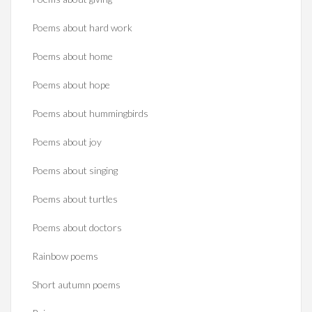
Poems about hard work
Poems about home
Poems about hope
Poems about hummingbirds
Poems about joy
Poems about singing
Poems about turtles
Poems about doctors
Rainbow poems
Short autumn poems