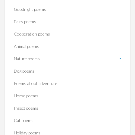
Goodnight poems
Fairy poems
Cooperation poems
Animal poems
Nature poems
Dog poems
Poems about adventure
Horse poems‎
Insect poems
Cat poems
Holiday poems