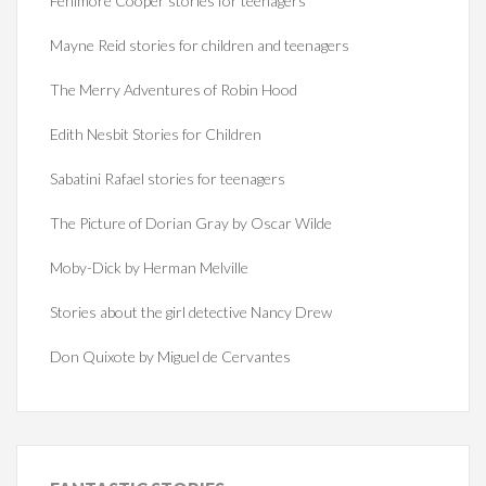
Fenimore Cooper stories for teenagers
Mayne Reid stories for children and teenagers
The Merry Adventures of Robin Hood
Edith Nesbit Stories for Children
Sabatini Rafael stories for teenagers
The Picture of Dorian Gray by Oscar Wilde
Moby-Dick by Herman Melville
Stories about the girl detective Nancy Drew
Don Quixote by Miguel de Cervantes