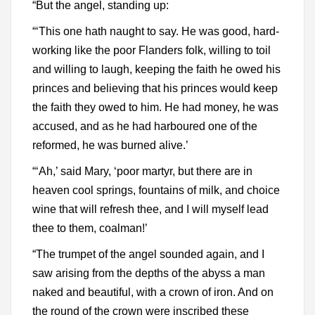
“But the angel, standing up:
“‘This one hath naught to say. He was good, hard-
working like the poor Flanders folk, willing to toil
and willing to laugh, keeping the faith he owed his
princes and believing that his princes would keep
the faith they owed to him. He had money, he was
accused, and as he had harboured one of the
reformed, he was burned alive.’
“‘Ah,’ said Mary, ‘poor martyr, but there are in
heaven cool springs, fountains of milk, and choice
wine that will refresh thee, and I will myself lead
thee to them, coalman!’
“The trumpet of the angel sounded again, and I
saw arising from the depths of the abyss a man
naked and beautiful, with a crown of iron. And on
the round of the crown were inscribed these