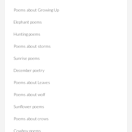
Poems about Growing Up
Elephant poems
Hunting poems
Poems about storms
Sunrise poems
December poetry
Poems about Leaves
Poems about wolf
Sunflower poems
Poems about crows
Cowboy poems