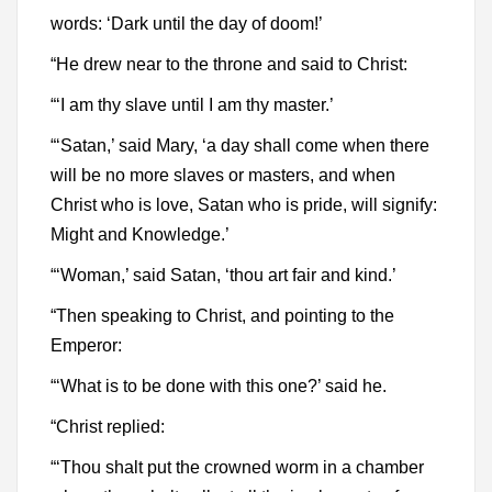
words: ‘Dark until the day of doom!’
“He drew near to the throne and said to Christ:
“‘I am thy slave until I am thy master.’
“‘Satan,’ said Mary, ‘a day shall come when there
will be no more slaves or masters, and when
Christ who is love, Satan who is pride, will signify:
Might and Knowledge.’
“‘Woman,’ said Satan, ‘thou art fair and kind.’
“Then speaking to Christ, and pointing to the
Emperor:
“‘What is to be done with this one?’ said he.
“Christ replied:
“‘Thou shalt put the crowned worm in a chamber