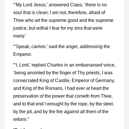
“‘My Lord Jesus,’ answered Claes, ‘there is no
soul that is clean; I am not, therefore, afraid of
Thee who art the supreme good and the supreme
justice, but withal I fear for my sins that were
many.’
“‘Speak, carrion,’ said the angel, addressing the
Emperor.
“‘I, Lord,’ replied Charles in an embarrassed voice,
‘being anointed by the finger of Thy priests, I was
consecrated King of Castile, Emperor of Germany,
and King of the Romans. I had ever at heart the
preservation of the power that cometh from Thee,
and to that end I wrought by the rope, by the steel,
by the pit, and by the fire against all them of the
reform.”