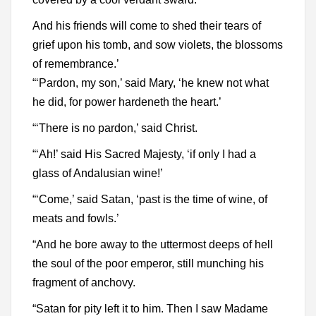
And his friends will come to shed their tears of
grief upon his tomb, and sow violets, the blossoms
of remembrance.’
“‘Pardon, my son,’ said Mary, ‘he knew not what
he did, for power hardeneth the heart.’
“‘There is no pardon,’ said Christ.
“‘Ah!’ said His Sacred Majesty, ‘if only I had a
glass of Andalusian wine!’
“‘Come,’ said Satan, ‘past is the time of wine, of
meats and fowls.’
“And he bore away to the uttermost deeps of hell
the soul of the poor emperor, still munching his
fragment of anchovy.
“Satan for pity left it to him. Then I saw Madame