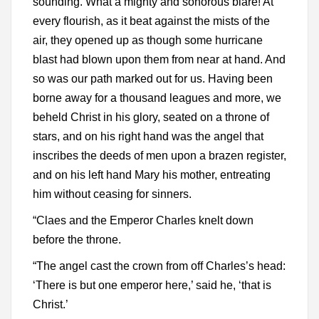
sounding. What a mighty and sonorous blare! At
every flourish, as it beat against the mists of the
air, they opened up as though some hurricane
blast had blown upon them from near at hand. And
so was our path marked out for us. Having been
borne away for a thousand leagues and more, we
beheld Christ in his glory, seated on a throne of
stars, and on his right hand was the angel that
inscribes the deeds of men upon a brazen register,
and on his left hand Mary his mother, entreating
him without ceasing for sinners.
“Claes and the Emperor Charles knelt down
before the throne.
“The angel cast the crown from off Charles’s head:
‘There is but one emperor here,’ said he, ‘that is
Christ.’