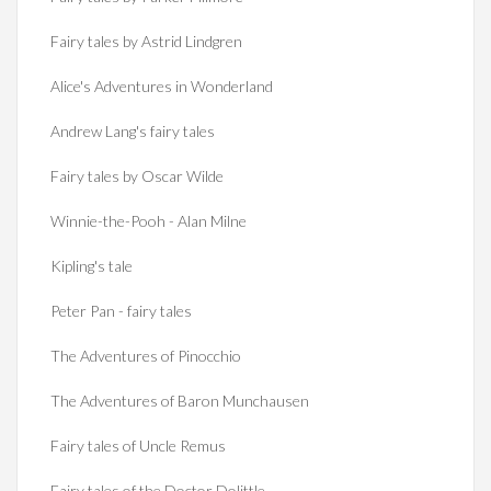
Fairy tales by Astrid Lindgren
Alice's Adventures in Wonderland
Andrew Lang's fairy tales
Fairy tales by Oscar Wilde
Winnie-the-Pooh - Alan Milne
Kipling's tale
Peter Pan - fairy tales
The Adventures of Pinocchio
The Adventures of Baron Munchausen
Fairy tales of Uncle Remus
Fairy tales of the Doctor Dolittle