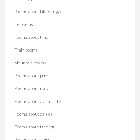
Poems about Life Struggles
Lie poems
Poems about time
Train poems
Mountain poems
Poems about pride
Poems about rocks
Poems about community
Poems about daisies
Poems about farming
Poems about giving