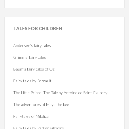
TALES
FOR CHILDREN
Andersen's fairy tales
Grimms' fairy tales
Baum's fairy tales of Oz
Fairy tales by Perrault
The Little Prince. The Tale by Antoine de Saint-Exupery
The adventures of Maya the bee
Fairytales of Miloliza
Fairy tales by Parker Fillmore