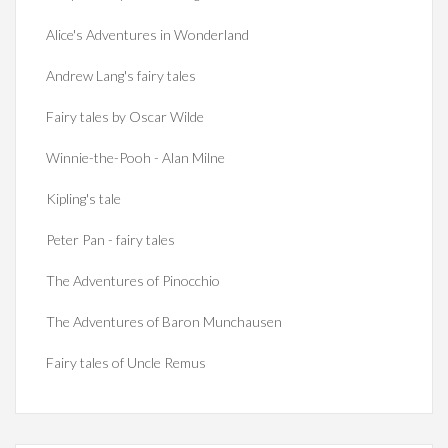
Alice's Adventures in Wonderland
Andrew Lang's fairy tales
Fairy tales by Oscar Wilde
Winnie-the-Pooh - Alan Milne
Kipling's tale
Peter Pan - fairy tales
The Adventures of Pinocchio
The Adventures of Baron Munchausen
Fairy tales of Uncle Remus