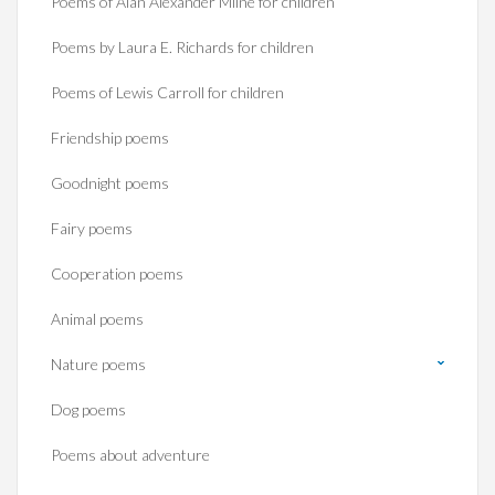
Poems of Alan Alexander Milne for children
Poems by Laura E. Richards for children
Poems of Lewis Carroll for children
Friendship poems
Goodnight poems
Fairy poems
Cooperation poems
Animal poems
Nature poems
Dog poems
Poems about adventure