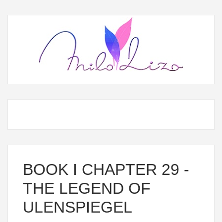
BOOK I CHAPTER 29 -
THE LEGEND OF
ULENSPIEGEL