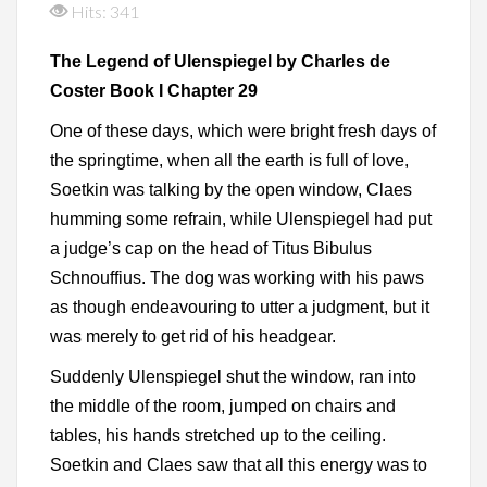
Hits: 341
The Legend of Ulenspiegel by Charles de
Coster Book I Chapter 29
One of these days, which were bright fresh days of
the springtime, when all the earth is full of love,
Soetkin was talking by the open window, Claes
humming some refrain, while Ulenspiegel had put
a judge’s cap on the head of Titus Bibulus
Schnouffius. The dog was working with his paws
as though endeavouring to utter a judgment, but it
was merely to get rid of his headgear.
Suddenly Ulenspiegel shut the window, ran into
the middle of the room, jumped on chairs and
tables, his hands stretched up to the ceiling.
Soetkin and Claes saw that all this energy was to