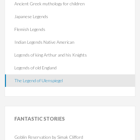
Ancient Greek mythology for children
Japanese Legends
Flemish Legends
Indian Legends Native American
Legends of king Arthur and his Knights
Legends of old England
The Legend of Ulenspiegel
FANTASTIC
STORIES
Goblin Reservation by Simak Clifford