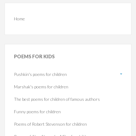
Home
POEMS
FOR KIDS
Pushkin's poems for children
Marshak's poems for children
The best poems for children of famous authors
Funny poems for children
Poems of Robert Stevenson for children