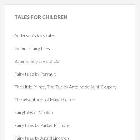
TALES
FOR CHILDREN
Andersen's fairy tales
Grimms' fairy tales
Baum's fairy tales of Oz
Fairy tales by Perrault
The Little Prince. The Tale by Antoine de Saint-Exupery
The adventures of Maya the bee
Fairytales of Miloliza
Fairy tales by Parker Fillmore
Fairy tales by Astrid Lindgren