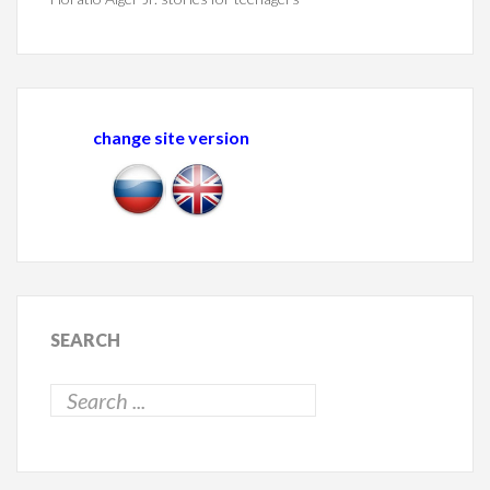
change site version
SEARCH