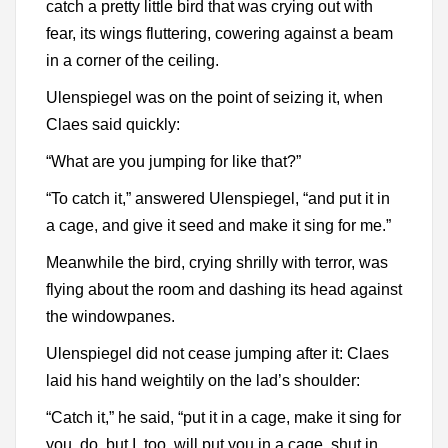
catch a pretty little bird that was crying out with
fear, its wings fluttering, cowering against a beam
in a corner of the ceiling.
Ulenspiegel was on the point of seizing it, when
Claes said quickly:
“What are you jumping for like that?”
“To catch it,” answered Ulenspiegel, “and put it in
a cage, and give it seed and make it sing for me.”
Meanwhile the bird, crying shrilly with terror, was
flying about the room and dashing its head against
the windowpanes.
Ulenspiegel did not cease jumping after it: Claes
laid his hand weightily on the lad’s shoulder:
“Catch it,” he said, “put it in a cage, make it sing for
you, do, but I, too, will put you in a cage, shut in