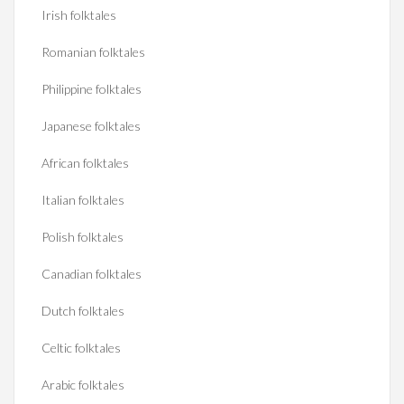
Irish folktales
Romanian folktales
Philippine folktales
Japanese folktales
African folktales
Italian folktales
Polish folktales
Canadian folktales
Dutch folktales
Celtic folktales
Arabic folktales