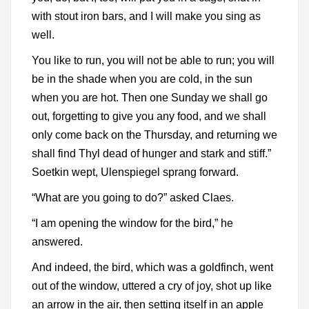
with stout iron bars, and I will make you sing as
well.
You like to run, you will not be able to run; you will
be in the shade when you are cold, in the sun
when you are hot. Then one Sunday we shall go
out, forgetting to give you any food, and we shall
only come back on the Thursday, and returning we
shall find Thyl dead of hunger and stark and stiff.”
Soetkin wept, Ulenspiegel sprang forward.
“What are you going to do?” asked Claes.
“I am opening the window for the bird,” he
answered.
And indeed, the bird, which was a goldfinch, went
out of the window, uttered a cry of joy, shot up like
an arrow in the air, then setting itself in an apple