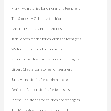
Mark Twain stories for children and teenagers
The Stories by O. Henry for children
Charles Dickens' Children Stories
Jack London stories for children and teenagers
Walter Scott stories for teenagers
Robert Louis Stevenson stories for teenagers
Gilbert Chesterton stories for teenagers
Jules Verne stories for children and teens
Fenimore Cooper stories for teenagers
Mayne Reid stories for children and teenagers
The Merry Adventures of Robin Hood