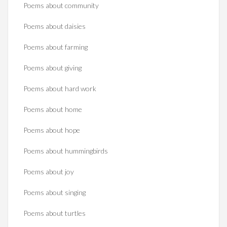
Poems about community
Poems about daisies
Poems about farming
Poems about giving
Poems about hard work
Poems about home
Poems about hope
Poems about hummingbirds
Poems about joy
Poems about singing
Poems about turtles