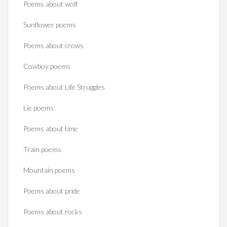
Poems about wolf
Sunflower poems
Poems about crows
Cowboy poems
Poems about Life Struggles
Lie poems
Poems about time
Train poems
Mountain poems
Poems about pride
Poems about rocks