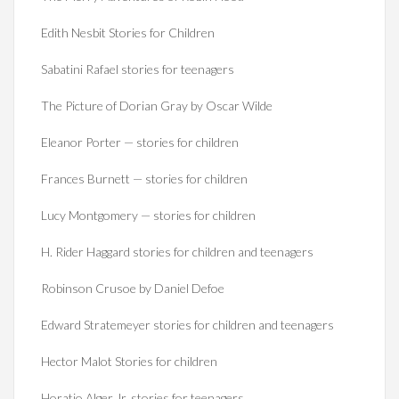
Edith Nesbit Stories for Children
Sabatini Rafael stories for teenagers
The Picture of Dorian Gray by Oscar Wilde
Eleanor Porter — stories for children
Frances Burnett — stories for children
Lucy Montgomery — stories for children
H. Rider Haggard stories for children and teenagers
Robinson Crusoe by Daniel Defoe
Edward Stratemeyer stories for children and teenagers
Hector Malot Stories for children
Horatio Alger Jr. stories for teenagers