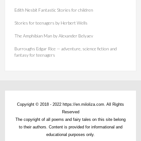
Edith Nesbit Fantastic Stories for children
Stories for teenagers by Herbert Wells
The Amphibian Man by Alexander Belyaev
Burroughs Edgar Rice — adventure, science fiction and
fantasy for teenagers
Copyright © 2018 - 2022 https://en.miloliza.com. All Rights
Reserved
The copyright of all poems and fairy tales on this site belong
to their authors. Content is provided for informational and
educational purposes only.