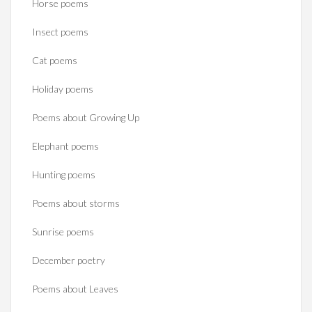
Horse poems‎
Insect poems
Cat poems
Holiday poems
Poems about Growing Up
Elephant poems
Hunting poems
Poems about storms
Sunrise poems
December poetry
Poems about Leaves