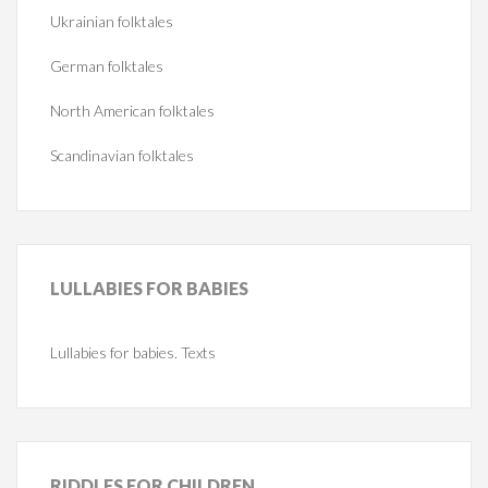
Ukrainian folktales
German folktales
North American folktales
Scandinavian folktales
LULLABIES
FOR BABIES
Lullabies for babies. Texts
RIDDLES
FOR CHILDREN