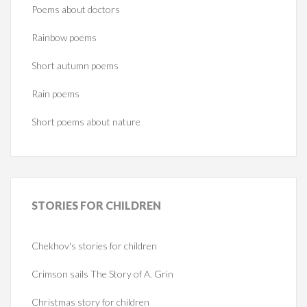
Poems about doctors
Rainbow poems
Short autumn poems
Rain poems
Short poems about nature
STORIES
FOR CHILDREN
Chekhov's stories for children
Crimson sails The Story of A. Grin
Christmas story for children