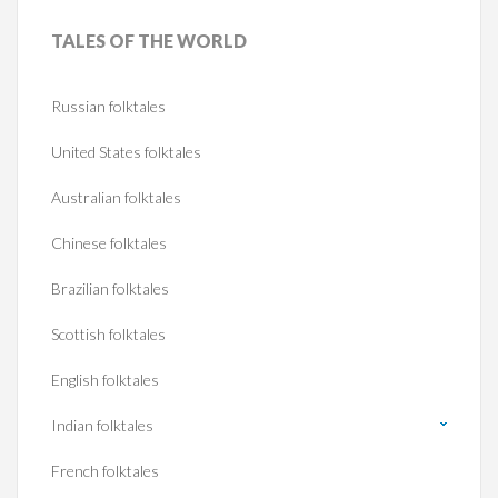
TALES
OF THE WORLD
Russian folktales
United States folktales
Australian folktales
Chinese folktales
Brazilian folktales
Scottish folktales
English folktales
Indian folktales
French folktales