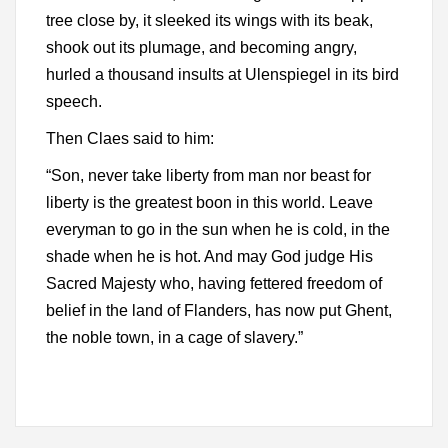
tree close by, it sleeked its wings with its beak,
shook out its plumage, and becoming angry,
hurled a thousand insults at Ulenspiegel in its bird
speech.
Then Claes said to him:
“Son, never take liberty from man nor beast for
liberty is the greatest boon in this world. Leave
everyman to go in the sun when he is cold, in the
shade when he is hot. And may God judge His
Sacred Majesty who, having fettered freedom of
belief in the land of Flanders, has now put Ghent,
the noble town, in a cage of slavery.”