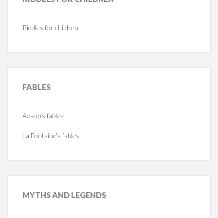
Riddles for children
FABLES
Aesop's fables
La Fontaine's fables
MYTHS
AND LEGENDS