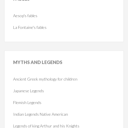
Aesop's fables
La Fontaine's fables
MYTHS
AND LEGENDS
Ancient Greek mythology for children
Japanese Legends
Flemish Legends
Indian Legends Native American
Legends of king Arthur and his Knights