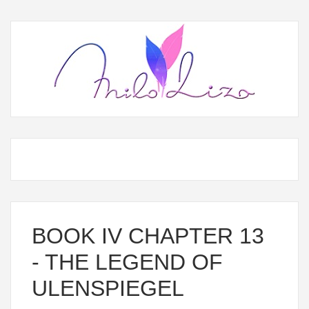
BOOK IV CHAPTER 13
- THE LEGEND OF
ULENSPIEGEL