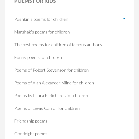
POEMS
FOR KIDS
Pushkin's poems for children
Marshak's poems for children
The best poems for children of famous authors
Funny poems for children
Poems of Robert Stevenson for children
Poems of Alan Alexander Milne for children
Poems by Laura E. Richards for children
Poems of Lewis Carroll for children
Friendship poems
Goodnight poems