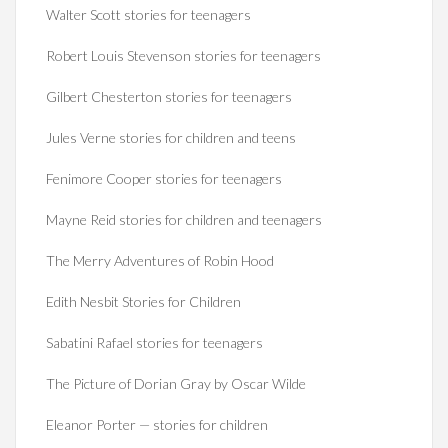
Walter Scott stories for teenagers
Robert Louis Stevenson stories for teenagers
Gilbert Chesterton stories for teenagers
Jules Verne stories for children and teens
Fenimore Cooper stories for teenagers
Mayne Reid stories for children and teenagers
The Merry Adventures of Robin Hood
Edith Nesbit Stories for Children
Sabatini Rafael stories for teenagers
The Picture of Dorian Gray by Oscar Wilde
Eleanor Porter — stories for children