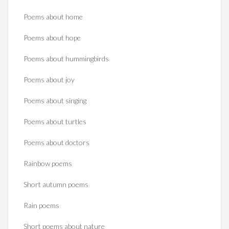
Poems about home
Poems about hope
Poems about hummingbirds
Poems about joy
Poems about singing
Poems about turtles
Poems about doctors
Rainbow poems
Short autumn poems
Rain poems
Short poems about nature