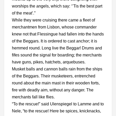
worships the angels, which say: ‘’Tis the best part
of the meat’.”
While they were cruising there came a fleet of
merchantmen from Lisbon, whose commander
knew not that Flessingue had fallen into the hands
of the Beggars. It is ordered to cast anchor; it is
hemmed round. Long live the Beggar! Drums and
fifes sound the signal for boarding; the merchants
have guns, pikes, hatchets, arquebuses.
Musket balls and cannon balls rain from the ships
of the Beggars. Their musketeers, entrenched
round about the main mast in their wooden forts,
fire with deadly aim, without any danger. The
merchants fall like flies.
“To the rescue!” said Ulenspiegel to Lamme and to
Nele, “to the rescue! Here be spices, knicknacks,