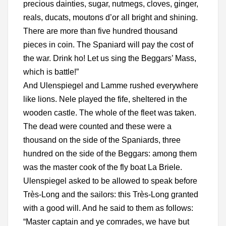
precious dainties, sugar, nutmegs, cloves, ginger,
reals, ducats, moutons d’or all bright and shining.
There are more than five hundred thousand
pieces in coin. The Spaniard will pay the cost of
the war. Drink ho! Let us sing the Beggars’ Mass,
which is battle!”
And Ulenspiegel and Lamme rushed everywhere
like lions. Nele played the fife, sheltered in the
wooden castle. The whole of the fleet was taken.
The dead were counted and these were a
thousand on the side of the Spaniards, three
hundred on the side of the Beggars: among them
was the master cook of the fly boat La Briele.
Ulenspiegel asked to be allowed to speak before
Très-Long and the sailors: this Très-Long granted
with a good will. And he said to them as follows:
“Master captain and ye comrades, we have but