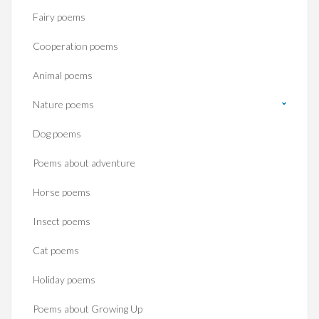
Fairy poems
Cooperation poems
Animal poems
Nature poems
Dog poems
Poems about adventure
Horse poems‎
Insect poems
Cat poems
Holiday poems
Poems about Growing Up