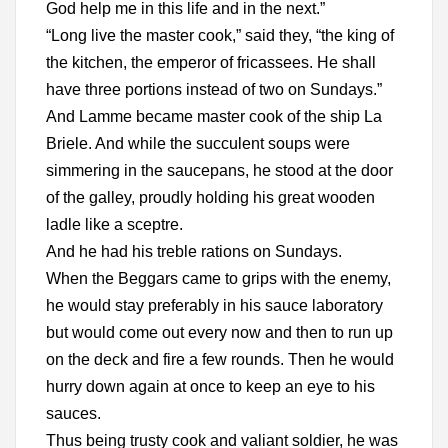
God help me in this life and in the next.”
“Long live the master cook,” said they, “the king of
the kitchen, the emperor of fricassees. He shall
have three portions instead of two on Sundays.”
And Lamme became master cook of the ship La
Briele. And while the succulent soups were
simmering in the saucepans, he stood at the door
of the galley, proudly holding his great wooden
ladle like a sceptre.
And he had his treble rations on Sundays.
When the Beggars came to grips with the enemy,
he would stay preferably in his sauce laboratory
but would come out every now and then to run up
on the deck and fire a few rounds. Then he would
hurry down again at once to keep an eye to his
sauces.
Thus being trusty cook and valiant soldier, he was