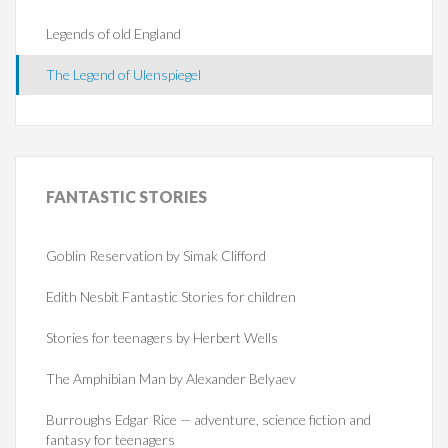
Legends of old England
The Legend of Ulenspiegel
FANTASTIC
STORIES
Goblin Reservation by Simak Clifford
Edith Nesbit Fantastic Stories for children
Stories for teenagers by Herbert Wells
The Amphibian Man by Alexander Belyaev
Burroughs Edgar Rice — adventure, science fiction and
fantasy for teenagers