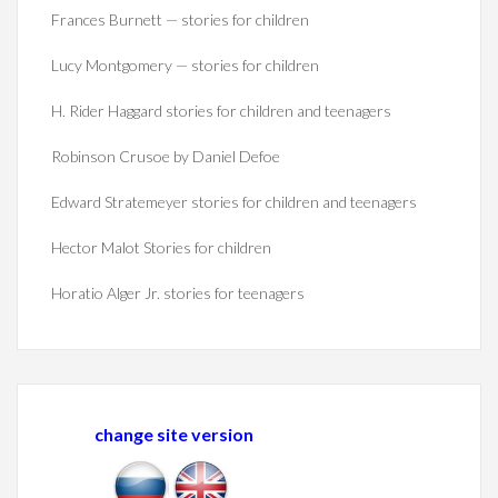
Frances Burnett — stories for children
Lucy Montgomery — stories for children
H. Rider Haggard stories for children and teenagers
Robinson Crusoe by Daniel Defoe
Edward Stratemeyer stories for children and teenagers
Hector Malot Stories for children
Horatio Alger Jr. stories for teenagers
change site version