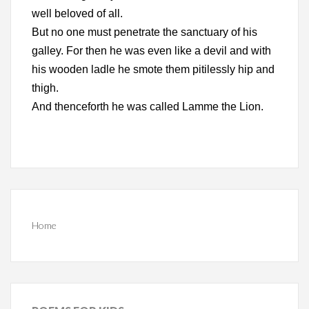
well beloved of all.
But no one must penetrate the sanctuary of his
galley. For then he was even like a devil and with
his wooden ladle he smote them pitilessly hip and
thigh.
And thenceforth he was called Lamme the Lion.
Home