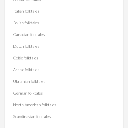
Italian folktales
Polish folktales
Canadian folktales
Dutch folktales
Celtic folktales
Arabic folktales
Ukrainian folktales
German folktales
North American folktales
Scandinavian folktales