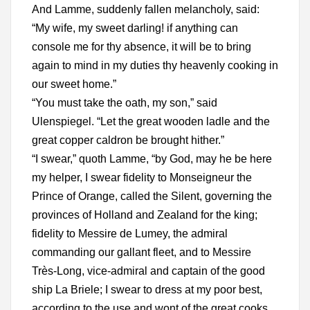
And Lamme, suddenly fallen melancholy, said:
“My wife, my sweet darling! if anything can
console me for thy absence, it will be to bring
again to mind in my duties thy heavenly cooking in
our sweet home.”
“You must take the oath, my son,” said
Ulenspiegel. “Let the great wooden ladle and the
great copper caldron be brought hither.”
“I swear,” quoth Lamme, “by God, may he be here
my helper, I swear fidelity to Monseigneur the
Prince of Orange, called the Silent, governing the
provinces of Holland and Zealand for the king;
fidelity to Messire de Lumey, the admiral
commanding our gallant fleet, and to Messire
Très-Long, vice-admiral and captain of the good
ship La Briele; I swear to dress at my poor best,
according to the use and wont of the great cooks