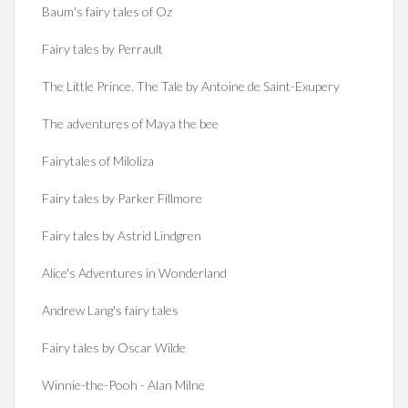
Baum's fairy tales of Oz
Fairy tales by Perrault
The Little Prince. The Tale by Antoine de Saint-Exupery
The adventures of Maya the bee
Fairytales of Miloliza
Fairy tales by Parker Fillmore
Fairy tales by Astrid Lindgren
Alice's Adventures in Wonderland
Andrew Lang's fairy tales
Fairy tales by Oscar Wilde
Winnie-the-Pooh - Alan Milne