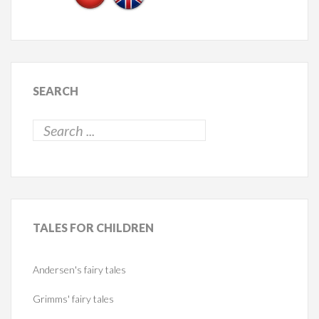
SEARCH
TALES
FOR CHILDREN
Andersen's fairy tales
Grimms' fairy tales