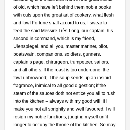
of old, which have left behind them noble books
with cuts upon the great art of cookery, what flesh
and fowl Fortune shall accord to us; I swear to
feed the said Messire Très-Long, our captain, his
second in command, which is my friend,
Ulenspiegel, and all you, master mariner, pilot,
boatswain, companions, soldiers, gunners,
captain’s page, chirurgeon, trumpeteer, sailors,
and all others. If the roast is too underdone, the
fowl unbrowned; if the soup sends up an insipid
fragrance, inimical to all good digestion; if the
steam of the sauces doth not entice you all to rush
into the kitchen – always with my good will; if I
make you not all sprightly and well favoured, I will
resign my noble functions, judging myself unfit
longer to occupy the throne of the kitchen. So may