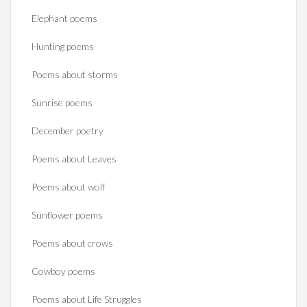
Elephant poems
Hunting poems
Poems about storms
Sunrise poems
December poetry
Poems about Leaves
Poems about wolf
Sunflower poems
Poems about crows
Cowboy poems
Poems about Life Struggles