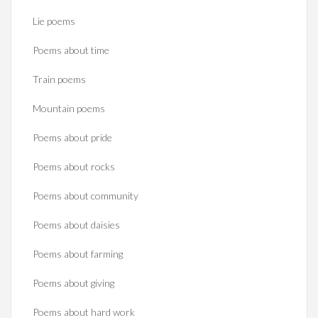
Lie poems
Poems about time
Train poems
Mountain poems
Poems about pride
Poems about rocks
Poems about community
Poems about daisies
Poems about farming
Poems about giving
Poems about hard work