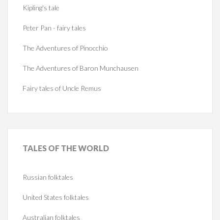
Kipling's tale
Peter Pan - fairy tales
The Adventures of Pinocchio
The Adventures of Baron Munchausen
Fairy tales of Uncle Remus
TALES
OF THE WORLD
Russian folktales
United States folktales
Australian folktales