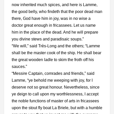
now inherited much spices, and here is Lamme,
the good belly, who findeth that the poor dead man
there, God have him in joy, was in no wise a
doctor great enough in fricassees. Let us name
him in the place of the dead. And he will prepare
you divine stews and paradisaic soups.”
“We will,” said Très-Long and the others; “Lamme
shall be the master cook of the ship. He shall bear
the great wooden ladle to skim the froth off his
sauces.”
“Messire Captain, comrades and friends,” said
Lamme, “ye behold me weeping with joy, for I
deserve not so great honour. Nevertheless, since
ye deign to call upon my worthlessness, I accept
the noble functions of master of arts in fricassees
upon the stout fly boat La Briele, but with a humble