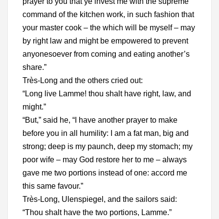
prayer to you that ye invest me with the supreme
command of the kitchen work, in such fashion that
your master cook – the which will be myself – may
by right law and might be empowered to prevent
anyonesoever from coming and eating another’s
share.”
Très-Long and the others cried out:
“Long live Lamme! thou shalt have right, law, and
might.”
“But,” said he, “I have another prayer to make
before you in all humility: I am a fat man, big and
strong; deep is my paunch, deep my stomach; my
poor wife – may God restore her to me – always
gave me two portions instead of one: accord me
this same favour.”
Très-Long, Ulenspiegel, and the sailors said:
“Thou shalt have the two portions, Lamme.”