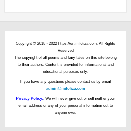
Copyright © 2018 - 2022 https://en.miloliza.com. All Rights
Reserved
The copyright of all poems and fairy tales on this site belong
to their authors. Content is provided for informational and
educational purposes only.
If you have any questions please contact us by email
admin@miloliza.com
Privacy Policy.
:
We will never give out or sell neither your
email address or any of your personal information out to
anyone ever.