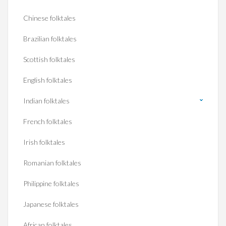
Chinese folktales
Brazilian folktales
Scottish folktales
English folktales
Indian folktales
French folktales
Irish folktales
Romanian folktales
Philippine folktales
Japanese folktales
African folktales