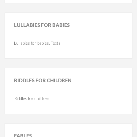
LULLABIES
FOR BABIES
Lullabies for babies. Texts
RIDDLES
FOR CHILDREN
Riddles for children
FABLES