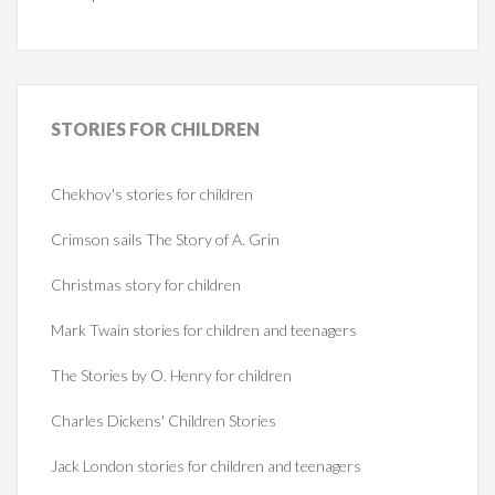
STORIES
FOR CHILDREN
Chekhov's stories for children
Crimson sails The Story of A. Grin
Christmas story for children
Mark Twain stories for children and teenagers
The Stories by O. Henry for children
Charles Dickens' Children Stories
Jack London stories for children and teenagers