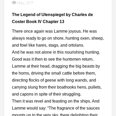
Hits: 377
The Legend of Ulenspiegel by Charles de
Coster Book IV Chapter 13
There once again was Lamme joyous. He was
always ready to go on shore, hunting oxen, sheep,
and fowl like hares, stags, and ortolans.
And he was not alone in this nourishing hunting.
Good was it then to see the huntsmen return,
Lamme at their head, dragging the big beasts by
the horns, driving the small cattle before them,
directing flocks of geese with long wands, and
carrying slung from their boathooks hens, pullets,
and capons in spite of their struggling.
Then it was revel and feasting on the ships. And
Lamme would say: “The fragrance of the sauces
mounts up to the very sky, there delighting their