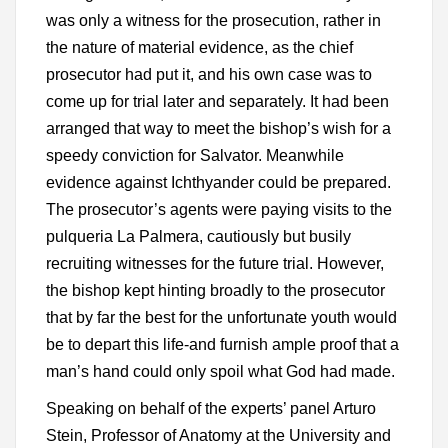
was only a witness for the prosecution, rather in
the nature of material evidence, as the chief
prosecutor had put it, and his own case was to
come up for trial later and separately. It had been
arranged that way to meet the bishop’s wish for a
speedy conviction for Salvator. Meanwhile
evidence against Ichthyander could be prepared.
The prosecutor’s agents were paying visits to the
pulqueria La Palmera, cautiously but busily
recruiting witnesses for the future trial. However,
the bishop kept hinting broadly to the prosecutor
that by far the best for the unfortunate youth would
be to depart this life-and furnish ample proof that a
man’s hand could only spoil what God had made.
Speaking on behalf of the experts’ panel Arturo
Stein, Professor of Anatomy at the University and