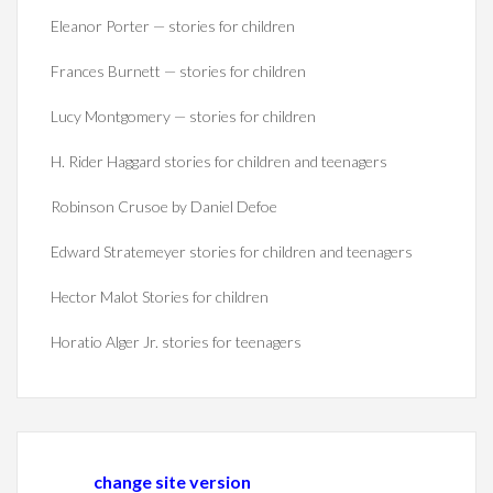
Eleanor Porter — stories for children
Frances Burnett — stories for children
Lucy Montgomery — stories for children
H. Rider Haggard stories for children and teenagers
Robinson Crusoe by Daniel Defoe
Edward Stratemeyer stories for children and teenagers
Hector Malot Stories for children
Horatio Alger Jr. stories for teenagers
change site version