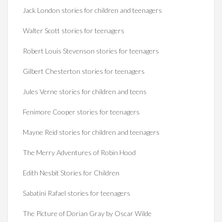
Jack London stories for children and teenagers
Walter Scott stories for teenagers
Robert Louis Stevenson stories for teenagers
Gilbert Chesterton stories for teenagers
Jules Verne stories for children and teens
Fenimore Cooper stories for teenagers
Mayne Reid stories for children and teenagers
The Merry Adventures of Robin Hood
Edith Nesbit Stories for Children
Sabatini Rafael stories for teenagers
The Picture of Dorian Gray by Oscar Wilde