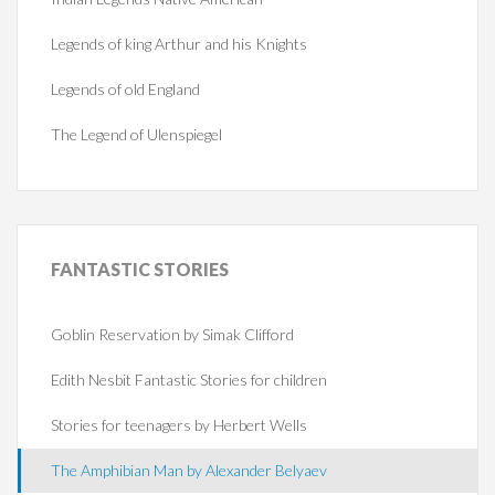
Legends of king Arthur and his Knights
Legends of old England
The Legend of Ulenspiegel
FANTASTIC
STORIES
Goblin Reservation by Simak Clifford
Edith Nesbit Fantastic Stories for children
Stories for teenagers by Herbert Wells
The Amphibian Man by Alexander Belyaev