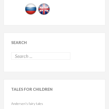
SEARCH
TALES
FOR CHILDREN
Andersen's fairy tales