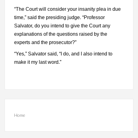
“The Court will consider your insanity plea in due
time,” said the presiding judge. “Professor
Salvator, do you intend to give the Court any
explanations of the questions raised by the
experts and the prosecutor?”
“Yes,” Salvator said, “I do, and I also intend to
make it my last word.”
Home