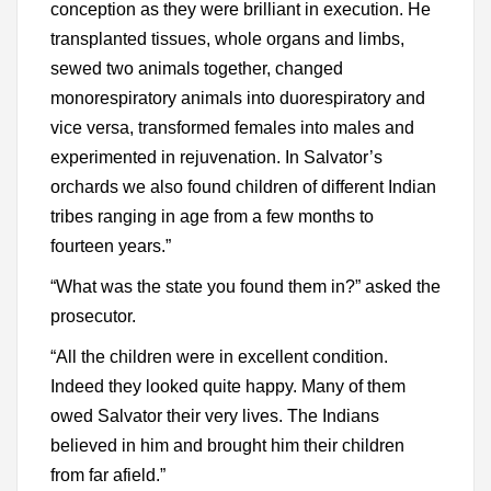
conception as they were brilliant in execution. He
transplanted tissues, whole organs and limbs,
sewed two animals together, changed
monorespiratory animals into duorespiratory and
vice versa, transformed females into males and
experimented in rejuvenation. In Salvator’s
orchards we also found children of different Indian
tribes ranging in age from a few months to
fourteen years.”
“What was the state you found them in?” asked the
prosecutor.
“All the children were in excellent condition.
Indeed they looked quite happy. Many of them
owed Salvator their very lives. The Indians
believed in him and brought him their children
from far afield.”