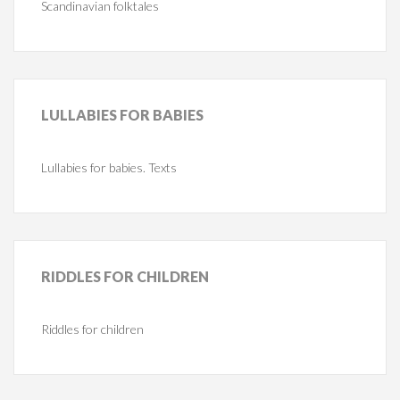
Scandinavian folktales
LULLABIES
FOR BABIES
Lullabies for babies. Texts
RIDDLES
FOR CHILDREN
Riddles for children