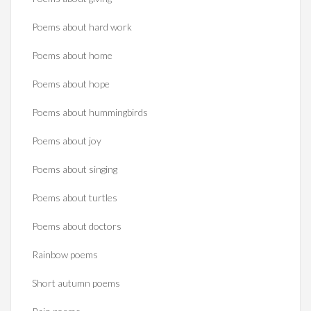
Poems about hard work
Poems about home
Poems about hope
Poems about hummingbirds
Poems about joy
Poems about singing
Poems about turtles
Poems about doctors
Rainbow poems
Short autumn poems