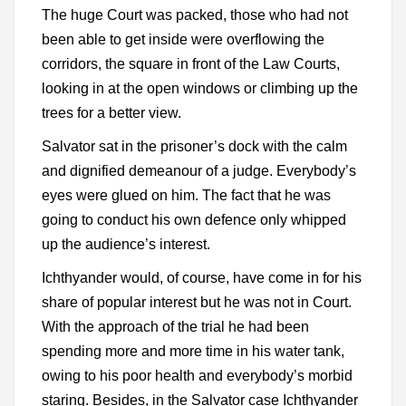
The huge Court was packed, those who had not
been able to get inside were overflowing the
corridors, the square in front of the Law Courts,
looking in at the open windows or climbing up the
trees for a better view.
Salvator sat in the prisoner’s dock with the calm
and dignified demeanour of a judge. Everybody’s
eyes were glued on him. The fact that he was
going to conduct his own defence only whipped
up the audience’s interest.
Ichthyander would, of course, have come in for his
share of popular interest but he was not in Court.
With the approach of the trial he had been
spending more and more time in his water tank,
owing to his poor health and everybody’s morbid
staring. Besides, in the Salvator case Ichthyander