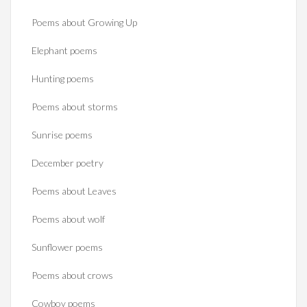
Poems about Growing Up
Elephant poems
Hunting poems
Poems about storms
Sunrise poems
December poetry
Poems about Leaves
Poems about wolf
Sunflower poems
Poems about crows
Cowboy poems