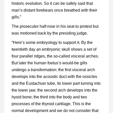
historic evolution. So it can be safely said that
man’s distant forebears once breathed with their
gills.”
The prosecutor half-rose in his seat to protest but
was motioned back by the presiding judge.
“Here’s some embryology to support it. By the
twentieth day an embryonic skull shows a set of
four parallel ridges, the so-called visceral arches.
But later the human foetus’s would-be gills
undergo a transformation: the first visceral arch
develops into the acoustic duct with the ossicles
and the Eustachian tube, its lower part turning into
the lower jaw; the second arch develops into the
hyoid bone; the third into the body and two
processes of the thyroid cartilage. This is the
normal development and we do not consider that