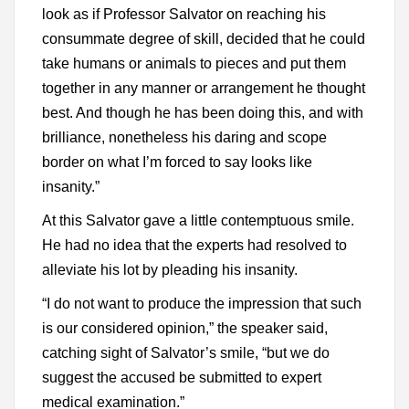
look as if Professor Salvator on reaching his
consummate degree of skill, decided that he could
take humans or animals to pieces and put them
together in any manner or arrangement he thought
best. And though he has been doing this, and with
brilliance, nonetheless his daring and scope
border on what I’m forced to say looks like
insanity.”
At this Salvator gave a little contemptuous smile.
He had no idea that the experts had resolved to
alleviate his lot by pleading his insanity.
“I do not want to produce the impression that such
is our considered opinion,” the speaker said,
catching sight of Salvator’s smile, “but we do
suggest the accused be submitted to expert
medical examination.”