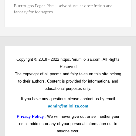
Burroughs Edgar Rice — adventure, science fiction and
fantasy for teenagers
Copyright © 2018 - 2022 https://en.miloliza.com. All Rights
Reserved
The copyright of all poems and fairy tales on this site belong
to their authors. Content is provided for informational and
educational purposes only.
If you have any questions please contact us by email
admin@miloliza.com
Privacy Policy.
:
We will never give out or sell neither your
email address or any of your personal information out to
anyone ever.