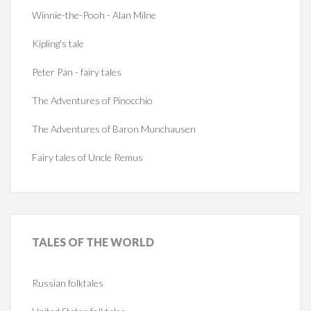
Winnie-the-Pooh - Alan Milne
Kipling's tale
Peter Pan - fairy tales
The Adventures of Pinocchio
The Adventures of Baron Munchausen
Fairy tales of Uncle Remus
TALES
OF THE WORLD
Russian folktales