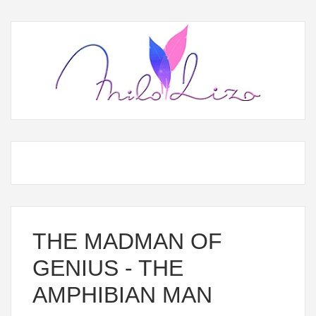
THE MADMAN OF
GENIUS - THE
AMPHIBIAN MAN