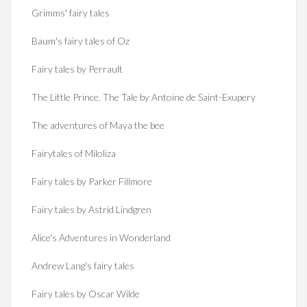
Grimms' fairy tales
Baum's fairy tales of Oz
Fairy tales by Perrault
The Little Prince. The Tale by Antoine de Saint-Exupery
The adventures of Maya the bee
Fairytales of Miloliza
Fairy tales by Parker Fillmore
Fairy tales by Astrid Lindgren
Alice's Adventures in Wonderland
Andrew Lang's fairy tales
Fairy tales by Oscar Wilde