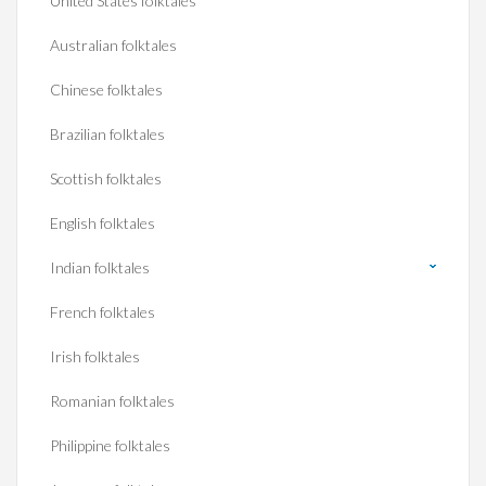
United States folktales
Australian folktales
Chinese folktales
Brazilian folktales
Scottish folktales
English folktales
Indian folktales
French folktales
Irish folktales
Romanian folktales
Philippine folktales