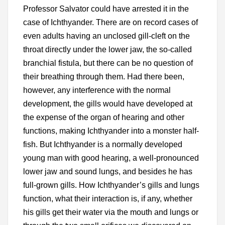
Professor Salvator could have arrested it in the
case of Ichthyander. There are on record cases of
even adults having an unclosed gill-cleft on the
throat directly under the lower jaw, the so-called
branchial fistula, but there can be no question of
their breathing through them. Had there been,
however, any interference with the normal
development, the gills would have developed at
the expense of the organ of hearing and other
functions, making Ichthyander into a monster half-
fish. But Ichthyander is a normally developed
young man with good hearing, a well-pronounced
lower jaw and sound lungs, and besides he has
full-grown gills. How Ichthyander’s gills and lungs
function, what their interaction is, if any, whether
his gills get their water via the mouth and lungs or