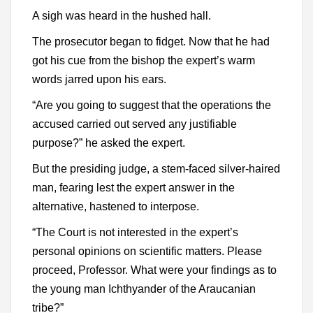
A sigh was heard in the hushed hall.
The prosecutor began to fidget. Now that he had
got his cue from the bishop the expert’s warm
words jarred upon his ears.
“Are you going to suggest that the operations the
accused carried out served any justifiable
purpose?” he asked the expert.
But the presiding judge, a stem-faced silver-haired
man, fearing lest the expert answer in the
alternative, hastened to interpose.
“The Court is not interested in the expert’s
personal opinions on scientific matters. Please
proceed, Professor. What were your findings as to
the young man Ichthyander of the Araucanian
tribe?”