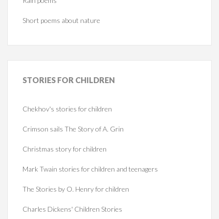
Rain poems
Short poems about nature
STORIES
FOR CHILDREN
Chekhov's stories for children
Crimson sails The Story of A. Grin
Christmas story for children
Mark Twain stories for children and teenagers
The Stories by O. Henry for children
Charles Dickens' Children Stories