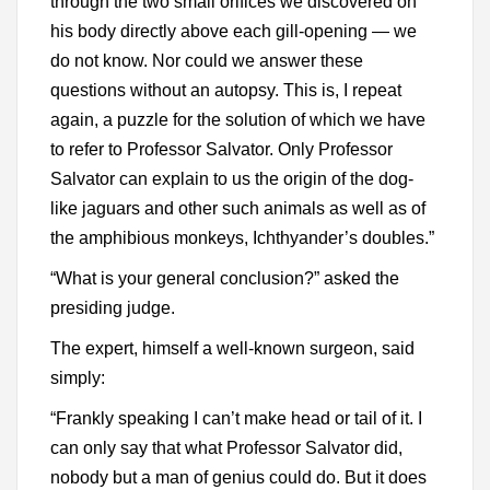
through the two small orifices we discovered on
his body directly above each gill-opening — we
do not know. Nor could we answer these
questions without an autopsy. This is, I repeat
again, a puzzle for the solution of which we have
to refer to Professor Salvator. Only Professor
Salvator can explain to us the origin of the dog-
like jaguars and other such animals as well as of
the amphibious monkeys, Ichthyander’s doubles.”
“What is your general conclusion?” asked the
presiding judge.
The expert, himself a well-known surgeon, said
simply:
“Frankly speaking I can’t make head or tail of it. I
can only say that what Professor Salvator did,
nobody but a man of genius could do. But it does