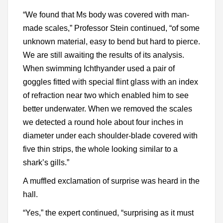
“We found that Ms body was covered with man-
made scales,” Professor Stein continued, “of some
unknown material, easy to bend but hard to pierce.
We are still awaiting the results of its analysis.
When swimming Ichthyander used a pair of
goggles fitted with special flint glass with an index
of refraction near two which enabled him to see
better underwater. When we removed the scales
we detected a round hole about four inches in
diameter under each shoulder-blade covered with
five thin strips, the whole looking similar to a
shark’s gills.”
A muffled exclamation of surprise was heard in the
hall.
“Yes,” the expert continued, “surprising as it must