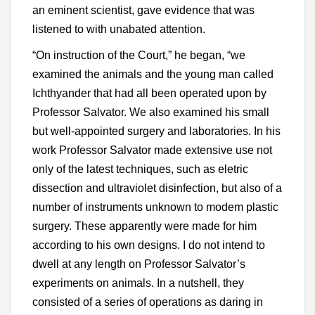
an eminent scientist, gave evidence that was
listened to with unabated attention.
“On instruction of the Court,” he began, “we
examined the animals and the young man called
Ichthyander that had all been operated upon by
Professor Salvator. We also examined his small
but well-appointed surgery and laboratories. In his
work Professor Salvator made extensive use not
only of the latest techniques, such as eletric
dissection and ultraviolet disinfection, but also of a
number of instruments unknown to modem plastic
surgery. These apparently were made for him
according to his own designs. I do not intend to
dwell at any length on Professor Salvator’s
experiments on animals. In a nutshell, they
consisted of a series of operations as daring in