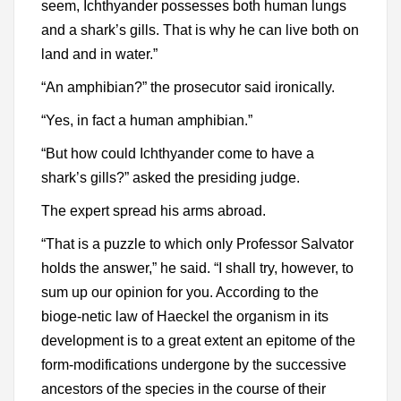
seem, Ichthyander possesses both human lungs
and a shark’s gills. That is why he can live both on
land and in water.”
“An amphibian?” the prosecutor said ironically.
“Yes, in fact a human amphibian.”
“But how could Ichthyander come to have a
shark’s gills?” asked the presiding judge.
The expert spread his arms abroad.
“That is a puzzle to which only Professor Salvator
holds the answer,” he said. “I shall try, however, to
sum up our opinion for you. According to the
bioge-netic law of Haeckel the organism in its
development is to a great extent an epitome of the
form-modifications undergone by the successive
ancestors of the species in the course of their