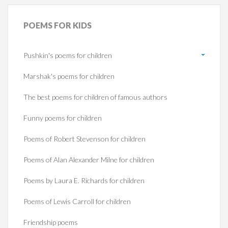
POEMS
FOR KIDS
Pushkin's poems for children
Marshak's poems for children
The best poems for children of famous authors
Funny poems for children
Poems of Robert Stevenson for children
Poems of Alan Alexander Milne for children
Poems by Laura E. Richards for children
Poems of Lewis Carroll for children
Friendship poems