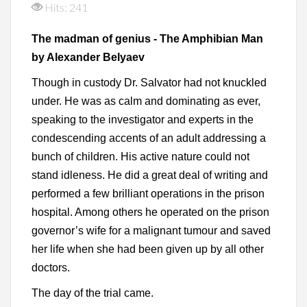
Hits: 241
The madman of genius - The Amphibian Man
by Alexander Belyaev
Though in custody Dr. Salvator had not knuckled
under. He was as calm and dominating as ever,
speaking to the investigator and experts in the
condescending accents of an adult addressing a
bunch of children. His active nature could not
stand idleness. He did a great deal of writing and
performed a few brilliant operations in the prison
hospital. Among others he operated on the prison
governor’s wife for a malignant tumour and saved
her life when she had been given up by all other
doctors.
The day of the trial came.