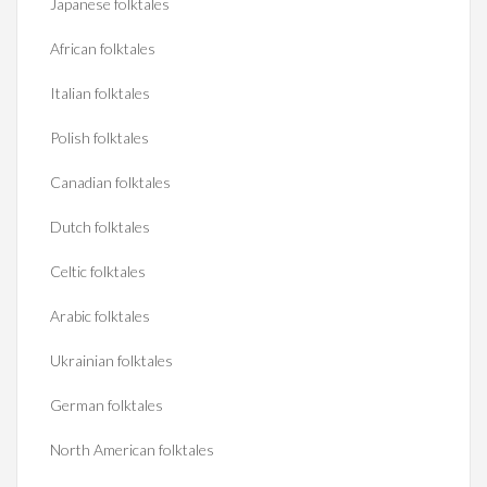
Japanese folktales
African folktales
Italian folktales
Polish folktales
Canadian folktales
Dutch folktales
Celtic folktales
Arabic folktales
Ukrainian folktales
German folktales
North American folktales