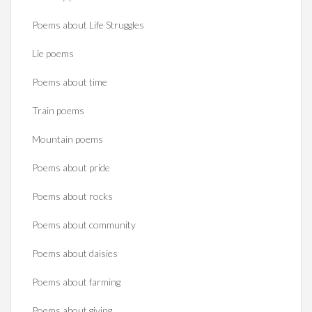
Poems about Life Struggles
Lie poems
Poems about time
Train poems
Mountain poems
Poems about pride
Poems about rocks
Poems about community
Poems about daisies
Poems about farming
Poems about giving