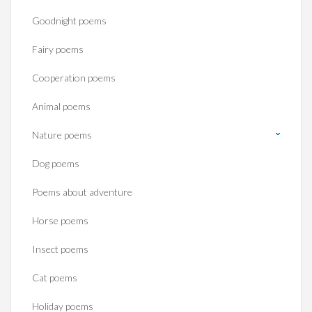
Goodnight poems
Fairy poems
Cooperation poems
Animal poems
Nature poems
Dog poems
Poems about adventure
Horse poems‎
Insect poems
Cat poems
Holiday poems