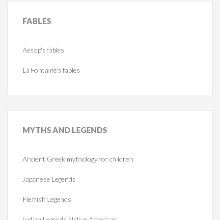
FABLES
Aesop's fables
La Fontaine's fables
MYTHS
AND LEGENDS
Ancient Greek mythology for children
Japanese Legends
Flemish Legends
Indian Legends Native American