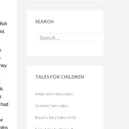
.
SEARCH
fish
rd.
s
n
they
TALES
FOR CHILDREN
t
k.
Andersen's fairy tales
r.
y had
Grimms' fairy tales
Baum's fairy tales of Oz
he
gths