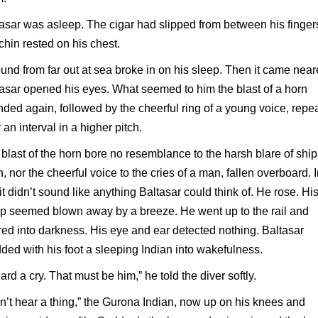
asar was asleep. The cigar had slipped from between his finger
chin rested on his chest.
und from far out at sea broke in on his sleep. Then it came near
asar opened his eyes. What seemed to him the blast of a horn
ded again, followed by the cheerful ring of a young voice, repe
r an interval in a higher pitch.
blast of the horn bore no resemblance to the harsh blare of ship
n, nor the cheerful voice to the cries of a man, fallen overboard. 
 it didn’t sound like anything Baltasar could think of. He rose. Hi
p seemed blown away by a breeze. He went up to the rail and
ed into darkness. His eye and ear detected nothing. Baltasar
ded with his foot a sleeping Indian into wakefulness.
eard a cry. That must be him,” he told the diver softly.
an’t hear a thing,” the Gurona Indian, now up on his knees and