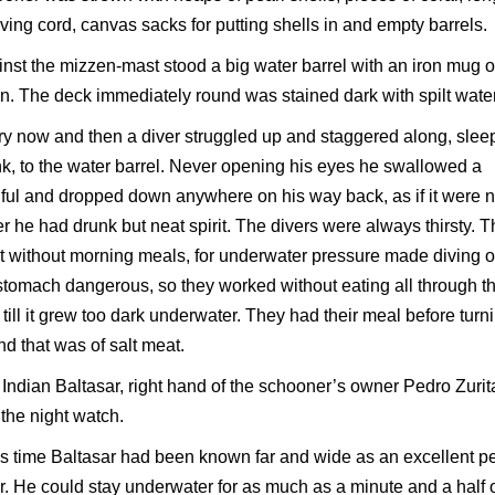
iving cord, canvas sacks for putting shells in and empty barrels.
nst the mizzen-mast stood a big water barrel with an iron mug 
n. The deck immediately round was stained dark with spilt water
y now and then a diver struggled up and staggered along, slee
k, to the water barrel. Never opening his eyes he swallowed a
ul and dropped down anywhere on his way back, as if it were n
r he had drunk but neat spirit. The divers were always thirsty. 
 without morning meals, for underwater pressure made diving o
 stomach dangerous, so they worked without eating all through t
 till it grew too dark underwater. They had their meal before turn
nd that was of salt meat.
Indian Baltasar, right hand of the schooner’s owner Pedro Zurit
the night watch.
is time Baltasar had been known far and wide as an excellent pe
r. He could stay underwater for as much as a minute and a half 