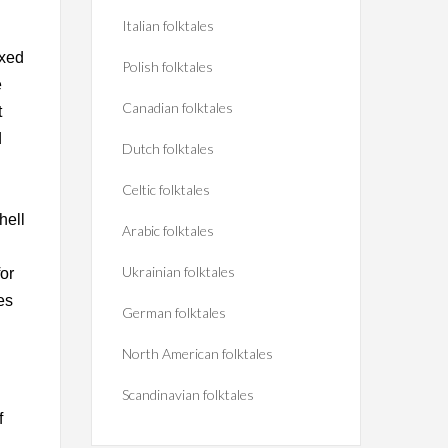
Italian folktales
ixed
Polish folktales
e
Canadian folktales
t
d
Dutch folktales
Celtic folktales
hell
Arabic folktales
Ukrainian folktales
or
es
German folktales
North American folktales
Scandinavian folktales
f