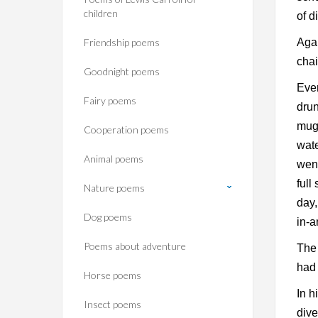
children
of d
Friendship poems
Agai
chai
Goodnight poems
Ever
Fairy poems
drun
mugf
Cooperation poems
wate
Animal poems
went
full
Nature poems
day,
Dog poems
in-a
Poems about adventure
The 
had 
Horse poems‎
In h
Insect poems
dive