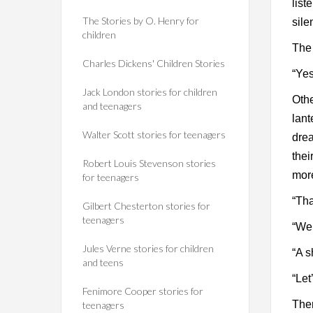
list
The Stories by O. Henry for
sile
children
The 
Charles Dickens' Children Stories
“Yes
Jack London stories for children
Othe
and teenagers
lant
Walter Scott stories for teenagers
drea
thei
Robert Louis Stevenson stories
mor
for teenagers
“Tha
Gilbert Chesterton stories for
teenagers
“We 
Jules Verne stories for children
“A s
and teens
“Let
Fenimore Cooper stories for
Ther
teenagers