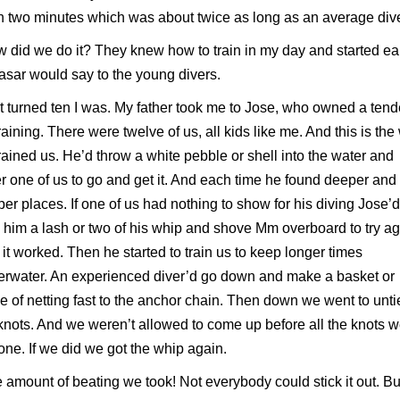
 two minutes which was about twice as long as an average dive
 did we do it? They knew how to train in my day and started ear
asar would say to the young divers.
t turned ten I was. My father took me to Jose, who owned a tend
training. There were twelve of us, all kids like me. And this is th
rained us. He’d throw a white pebble or shell into the water and
r one of us to go and get it. And each time he found deeper and
er places. If one of us had nothing to show for his diving Jose’d
 him a lash or two of his whip and shove Mm overboard to try ag
it worked. Then he started to train us to keep longer times
rwater. An experienced diver’d go down and make a basket or
e of netting fast to the anchor chain. Then down we went to unti
knots. And we weren’t allowed to come up before all the knots 
ne. If we did we got the whip again.
 amount of beating we took! Not everybody could stick it out. But