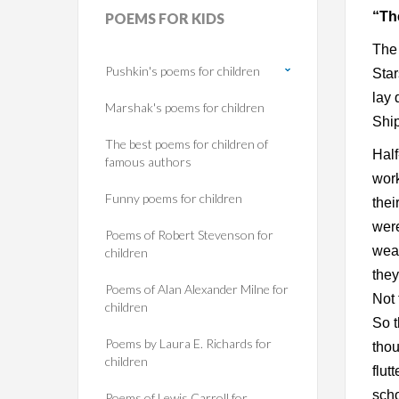
“Th
POEMS
FOR KIDS
The 
Pushkin's poems for children
Star
lay 
Marshak's poems for children
Shi
The best poems for children of
Half
famous authors
work
Funny poems for children
thei
were
Poems of Robert Stevenson for
weat
children
they
Poems of Alan Alexander Milne for
Not 
children
So t
Poems by Laura E. Richards for
thou
children
flut
scho
Poems of Lewis Carroll for