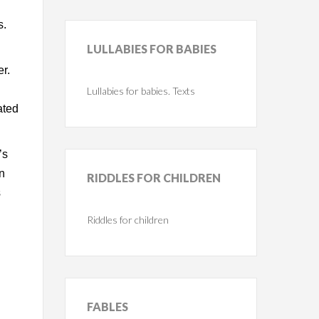
s.
LULLABIES
FOR BABIES
er.
Lullabies for babies. Texts
ated
’s
In
RIDDLES
FOR CHILDREN
s
Riddles for children
FABLES