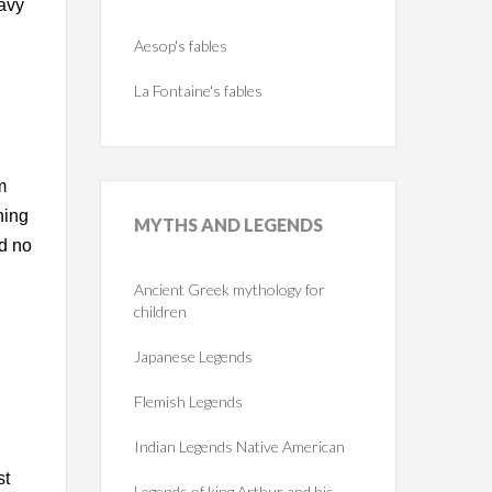
eavy
Aesop's fables
La Fontaine's fables
m
ning
MYTHS
AND LEGENDS
rd no
Ancient Greek mythology for
children
Japanese Legends
Flemish Legends
Indian Legends Native American
st
Legends of king Arthur and his