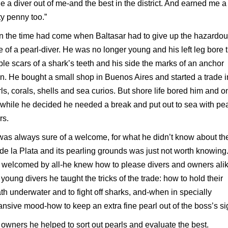
 a diver out of me-and the best in the district. And earned me a
ty penny too.”
 the time had come when Baltasar had to give up the hazardo
e of a pearl-diver. He was no longer young and his left leg bore 
ible scars of a shark’s teeth and his side the marks of an anchor
n. He bought a small shop in Buenos Aires and started a trade i
ls, corals, shells and sea curios. But shore life bored him and 
 while he decided he needed a break and put out to sea with pea
rs.
as always sure of a welcome, for what he didn’t know about th
de la Plata and its pearling grounds was just not worth knowing
welcomed by all-he knew how to please divers and owners alik
young divers he taught the tricks of the trade: how to hold their
th underwater and to fight off sharks, and-when in specially
nsive mood-how to keep an extra fine pearl out of the boss’s si
owners he helped to sort out pearls and evaluate the best.