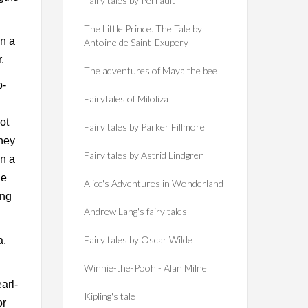
Fairy tales by Perrault
The Little Prince. The Tale by
on a
Antoine de Saint-Exupery
.
The adventures of Maya the bee
p-
Fairytales of Miloliza
ot
Fairy tales by Parker Fillmore
They
Fairy tales by Astrid Lindgren
n a
he
Alice's Adventures in Wonderland
ing
Andrew Lang's fairy tales
Fairy tales by Oscar Wilde
a,
Winnie-the-Pooh - Alan Milne
arl-
Kipling's tale
or