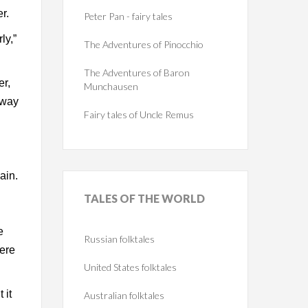
r.
Peter Pan - fairy tales
ly,”
The Adventures of Pinocchio
The Adventures of Baron
er,
Munchausen
e way
Fairy tales of Uncle Remus
ain.
TALES
OF THE WORLD
e
Russian folktales
were
United States folktales
 it
Australian folktales