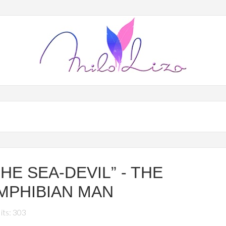
THE SEA-DEVIL” - THE
MPHIBIAN MAN
its: 303