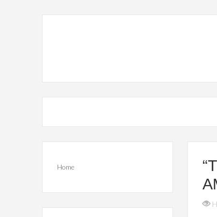
“
Home
A
H