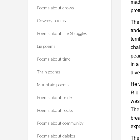
made
Poems about crows
pret
Cowboy poems
Then
trad
Poems about Life Struggles
terr
Lie poems
chai
pear
Poems about time
in a
Train poems
dive
He w
Mountain poems
Rio 
Poems about pride
was 
The 
Poems about rocks
brea
Poems about community
expa
Poems about daisies
The 