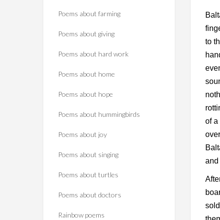
Poems about farming
Balt
fing
Poems about giving
to t
Poems about hard work
han
even
Poems about home
soun
Poems about hope
noth
rott
Poems about hummingbirds
of 
Poems about joy
ove
Balt
Poems about singing
and 
Poems about turtles
Afte
boar
Poems about doctors
sold
Rainbow poems
the