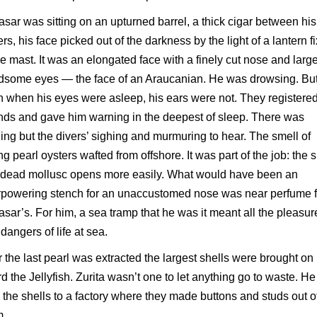
asar was sitting on an upturned barrel, a thick cigar between his
ers, his face picked out of the darkness by the light of a lantern f
he mast. It was an elongated face with a finely cut nose and larg
dsome eyes — the face of an Araucanian. He was drowsing. Bu
 when his eyes were asleep, his ears were not. They registere
ds and gave him warning in the deepest of sleep. There was
ing but the divers’ sighing and murmuring to hear. The smell of
ing pearl oysters wafted from offshore. It was part of the job: the s
a dead mollusc opens more easily. What would have been an
rpowering stench for an unaccustomed nose was near perfume f
asar’s. For him, a sea tramp that he was it meant all the pleasur
dangers of life at sea.
r the last pearl was extracted the largest shells were brought on
d the Jellyfish. Zurita wasn’t one to let anything go to waste. He
 the shells to a factory where they made buttons and studs out o
m.