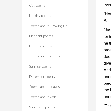
even
Cat poems
“How
Holiday poems
Balt
Poems about Growing Up
“Jus
Elephant poems
for 
he t
Hunting poems
orde
Poems about storms
deep
give
Sunrise poems
And 
December poetry
unde
piec
Poems about Leaves
the 
Poems about wolf
undo
“The
Sunflower poems