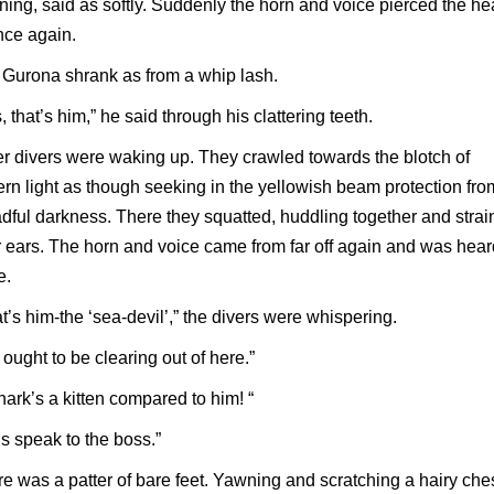
ening, said as softly. Suddenly the horn and voice pierced the h
nce again.
Gurona shrank as from a whip lash.
, that’s him,” he said through his clattering teeth.
r divers were waking up. They crawled towards the blotch of
ern light as though seeking in the yellowish beam protection fro
dful darkness. There they squatted, huddling together and strai
r ears. The horn and voice came from far off again and was hea
e.
t’s him-the ‘sea-devil’,” the divers were whispering.
ought to be clearing out of here.”
hark’s a kitten compared to him! “
’s speak to the boss.”
e was a patter of bare feet. Yawning and scratching a hairy che