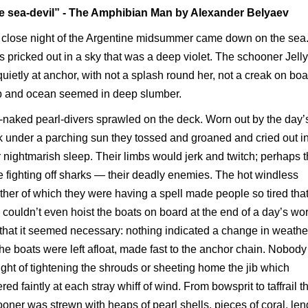
e sea-devil” - The Amphibian Man by Alexander Belyaev
close night of the Argentine midsummer came down on the sea
s pricked out in a sky that was a deep violet. The schooner Jelly
quietly at anchor, with not a splash round her, not a creak on boa
p and ocean seemed in deep slumber.
-naked pearl-divers sprawled on the deck. Worn out by the day’
 under a parching sun they tossed and groaned and cried out i
r nightmarish sleep. Their limbs would jerk and twitch; perhaps 
 fighting off sharks — their deadly enemies. The hot windless
her of which they were having a spell made people so tired tha
 couldn’t even hoist the boats on board at the end of a day’s wor
that it seemed necessary: nothing indicated a change in weathe
he boats were left afloat, made fast to the anchor chain. Nobod
ght of tightening the shrouds or sheeting home the jib which
tered faintly at each stray whiff of wind. From bowsprit to taffrail t
oner was strewn with heaps of pearl shells, pieces of coral, len