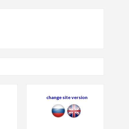
change site version