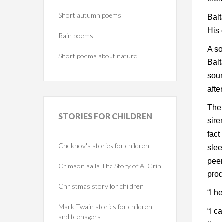
Short autumn poems
Balt
His 
Rain poems
A so
Short poems about nature
Balt
soun
afte
The 
STORIES
FOR CHILDREN
sire
fact
Chekhov's stories for children
slee
peer
Crimson sails The Story of A. Grin
prod
Christmas story for children
“I h
Mark Twain stories for children
“I c
and teenagers