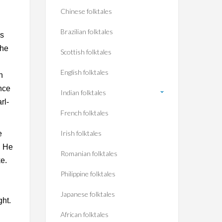
Chinese folktales
Brazilian folktales
us
the
Scottish folktales
English folktales
n
once
Indian folktales
rl-
French folktales
Irish folktales
e
. He
Romanian folktales
e.
Philippine folktales
Japanese folktales
ght.
African folktales