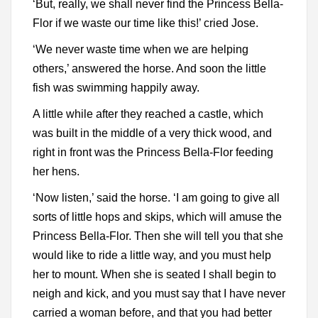
‘But, really, we shall never find the Princess Bella-
Flor if we waste our time like this!’ cried Jose.
‘We never waste time when we are helping
others,’ answered the horse. And soon the little
fish was swimming happily away.
A little while after they reached a castle, which
was built in the middle of a very thick wood, and
right in front was the Princess Bella-Flor feeding
her hens.
‘Now listen,’ said the horse. ‘I am going to give all
sorts of little hops and skips, which will amuse the
Princess Bella-Flor. Then she will tell you that she
would like to ride a little way, and you must help
her to mount. When she is seated I shall begin to
neigh and kick, and you must say that I have never
carried a woman before, and that you had better