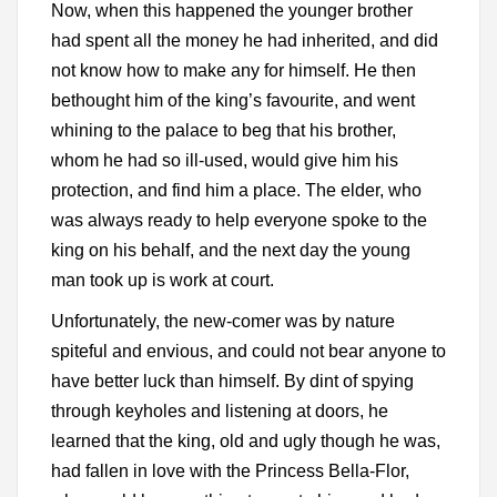
Now, when this happened the younger brother
had spent all the money he had inherited, and did
not know how to make any for himself. He then
bethought him of the king’s favourite, and went
whining to the palace to beg that his brother,
whom he had so ill-used, would give him his
protection, and find him a place. The elder, who
was always ready to help everyone spoke to the
king on his behalf, and the next day the young
man took up is work at court.
Unfortunately, the new-comer was by nature
spiteful and envious, and could not bear anyone to
have better luck than himself. By dint of spying
through keyholes and listening at doors, he
learned that the king, old and ugly though he was,
had fallen in love with the Princess Bella-Flor,