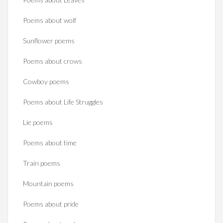
Poems about wolf
Sunflower poems
Poems about crows
Cowboy poems
Poems about Life Struggles
Lie poems
Poems about time
Train poems
Mountain poems
Poems about pride