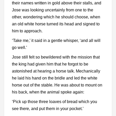
their names written in gold above their stalls, and
Jose was looking uncertainly from one to the
other, wondering which he should choose, when
an old white horse turned its head and signed to
him to approach.
‘Take me,’ it said in a gentle whisper, ‘and all will
go well.’
Jose still felt so bewildered with the mission that
the king had given him that he forgot to be
astonished at hearing a horse talk. Mechanically
he laid his hand on the bridle and led the white
horse out of the stable. He was about to mount on
his back, when the animal spoke again:
‘Pick up those three loaves of bread which you
see there, and put them in your pocket.’