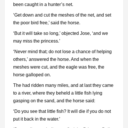
been caught in a hunter’s net.
‘Get down and cut the meshes of the net, and set
the poor bird free,’ said the horse.
‘But it will take so long,’ objected Jose, ‘and we
may miss the princess.’
‘Never mind that; do not lose a chance of helping
others,’ answered the horse. And when the
meshes were cut, and the eagle was free, the
horse galloped on.
The had ridden many miles, and at last they came
to a river, where they beheld a little fish lying
gasping on the sand, and the horse said:
‘Do you see that little fish? It will die if you do not
put it back in the water.’