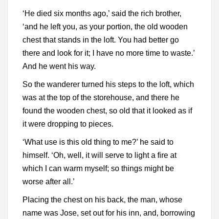
‘He died six months ago,’ said the rich brother,
‘and he left you, as your portion, the old wooden
chest that stands in the loft. You had better go
there and look for it; I have no more time to waste.’
And he went his way.
So the wanderer turned his steps to the loft, which
was at the top of the storehouse, and there he
found the wooden chest, so old that it looked as if
it were dropping to pieces.
‘What use is this old thing to me?’ he said to
himself. ‘Oh, well, it will serve to light a fire at
which I can warm myself; so things might be
worse after all.’
Placing the chest on his back, the man, whose
name was Jose, set out for his inn, and, borrowing