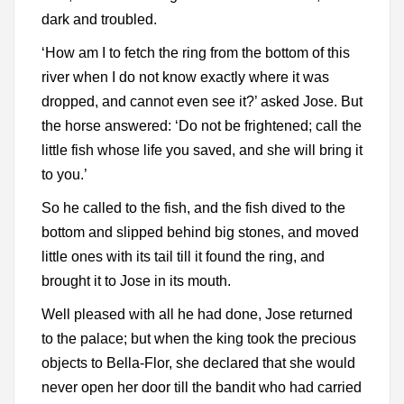
dark and troubled.
‘How am I to fetch the ring from the bottom of this
river when I do not know exactly where it was
dropped, and cannot even see it?’ asked Jose. But
the horse answered: ‘Do not be frightened; call the
little fish whose life you saved, and she will bring it
to you.’
So he called to the fish, and the fish dived to the
bottom and slipped behind big stones, and moved
little ones with its tail till it found the ring, and
brought it to Jose in its mouth.
Well pleased with all he had done, Jose returned
to the palace; but when the king took the precious
objects to Bella-Flor, she declared that she would
never open her door till the bandit who had carried