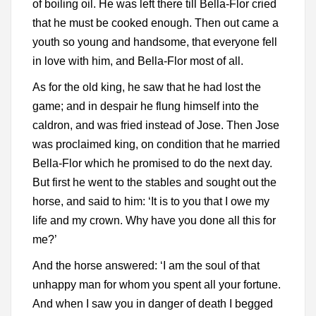
of boiling oil. He was left there till Bella-Flor cried
that he must be cooked enough. Then out came a
youth so young and handsome, that everyone fell
in love with him, and Bella-Flor most of all.
As for the old king, he saw that he had lost the
game; and in despair he flung himself into the
caldron, and was fried instead of Jose. Then Jose
was proclaimed king, on condition that he married
Bella-Flor which he promised to do the next day.
But first he went to the stables and sought out the
horse, and said to him: ‘It is to you that I owe my
life and my crown. Why have you done all this for
me?’
And the horse answered: ‘I am the soul of that
unhappy man for whom you spent all your fortune.
And when I saw you in danger of death I begged