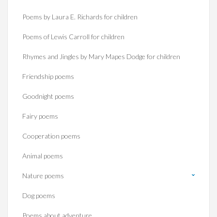
Poems by Laura E. Richards for children
Poems of Lewis Carroll for children
Rhymes and Jingles by Mary Mapes Dodge for children
Friendship poems
Goodnight poems
Fairy poems
Cooperation poems
Animal poems
Nature poems
Dog poems
Poems about adventure