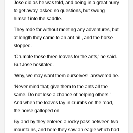
Jose did as he was told, and being in a great hurry
to get away, asked no questions, but swung
himself into the saddle.
They rode far without meeting any adventures, but
at length they came to an ant-hill, and the horse
stopped.
‘Crumble those three loaves for the ants,’ he said.
But Jose hesitated.
‘Why, we may want them ourselves!’ answered he.
‘Never mind that; give them to the ants all the
same. Do not lose a chance of helping others.’
And when the loaves lay in crumbs on the road,
the horse galloped on.
By-and-by they entered a rocky pass between two
mountains, and here they saw an eagle which had