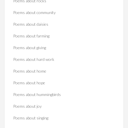
Poems about rocks
Poems about community
Poems about daisies
Poems about farming
Poems about giving
Poems about hard work
Poems about home
Poems about hope
Poems about hummingbirds
Poems about joy
Poems about singing