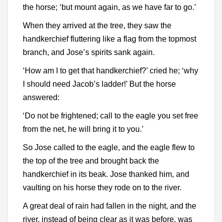
the horse; ‘but mount again, as we have far to go.’
When they arrived at the tree, they saw the
handkerchief fluttering like a flag from the topmost
branch, and Jose’s spirits sank again.
‘How am I to get that handkerchief?’ cried he; ‘why
I should need Jacob’s ladder!’ But the horse
answered:
‘Do not be frightened; call to the eagle you set free
from the net, he will bring it to you.’
So Jose called to the eagle, and the eagle flew to
the top of the tree and brought back the
handkerchief in its beak. Jose thanked him, and
vaulting on his horse they rode on to the river.
A great deal of rain had fallen in the night, and the
river, instead of being clear as it was before, was