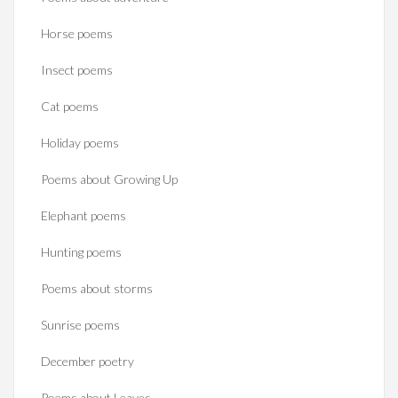
Horse poems‎
Insect poems
Cat poems
Holiday poems
Poems about Growing Up
Elephant poems
Hunting poems
Poems about storms
Sunrise poems
December poetry
Poems about Leaves