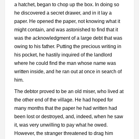
a hatchet, began to chop up the box. In doing so
he discovered a secret drawer, and in it lay a
paper. He opened the paper, not knowing what it
might contain, and was astonished to find that it
was the acknowledgment of a large debt that was
owing to his father. Putting the precious writing in
his pocket, he hastily inquired of the landlord
where he could find the man whose name was
written inside, and he ran out at once in search of
him.
The debtor proved to be an old miser, who lived at
the other end of the village. He had hoped for
many months that the paper he had written had
been lost or destroyed, and, indeed, when he saw
it, was very unwilling to pay what he owed.
However, the stranger threatened to drag him