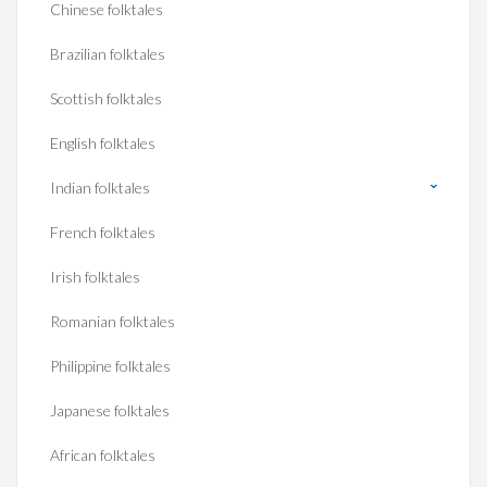
Chinese folktales
Brazilian folktales
Scottish folktales
English folktales
Indian folktales
French folktales
Irish folktales
Romanian folktales
Philippine folktales
Japanese folktales
African folktales