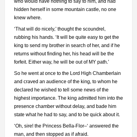
who would have nothing to say to him, and had
hidden herself in some mountain castle, no one
knew where.
‘That will do nicely,’ thought the scoundrel,
rubbing his hands. ‘It will be quite easy to get the
king to send my brother in search of her, and if he
returns without finding her, his head will be the
forfeit. Either way, he will be out of MY path.’
So he went at once to the Lord High Chamberlain
and craved an audience of the king, to whom he
declared he wished to tell some news of the
highest importance. The king admitted him into the
presence chamber without delay, and bade him
state what he had to say, and to be quick about it.
‘Oh, sire! the Princess Bella-Flor–‘ answered the
man, and then stopped as if afraid.