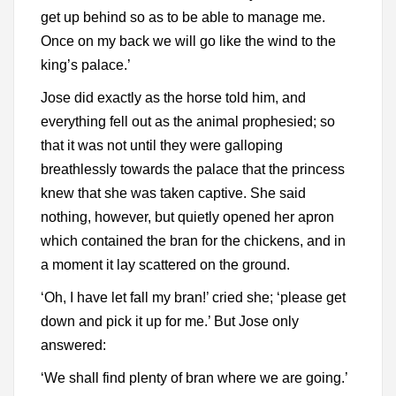
get up behind so as to be able to manage me.
Once on my back we will go like the wind to the
king’s palace.’
Jose did exactly as the horse told him, and
everything fell out as the animal prophesied; so
that it was not until they were galloping
breathlessly towards the palace that the princess
knew that she was taken captive. She said
nothing, however, but quietly opened her apron
which contained the bran for the chickens, and in
a moment it lay scattered on the ground.
‘Oh, I have let fall my bran!’ cried she; ‘please get
down and pick it up for me.’ But Jose only
answered:
‘We shall find plenty of bran where we are going.’