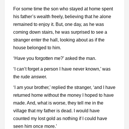
For some time the son who stayed at home spent
his father’s wealth freely, believing that he alone
remained to enjoy it. But, one day, as he was
coming down stairs, he was surprised to see a
stranger enter the hall, looking about as if the
house belonged to him.
‘Have you forgotten me?’ asked the man.
‘I can’t forget a person I have never known,’ was
the rude answer.
‘I am your brother,’ replied the stranger, ‘and I have
returned home without the money I hoped to have
made. And, what is worse, they tell me in the
village that my father is dead. I would have
counted my lost gold as nothing if I could have
seen him once more.’