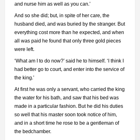
and nurse him as well as you can.’
And so she did; but, in spite of her care, the
husband died, and was buried by the stranger. But
everything cost more than he expected, and when
all was paid he found that only three gold pieces
were left.
‘What am I to do now?’ said he to himself. ‘I think I
had better go to court, and enter into the service of
the king.’
At first he was only a servant, who carried the king
the water for his bath, and saw that his bed was
made in a particular fashion. But he did his duties
so well that his master soon took notice of him,
and in a short time he rose to be a gentleman of
the bedchamber.