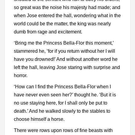
so great was the noise his majesty had made; and
when Jose entered the hall, wondering what in the
world could be the matter, the king was nearly
dumb from rage and excitement.
‘Bring me the Princess Bella-Flor this moment,’
stammered he, ‘for if you return without her I will
have you drowned!’ And without another word he
left the hall, leaving Jose staring with surprise and
horror.
‘How can I find the Princess Bella-Flor when I
have never even seen her?’ thought he. ‘But it is
no use staying here, for I shall only be put to
death.’ And he walked slowly to the stables to
choose himself a horse.
There were rows upon rows of fine beasts with