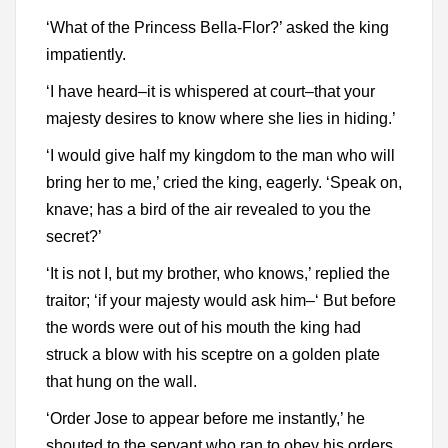
‘What of the Princess Bella-Flor?’ asked the king
impatiently.
‘I have heard–it is whispered at court–that your
majesty desires to know where she lies in hiding.’
‘I would give half my kingdom to the man who will
bring her to me,’ cried the king, eagerly. ‘Speak on,
knave; has a bird of the air revealed to you the
secret?’
‘It is not I, but my brother, who knows,’ replied the
traitor; ‘if your majesty would ask him–‘ But before
the words were out of his mouth the king had
struck a blow with his sceptre on a golden plate
that hung on the wall.
‘Order Jose to appear before me instantly,’ he
shouted to the servant who ran to obey his orders,