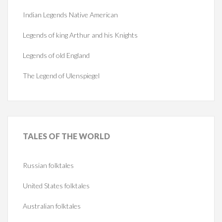
Indian Legends Native American
Legends of king Arthur and his Knights
Legends of old England
The Legend of Ulenspiegel
TALES
OF THE WORLD
Russian folktales
United States folktales
Australian folktales