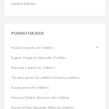
Swedish folktales
POEMS
FOR KIDS
Pushkin's poems for children
Eugene Onegin by Alexander Pushkin
Marshak's poems for children
The best poems for children of famous authors
Funny poems for children
Poems of Robert Stevenson for children
Poems of Alan Alexander Milne for children