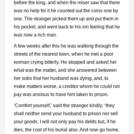
before the king, and when the miser saw that there
was no help for it he counted out the coins one by
one. The stranger picked them up and put them in
his pocket, and went back to his inn feeling that he
was now a rich man.
A few weeks after this he was walking through the
streets of the nearest town, when he met a poor
woman crying bitterly. He stopped and asked her
what was the matter, and she answered between
her sobs that her husband was dying, and, to
make matters worse, a creditor whom he could not
pay was anxious to have him taken to prison.
‘Comfort yourself,’ said the stranger kindly; ‘they
shall neither send your husband to prison nor sell
your goods. I will not only pay his debts but, if he
dies, the cost of his burial also. And now go home,