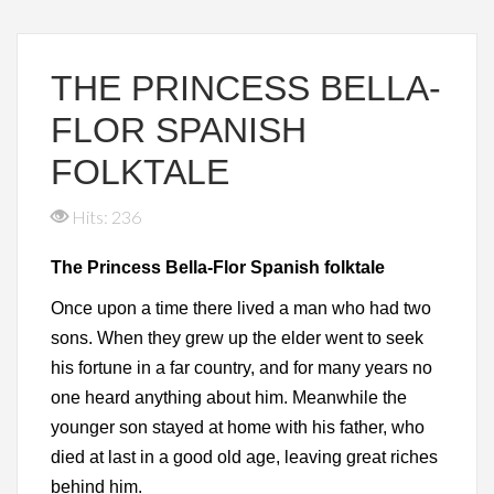
THE PRINCESS BELLA-
FLOR SPANISH
FOLKTALE
Hits: 236
The Princess Bella-Flor Spanish folktale
Once upon a time there lived a man who had two
sons. When they grew up the elder went to seek
his fortune in a far country, and for many years no
one heard anything about him. Meanwhile the
younger son stayed at home with his father, who
died at last in a good old age, leaving great riches
behind him.