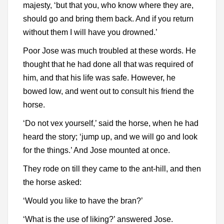
majesty, ‘but that you, who know where they are,
should go and bring them back. And if you return
without them I will have you drowned.’
Poor Jose was much troubled at these words. He
thought that he had done all that was required of
him, and that his life was safe. However, he
bowed low, and went out to consult his friend the
horse.
‘Do not vex yourself,’ said the horse, when he had
heard the story; ‘jump up, and we will go and look
for the things.’ And Jose mounted at once.
They rode on till they came to the ant-hill, and then
the horse asked:
‘Would you like to have the bran?’
‘What is the use of liking?’ answered Jose.