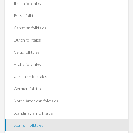
Italian folktales
Polish folktales
Canadian folktales
Dutch folktales
Celtic folktales
Arabic folktales
Ukrainian folktales
German folktales
North American folktales
Scandinavian folktales
Spanish folktales