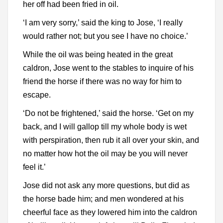
her off had been fried in oil.
‘I am very sorry,’ said the king to Jose, ‘I really
would rather not; but you see I have no choice.’
While the oil was being heated in the great
caldron, Jose went to the stables to inquire of his
friend the horse if there was no way for him to
escape.
‘Do not be frightened,’ said the horse. ‘Get on my
back, and I will gallop till my whole body is wet
with perspiration, then rub it all over your skin, and
no matter how hot the oil may be you will never
feel it.’
Jose did not ask any more questions, but did as
the horse bade him; and men wondered at his
cheerful face as they lowered him into the caldron