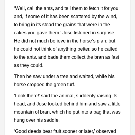
‘Well, call the ants, and tell them to fetch it for you;
and, if some of it has been scattered by the wind,
to bring in its stead the grains that were in the
cakes you gave them.’ Jose listened in surprise.
He did not much believe in the horse’s plan; but
he could not think of anything better, so he called
to the ants, and bade them collect the bran as fast
as they could.
Then he saw under a tree and waited, while his
horse cropped the green turf.
‘Look there!’ said the animal, suddenly raising its
head; and Jose looked behind him and saw a little
mountain of bran, which he put into a bag that was
hung over his saddle.
‘Good deeds bear fruit sooner or later,’ observed