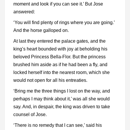
moment and look if you can see it.’ But Jose
answered:
‘You will find plenty of rings where you are going.’
And the horse galloped on.
At last they entered the palace gates, and the
king’s heart bounded with joy at beholding his
beloved Princess Bella-Flor. But the princess
brushed him aside as if he had been a fly, and
locked herself into the nearest room, which she
would not open for all his entreaties.
‘Bring me the three things I lost on the way, and
perhaps I may think about it,’ was all she would
say. And, in despair, the king was driven to take
counsel of Jose.
‘There is no remedy that I can see,’ said his