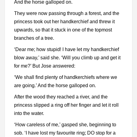
And the horse galloped on.
They were now passing through a forest, and the
princess took out her handkerchief and threw it
upwards, so that it stuck in one of the topmost
branches of a tree.
‘Dear me; how stupid! I have let my handkerchief
blow away,’ said she. ‘Will you climb up and get it
for me?’ But Jose answered:
‘We shall find plenty of handkerchiefs where we
are going.’ And the horse galloped on.
After the wood they reached a river, and the
princess slipped a ring off her finger and let it roll
into the water.
‘How careless of me,’ gasped she, beginning to
sob. ‘I have lost my favourite ring; DO stop for a