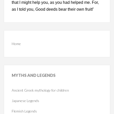
that I might help you, as you had helped me. For,
as I told you, Good deeds bear their own fruit!’
Home
MYTHS
AND LEGENDS
Ancient Greek mythology for children
Japanese Legends
Flemish Legends