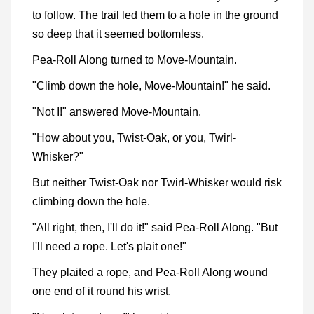
to follow. The trail led them to a hole in the ground
so deep that it seemed bottomless.
Pea-Roll Along turned to Move-Mountain.
"Climb down the hole, Move-Mountain!" he said.
"Not I!" answered Move-Mountain.
"How about you, Twist-Oak, or you, Twirl-
Whisker?"
But neither Twist-Oak nor Twirl-Whisker would risk
climbing down the hole.
"All right, then, I'll do it!" said Pea-Roll Along. "But
I'll need a rope. Let's plait one!"
They plaited a rope, and Pea-Roll Along wound
one end of it round his wrist.