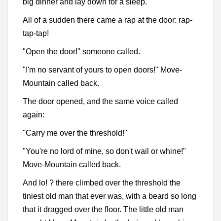
big dinner and lay down for a sleep.
All of a sudden there came a rap at the door: rap-
tap-tap!
"Open the door!" someone called.
"I'm no servant of yours to open doors!" Move-
Mountain called back.
The door opened, and the same voice called
again:
"Carry me over the threshold!"
"You're no lord of mine, so don't wail or whine!"
Move-Mountain called back.
And lo! ? there climbed over the threshold the
tiniest old man that ever was, with a beard so long
that it dragged over the floor. The little old man