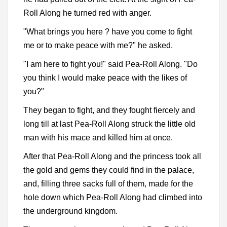
Roll Along he turned red with anger.
"What brings you here ? have you come to fight
me or to make peace with me?" he asked.
"I am here to fight you!" said Pea-Roll Along. "Do
you think I would make peace with the likes of
you?"
They began to fight, and they fought fiercely and
long till at last Pea-Roll Along struck the little old
man with his mace and killed him at once.
After that Pea-Roll Along and the princess took all
the gold and gems they could find in the palace,
and, filling three sacks full of them, made for the
hole down which Pea-Roll Along had climbed into
the underground kingdom.