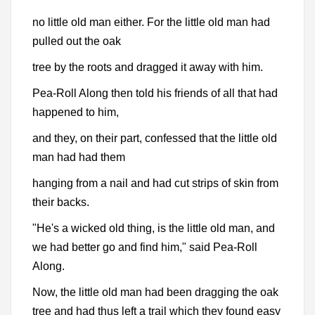
no little old man either. For the little old man had
pulled out the oak
tree by the roots and dragged it away with him.
Pea-Roll Along then told his friends of all that had
happened to him,
and they, on their part, confessed that the little old
man had had them
hanging from a nail and had cut strips of skin from
their backs.
"He's a wicked old thing, is the little old man, and
we had better go and find him," said Pea-Roll
Along.
Now, the little old man had been dragging the oak
tree and had thus left a trail which they found easy