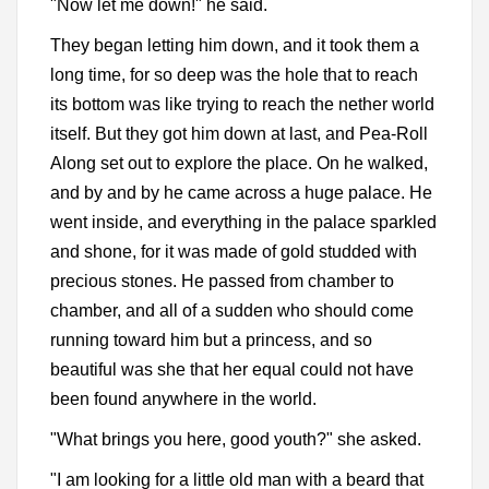
"Now let me down!" he said.
They began letting him down, and it took them a
long time, for so deep was the hole that to reach
its bottom was like trying to reach the nether world
itself. But they got him down at last, and Pea-Roll
Along set out to explore the place. On he walked,
and by and by he came across a huge palace. He
went inside, and everything in the palace sparkled
and shone, for it was made of gold studded with
precious stones. He passed from chamber to
chamber, and all of a sudden who should come
running toward him but a princess, and so
beautiful was she that her equal could not have
been found anywhere in the world.
"What brings you here, good youth?" she asked.
"I am looking for a little old man with a beard that