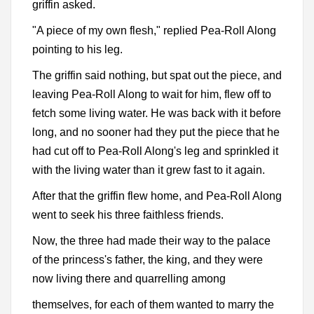
griffin asked.
"A piece of my own flesh," replied Pea-Roll Along
pointing to his leg.
The griffin said nothing, but spat out the piece, and
leaving Pea-Roll Along to wait for him, flew off to
fetch some living water. He was back with it before
long, and no sooner had they put the piece that he
had cut off to Pea-Roll Along's leg and sprinkled it
with the living water than it grew fast to it again.
After that the griffin flew home, and Pea-Roll Along
went to seek his three faithless friends.
Now, the three had made their way to the palace
of the princess's father, the king, and they were
now living there and quarrelling among
themselves, for each of them wanted to marry the