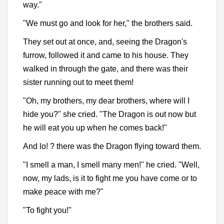
way."
"We must go and look for her," the brothers said.
They set out at once, and, seeing the Dragon's
furrow, followed it and came to his house. They
walked in through the gate, and there was their
sister running out to meet them!
"Oh, my brothers, my dear brothers, where will I
hide you?" she cried. "The Dragon is out now but
he will eat you up when he comes back!"
And lo! ? there was the Dragon flying toward them.
"I smell a man, I smell many men!" he cried. "Well,
now, my lads, is it to fight me you have come or to
make peace with me?"
"To fight you!"