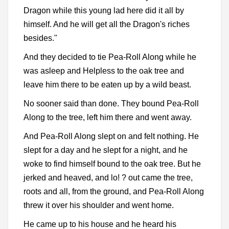
Dragon while this young lad here did it all by
himself. And he will get all the Dragon's riches
besides."
And they decided to tie Pea-Roll Along while he
was asleep and Helpless to the oak tree and
leave him there to be eaten up by a wild beast.
No sooner said than done. They bound Pea-Roll
Along to the tree, left him there and went away.
And Pea-Roll Along slept on and felt nothing. He
slept for a day and he slept for a night, and he
woke to find himself bound to the oak tree. But he
jerked and heaved, and lo! ? out came the tree,
roots and all, from the ground, and Pea-Roll Along
threw it over his shoulder and went home.
He came up to his house and he heard his