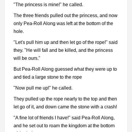
"The princess is mine!" he called.
The three friends pulled out the princess, and now
only Pea-Roll Along was left at the bottom of the
hole.
"Let's pull him up and then let go of the rope!" said
they. "He will fall and be killed, and the princess
will be ours."
But Pea-Roll Along guessed what they were up to
and tied a large stone to the rope
"Now pull me up!" he called.
They pulled up the rope nearly to the top and then
let go of it, and down came the stone with a crash!
"A fine lot of friends I have!" said Pea-Roll Along,
and he set out to roam the kingdom at the bottom