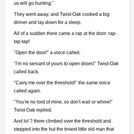
us will go hunting."
They went away, and Twist-Oak cooked a big
dinner and lay down for a sleep.
All of a sudden there came a rap at the door: rap-
tap-tap!
"Open the door!" a voice called.
"I'm no servant of yours to open doors!" Twist-Oak
called back.
"Carry me over the threshold!" the same voice
called again.
"You're no lord of mine, so don't wail or whine!"
Twist-Oak replied.
And lo! ? there climbed over the threshold and
stepped into the hut the tiniest little old man that