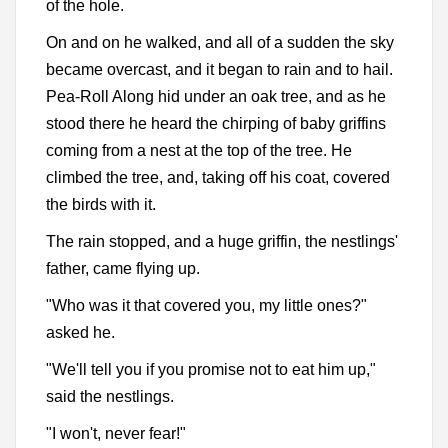
of the hole.
On and on he walked, and all of a sudden the sky
became overcast, and it began to rain and to hail.
Pea-Roll Along hid under an oak tree, and as he
stood there he heard the chirping of baby griffins
coming from a nest at the top of the tree. He
climbed the tree, and, taking off his coat, covered
the birds with it.
The rain stopped, and a huge griffin, the nestlings'
father, came flying up.
"Who was it that covered you, my little ones?"
asked he.
"We'll tell you if you promise not to eat him up,"
said the nestlings.
"I won't, never fear!"