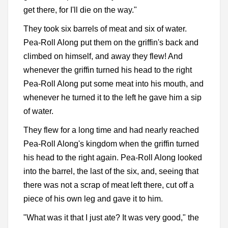
get there, for I'll die on the way."
They took six barrels of meat and six of water.
Pea-Roll Along put them on the griffin's back and
climbed on himself, and away they flew! And
whenever the griffin turned his head to the right
Pea-Roll Along put some meat into his mouth, and
whenever he turned it to the left he gave him a sip
of water.
They flew for a long time and had nearly reached
Pea-Roll Along's kingdom when the griffin turned
his head to the right again. Pea-Roll Along looked
into the barrel, the last of the six, and, seeing that
there was not a scrap of meat left there, cut off a
piece of his own leg and gave it to him.
"What was it that I just ate? It was very good," the