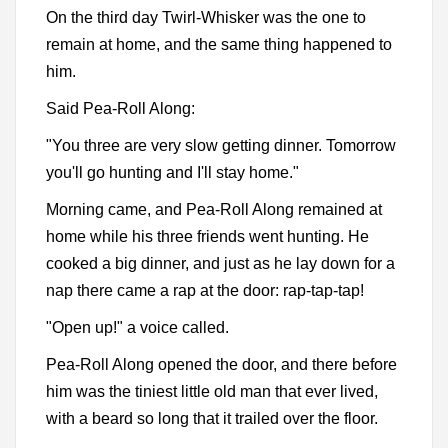
On the third day Twirl-Whisker was the one to
remain at home, and the same thing happened to
him.
Said Pea-Roll Along:
"You three are very slow getting dinner. Tomorrow
you'll go hunting and I'll stay home."
Morning came, and Pea-Roll Along remained at
home while his three friends went hunting. He
cooked a big dinner, and just as he lay down for a
nap there came a rap at the door: rap-tap-tap!
"Open up!" a voice called.
Pea-Roll Along opened the door, and there before
him was the tiniest little old man that ever lived,
with a beard so long that it trailed over the floor.