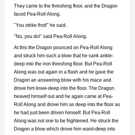
They came to the threshing floor, and the Dragon
faced Pea-Roll Along.
"You strike first!" he said.
"No, you do!" said Pea-Roll Along.
At this the Dragon pounced on Pea-Roll Along
and struck him such a blow that he sank ankle-
deep into the iron threshing floor. But Pea-Roll
Along was out again in a flash and he gave the
Dragon an answering blow with his mace and
drove him knee-deep into the floor. The Dragon
heaved himself out and he again came at Pea-
Roll Along and drove him as deep into the floor as
he had just been driven himself. But Pea-Roll
Along was not one to be frightened. He struck the
Dragon a blow which drove him waist-deep into