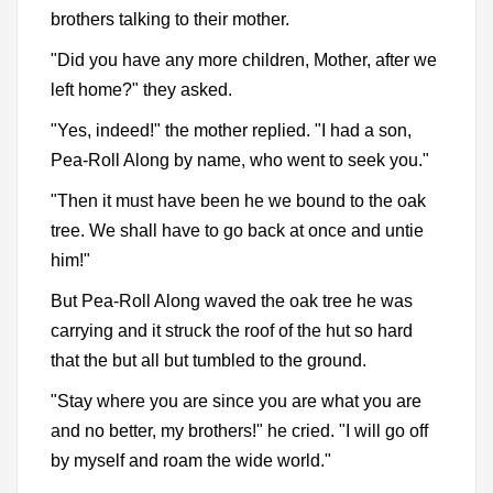
brothers talking to their mother.
"Did you have any more children, Mother, after we
left home?" they asked.
"Yes, indeed!" the mother replied. "I had a son,
Pea-Roll Along by name, who went to seek you."
"Then it must have been he we bound to the oak
tree. We shall have to go back at once and untie
him!"
But Pea-Roll Along waved the oak tree he was
carrying and it struck the roof of the hut so hard
that the but all but tumbled to the ground.
"Stay where you are since you are what you are
and no better, my brothers!" he cried. "I will go off
by myself and roam the wide world."