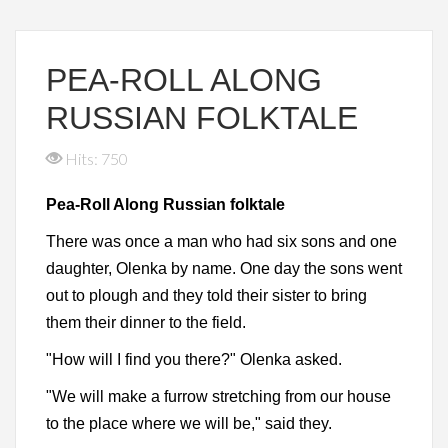
PEA-ROLL ALONG
RUSSIAN FOLKTALE
Hits: 750
Pea-Roll Along Russian folktale
There was once a man who had six sons and one
daughter, Olenka by name. One day the sons went
out to plough and they told their sister to bring
them their dinner to the field.
"How will I find you there?" Olenka asked.
"We will make a furrow stretching from our house
to the place where we will be," said they.