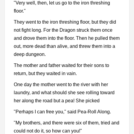
"Very well, then, let us go to the iron threshing
floor."
They went to the iron threshing floor, but they did
not fight long. For the Dragon struck them once
and drove them into the floor. Then he pulled them
out, more dead than alive, and threw them into a
deep dungeon.
The mother and father waited for their sons to
return, but they waited in vain.
One day the mother went to the river with her
laundry, and what should she see rolling toward
her along the road but a pea! She picked
"Perhaps I can free you," said Pea-Roll Along.
"My brothers, and there were six of them, tried and
could not do it, so how can you!"