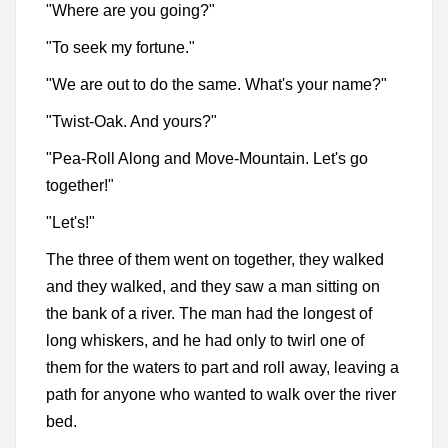
"Where are you going?"
"To seek my fortune."
"We are out to do the same. What's your name?"
"Twist-Oak. And yours?"
"Pea-Roll Along and Move-Mountain. Let's go
together!"
"Let's!"
The three of them went on together, they walked
and they walked, and they saw a man sitting on
the bank of a river. The man had the longest of
long whiskers, and he had only to twirl one of
them for the waters to part and roll away, leaving a
path for anyone who wanted to walk over the river
bed.