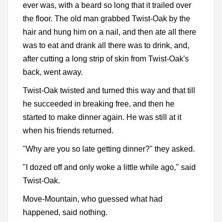
ever was, with a beard so long that it trailed over
the floor. The old man grabbed Twist-Oak by the
hair and hung him on a nail, and then ate all there
was to eat and drank all there was to drink, and,
after cutting a long strip of skin from Twist-Oak's
back, went away.
Twist-Oak twisted and turned this way and that till
he succeeded in breaking free, and then he
started to make dinner again. He was still at it
when his friends returned.
"Why are you so late getting dinner?" they asked.
"I dozed off and only woke a little while ago," said
Twist-Oak.
Move-Mountain, who guessed what had
happened, said nothing.