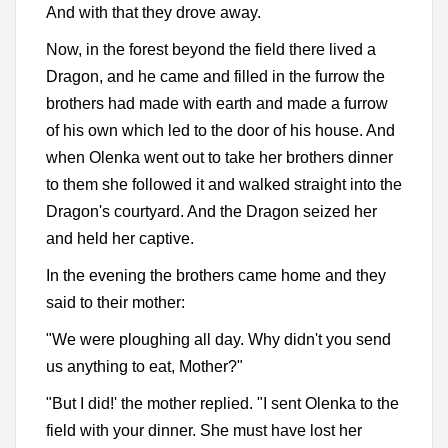
And with that they drove away.
Now, in the forest beyond the field there lived a
Dragon, and he came and filled in the furrow the
brothers had made with earth and made a furrow
of his own which led to the door of his house. And
when Olenka went out to take her brothers dinner
to them she followed it and walked straight into the
Dragon's courtyard. And the Dragon seized her
and held her captive.
In the evening the brothers came home and they
said to their mother:
"We were ploughing all day. Why didn't you send
us anything to eat, Mother?"
"But I did!' the mother replied. "I sent Olenka to the
field with your dinner. She must have lost her