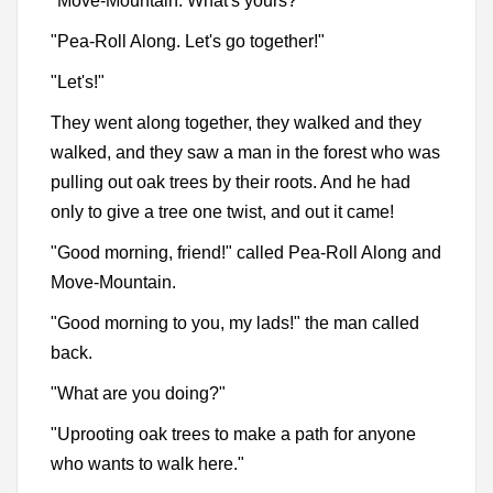
"Move-Mountain. What's yours?"
"Pea-Roll Along. Let's go together!"
"Let's!"
They went along together, they walked and they
walked, and they saw a man in the forest who was
pulling out oak trees by their roots. And he had
only to give a tree one twist, and out it came!
"Good morning, friend!" called Pea-Roll Along and
Move-Mountain.
"Good morning to you, my lads!" the man called
back.
"What are you doing?"
"Uprooting oak trees to make a path for anyone
who wants to walk here."