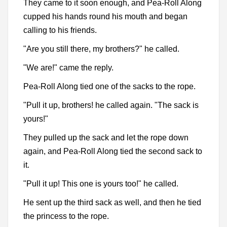
They came to it soon enough, and Pea-Roll Along
cupped his hands round his mouth and began
calling to his friends.
"Are you still there, my brothers?" he called.
"We are!" came the reply.
Pea-Roll Along tied one of the sacks to the rope.
"Pull it up, brothers! he called again. "The sack is
yours!"
They pulled up the sack and let the rope down
again, and Pea-Roll Along tied the second sack to
it.
"Pull it up! This one is yours too!" he called.
He sent up the third sack as well, and then he tied
the princess to the rope.