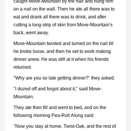
caught Move-Mountain by the hair and hung him
on a nail on the wall. Then he ate all there was to
eat and drank all there was to drink, and after
cutting a long strip of skin from Move-Mountain's
back, went away.
Move-Mountain twisted and turned on the nail till
he broke loose, and then he set to work making
dinner anew. He was still at it when his friends
returned.
"Why are you so late getting dinner?" they asked.
"I dozed off and forgot about it," said Move-
Mountain.
They ate their fill and went to bed, and on the
following morning Pea-Roll Along said:
"Now you stay at home, Twist-Oak, and the rest of