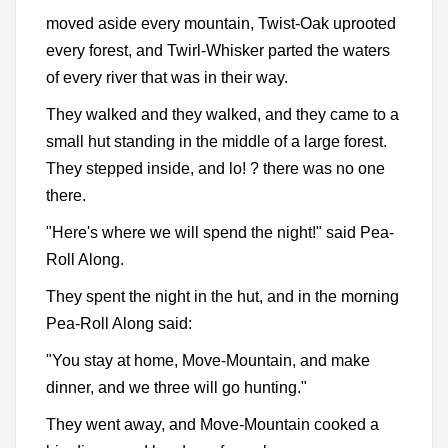
moved aside every mountain, Twist-Oak uprooted
every forest, and Twirl-Whisker parted the waters
of every river that was in their way.
They walked and they walked, and they came to a
small hut standing in the middle of a large forest.
They stepped inside, and lo! ? there was no one
there.
"Here's where we will spend the night!" said Pea-
Roll Along.
They spent the night in the hut, and in the morning
Pea-Roll Along said:
"You stay at home, Move-Mountain, and make
dinner, and we three will go hunting."
They went away, and Move-Mountain cooked a