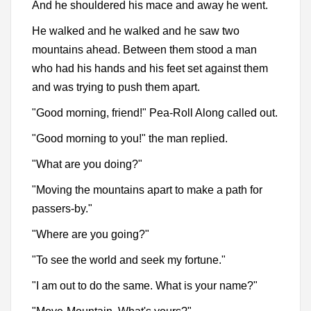
And he shouldered his mace and away he went.
He walked and he walked and he saw two
mountains ahead. Between them stood a man
who had his hands and his feet set against them
and was trying to push them apart.
"Good morning, friend!" Pea-Roll Along called out.
"Good morning to you!" the man replied.
"What are you doing?"
"Moving the mountains apart to make a path for
passers-by."
"Where are you going?"
"To see the world and seek my fortune."
"I am out to do the same. What is your name?"