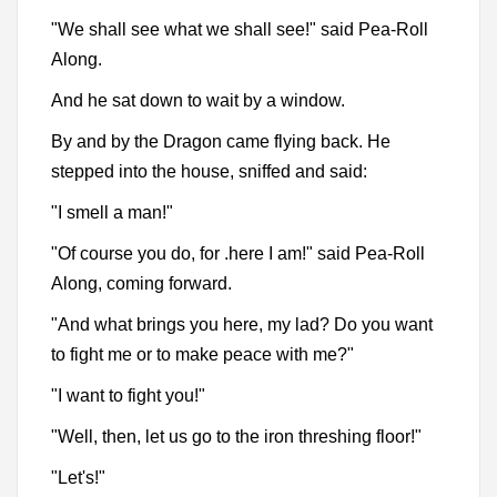
"We shall see what we shall see!" said Pea-Roll
Along.
And he sat down to wait by a window.
By and by the Dragon came flying back. He
stepped into the house, sniffed and said:
"I smell a man!"
"Of course you do, for .here I am!" said Pea-Roll
Along, coming forward.
"And what brings you here, my lad? Do you want
to fight me or to make peace with me?"
"I want to fight you!"
"Well, then, let us go to the iron threshing floor!"
"Let's!"