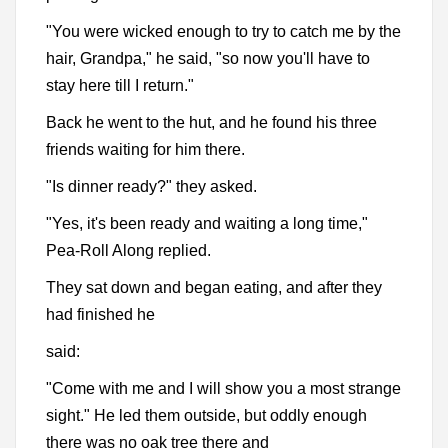
"You were wicked enough to try to catch me by the
hair, Grandpa," he said, "so now you'll have to
stay here till I return."
Back he went to the hut, and he found his three
friends waiting for him there.
"Is dinner ready?" they asked.
"Yes, it's been ready and waiting a long time,"
Pea-Roll Along replied.
They sat down and began eating, and after they
had finished he
said:
"Come with me and I will show you a most strange
sight." He led them outside, but oddly enough
there was no oak tree there and