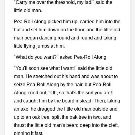
"Carry me over the threshold, my lad!" said the
little old man.
Pea-Roll Along picked him up, carried him into the
hut and set him down on the floor, and the little old
man began dancing round and round and taking
little flying jumps at him.
"What do you want?" asked Pea-Roll Along.
"You'll soon see what I want!" said the little old
man. He stretched out his hand and was about to
seize Pea-Roll Along by the hair, but Pea-Roll
Along cried out, "Oh, so that's the sort you are!"
and caught him by the beard instead. Then, taking
an axe, he dragged the little old man outside and
up to an oak tree, split the oak tree in two, and
thrust the little old man's beard deep into the cleft,
pinning it fast.