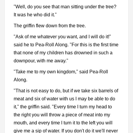
"Well, do you see that man sitting under the tree?
It was he who did it."
The griffin flew down from the tree.
"Ask of me whatever you want, and I will do it!"
said he to Pea-Roll Along. "For this is the first time
that none of my children has drowned in such a
downpour, with me away."
"Take me to my own kingdom," said Pea-Roll
Along.
"That is not easy to do, but if we take six barrels of
meat and six of water with us I may be able to do
it," the griffin said. "Every time I turn my head to
the right you will throw a piece of meat into my
mouth, and every time I turn it to the left you will
give me a sip of water. If you don't do it we'll never