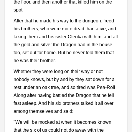
the floor, and then another that killed him on the
spot.
After that he made his way to the dungeon, freed
his brothers, who were more dead than alive, and,
taking them and his sister Olenka with him, and all
the gold and silver the Dragon had in the house
too, set out for home. But he never told them that
he was their brother.
Whether they were long on their way or not
nobody knows, but by and by they sat down for a
rest under an oak tree, and so tired was Pea-Roll
Along after having battled the Dragon that he fell
fast asleep. And his six brothers talked it all over
among themselves and said:
"We will be mocked at when it becomes known
that the six of us could not do away with the