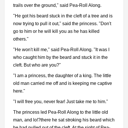
trails over the ground," said Pea-Roll Along.
"He got his beard stuck in the cleft of a tree and is
now trying to pull it out," said the princess. "Don't
go to him or he will kill you as he has killed
others."
"He won't kill me," said Pea-Roll Along. "It was I
who caught him by the beard and stuck it in the
cleft. But who are you?"
"I am a princess, the daughter of a king. The little
old man carried me off and is keeping me captive
here."
"I will free you, never fear! Just take me to him."
The princess led Pea-Roll Along to the little old
man, and lo!?there he sat stroking his beard which
he had pulled out of the cleft. At the sight of Pea-