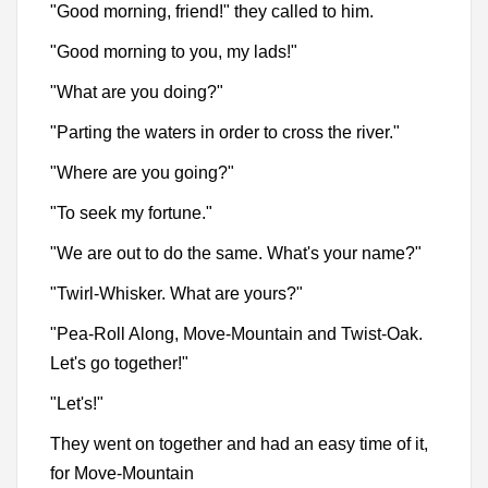
"Good morning, friend!" they called to him.
"Good morning to you, my lads!"
"What are you doing?"
"Parting the waters in order to cross the river."
"Where are you going?"
"To seek my fortune."
"We are out to do the same. What's your name?"
"Twirl-Whisker. What are yours?"
"Pea-Roll Along, Move-Mountain and Twist-Oak.
Let's go together!"
"Let's!"
They went on together and had an easy time of it,
for Move-Mountain