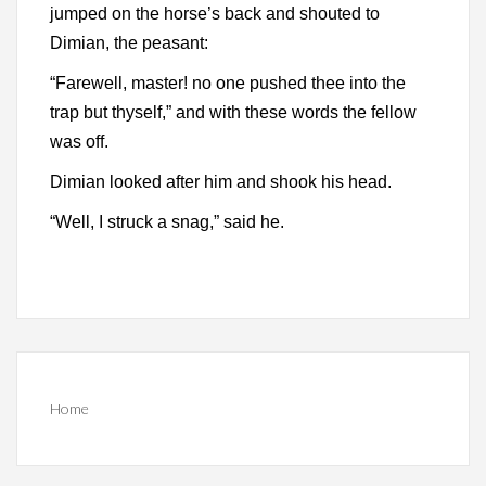
jumped on the horse’s back and shouted to
Dimian, the peasant:
“Farewell, master! no one pushed thee into the
trap but thyself,” and with these words the fellow
was off.
Dimian looked after him and shook his head.
“Well, I struck a snag,” said he.
Home