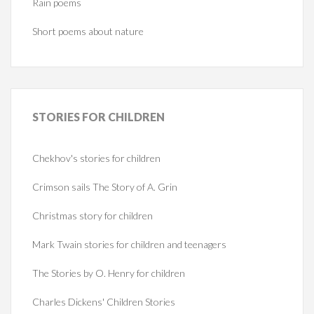
Rain poems
Short poems about nature
STORIES
FOR CHILDREN
Chekhov's stories for children
Crimson sails The Story of A. Grin
Christmas story for children
Mark Twain stories for children and teenagers
The Stories by O. Henry for children
Charles Dickens' Children Stories