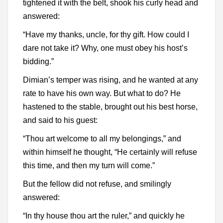
tightened it with the belt, shook his curly head and
answered:
“Have my thanks, uncle, for thy gift. How could I
dare not take it? Why, one must obey his host’s
bidding.”
Dimian’s temper was rising, and he wanted at any
rate to have his own way. But what to do? He
hastened to the stable, brought out his best horse,
and said to his guest:
“Thou art welcome to all my belongings,” and
within himself he thought, “He certainly will refuse
this time, and then my turn will come.”
But the fellow did not refuse, and smilingly
answered:
“In thy house thou art the ruler,” and quickly he