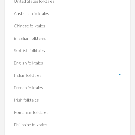
United States folktales
Australian folktales
Chinese folktales
Brazilian folktales
Scottish folktales
English folktales
Indian folktales
French folktales
Irish folktales
Romanian folktales
Philippine folktales