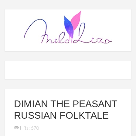
DIMIAN THE PEASANT
RUSSIAN FOLKTALE
Hits: 678