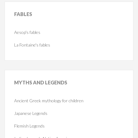
FABLES
Aesop's fables
La Fontaine's fables
MYTHS
AND LEGENDS
Ancient Greek mythology for children
Japanese Legends
Flemish Legends