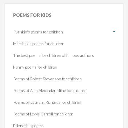
POEMS
FOR KIDS
Pushkin's poems for children
Marshak's poems for children
The best poems for children of famous authors
Funny poems for children
Poems of Robert Stevenson for children
Poems of Alan Alexander Milne for children
Poems by Laura E. Richards for children
Poems of Lewis Carroll for children
Friendship poems