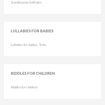
Scandinavian folktales
LULLABIES
FOR BABIES
Lullabies for babies. Texts
RIDDLES
FOR CHILDREN
Riddles for children