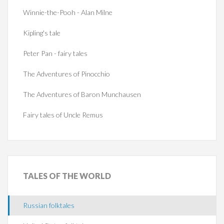
Winnie-the-Pooh - Alan Milne
Kipling's tale
Peter Pan - fairy tales
The Adventures of Pinocchio
The Adventures of Baron Munchausen
Fairy tales of Uncle Remus
TALES
OF THE WORLD
Russian folktales