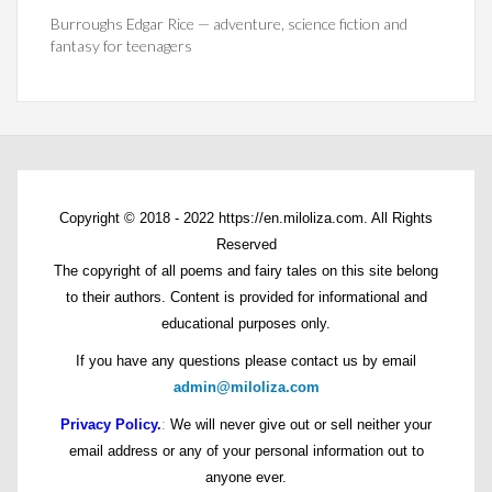
Burroughs Edgar Rice — adventure, science fiction and
fantasy for teenagers
Copyright © 2018 - 2022 https://en.miloliza.com. All Rights
Reserved
The copyright of all poems and fairy tales on this site belong
to their authors. Content is provided for informational and
educational purposes only.
If you have any questions please contact us by email
admin@miloliza.com
Privacy Policy.
:
We will never give out or sell neither your
email address or any of your personal information out to
anyone ever.