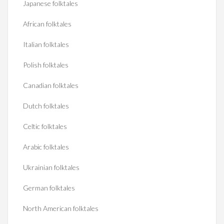
Japanese folktales
African folktales
Italian folktales
Polish folktales
Canadian folktales
Dutch folktales
Celtic folktales
Arabic folktales
Ukrainian folktales
German folktales
North American folktales