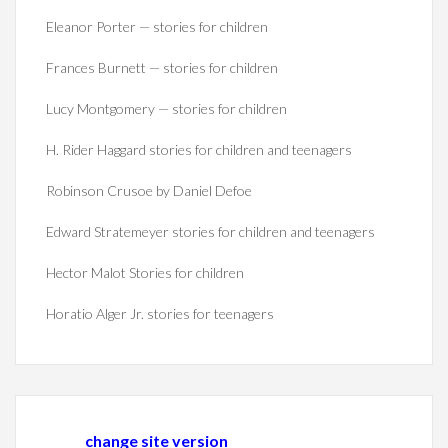
Eleanor Porter — stories for children
Frances Burnett — stories for children
Lucy Montgomery — stories for children
H. Rider Haggard stories for children and teenagers
Robinson Crusoe by Daniel Defoe
Edward Stratemeyer stories for children and teenagers
Hector Malot Stories for children
Horatio Alger Jr. stories for teenagers
change site version