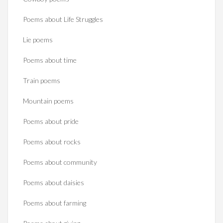
Poems about Life Struggles
Lie poems
Poems about time
Train poems
Mountain poems
Poems about pride
Poems about rocks
Poems about community
Poems about daisies
Poems about farming