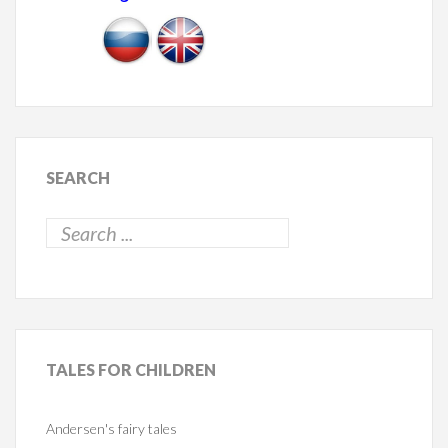
SEARCH
TALES
FOR CHILDREN
Andersen's fairy tales