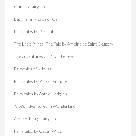
Grimms' fairy tales
Baum's fairy tales of Oz
Fairy tales by Perrault
The Little Prince. The Tale by Antoine de Saint-Exupery
The adventures of Maya the bee
Fairytales of Miloliza
Fairy tales by Parker Fillmore
Fairy tales by Astrid Lindgren
Alice's Adventures in Wonderland
Andrew Lang's fairy tales
Fairy tales by Oscar Wilde