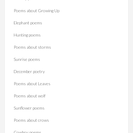
Poems about Growing Up
Elephant poems
Hunting poems
Poems about storms
Sunrise poems
December poetry
Poems about Leaves
Poems about wolf
Sunflower poems
Poems about crows
Cowboy poems