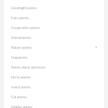
Goodnight poems
Fairy poems
Cooperation poems
Animal poems
Nature poems
Dog poems
Poems about adventure
Horse poems‎
Insect poems
Cat poems
Holiday poems