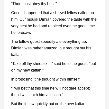
“Thou must obey thy host!”
Once it happened that a shrewd fellow called on
him. Our moujik Dimian covered the table with the
very best he had and rejoiced over the good time
he foresaw.
The fellow guest speedily ate everything up.
Dimian was rather amazed, but brought out his
kaftan.
“Take off thy sheepskin,” said he to the guest; “put
on my new kaftan.”
In proposing it he thought within himself:
“I will bet that this time he will not dare accept;
then I will teach him a lesson.”
But the fellow quickly put on the new kaftan,