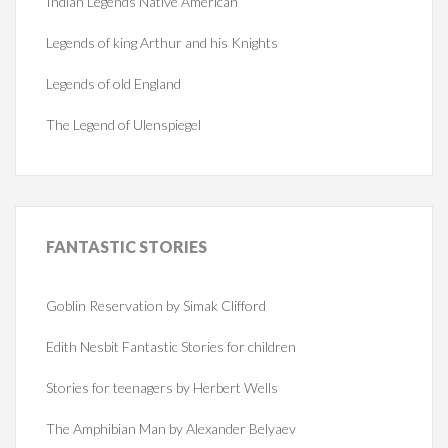
Indian Legends Native American
Legends of king Arthur and his Knights
Legends of old England
The Legend of Ulenspiegel
FANTASTIC
STORIES
Goblin Reservation by Simak Clifford
Edith Nesbit Fantastic Stories for children
Stories for teenagers by Herbert Wells
The Amphibian Man by Alexander Belyaev