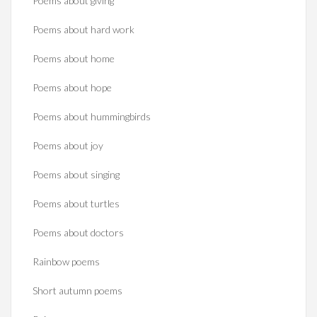
Poems about giving
Poems about hard work
Poems about home
Poems about hope
Poems about hummingbirds
Poems about joy
Poems about singing
Poems about turtles
Poems about doctors
Rainbow poems
Short autumn poems