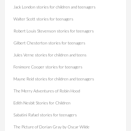
Jack London stories for children and teenagers
Walter Scott stories for teenagers
Robert Louis Stevenson stories for teenagers
Gilbert Chesterton stories for teenagers
Jules Verne stories for children and teens
Fenimore Cooper stories for teenagers
Mayne Reid stories for children and teenagers
The Merry Adventures of Robin Hood
Edith Nesbit Stories for Children
Sabatini Rafael stories for teenagers
The Picture of Dorian Gray by Oscar Wilde