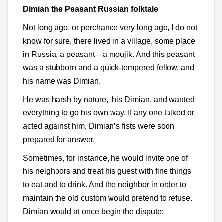
Dimian the Peasant Russian folktale
Not long ago, or perchance very long ago, I do not
know for sure, there lived in a village, some place
in Russia, a peasant—a moujik. And this peasant
was a stubborn and a quick-tempered fellow, and
his name was Dimian.
He was harsh by nature, this Dimian, and wanted
everything to go his own way. If any one talked or
acted against him, Dimian’s fists were soon
prepared for answer.
Sometimes, for instance, he would invite one of
his neighbors and treat his guest with fine things
to eat and to drink. And the neighbor in order to
maintain the old custom would pretend to refuse.
Dimian would at once begin the dispute: