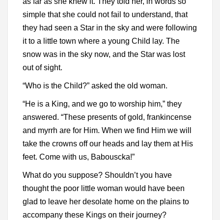
as far as she knew it. They told her, in words so
simple that she could not fail to understand, that
they had seen a Star in the sky and were following
it to a little town where a young Child lay. The
snow was in the sky now, and the Star was lost
out of sight.
“Who is the Child?” asked the old woman.
“He is a King, and we go to worship him,” they
answered. “These presents of gold, frankincense
and myrrh are for Him. When we find Him we will
take the crowns off our heads and lay them at His
feet. Come with us, Babouscka!”
What do you suppose? Shouldn’t you have
thought the poor little woman would have been
glad to leave her desolate home on the plains to
accompany these Kings on their journey?