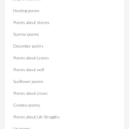
Hunting poems
Poems about storms
Sunrise poems
December poetry
Poems about Leaves
Poems about wolf
Sunflower poems
Poems about crows
Cowboy poems
Poems about Life Struggles
Lie poems