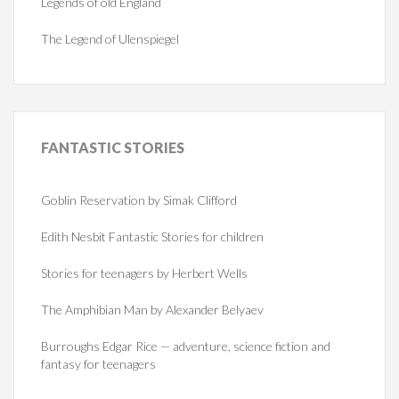
Legends of old England
The Legend of Ulenspiegel
FANTASTIC
STORIES
Goblin Reservation by Simak Clifford
Edith Nesbit Fantastic Stories for children
Stories for teenagers by Herbert Wells
The Amphibian Man by Alexander Belyaev
Burroughs Edgar Rice — adventure, science fiction and
fantasy for teenagers