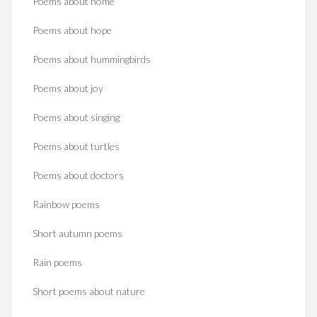
Poems about home
Poems about hope
Poems about hummingbirds
Poems about joy
Poems about singing
Poems about turtles
Poems about doctors
Rainbow poems
Short autumn poems
Rain poems
Short poems about nature