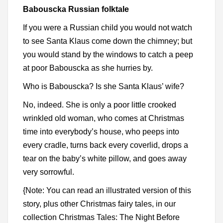
Babouscka Russian folktale
If you were a Russian child you would not watch
to see Santa Klaus come down the chimney; but
you would stand by the windows to catch a peep
at poor Babouscka as she hurries by.
Who is Babouscka? Is she Santa Klaus’ wife?
No, indeed. She is only a poor little crooked
wrinkled old woman, who comes at Christmas
time into everybody’s house, who peeps into
every cradle, turns back every coverlid, drops a
tear on the baby’s white pillow, and goes away
very sorrowful.
{Note: You can read an illustrated version of this
story, plus other Christmas fairy tales, in our
collection Christmas Tales: The Night Before