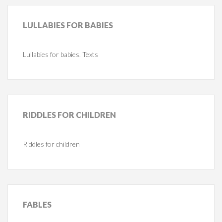
LULLABIES
FOR BABIES
Lullabies for babies. Texts
RIDDLES
FOR CHILDREN
Riddles for children
FABLES