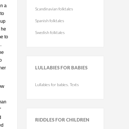
In a
Scandinavian folktales
 to
Spanish folktales
 up
 he
Swedish folktales
e to
.
he
o
LULLABIES
FOR BABIES
her
Lullabies for babies. Texts
how
man
”
d
RIDDLES
FOR CHILDREN
ed