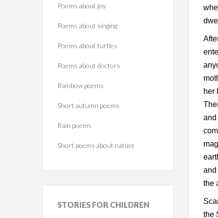
Poems about joy
whe
dwel
Poems about singing
Afte
Poems about turtles
ente
anyo
Poems about doctors
moth
Rainbow poems
her 
Then
Short autumn poems
and 
Rain poems
come
magi
Short poems about nature
eart
and 
the 
Scar
STORIES
FOR CHILDREN
the 