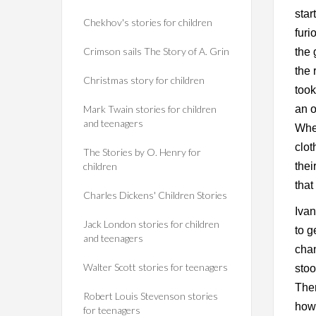
star
Chekhov's stories for children
furi
Crimson sails The Story of A. Grin
the 
the 
Christmas story for children
took
Mark Twain stories for children
an o
and teenagers
When
clot
The Stories by O. Henry for
children
thei
that
Charles Dickens' Children Stories
Ivan
Jack London stories for children
to g
and teenagers
chan
Walter Scott stories for teenagers
stoo
The
Robert Louis Stevenson stories
how 
for teenagers