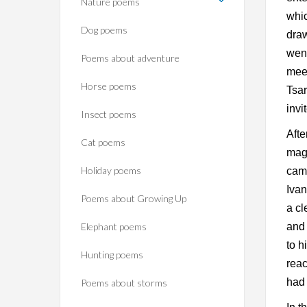
Nature poems
whic
Dog poems
draw
went
Poems about adventure
meet
Horse poems‎
Tsar
invi
Insect poems
Afte
Cat poems
magi
Holiday poems
came
Ivan
Poems about Growing Up
a cl
Elephant poems
and 
to h
Hunting poems
reac
had 
Poems about storms