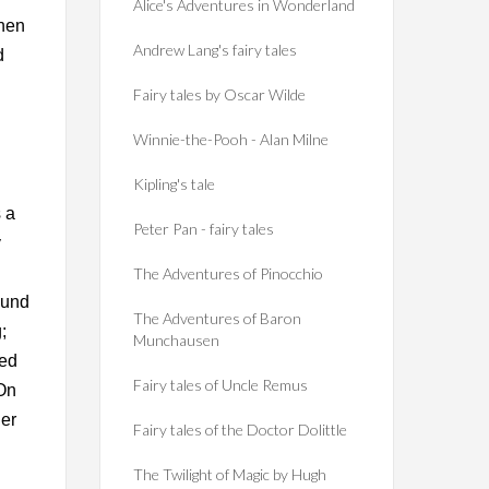
Alice's Adventures in Wonderland
Then
Andrew Lang's fairy tales
d
Fairy tales by Oscar Wilde
Winnie-the-Pooh - Alan Milne
Kipling's tale
s a
Peter Pan - fairy tales
y
The Adventures of Pinocchio
ound
The Adventures of Baron
;
Munchausen
ned
Fairy tales of Uncle Remus
 On
ner
Fairy tales of the Doctor Dolittle
The Twilight of Magic by Hugh