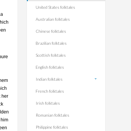
United States folktales
 a
Australian folktales
which
een
Chinese folktales
Brazilian folktales
Scottish folktales
pure
English folktales
Indian folktales
them
hich
French folktales
 her
Irish folktales
ck
olden
Romanian folktales
 him
Philippine folktales
ueen