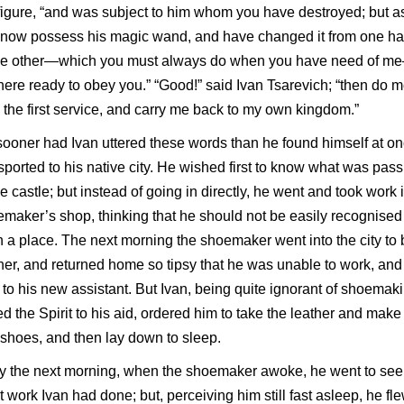
figure, “and was subject to him whom you have destroyed; but a
 now possess his magic wand, and have changed it from one h
the other—which you must always do when you have need of m
ere ready to obey you.” “Good!” said Ivan Tsarevich; “then do 
the first service, and carry me back to my own kingdom.”
ooner had Ivan uttered these words than he found himself at o
sported to his native city. He wished first to know what was pas
he castle; but instead of going in directly, he went and took work 
maker’s shop, thinking that he should not be easily recognised
 a place. The next morning the shoemaker went into the city to
her, and returned home so tipsy that he was unable to work, and 
ll to his new assistant. But Ivan, being quite ignorant of shoemak
ed the Spirit to his aid, ordered him to take the leather and make 
 shoes, and then lay down to sleep.
y the next morning, when the shoemaker awoke, he went to see
 work Ivan had done; but, perceiving him still fast asleep, he fl