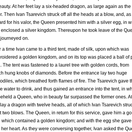
eauty. At her feet lay a six-headed dragon, as large again as the
r. Then Ivan Tsarevich struck off all the heads at a blow, and, as
rd for his valor, the Queen presented him with a silver egg, in 
enclosed a silver kingdom. Thereupon he took leave of the Qu
 journeyed on.
r a time Ivan came to a third tent, made of silk, upon which was
oidered a golden kingdom, and on its top was placed a ball of 
. The tent was fastened to a laurel tree with golden cords, from
h hung knobs of diamonds. Before the entrance lay two huge
odiles, which breathed forth flames of fire. The Tsarevich gave 
 water to drink, and thus gained an entrance into the tent, in w
eheld a Queen, who in beauty far surpassed the former ones. At
 lay a dragon with twelve heads, all of which Ivan Tsarevich stru
at two blows. The Queen, in return for this service, gave him a g
 which contained a golden kingdom; and with the egg she gave
 her heart. As they were conversing together, Ivan asked the Q