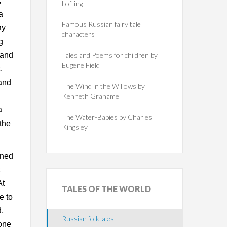
,
Lofting
a
Famous Russian fairy tale
ay
characters
g
 and
Tales and Poems for children by
Eugene Field
.
 and
The Wind in the Willows by
Kenneth Grahame
a
The Water-Babies by Charles
the
Kingsley
ened
At
TALES
OF THE WORLD
e to
d,
Russian folktales
 one