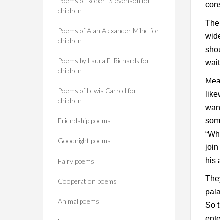
Poems of Robert Stevenson for
con
children
The 
Poems of Alan Alexander Milne for
wide
children
shou
Poems by Laura E. Richards for
wait
children
Mean
Poems of Lewis Carroll for
like
children
wand
Friendship poems
some
“Wha
Goodnight poems
join
his 
Fairy poems
They
Cooperation poems
pala
Animal poems
So t
ente