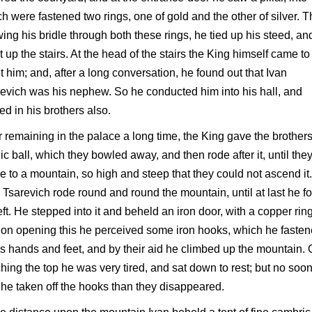
h were fastened two rings, one of gold and the other of silver. 
ing his bridle through both these rings, he tied up his steed, an
 up the stairs. At the head of the stairs the King himself came to
 him; and, after a long conversation, he found out that Ivan
evich was his nephew. So he conducted him into his hall, and
ted in his brothers also.
r remaining in the palace a long time, the King gave the brother
c ball, which they bowled away, and then rode after it, until the
 to a mountain, so high and steep that they could not ascend it.
 Tsarevich rode round and round the mountain, until at last he f
eft. He stepped into it and beheld an iron door, with a copper ring
on opening this he perceived some iron hooks, which he faste
is hands and feet, and by their aid he climbed up the mountain.
hing the top he was very tired, and sat down to rest; but no soo
he taken off the hooks than they disappeared.