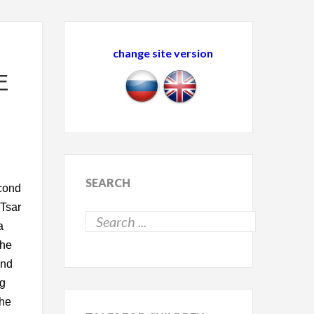
change site version
E
SEARCH
econd
 Tsar
a
The
and
ng
 he