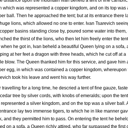
he distance upon the mountain Ivan beheld a tent of fine cambric
 which was represented a copper kingdom, and on its top was 
er ball. Then he approached the tent; but at its entrance there l
huge lions, which allowed no one to enter. Ivan Tsarevich seein
copper basins standing close by, poured some water into them,
ched the thirst of the lions, who then let him freely enter the tent
when he got in, Ivan beheld a beautiful Queen lying on a sofa,
ping at her feet a dragon with three heads, which he cut off at a
le blow. The Queen thanked him for this service, and gave him 
per egg, in which was contained a copper kingdom, whereupon 
evich took his leave and went his way further.
r travelling for a long time, he descried a tent of fine gauze, fast
 cedar tree by silver cords, with knobs of emeralds; upon the tent
represented a silver kingdom, and on the top was a silver ball. 
entrance lay two immense tigers, to which he in like manner gav
k, and they permitted him to pass. On entering the tent he behel
ed on a sofa, a Queen richly attired, who far surpassed the first