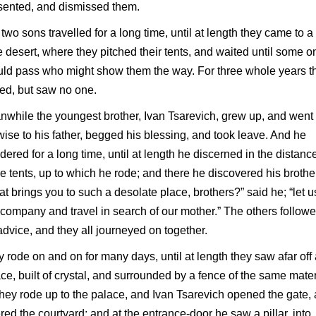
sented, and dismissed them.
two sons travelled for a long time, until at length they came to a
 desert, where they pitched their tents, and waited until some o
ld pass who might show them the way. For three whole years t
ed, but saw no one.
while the youngest brother, Ivan Tsarevich, grew up, and went
wise to his father, begged his blessing, and took leave. And he
ered for a long time, until at length he discerned in the distanc
 tents, up to which he rode; and there he discovered his brothe
t brings you to such a desolate place, brothers?” said he; “let u
 company and travel in search of our mother.” The others follow
advice, and they all journeyed on together.
 rode on and on for many days, until at length they saw afar off
ce, built of crystal, and surrounded by a fence of the same mater
hey rode up to the palace, and Ivan Tsarevich opened the gate,
red the courtyard; and at the entrance-door he saw a pillar, into