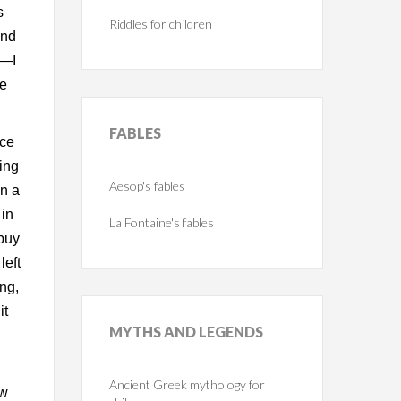
s
Riddles for children
and
e—I
me
FABLES
nce
sing
Aesop's fables
in a
 in
La Fontaine's fables
 buy
left
ing,
it
MYTHS
AND LEGENDS
Ancient Greek mythology for
ew