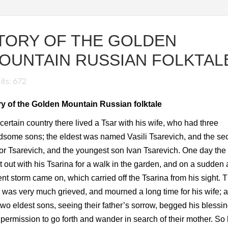
TORY OF THE GOLDEN
OUNTAIN RUSSIAN FOLKTAL
its: 672
ry of the Golden Mountain Russian folktale
 certain country there lived a Tsar with his wife, who had three
some sons; the eldest was named Vasili Tsarevich, and the s
r Tsarevich, and the youngest son Ivan Tsarevich. One day the
 out with his Tsarina for a walk in the garden, and on a sudden 
ent storm came on, which carried off the Tsarina from his sight. 
 was very much grieved, and mourned a long time for his wife; 
two eldest sons, seeing their father’s sorrow, begged his blessi
permission to go forth and wander in search of their mother. So