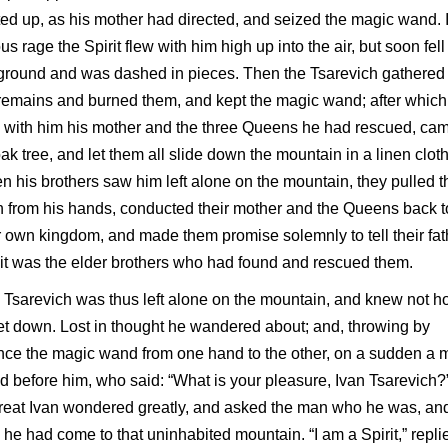
ted up, as his mother had directed, and seized the magic wand. 
ous rage the Spirit flew with him high up into the air, but soon fell
ground and was dashed in pieces. Then the Tsarevich gathered
remains and burned them, and kept the magic wand; after which
 with him his mother and the three Queens he had rescued, cam
ak tree, and let them all slide down the mountain in a linen cloth
 his brothers saw him left alone on the mountain, they pulled t
h from his hands, conducted their mother and the Queens back t
r own kingdom, and made them promise solemnly to tell their fat
 it was the elder brothers who had found and rescued them.
 Tsarevich was thus left alone on the mountain, and knew not 
et down. Lost in thought he wandered about; and, throwing by
ce the magic wand from one hand to the other, on a sudden a 
d before him, who said: “What is your pleasure, Ivan Tsarevich?
reat Ivan wondered greatly, and asked the man who he was, an
he had come to that uninhabited mountain. “I am a Spirit,” repli