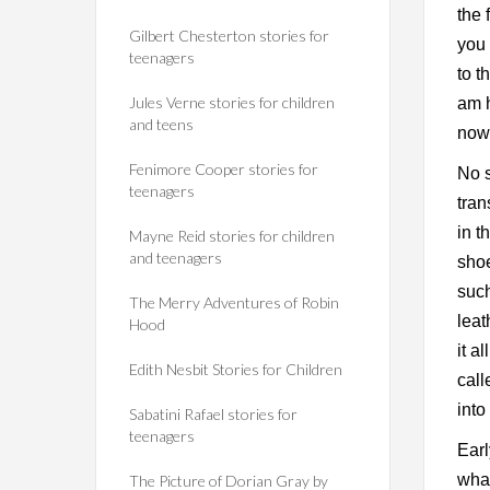
the 
Gilbert Chesterton stories for
you
teenagers
to 
Jules Verne stories for children
am h
and teens
now 
Fenimore Cooper stories for
No s
teenagers
tran
in t
Mayne Reid stories for children
and teenagers
shoe
such
The Merry Adventures of Robin
leat
Hood
it a
Edith Nesbit Stories for Children
call
into
Sabatini Rafael stories for
teenagers
Earl
what
The Picture of Dorian Gray by