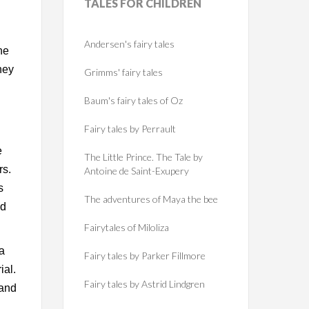
TALES
FOR CHILDREN
Andersen's fairy tales
ne
hey
Grimms' fairy tales
Baum's fairy tales of Oz
Fairy tales by Perrault
e
The Little Prince. The Tale by
rs.
Antoine de Saint-Exupery
s
The adventures of Maya the bee
ed
Fairytales of Miloliza
 a
Fairy tales by Parker Fillmore
ial.
Fairy tales by Astrid Lindgren
 and