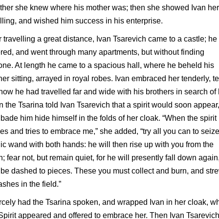
ther she knew where his mother was; then she showed Ivan her
ling, and wished him success in his enterprise.
r travelling a great distance, Ivan Tsarevich came to a castle; he
red, and went through many apartments, but without finding
ne. At length he came to a spacious hall, where he beheld his
er sitting, arrayed in royal robes. Ivan embraced her tenderly, te
how he had travelled far and wide with his brothers in search of 
 the Tsarina told Ivan Tsarevich that a spirit would soon appear
bade him hide himself in the folds of her cloak. “When the spirit
s and tries to embrace me,” she added, “try all you can to seize
c wand with both hands: he will then rise up with you from the
h; fear not, but remain quiet, for he will presently fall down again
be dashed to pieces. These you must collect and burn, and str
ashes in the field.”
cely had the Tsarina spoken, and wrapped Ivan in her cloak, w
Spirit appeared and offered to embrace her. Then Ivan Tsarevic