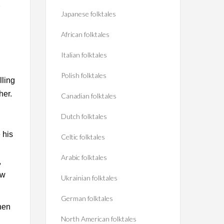
Japanese folktales
African folktales
Italian folktales
Polish folktales
lling
her.
Canadian folktales
,
Dutch folktales
 his
Celtic folktales
Arabic folktales
,
ew
Ukrainian folktales
German folktales
hen
North American folktales
h