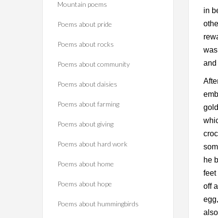
Mountain poems
in b
othe
Poems about pride
rewa
Poems about rocks
was 
and
Poems about community
Afte
Poems about daisies
embr
Poems about farming
gold
whic
Poems about giving
croc
Poems about hard work
some
he b
Poems about home
feet
Poems about hope
off 
egg,
Poems about hummingbirds
also