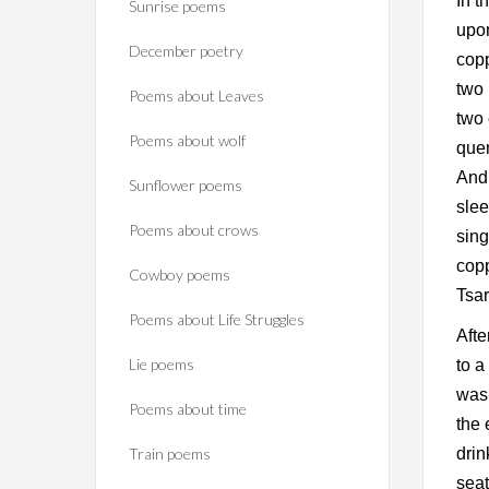
In t
Sunrise poems
upon
December poetry
copp
two 
Poems about Leaves
two 
Poems about wolf
quen
And 
Sunflower poems
slee
Poems about crows
sing
cop
Cowboy poems
Tsar
Poems about Life Struggles
Afte
Lie poems
to a
was 
Poems about time
the 
Train poems
drin
seat