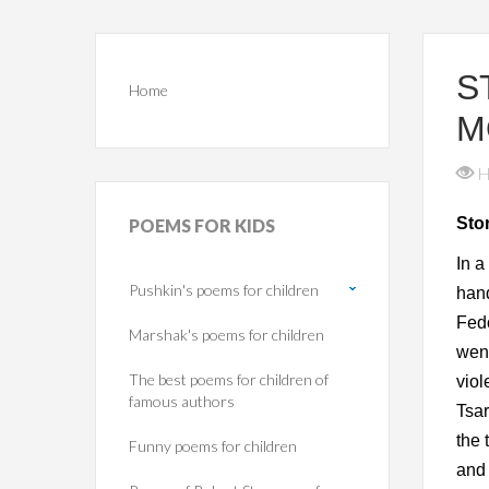
S
Home
M
H
Sto
POEMS
FOR KIDS
In a
Pushkin's poems for children
hand
Fedo
Marshak's poems for children
went
The best poems for children of
viol
famous authors
Tsar
the 
Funny poems for children
and 