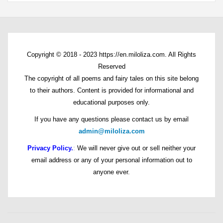
Copyright © 2018 - 2023 https://en.miloliza.com. All Rights
Reserved
The copyright of all poems and fairy tales on this site belong
to their authors. Content is provided for informational and
educational purposes only.
If you have any questions please contact us by email
admin@miloliza.com
Privacy Policy.
:
We will never give out or sell neither your
email address or any of your personal information out to
anyone ever.