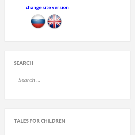
change site version
SEARCH
TALES
FOR CHILDREN