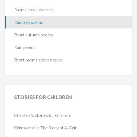
Poems about doctors
Rainbow poems
Short autumn poems
Rain poems
Short poems about nature
STORIES
FOR CHILDREN
Chekhov's stories for children
Crimson sails The Story of A. Grin