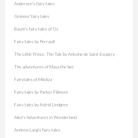
Andersen's fairy tales
Grimms' fairy tales
Baum's fairy tales of Oz
Fairy tales by Perrault
The Little Prince. The Tale by Antoine de Saint-Exupery
The adventures of Maya the bee
Fairytales of Miloliza
Fairy tales by Parker Fillmore
Fairy tales by Astrid Lindgren
Alice's Adventures in Wonderland
Andrew Lang's fairy tales