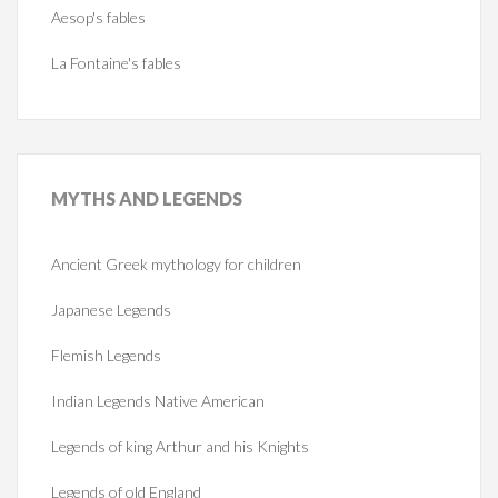
Aesop's fables
La Fontaine's fables
MYTHS
AND LEGENDS
Ancient Greek mythology for children
Japanese Legends
Flemish Legends
Indian Legends Native American
Legends of king Arthur and his Knights
Legends of old England