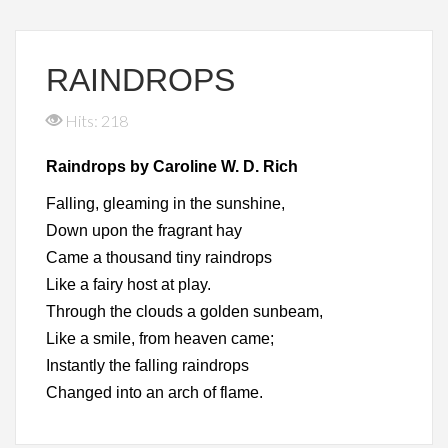
RAINDROPS
Hits: 218
Raindrops by Caroline W. D. Rich
Falling, gleaming in the sunshine,
Down upon the fragrant hay
Came a thousand tiny raindrops
Like a fairy host at play.
Through the clouds a golden sunbeam,
Like a smile, from heaven came;
Instantly the falling raindrops
Changed into an arch of flame.