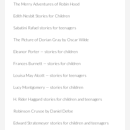
The Merry Adventures of Robin Hood
Edith Nesbit Stories for Children
Sabatini Rafael stories for teenagers
The Picture of Dorian Gray by Oscar Wilde
Eleanor Porter — stories for children
Frances Burnett — stories for children
Louisa May Alcott — stories for teenagers
Lucy Montgomery — stories for children
H. Rider Haggard stories for children and teenagers
Robinson Crusoe by Daniel Defoe
Edward Stratemeyer stories for children and teenagers