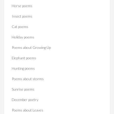
Horse poems‎
Insect poems
Cat poems
Holiday poems
Poems about Growing Up
Elephant poems
Hunting poems
Poems about storms
Sunrise poems
December poetry
Poems about Leaves