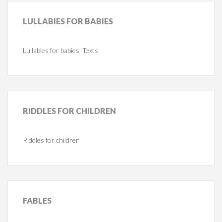
LULLABIES
FOR BABIES
Lullabies for babies. Texts
RIDDLES
FOR CHILDREN
Riddles for children
FABLES