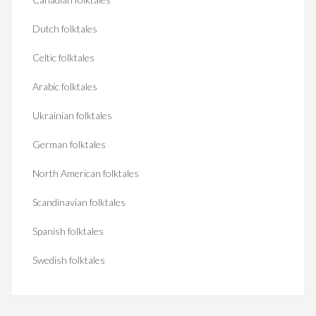
Dutch folktales
Celtic folktales
Arabic folktales
Ukrainian folktales
German folktales
North American folktales
Scandinavian folktales
Spanish folktales
Swedish folktales