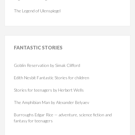
The Legend of Ulenspiegel
FANTASTIC
STORIES
Goblin Reservation by Simak Clifford
Edith Nesbit Fantastic Stories for children
Stories for teenagers by Herbert Wells
The Amphibian Man by Alexander Belyaev
Burroughs Edgar Rice — adventure, science fiction and
fantasy for teenagers