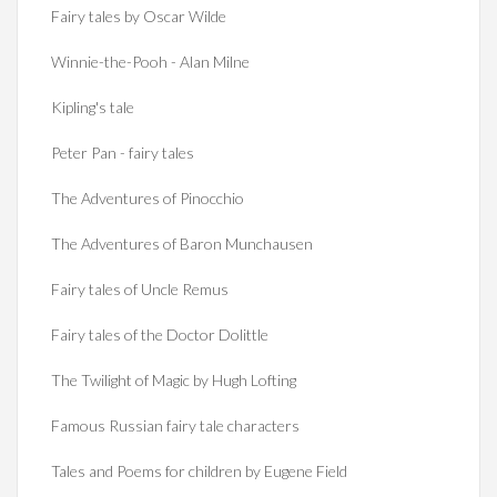
Fairy tales by Oscar Wilde
Winnie-the-Pooh - Alan Milne
Kipling's tale
Peter Pan - fairy tales
The Adventures of Pinocchio
The Adventures of Baron Munchausen
Fairy tales of Uncle Remus
Fairy tales of the Doctor Dolittle
The Twilight of Magic by Hugh Lofting
Famous Russian fairy tale characters
Tales and Poems for children by Eugene Field