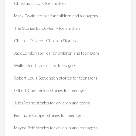
Christmas story for children
Mark Twain stories for children and teenagers
The Stories by O. Henry for children
Charles Dickens' Children Stories
Jack London stories for children and teenagers
Walter Scott stories for teenagers
Robert Louis Stevenson stories for teenagers
Gilbert Chesterton stories for teenagers
Jules Verne stories for children and teens
Fenimore Cooper stories for teenagers
Mayne Reid stories for children and teenagers