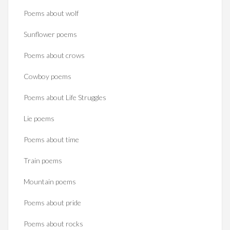
Poems about wolf
Sunflower poems
Poems about crows
Cowboy poems
Poems about Life Struggles
Lie poems
Poems about time
Train poems
Mountain poems
Poems about pride
Poems about rocks