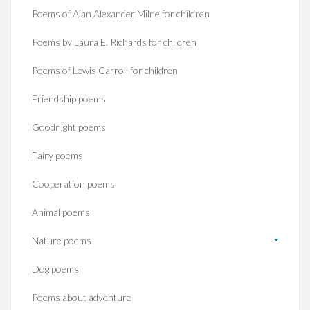
Poems of Alan Alexander Milne for children
Poems by Laura E. Richards for children
Poems of Lewis Carroll for children
Friendship poems
Goodnight poems
Fairy poems
Cooperation poems
Animal poems
Nature poems
Dog poems
Poems about adventure