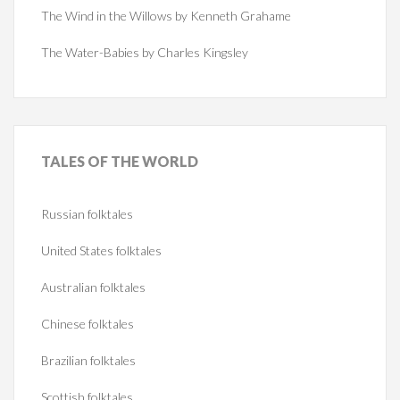
The Wind in the Willows by Kenneth Grahame
The Water-Babies by Charles Kingsley
TALES
OF THE WORLD
Russian folktales
United States folktales
Australian folktales
Chinese folktales
Brazilian folktales
Scottish folktales