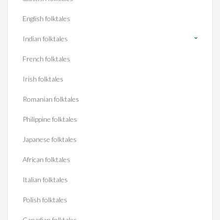
English folktales
Indian folktales
French folktales
Irish folktales
Romanian folktales
Philippine folktales
Japanese folktales
African folktales
Italian folktales
Polish folktales
Canadian folktales