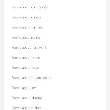
Poems about community
Poems about daisies
Poems about farming
Poems about giving
Poems about hard work
Poems about home
Poems about hope
Poems about hummingbirds
Poems about joy
Poems about singing
Poems about turtles