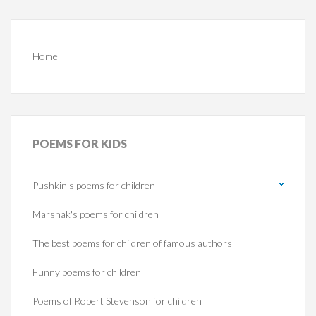
Home
POEMS
FOR KIDS
Pushkin's poems for children
Marshak's poems for children
The best poems for children of famous authors
Funny poems for children
Poems of Robert Stevenson for children