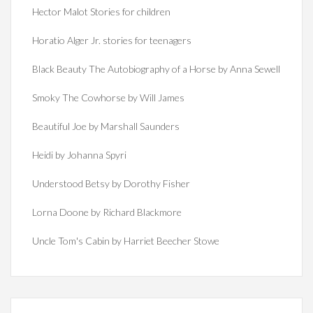
Hector Malot Stories for children
Horatio Alger Jr. stories for teenagers
Black Beauty The Autobiography of a Horse by Anna Sewell
Smoky The Cowhorse by Will James
Beautiful Joe by Marshall Saunders
Heidi by Johanna Spyri
Understood Betsy by Dorothy Fisher
Lorna Doone by Richard Blackmore
Uncle Tom's Cabin by Harriet Beecher Stowe