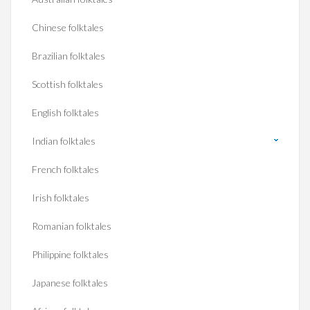
Chinese folktales
Brazilian folktales
Scottish folktales
English folktales
Indian folktales
French folktales
Irish folktales
Romanian folktales
Philippine folktales
Japanese folktales