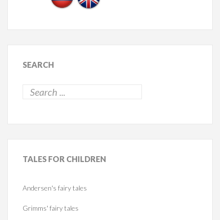
SEARCH
TALES
FOR CHILDREN
Andersen's fairy tales
Grimms' fairy tales