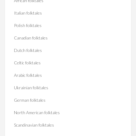
African folktales
Italian folktales
Polish folktales
Canadian folktales
Dutch folktales
Celtic folktales
Arabic folktales
Ukrainian folktales
German folktales
North American folktales
Scandinavian folktales