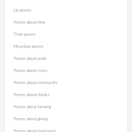
Lie poems
Poems about time
Train poems
Mountain poems
Poems about pride
Poems about rocks
Poems about community
Poems about daisies
Poems about farming
Poems about giving
Poems about hard work