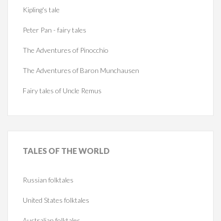
Kipling's tale
Peter Pan - fairy tales
The Adventures of Pinocchio
The Adventures of Baron Munchausen
Fairy tales of Uncle Remus
TALES
OF THE WORLD
Russian folktales
United States folktales
Australian folktales