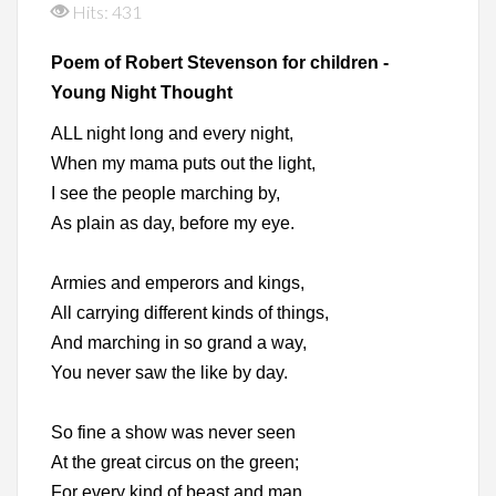
Hits: 431
Poem of Robert Stevenson for children -
Young Night Thought
ALL night long and every night,
When my mama puts out the light,
I see the people marching by,
As plain as day, before my eye.
Armies and emperors and kings,
All carrying different kinds of things,
And marching in so grand a way,
You never saw the like by day.
So fine a show was never seen
At the great circus on the green;
For every kind of beast and man