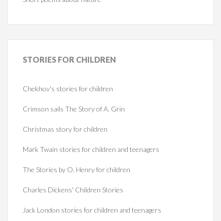
STORIES
FOR CHILDREN
Chekhov's stories for children
Crimson sails The Story of A. Grin
Christmas story for children
Mark Twain stories for children and teenagers
The Stories by O. Henry for children
Charles Dickens' Children Stories
Jack London stories for children and teenagers