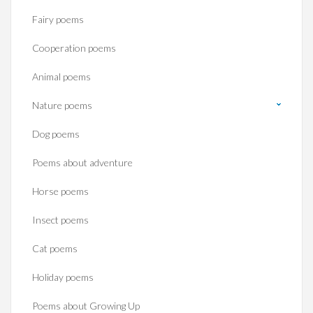
Fairy poems
Cooperation poems
Animal poems
Nature poems
Dog poems
Poems about adventure
Horse poems‎
Insect poems
Cat poems
Holiday poems
Poems about Growing Up