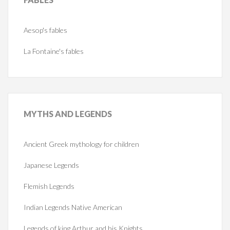
Aesop's fables
La Fontaine's fables
MYTHS
AND LEGENDS
Ancient Greek mythology for children
Japanese Legends
Flemish Legends
Indian Legends Native American
Legends of king Arthur and his Knights