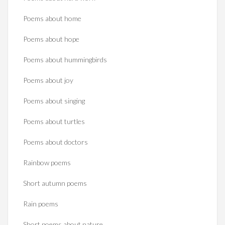
Poems about home
Poems about hope
Poems about hummingbirds
Poems about joy
Poems about singing
Poems about turtles
Poems about doctors
Rainbow poems
Short autumn poems
Rain poems
Short poems about nature