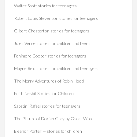
Walter Scott stories for teenagers
Robert Louis Stevenson stories for teenagers
Gilbert Chesterton stories for teenagers
Jules Verne stories for children and teens
Fenimore Cooper stories for teenagers
Mayne Reid stories for children and teenagers
The Merry Adventures of Robin Hood
Edith Nesbit Stories for Children
Sabatini Rafael stories for teenagers
The Picture of Dorian Gray by Oscar Wilde
Eleanor Porter — stories for children