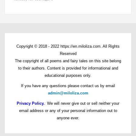
Copyright © 2018 - 2022 https://en.miloliza.com. All Rights
Reserved
The copyright of all poems and fairy tales on this site belong
to their authors. Content is provided for informational and
educational purposes only.
If you have any questions please contact us by email
admin@miloliza.com
Privacy Policy.
:
We will never give out or sell neither your
email address or any of your personal information out to
anyone ever.