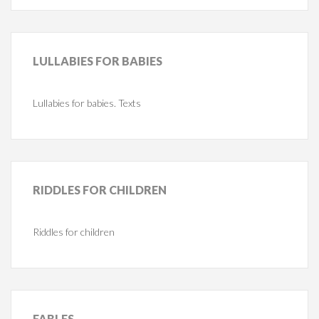
LULLABIES
FOR BABIES
Lullabies for babies. Texts
RIDDLES
FOR CHILDREN
Riddles for children
FABLES