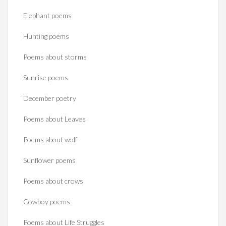
Elephant poems
Hunting poems
Poems about storms
Sunrise poems
December poetry
Poems about Leaves
Poems about wolf
Sunflower poems
Poems about crows
Cowboy poems
Poems about Life Struggles