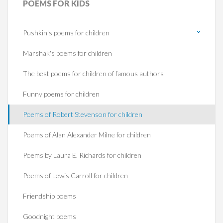
POEMS
FOR KIDS
Pushkin's poems for children
Marshak's poems for children
The best poems for children of famous authors
Funny poems for children
Poems of Robert Stevenson for children
Poems of Alan Alexander Milne for children
Poems by Laura E. Richards for children
Poems of Lewis Carroll for children
Friendship poems
Goodnight poems