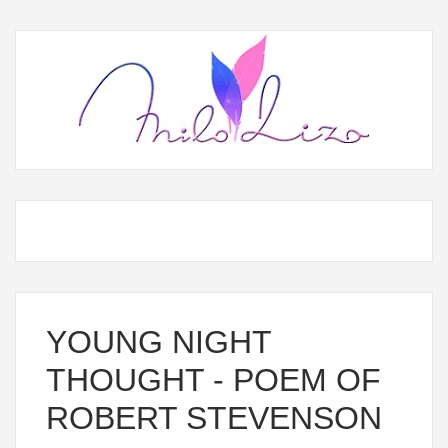
YOUNG NIGHT
THOUGHT - POEM OF
ROBERT STEVENSON