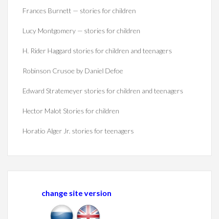
Frances Burnett — stories for children
Lucy Montgomery — stories for children
H. Rider Haggard stories for children and teenagers
Robinson Crusoe by Daniel Defoe
Edward Stratemeyer stories for children and teenagers
Hector Malot Stories for children
Horatio Alger Jr. stories for teenagers
change site version