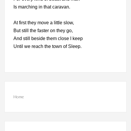
Is marching in that caravan.
At first they move a little slow,
But still the faster on they go,
And still beside them close I keep
Until we reach the town of Sleep.
Home