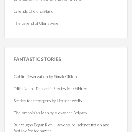
Legends of old England
The Legend of Ulenspiegel
FANTASTIC
STORIES
Goblin Reservation by Simak Clifford
Edith Nesbit Fantastic Stories for children
Stories for teenagers by Herbert Wells
The Amphibian Man by Alexander Belyaev
Burroughs Edgar Rice — adventure, science fiction and
fantasy for teenagers