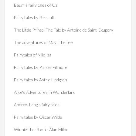
Baum's fairy tales of Oz
Fairy tales by Perrault
The Little Prince. The Tale by Antoine de Saint-Exupery
The adventures of Maya the bee
Fairytales of Miloliza
Fairy tales by Parker Fillmore
Fairy tales by Astrid Lindgren
Alice's Adventures in Wonderland
Andrew Lang's fairy tales
Fairy tales by Oscar Wilde
Winnie-the-Pooh - Alan Milne