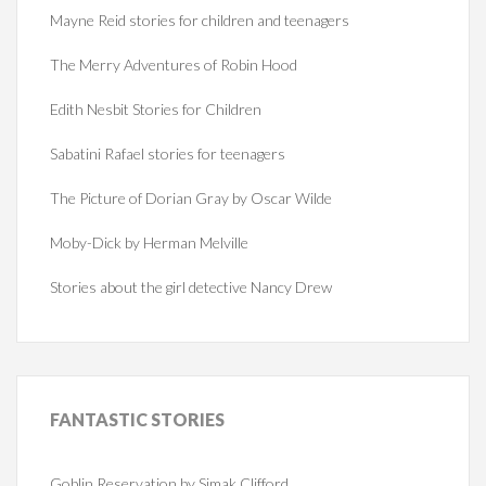
Mayne Reid stories for children and teenagers
The Merry Adventures of Robin Hood
Edith Nesbit Stories for Children
Sabatini Rafael stories for teenagers
The Picture of Dorian Gray by Oscar Wilde
Moby-Dick by Herman Melville
Stories about the girl detective Nancy Drew
FANTASTIC
STORIES
Goblin Reservation by Simak Clifford