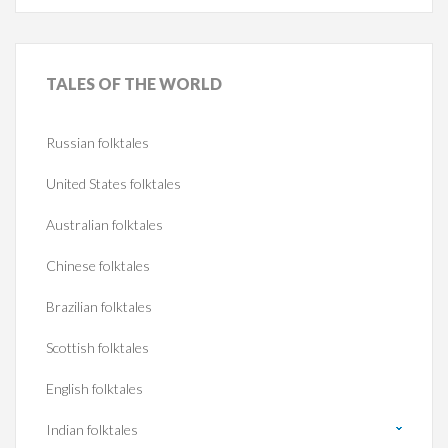
TALES
OF THE WORLD
Russian folktales
United States folktales
Australian folktales
Chinese folktales
Brazilian folktales
Scottish folktales
English folktales
Indian folktales