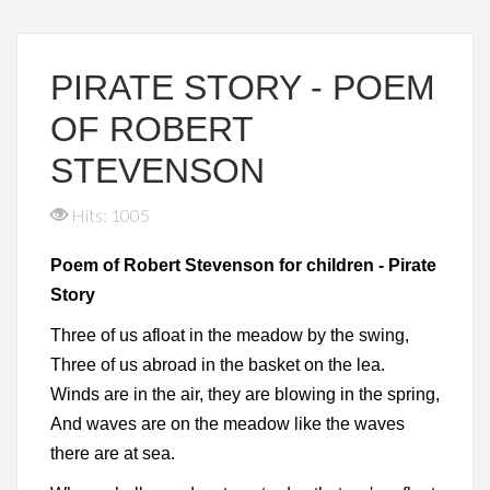
PIRATE STORY - POEM
OF ROBERT
STEVENSON
Hits: 1005
Poem of Robert Stevenson for children - Pirate
Story
Three of us afloat in the meadow by the swing,
Three of us abroad in the basket on the lea.
Winds are in the air, they are blowing in the spring,
And waves are on the meadow like the waves
there are at sea.