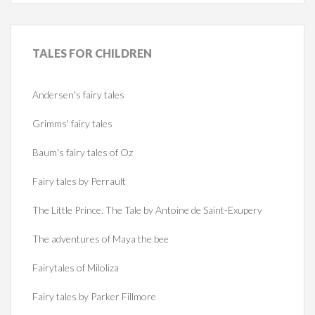
TALES
FOR CHILDREN
Andersen's fairy tales
Grimms' fairy tales
Baum's fairy tales of Oz
Fairy tales by Perrault
The Little Prince. The Tale by Antoine de Saint-Exupery
The adventures of Maya the bee
Fairytales of Miloliza
Fairy tales by Parker Fillmore