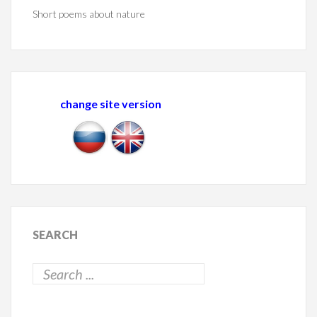
Short poems about nature
change site version
SEARCH