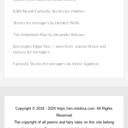
Edith Nesbit Fantastic Stories for children
Stories for teenagers by Herbert Wells
The Amphibian Man by Alexander Belyaev
Burroughs Edgar Rice — adventure, science fiction and
fantasy for teenagers
Fantastic Stories for teenagers by Victor Appleton
Copyright © 2018 - 2024 https://en.miloliza.com. All Rights
Reserved
The copyright of all poems and fairy tales on this site belong