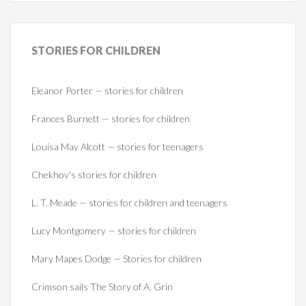
STORIES
FOR CHILDREN
Eleanor Porter — stories for children
Frances Burnett — stories for children
Louisa May Alcott — stories for teenagers
Chekhov's stories for children
L. T. Meade — stories for children and teenagers
Lucy Montgomery — stories for children
Mary Mapes Dodge — Stories for children
Crimson sails The Story of A. Grin