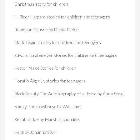
Christmas story for children
H. Rider Haggard stories for children and teenagers
Robinson Crusoe by Daniel Defoe
Mark Twain stories for children and teenagers
Edward Stratemeyer stories for children and teenagers
Hector Malot Stories for children
Horatio Alger Jr. stories for teenagers
Black Beauty The Autobiography of a Horse by Anna Sewell
Smoky The Cowhorse by Will James
Beautiful Joe by Marshall Saunders
Heidi by Johanna Spyri