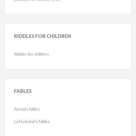
RIDDLES
FOR CHILDREN
Riddles for children
FABLES
Aesop's fables
La Fontaine's fables