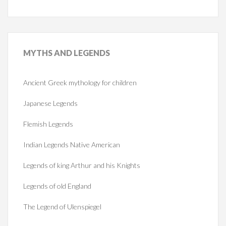
MYTHS
AND LEGENDS
Ancient Greek mythology for children
Japanese Legends
Flemish Legends
Indian Legends Native American
Legends of king Arthur and his Knights
Legends of old England
The Legend of Ulenspiegel