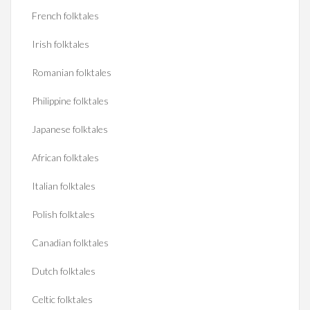
French folktales
Irish folktales
Romanian folktales
Philippine folktales
Japanese folktales
African folktales
Italian folktales
Polish folktales
Canadian folktales
Dutch folktales
Celtic folktales