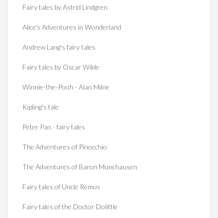
Fairy tales by Astrid Lindgren
Alice's Adventures in Wonderland
Andrew Lang's fairy tales
Fairy tales by Oscar Wilde
Winnie-the-Pooh - Alan Milne
Kipling's tale
Peter Pan - fairy tales
The Adventures of Pinocchio
The Adventures of Baron Munchausen
Fairy tales of Uncle Remus
Fairy tales of the Doctor Dolittle