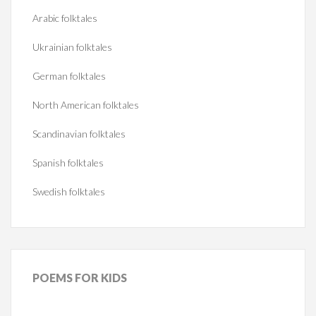
Arabic folktales
Ukrainian folktales
German folktales
North American folktales
Scandinavian folktales
Spanish folktales
Swedish folktales
POEMS
FOR KIDS