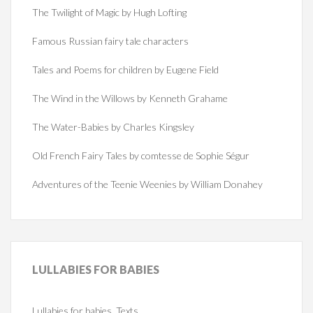
The Twilight of Magic by Hugh Lofting
Famous Russian fairy tale characters
Tales and Poems for children by Eugene Field
The Wind in the Willows by Kenneth Grahame
The Water-Babies by Charles Kingsley
Old French Fairy Tales by comtesse de Sophie Ségur
Adventures of the Teenie Weenies by William Donahey
LULLABIES
FOR BABIES
Lullabies for babies. Texts