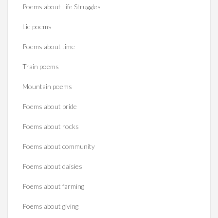
Poems about Life Struggles
Lie poems
Poems about time
Train poems
Mountain poems
Poems about pride
Poems about rocks
Poems about community
Poems about daisies
Poems about farming
Poems about giving