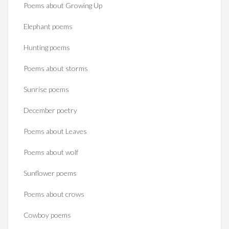
Poems about Growing Up
Elephant poems
Hunting poems
Poems about storms
Sunrise poems
December poetry
Poems about Leaves
Poems about wolf
Sunflower poems
Poems about crows
Cowboy poems