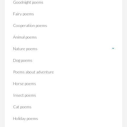
Goodnight poems
Fairy poems
Cooperation poems
Animal poems
Nature poems
Dog poems
Poems about adventure
Horse poems‎
Insect poems
Cat poems
Holiday poems