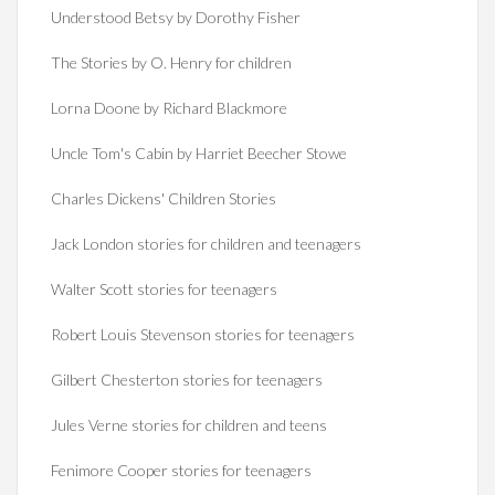
Understood Betsy by Dorothy Fisher
The Stories by O. Henry for children
Lorna Doone by Richard Blackmore
Uncle Tom's Cabin by Harriet Beecher Stowe
Charles Dickens' Children Stories
Jack London stories for children and teenagers
Walter Scott stories for teenagers
Robert Louis Stevenson stories for teenagers
Gilbert Chesterton stories for teenagers
Jules Verne stories for children and teens
Fenimore Cooper stories for teenagers