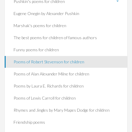
Pushkin's poems for children
Eugene Onegin by Alexander Pushkin
Marshak's poems for children
The best poems for children of famous authors
Funny poems for children
Poems of Robert Stevenson for children
Poems of Alan Alexander Milne for children
Poems by Laura E. Richards for children
Poems of Lewis Carroll for children
Rhymes and Jingles by Mary Mapes Dodge for children
Friendship poems