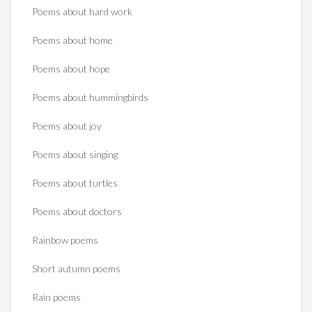
Poems about hard work
Poems about home
Poems about hope
Poems about hummingbirds
Poems about joy
Poems about singing
Poems about turtles
Poems about doctors
Rainbow poems
Short autumn poems
Rain poems