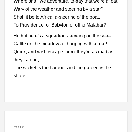
Where shall we adventure, to-day that we're afloat,
Wary of the weather and steering by a star?
Shall it be to Africa, a-steering of the boat,
To Providence, or Babylon or off to Malabar?
Hi! but here's a squadron a-rowing on the sea--
Cattle on the meadow a-charging with a roar!
Quick, and we'll escape them, they're as mad as
they can be,
The wicket is the harbour and the garden is the
shore.
Home