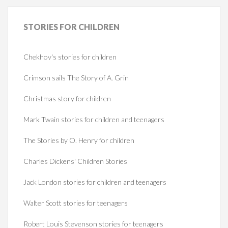
STORIES
FOR CHILDREN
Chekhov's stories for children
Crimson sails The Story of A. Grin
Christmas story for children
Mark Twain stories for children and teenagers
The Stories by O. Henry for children
Charles Dickens' Children Stories
Jack London stories for children and teenagers
Walter Scott stories for teenagers
Robert Louis Stevenson stories for teenagers