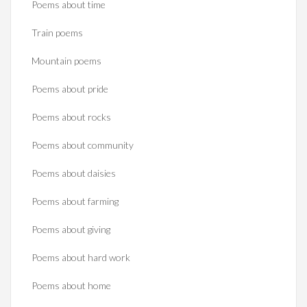
Poems about time
Train poems
Mountain poems
Poems about pride
Poems about rocks
Poems about community
Poems about daisies
Poems about farming
Poems about giving
Poems about hard work
Poems about home