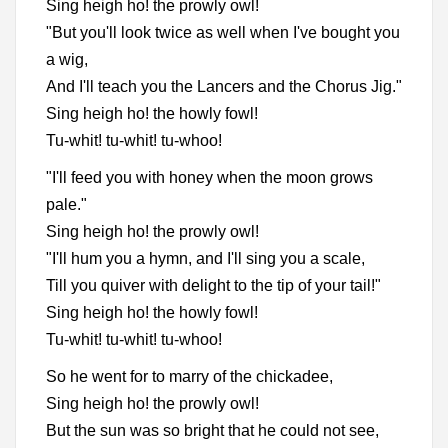
Sing heigh ho! the prowly owl!
"But you'll look twice as well when I've bought you
a wig,
And I'll teach you the Lancers and the Chorus Jig."
Sing heigh ho! the howly fowl!
Tu-whit! tu-whit! tu-whoo!
"I'll feed you with honey when the moon grows
pale."
Sing heigh ho! the prowly owl!
"I'll hum you a hymn, and I'll sing you a scale,
Till you quiver with delight to the tip of your tail!"
Sing heigh ho! the howly fowl!
Tu-whit! tu-whit! tu-whoo!
So he went for to marry of the chickadee,
Sing heigh ho! the prowly owl!
But the sun was so bright that he could not see,