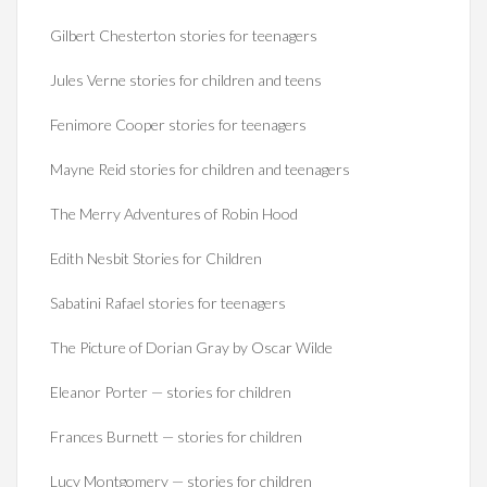
Gilbert Chesterton stories for teenagers
Jules Verne stories for children and teens
Fenimore Cooper stories for teenagers
Mayne Reid stories for children and teenagers
The Merry Adventures of Robin Hood
Edith Nesbit Stories for Children
Sabatini Rafael stories for teenagers
The Picture of Dorian Gray by Oscar Wilde
Eleanor Porter — stories for children
Frances Burnett — stories for children
Lucy Montgomery — stories for children