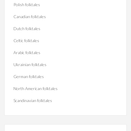
Polish folktales
Canadian folktales
Dutch folktales
Celtic folktales
Arabic folktales
Ukrainian folktales
German folktales
North American folktales
Scandinavian folktales