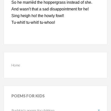
So he marrièd the hoppergrass instead of she.
And wasn't that a sad disappointment for he!
Sing heigh ho! the howly fowl!
Tu-whit! tu-whit! tu-whoo!
Home
POEMS
FOR KIDS
Pushkin's poems for children