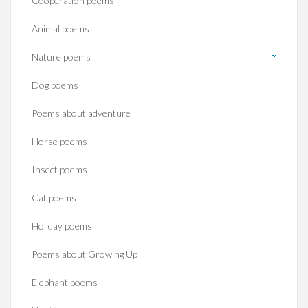
Cooperation poems
Animal poems
Nature poems
Dog poems
Poems about adventure
Horse poems‎
Insect poems
Cat poems
Holiday poems
Poems about Growing Up
Elephant poems