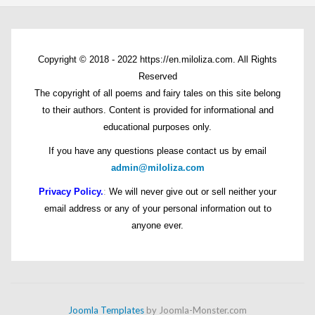
Copyright © 2018 - 2022 https://en.miloliza.com. All Rights
Reserved
The copyright of all poems and fairy tales on this site belong
to their authors. Content is provided for informational and
educational purposes only.
If you have any questions please contact us by email
admin@miloliza.com
Privacy Policy.
:
We will never give out or sell neither your
email address or any of your personal information out to
anyone ever.
Joomla Templates
by Joomla-Monster.com