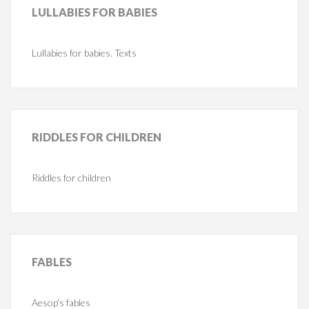
LULLABIES
FOR BABIES
Lullabies for babies. Texts
RIDDLES
FOR CHILDREN
Riddles for children
FABLES
Aesop's fables