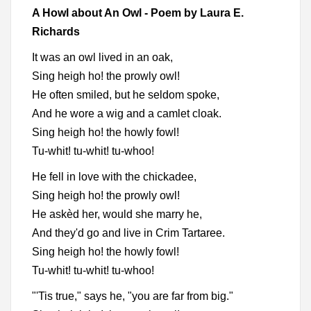
A Howl about An Owl - Poem by Laura E.
Richards
It was an owl lived in an oak,
Sing heigh ho! the prowly owl!
He often smiled, but he seldom spoke,
And he wore a wig and a camlet cloak.
Sing heigh ho! the howly fowl!
Tu-whit! tu-whit! tu-whoo!
He fell in love with the chickadee,
Sing heigh ho! the prowly owl!
He askèd her, would she marry he,
And they'd go and live in Crim Tartaree.
Sing heigh ho! the howly fowl!
Tu-whit! tu-whit! tu-whoo!
"'Tis true," says he, "you are far from big."