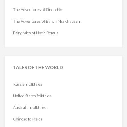
The Adventures of Pinocchio
The Adventures of Baron Munchausen
Fairy tales of Uncle Remus
TALES
OF THE WORLD
Russian folktales
United States folktales
Australian folktales
Chinese folktales