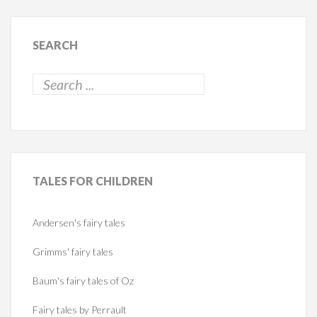
SEARCH
TALES
FOR CHILDREN
Andersen's fairy tales
Grimms' fairy tales
Baum's fairy tales of Oz
Fairy tales by Perrault