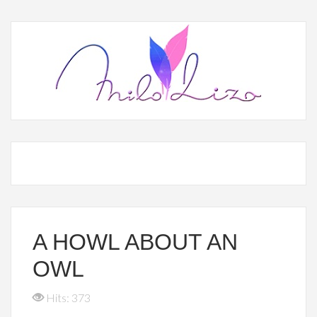
A HOWL ABOUT AN
OWL
Hits: 373