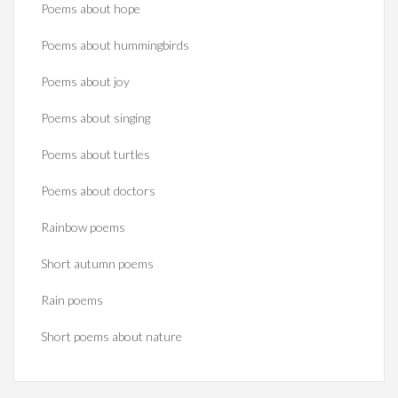
Poems about hope
Poems about hummingbirds
Poems about joy
Poems about singing
Poems about turtles
Poems about doctors
Rainbow poems
Short autumn poems
Rain poems
Short poems about nature