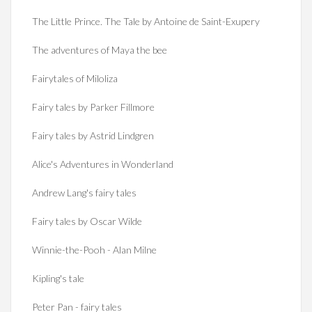
The Little Prince. The Tale by Antoine de Saint-Exupery
The adventures of Maya the bee
Fairytales of Miloliza
Fairy tales by Parker Fillmore
Fairy tales by Astrid Lindgren
Alice's Adventures in Wonderland
Andrew Lang's fairy tales
Fairy tales by Oscar Wilde
Winnie-the-Pooh - Alan Milne
Kipling's tale
Peter Pan - fairy tales