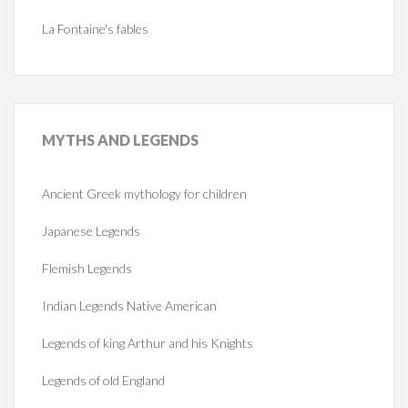
La Fontaine's fables
MYTHS
AND LEGENDS
Ancient Greek mythology for children
Japanese Legends
Flemish Legends
Indian Legends Native American
Legends of king Arthur and his Knights
Legends of old England