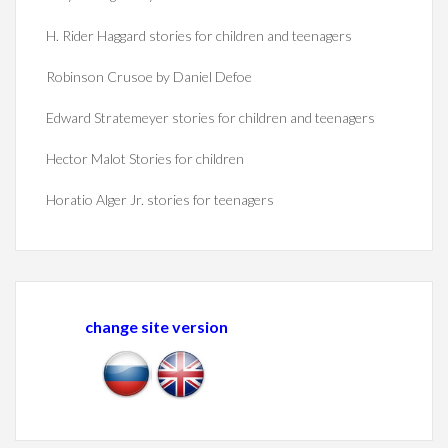
H. Rider Haggard stories for children and teenagers
Robinson Crusoe by Daniel Defoe
Edward Stratemeyer stories for children and teenagers
Hector Malot Stories for children
Horatio Alger Jr. stories for teenagers
change site version