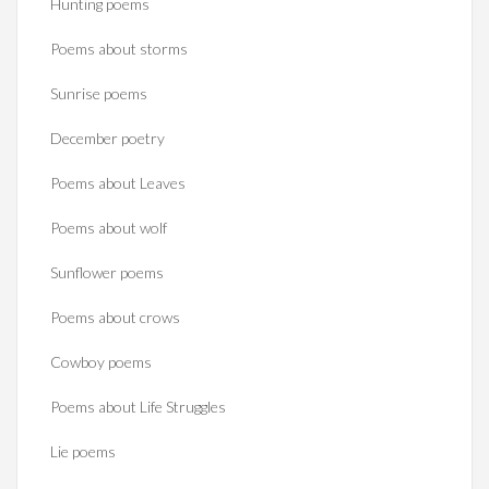
Hunting poems
Poems about storms
Sunrise poems
December poetry
Poems about Leaves
Poems about wolf
Sunflower poems
Poems about crows
Cowboy poems
Poems about Life Struggles
Lie poems