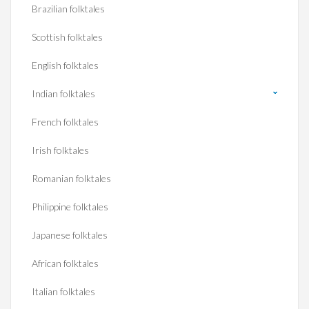
Brazilian folktales
Scottish folktales
English folktales
Indian folktales
French folktales
Irish folktales
Romanian folktales
Philippine folktales
Japanese folktales
African folktales
Italian folktales