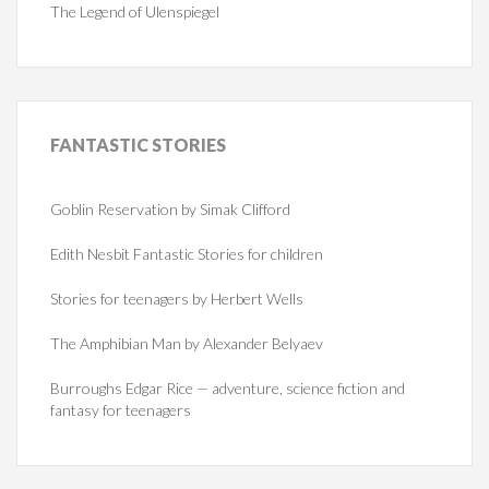
The Legend of Ulenspiegel
FANTASTIC
STORIES
Goblin Reservation by Simak Clifford
Edith Nesbit Fantastic Stories for children
Stories for teenagers by Herbert Wells
The Amphibian Man by Alexander Belyaev
Burroughs Edgar Rice — adventure, science fiction and
fantasy for teenagers