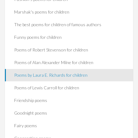
Marshak's poems for children
The best poems for children of famous authors
Funny poems for children
Poems of Robert Stevenson for children
Poems of Alan Alexander Milne for children
Poems by Laura E. Richards for children
Poems of Lewis Carroll for children
Friendship poems
Goodnight poems
Fairy poems