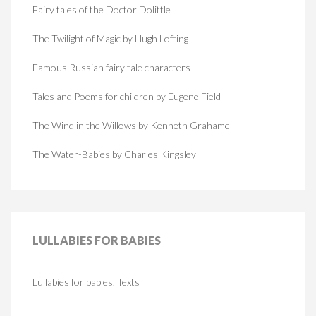
Fairy tales of the Doctor Dolittle
The Twilight of Magic by Hugh Lofting
Famous Russian fairy tale characters
Tales and Poems for children by Eugene Field
The Wind in the Willows by Kenneth Grahame
The Water-Babies by Charles Kingsley
LULLABIES
FOR BABIES
Lullabies for babies. Texts