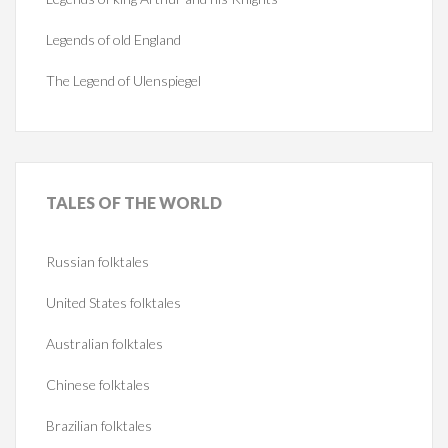
Legends of old England
The Legend of Ulenspiegel
TALES
OF THE WORLD
Russian folktales
United States folktales
Australian folktales
Chinese folktales
Brazilian folktales