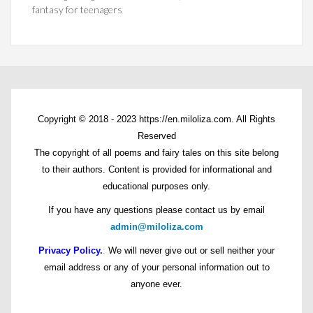
fantasy for teenagers
Copyright © 2018 - 2023 https://en.miloliza.com. All Rights
Reserved
The copyright of all poems and fairy tales on this site belong
to their authors. Content is provided for informational and
educational purposes only.
If you have any questions please contact us by email
admin@miloliza.com
Privacy Policy.
:
We will never give out or sell neither your
email address or any of your personal information out to
anyone ever.