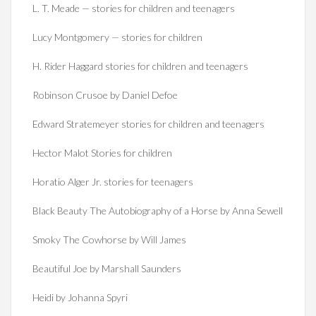
L. T. Meade — stories for children and teenagers
Lucy Montgomery — stories for children
H. Rider Haggard stories for children and teenagers
Robinson Crusoe by Daniel Defoe
Edward Stratemeyer stories for children and teenagers
Hector Malot Stories for children
Horatio Alger Jr. stories for teenagers
Black Beauty The Autobiography of a Horse by Anna Sewell
Smoky The Cowhorse by Will James
Beautiful Joe by Marshall Saunders
Heidi by Johanna Spyri