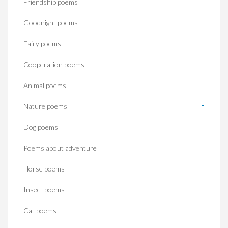
Friendship poems
Goodnight poems
Fairy poems
Cooperation poems
Animal poems
Nature poems
Dog poems
Poems about adventure
Horse poems‎
Insect poems
Cat poems