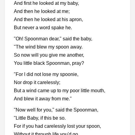
And first he looked at my baby,
And then he looked at me;
And then he looked at his apron,
But never a word spake he.
"Oh! Spoonman dear," said the baby,
"The wind blew my spoon away.
So now will you give me another,
You little black Spoonman, pray?
"For I did not lose my spoonie,
Nor drop it carelessly;
But a wind came up to my poor little mouth,
And blew it away from me."
"Now well for you," said the Spoonman,
"Little Baby, if this be so.
For if you had carelessly lost your spoon,
Without it through life you'd go.