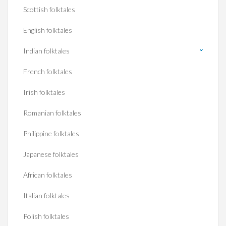
Scottish folktales
English folktales
Indian folktales
French folktales
Irish folktales
Romanian folktales
Philippine folktales
Japanese folktales
African folktales
Italian folktales
Polish folktales