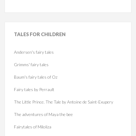
TALES
FOR CHILDREN
Andersen's fairy tales
Grimms' fairy tales
Baum's fairy tales of Oz
Fairy tales by Perrault
The Little Prince. The Tale by Antoine de Saint-Exupery
The adventures of Maya the bee
Fairytales of Miloliza