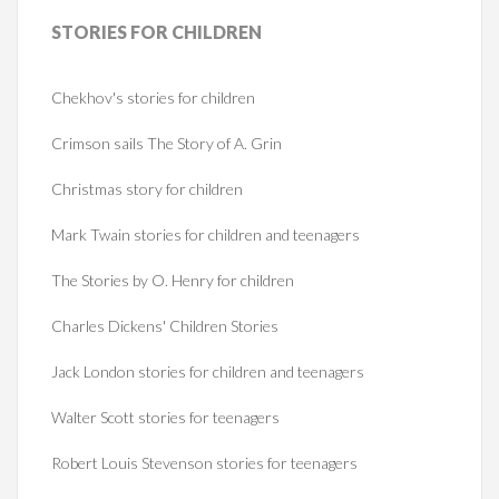
STORIES
FOR CHILDREN
Chekhov's stories for children
Crimson sails The Story of A. Grin
Christmas story for children
Mark Twain stories for children and teenagers
The Stories by O. Henry for children
Charles Dickens' Children Stories
Jack London stories for children and teenagers
Walter Scott stories for teenagers
Robert Louis Stevenson stories for teenagers