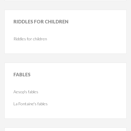
RIDDLES
FOR CHILDREN
Riddles for children
FABLES
Aesop's fables
La Fontaine's fables