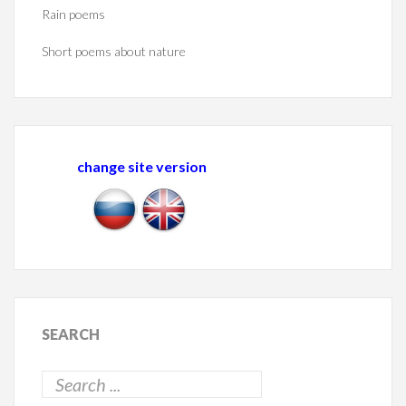
Rain poems
Short poems about nature
change site version
SEARCH