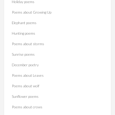
Holiday poems
Poems about Growing Up
Elephant poems
Hunting poems
Poems about storms
Sunrise poems
December poetry
Poems about Leaves
Poems about wolf
Sunflower poems
Poems about crows