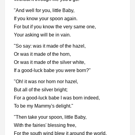
"And well for you, little Baby,
If you know your spoon again.
For but if you know the very same one,
Your asking will be in vain.
"So say: was it made of the hazel,
Or was it made of the horn,
Or was it made of the silver white,
If a good-luck babe you were born?"
"Oh! it was nor horn nor hazel,
But all of the silver bright;
For a good-luck babe I was born indeed,
To be my Mammy's delight."
"Then take your spoon, little Baby,
With the fairies' blessing free,
For the south wind blew it around the world,