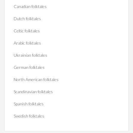
Canadian folktales
Dutch folktales
Celtic folktales
Arabic folktales
Ukrainian folktales
German folktales
North American folktales
Scandinavian folktales
Spanish folktales
Swedish folktales