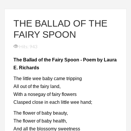
THE BALLAD OF THE
FAIRY SPOON
Hits: 943
The Ballad of the Fairy Spoon - Poem by Laura
E. Richards
The little wee baby came tripping
All out of the fairy land,
With a nosegay of fairy flowers
Clasped close in each little wee hand;
The flower of baby beauty,
The flower of baby health,
And all the blossomy sweetness