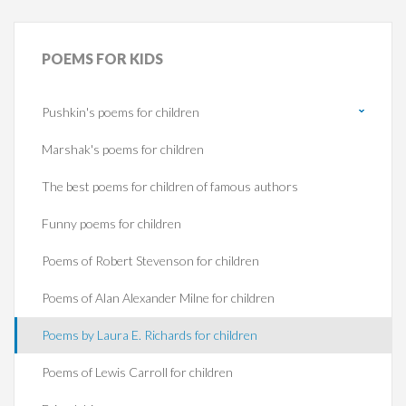
POEMS
FOR KIDS
Pushkin's poems for children
Marshak's poems for children
The best poems for children of famous authors
Funny poems for children
Poems of Robert Stevenson for children
Poems of Alan Alexander Milne for children
Poems by Laura E. Richards for children
Poems of Lewis Carroll for children