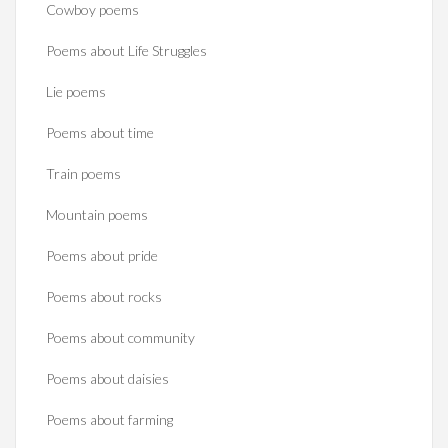
Cowboy poems
Poems about Life Struggles
Lie poems
Poems about time
Train poems
Mountain poems
Poems about pride
Poems about rocks
Poems about community
Poems about daisies
Poems about farming