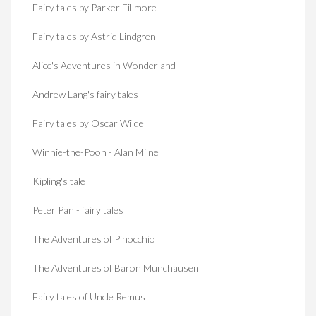
Fairy tales by Parker Fillmore
Fairy tales by Astrid Lindgren
Alice's Adventures in Wonderland
Andrew Lang's fairy tales
Fairy tales by Oscar Wilde
Winnie-the-Pooh - Alan Milne
Kipling's tale
Peter Pan - fairy tales
The Adventures of Pinocchio
The Adventures of Baron Munchausen
Fairy tales of Uncle Remus