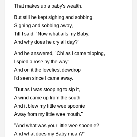
That makes up a baby's wealth.
But still he kept sighing and sobbing,
Sighing and sobbing away,
Till I said, "Now what ails my Baby,
And why does he cry all day?"
And he answered, "Oh! as I came tripping,
I spied a rose by the way:
And on it the loveliest dewdrop
I'd seen since I came away.
"But as I was stooping to sip it,
A wind came up from the south;
And it blew my little wee spoonie
Away from my little wee mouth."
"And what was your little wee spoonie?
And what does my Baby mean?"