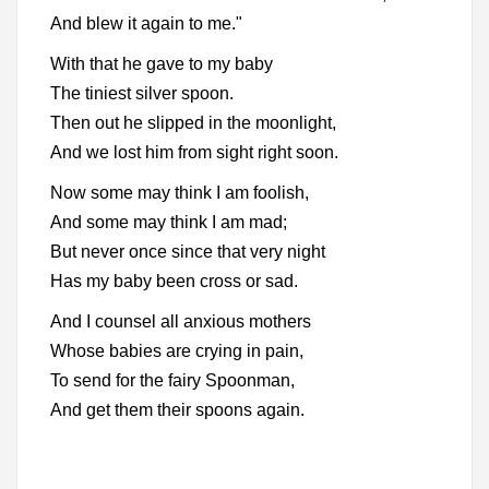
And blew it again to me."
With that he gave to my baby
The tiniest silver spoon.
Then out he slipped in the moonlight,
And we lost him from sight right soon.
Now some may think I am foolish,
And some may think I am mad;
But never once since that very night
Has my baby been cross or sad.
And I counsel all anxious mothers
Whose babies are crying in pain,
To send for the fairy Spoonman,
And get them their spoons again.