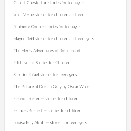
Gilbert Chesterton stories for teenagers
Jules Verne stories for children and teens
Fenimore Cooper stories for teenagers
Mayne Reid stories for children and teenagers
The Merry Adventures of Robin Hood
Edith Nesbit Stories for Children
Sabatini Rafael stories for teenagers
The Picture of Dorian Gray by Oscar Wilde
Eleanor Porter — stories for children
Frances Burnett — stories for children
Louisa May Alcott — stories for teenagers