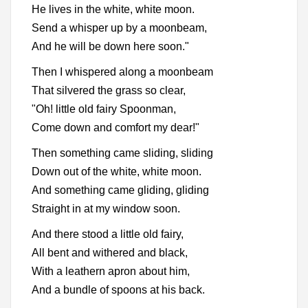
He lives in the white, white moon.
Send a whisper up by a moonbeam,
And he will be down here soon."
Then I whispered along a moonbeam
That silvered the grass so clear,
"Oh! little old fairy Spoonman,
Come down and comfort my dear!"
Then something came sliding, sliding
Down out of the white, white moon.
And something came gliding, gliding
Straight in at my window soon.
And there stood a little old fairy,
All bent and withered and black,
With a leathern apron about him,
And a bundle of spoons at his back.