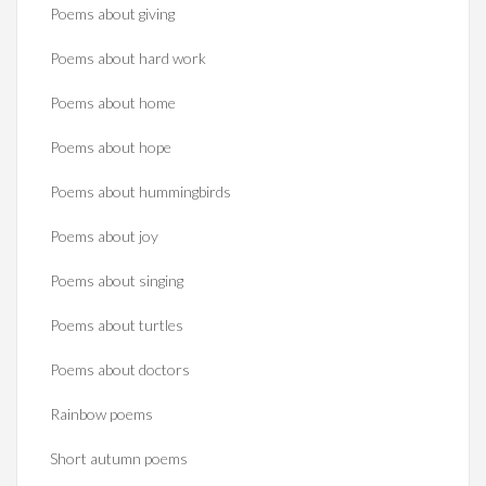
Poems about giving
Poems about hard work
Poems about home
Poems about hope
Poems about hummingbirds
Poems about joy
Poems about singing
Poems about turtles
Poems about doctors
Rainbow poems
Short autumn poems