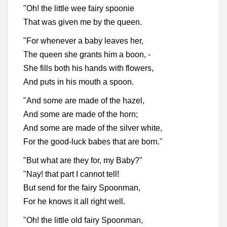
"Oh! the little wee fairy spoonie
That was given me by the queen.
"For whenever a baby leaves her,
The queen she grants him a boon, -
She fills both his hands with flowers,
And puts in his mouth a spoon.
"And some are made of the hazel,
And some are made of the horn;
And some are made of the silver white,
For the good-luck babes that are born."
"But what are they for, my Baby?"
"Nay! that part I cannot tell!
But send for the fairy Spoonman,
For he knows it all right well.
"Oh! the little old fairy Spoonman,