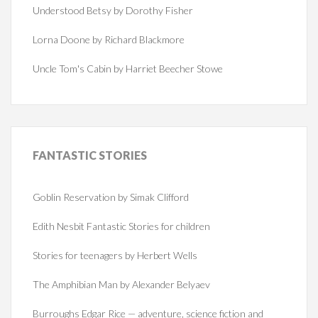
Understood Betsy by Dorothy Fisher
Lorna Doone by Richard Blackmore
Uncle Tom's Cabin by Harriet Beecher Stowe
FANTASTIC
STORIES
Goblin Reservation by Simak Clifford
Edith Nesbit Fantastic Stories for children
Stories for teenagers by Herbert Wells
The Amphibian Man by Alexander Belyaev
Burroughs Edgar Rice — adventure, science fiction and