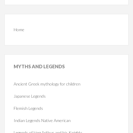
Home
MYTHS
AND LEGENDS
Ancient Greek mythology for children
Japanese Legends
Flemish Legends
Indian Legends Native American
Legends of king Arthur and his Knights