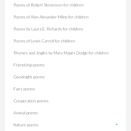
Poems of Robert Stevenson for children
Poems of Alan Alexander Milne for children
Poems by Laura E. Richards for children
Poems of Lewis Carroll for children
Rhymes and Jingles by Mary Mapes Dodge for children
Friendship poems
Goodnight poems
Fairy poems
Cooperation poems
Animal poems
Nature poems