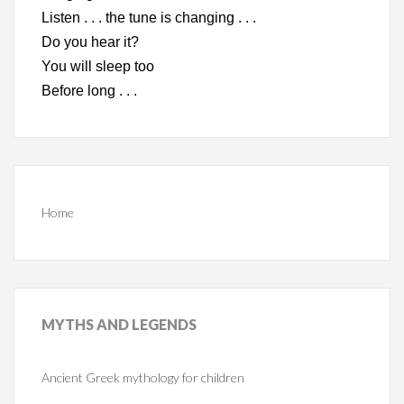
Listen . . . the tune is changing . . .
Do you hear it?
You will sleep too
Before long . . .
Home
MYTHS
AND LEGENDS
Ancient Greek mythology for children