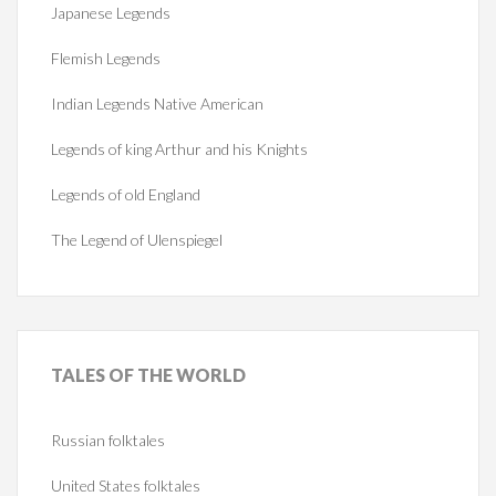
Japanese Legends
Flemish Legends
Indian Legends Native American
Legends of king Arthur and his Knights
Legends of old England
The Legend of Ulenspiegel
TALES
OF THE WORLD
Russian folktales
United States folktales