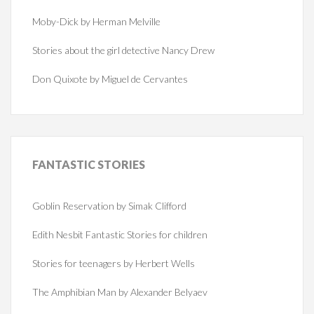
Moby-Dick by Herman Melville
Stories about the girl detective Nancy Drew
Don Quixote by Miguel de Cervantes
FANTASTIC
STORIES
Goblin Reservation by Simak Clifford
Edith Nesbit Fantastic Stories for children
Stories for teenagers by Herbert Wells
The Amphibian Man by Alexander Belyaev