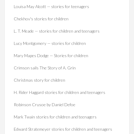
Louisa May Alcott — stories for teenagers
Chekhov's stories for children
L. T. Meade — stories for children and teenagers
Lucy Montgomery — stories for children
Mary Mapes Dodge — Stories for children
Crimson sails The Story of A. Grin
Christmas story for children
H. Rider Haggard stories for children and teenagers
Robinson Crusoe by Daniel Defoe
Mark Twain stories for children and teenagers
Edward Stratemeyer stories for children and teenagers