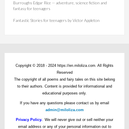
Burroughs Edgar Rice — adventure, science fiction and
fantasy for teenagers
Fantastic Stories for teenagers by Victor Appleton
Copyright © 2018 - 2024 https://en.miloliza.com. All Rights
Reserved
The copyright of all poems and fairy tales on this site belong
to their authors. Content is provided for informational and
educational purposes only.
If you have any questions please contact us by email
admin@miloliza.com
Privacy Policy.
:
We will never give out or sell neither your
email address or any of your personal information out to