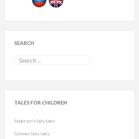
SEARCH
TALES
FOR CHILDREN
Andersen's fairy tales
Grimms' fairy tales