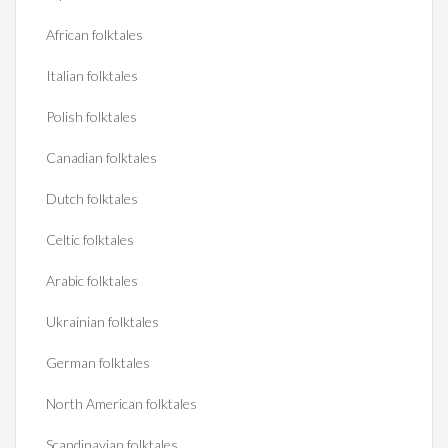
African folktales
Italian folktales
Polish folktales
Canadian folktales
Dutch folktales
Celtic folktales
Arabic folktales
Ukrainian folktales
German folktales
North American folktales
Scandinavian folktales