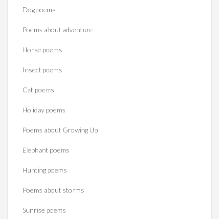
Dog poems
Poems about adventure
Horse poems‎
Insect poems
Cat poems
Holiday poems
Poems about Growing Up
Elephant poems
Hunting poems
Poems about storms
Sunrise poems