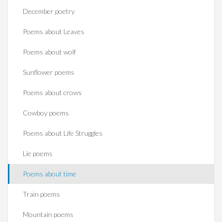
December poetry
Poems about Leaves
Poems about wolf
Sunflower poems
Poems about crows
Cowboy poems
Poems about Life Struggles
Lie poems
Poems about time
Train poems
Mountain poems