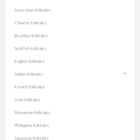
Australian folktales
Chinese folktales
Brazilian folktales
Scottish folktales
English folktales
Indian folktales
French folktales
Irish folktales
Romanian folktales
Philippine folktales
Japanese folktales