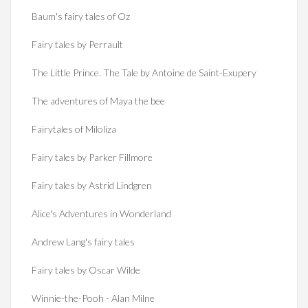
Baum's fairy tales of Oz
Fairy tales by Perrault
The Little Prince. The Tale by Antoine de Saint-Exupery
The adventures of Maya the bee
Fairytales of Miloliza
Fairy tales by Parker Fillmore
Fairy tales by Astrid Lindgren
Alice's Adventures in Wonderland
Andrew Lang's fairy tales
Fairy tales by Oscar Wilde
Winnie-the-Pooh - Alan Milne