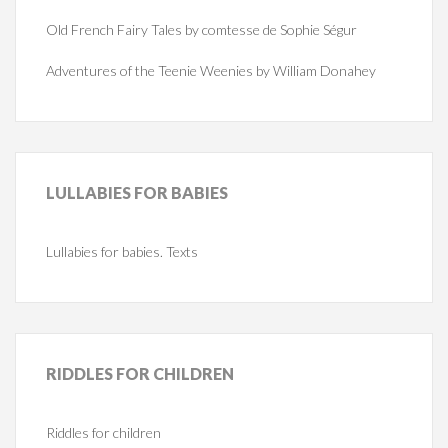
Old French Fairy Tales by comtesse de Sophie Ségur
Adventures of the Teenie Weenies by William Donahey
LULLABIES
FOR BABIES
Lullabies for babies. Texts
RIDDLES
FOR CHILDREN
Riddles for children