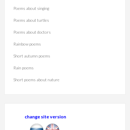
Poems about singing
Poems about turtles
Poems about doctors
Rainbow poems
Short autumn poems
Rain poems
Short poems about nature
change site version