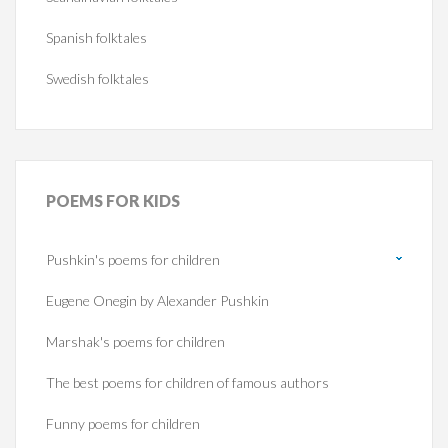
Spanish folktales
Swedish folktales
POEMS
FOR KIDS
Pushkin's poems for children
Eugene Onegin by Alexander Pushkin
Marshak's poems for children
The best poems for children of famous authors
Funny poems for children