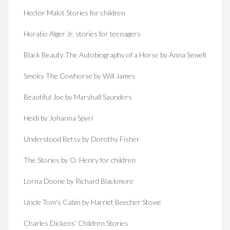
Hector Malot Stories for children
Horatio Alger Jr. stories for teenagers
Black Beauty The Autobiography of a Horse by Anna Sewell
Smoky The Cowhorse by Will James
Beautiful Joe by Marshall Saunders
Heidi by Johanna Spyri
Understood Betsy by Dorothy Fisher
The Stories by O. Henry for children
Lorna Doone by Richard Blackmore
Uncle Tom's Cabin by Harriet Beecher Stowe
Charles Dickens' Children Stories