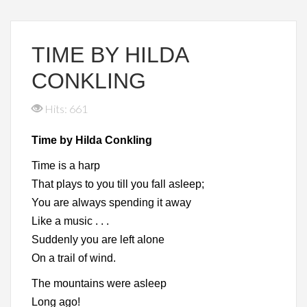
TIME BY HILDA
CONKLING
Hits: 661
Time by Hilda Conkling
Time is a harp
That plays to you till you fall asleep;
You are always spending it away
Like a music . . .
Suddenly you are left alone
On a trail of wind.
The mountains were asleep
Long ago!