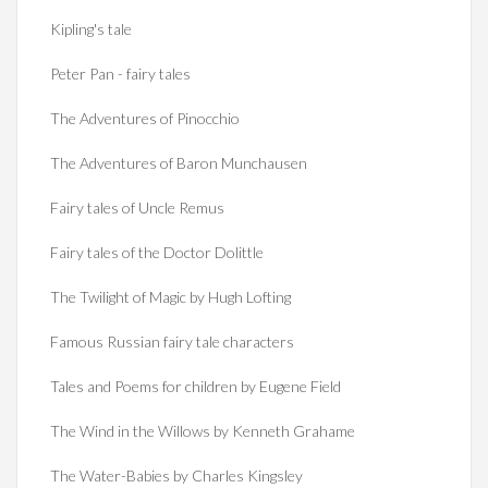
Kipling's tale
Peter Pan - fairy tales
The Adventures of Pinocchio
The Adventures of Baron Munchausen
Fairy tales of Uncle Remus
Fairy tales of the Doctor Dolittle
The Twilight of Magic by Hugh Lofting
Famous Russian fairy tale characters
Tales and Poems for children by Eugene Field
The Wind in the Willows by Kenneth Grahame
The Water-Babies by Charles Kingsley