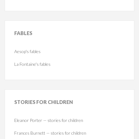
FABLES
Aesop's fables
La Fontaine's fables
STORIES
FOR CHILDREN
Eleanor Porter — stories for children
Frances Burnett — stories for children