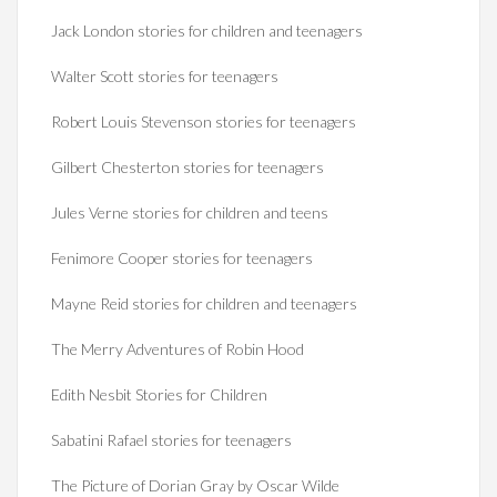
Jack London stories for children and teenagers
Walter Scott stories for teenagers
Robert Louis Stevenson stories for teenagers
Gilbert Chesterton stories for teenagers
Jules Verne stories for children and teens
Fenimore Cooper stories for teenagers
Mayne Reid stories for children and teenagers
The Merry Adventures of Robin Hood
Edith Nesbit Stories for Children
Sabatini Rafael stories for teenagers
The Picture of Dorian Gray by Oscar Wilde