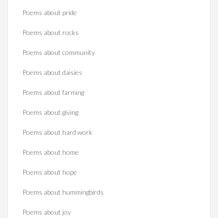
Poems about pride
Poems about rocks
Poems about community
Poems about daisies
Poems about farming
Poems about giving
Poems about hard work
Poems about home
Poems about hope
Poems about hummingbirds
Poems about joy