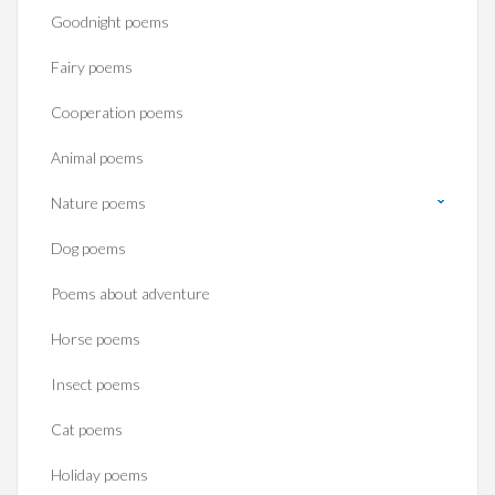
Goodnight poems
Fairy poems
Cooperation poems
Animal poems
Nature poems
Dog poems
Poems about adventure
Horse poems‎
Insect poems
Cat poems
Holiday poems