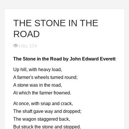
THE STONE IN THE
ROAD
Hits: 174
The Stone in the Road by John Edward Everett
Up hill, with heavy load,
A farmer's wheels turned round;
A stone was in the road,
At which the farmer frowned.
At once, with snap and crack,
The shaft gave way and dropped;
The wagon staggered back,
But struck the stone and stopped.