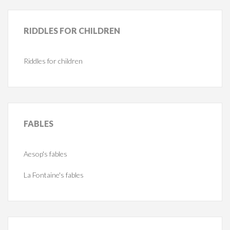
RIDDLES
FOR CHILDREN
Riddles for children
FABLES
Aesop's fables
La Fontaine's fables