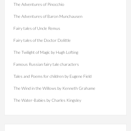
The Adventures of Pinocchio
The Adventures of Baron Munchausen
Fairy tales of Uncle Remus
Fairy tales of the Doctor Dolittle
The Twilight of Magic by Hugh Lofting
Famous Russian fairy tale characters
Tales and Poems for children by Eugene Field
The Wind in the Willows by Kenneth Grahame
The Water-Babies by Charles Kingsley