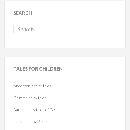
SEARCH
TALES
FOR CHILDREN
Andersen's fairy tales
Grimms' fairy tales
Baum's fairy tales of Oz
Fairy tales by Perrault