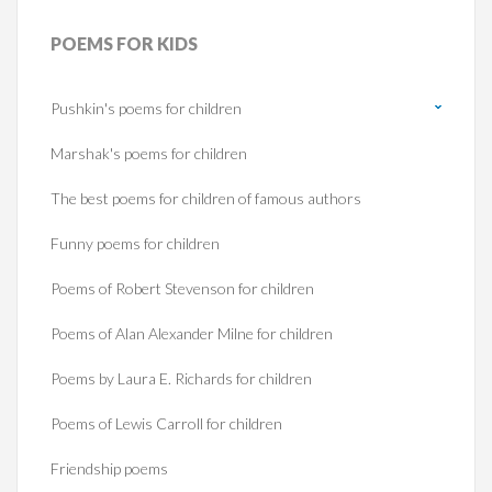
POEMS
FOR KIDS
Pushkin's poems for children
Marshak's poems for children
The best poems for children of famous authors
Funny poems for children
Poems of Robert Stevenson for children
Poems of Alan Alexander Milne for children
Poems by Laura E. Richards for children
Poems of Lewis Carroll for children
Friendship poems