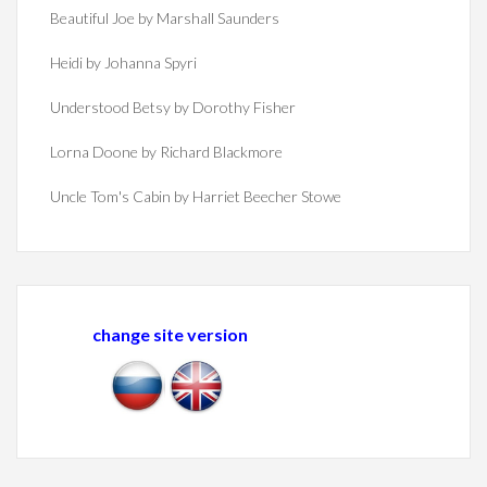
Beautiful Joe by Marshall Saunders
Heidi by Johanna Spyri
Understood Betsy by Dorothy Fisher
Lorna Doone by Richard Blackmore
Uncle Tom's Cabin by Harriet Beecher Stowe
change site version