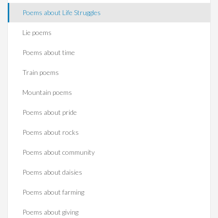
Poems about Life Struggles
Lie poems
Poems about time
Train poems
Mountain poems
Poems about pride
Poems about rocks
Poems about community
Poems about daisies
Poems about farming
Poems about giving