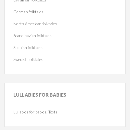
German folktales
North American folktales
Scandinavian folktales
Spanish folktales
Swedish folktales
LULLABIES
FOR BABIES
Lullabies for babies. Texts