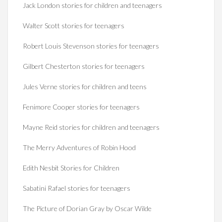
Jack London stories for children and teenagers
Walter Scott stories for teenagers
Robert Louis Stevenson stories for teenagers
Gilbert Chesterton stories for teenagers
Jules Verne stories for children and teens
Fenimore Cooper stories for teenagers
Mayne Reid stories for children and teenagers
The Merry Adventures of Robin Hood
Edith Nesbit Stories for Children
Sabatini Rafael stories for teenagers
The Picture of Dorian Gray by Oscar Wilde