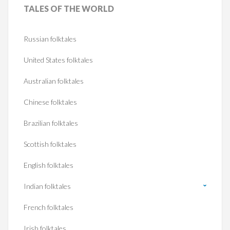
TALES
OF THE WORLD
Russian folktales
United States folktales
Australian folktales
Chinese folktales
Brazilian folktales
Scottish folktales
English folktales
Indian folktales
French folktales
Irish folktales