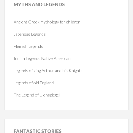
MYTHS
AND LEGENDS
Ancient Greek mythology for children
Japanese Legends
Flemish Legends
Indian Legends Native American
Legends of king Arthur and his Knights
Legends of old England
The Legend of Ulenspiegel
FANTASTIC
STORIES