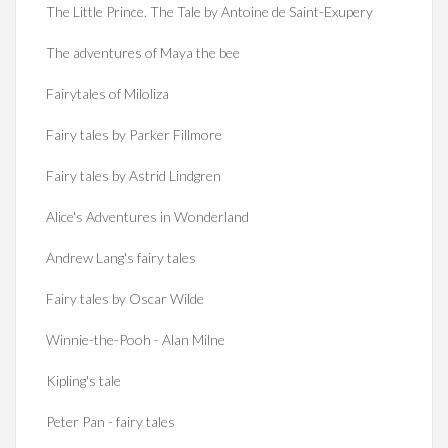
The Little Prince. The Tale by Antoine de Saint-Exupery
The adventures of Maya the bee
Fairytales of Miloliza
Fairy tales by Parker Fillmore
Fairy tales by Astrid Lindgren
Alice's Adventures in Wonderland
Andrew Lang's fairy tales
Fairy tales by Oscar Wilde
Winnie-the-Pooh - Alan Milne
Kipling's tale
Peter Pan - fairy tales