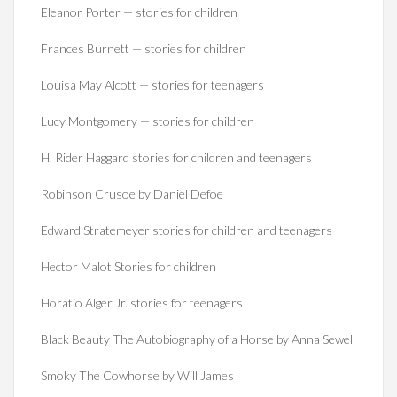
Eleanor Porter — stories for children
Frances Burnett — stories for children
Louisa May Alcott — stories for teenagers
Lucy Montgomery — stories for children
H. Rider Haggard stories for children and teenagers
Robinson Crusoe by Daniel Defoe
Edward Stratemeyer stories for children and teenagers
Hector Malot Stories for children
Horatio Alger Jr. stories for teenagers
Black Beauty The Autobiography of a Horse by Anna Sewell
Smoky The Cowhorse by Will James