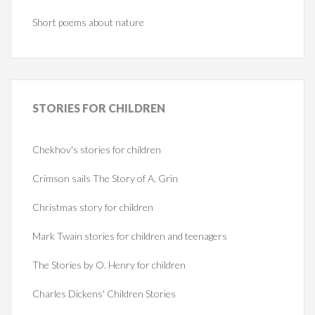
Short poems about nature
STORIES
FOR CHILDREN
Chekhov's stories for children
Crimson sails The Story of A. Grin
Christmas story for children
Mark Twain stories for children and teenagers
The Stories by O. Henry for children
Charles Dickens' Children Stories