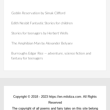
Goblin Reservation by Simak Clifford
Edith Nesbit Fantastic Stories for children
Stories for teenagers by Herbert Wells
The Amphibian Man by Alexander Belyaev
Burroughs Edgar Rice — adventure, science fiction and
fantasy for teenagers
Copyright © 2018 - 2023 https://en.miloliza.com. All Rights
Reserved
The copyright of all poems and fairy tales on this site belong