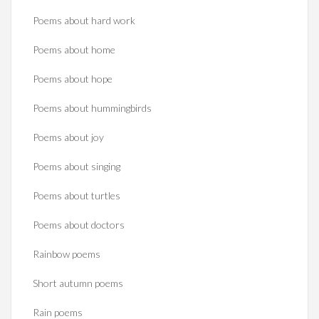
Poems about hard work
Poems about home
Poems about hope
Poems about hummingbirds
Poems about joy
Poems about singing
Poems about turtles
Poems about doctors
Rainbow poems
Short autumn poems
Rain poems