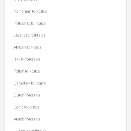
Romanian folktales
Philippine folktales
Japanese folktales
African folktales
Italian folktales
Polish folktales
Canadian folktales
Dutch folktales
Celtic folktales
Arabic folktales
Ukrainian folktales