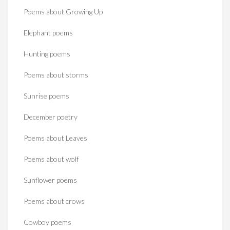
Poems about Growing Up
Elephant poems
Hunting poems
Poems about storms
Sunrise poems
December poetry
Poems about Leaves
Poems about wolf
Sunflower poems
Poems about crows
Cowboy poems