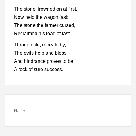
The stone, frowned on at first,
Now held the wagon fast;
The stone the farmer cursed,
Reclaimed his load at last.
Through life, repeatedly,
The evils help and bless,
And hindrance proves to be
A rock of sure success.
Home