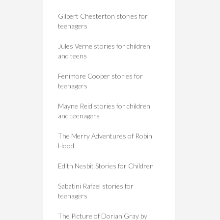
Gilbert Chesterton stories for
teenagers
Jules Verne stories for children
and teens
Fenimore Cooper stories for
teenagers
Mayne Reid stories for children
and teenagers
The Merry Adventures of Robin
Hood
Edith Nesbit Stories for Children
Sabatini Rafael stories for
teenagers
The Picture of Dorian Gray by