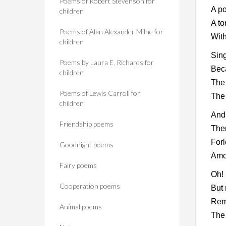
Poems of Robert Stevenson for
A po
children
A to
Poems of Alan Alexander Milne for
With
children
Sing
Poems by Laura E. Richards for
Beca
children
The
Poems of Lewis Carroll for
The 
children
And 
Friendship poems
The
Forl
Goodnight poems
Amo
Fairy poems
Oh! 
Cooperation poems
But 
Rem
Animal poems
The 