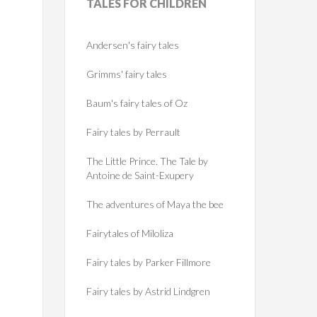
TALES
FOR CHILDREN
Andersen's fairy tales
Grimms' fairy tales
Baum's fairy tales of Oz
Fairy tales by Perrault
The Little Prince. The Tale by
Antoine de Saint-Exupery
The adventures of Maya the bee
Fairytales of Miloliza
Fairy tales by Parker Fillmore
Fairy tales by Astrid Lindgren