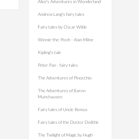
Alice's Adventures in Wonderland
Andrew Lang's fairy tales
Fairy tales by Oscar Wilde
Winnie-the-Pooh - Alan Milne
Kipling's tale
Peter Pan - fairy tales
The Adventures of Pinocchio
The Adventures of Baron
Munchausen
Fairy tales of Uncle Remus
Fairy tales of the Doctor Dolittle
The Twilight of Magic by Hugh