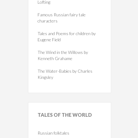
Lofting
Famous Russian fairy tale
characters
Tales and Poems for children by
Eugene Field
The Wind in the Willows by
Kenneth Grahame
The Water-Babies by Charles
Kingsley
TALES
OF THE WORLD
Russian folktales