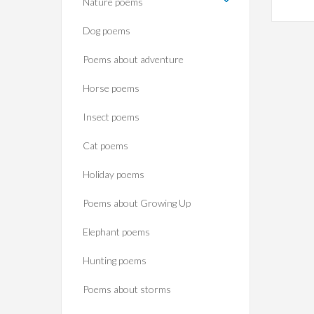
Nature poems
Dog poems
Poems about adventure
Horse poems‎
Insect poems
Cat poems
Holiday poems
Poems about Growing Up
Elephant poems
Hunting poems
Poems about storms