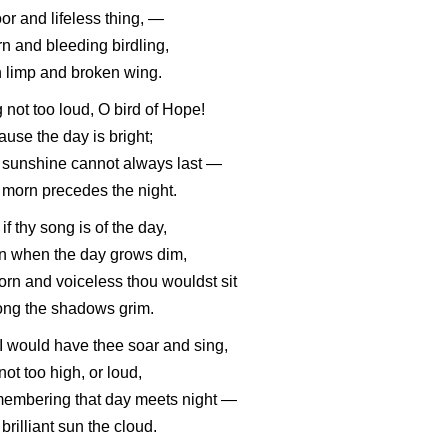
or and lifeless thing, —
rn and bleeding birdling,
 limp and broken wing.
 not too loud, O bird of Hope!
use the day is bright;
 sunshine cannot always last —
morn precedes the night.
if thy song is of the day,
n when the day grows dim,
orn and voiceless thou wouldst sit
ng the shadows grim.
I would have thee soar and sing,
not too high, or loud,
embering that day meets night —
brilliant sun the cloud.