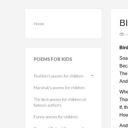
B
Home
H
Bir
Soar
POEMS
FOR KIDS
Beca
The
Pushkin's poems for children
And
Marshak's poems for children
Whe
The best poems for children of
Thou
famous authors
If, 
How 
Funny poems for children
And 