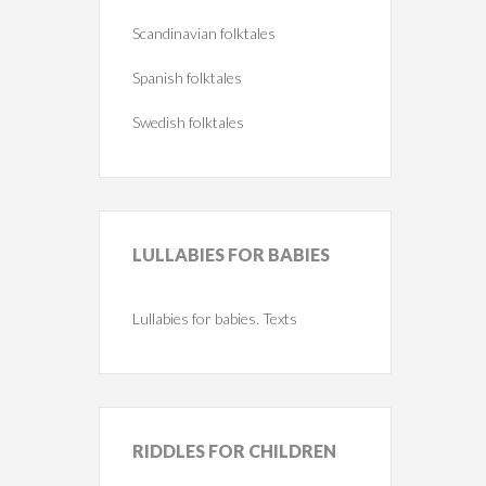
Scandinavian folktales
Spanish folktales
Swedish folktales
LULLABIES
FOR BABIES
Lullabies for babies. Texts
RIDDLES
FOR CHILDREN