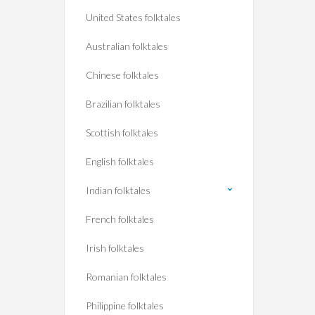
United States folktales
Australian folktales
Chinese folktales
Brazilian folktales
Scottish folktales
English folktales
Indian folktales
French folktales
Irish folktales
Romanian folktales
Philippine folktales