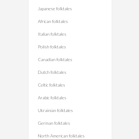
Japanese folktales
African folktales
Italian folktales
Polish folktales
Canadian folktales
Dutch folktales
Celtic folktales
Arabic folktales
Ukrainian folktales
German folktales
North American folktales