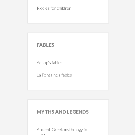
Riddles for children
FABLES
Aesop's fables
La Fontaine's fables
MYTHS
AND LEGENDS
Ancient Greek mythology for