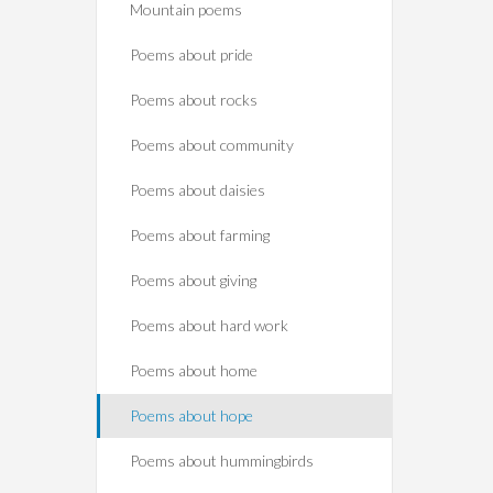
Mountain poems
Poems about pride
Poems about rocks
Poems about community
Poems about daisies
Poems about farming
Poems about giving
Poems about hard work
Poems about home
Poems about hope
Poems about hummingbirds