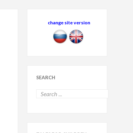
change site version
SEARCH