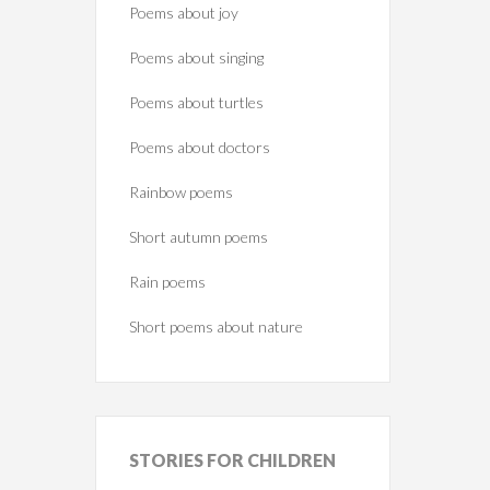
Poems about joy
Poems about singing
Poems about turtles
Poems about doctors
Rainbow poems
Short autumn poems
Rain poems
Short poems about nature
STORIES
FOR CHILDREN