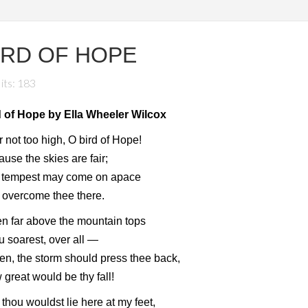
IRD OF HOPE
its: 183
d of Hope by Ella Wheeler Wilcox
 not too high, O bird of Hope!
use the skies are fair;
 tempest may come on apace
 overcome thee there.
n far above the mountain tops
 soarest, over all —
then, the storm should press thee back,
great would be thy fall!
thou wouldst lie here at my feet,