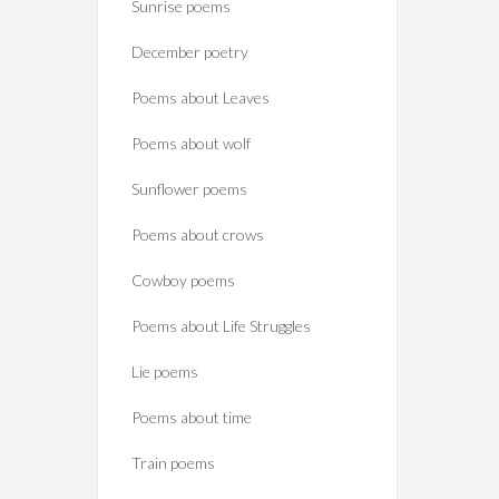
Sunrise poems
December poetry
Poems about Leaves
Poems about wolf
Sunflower poems
Poems about crows
Cowboy poems
Poems about Life Struggles
Lie poems
Poems about time
Train poems