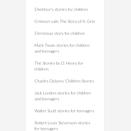
Chekhov's stories for children
Crimson sails The Story of A. Grin
Christmas story for children
Mark Twain stories for children
and teenagers
The Stories by O. Henry for
children
Charles Dickens' Children Stories
Jack London stories for children
and teenagers
Walter Scott stories for teenagers
Robert Louis Stevenson stories
for teenagers