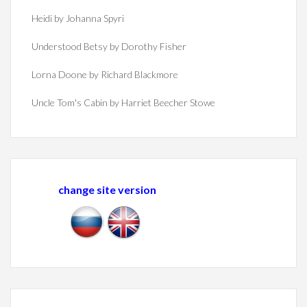
Heidi by Johanna Spyri
Understood Betsy by Dorothy Fisher
Lorna Doone by Richard Blackmore
Uncle Tom's Cabin by Harriet Beecher Stowe
change site version