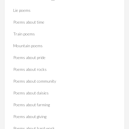
Lie poems
Poems about time
Train poems
Mountain poems
Poems about pride
Poems about rocks
Poems about community
Poems about daisies
Poems about farming
Poems about giving
Poems about hard work