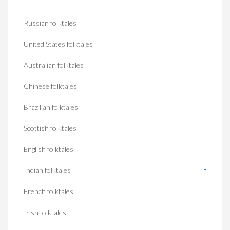
Russian folktales
United States folktales
Australian folktales
Chinese folktales
Brazilian folktales
Scottish folktales
English folktales
Indian folktales
French folktales
Irish folktales