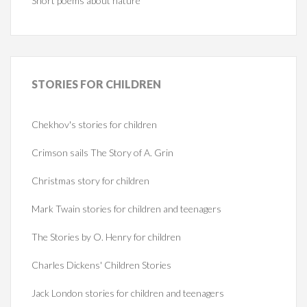
Short poems about nature
STORIES
FOR CHILDREN
Chekhov's stories for children
Crimson sails The Story of A. Grin
Christmas story for children
Mark Twain stories for children and teenagers
The Stories by O. Henry for children
Charles Dickens' Children Stories
Jack London stories for children and teenagers