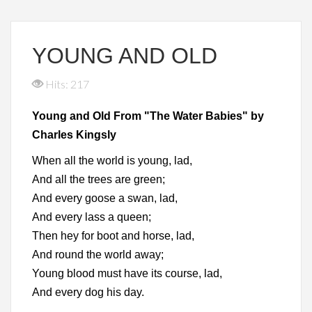
YOUNG AND OLD
Hits: 217
Young and Old From "The Water Babies" by
Charles Kingsly
When all the world is young, lad,
And all the trees are green;
And every goose a swan, lad,
And every lass a queen;
Then hey for boot and horse, lad,
And round the world away;
Young blood must have its course, lad,
And every dog his day.