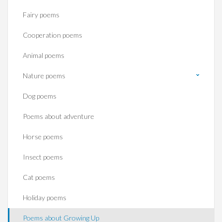
Fairy poems
Cooperation poems
Animal poems
Nature poems
Dog poems
Poems about adventure
Horse poems‎
Insect poems
Cat poems
Holiday poems
Poems about Growing Up