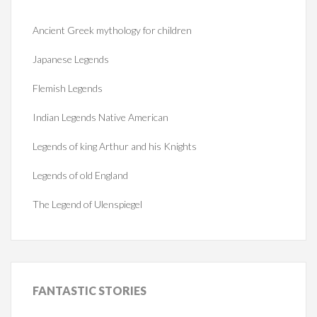
Ancient Greek mythology for children
Japanese Legends
Flemish Legends
Indian Legends Native American
Legends of king Arthur and his Knights
Legends of old England
The Legend of Ulenspiegel
FANTASTIC
STORIES