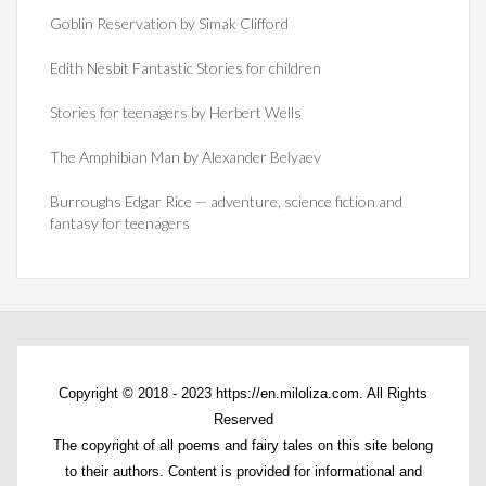
Goblin Reservation by Simak Clifford
Edith Nesbit Fantastic Stories for children
Stories for teenagers by Herbert Wells
The Amphibian Man by Alexander Belyaev
Burroughs Edgar Rice — adventure, science fiction and
fantasy for teenagers
Copyright © 2018 - 2023 https://en.miloliza.com. All Rights
Reserved
The copyright of all poems and fairy tales on this site belong
to their authors. Content is provided for informational and