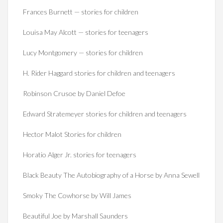
Frances Burnett — stories for children
Louisa May Alcott — stories for teenagers
Lucy Montgomery — stories for children
H. Rider Haggard stories for children and teenagers
Robinson Crusoe by Daniel Defoe
Edward Stratemeyer stories for children and teenagers
Hector Malot Stories for children
Horatio Alger Jr. stories for teenagers
Black Beauty The Autobiography of a Horse by Anna Sewell
Smoky The Cowhorse by Will James
Beautiful Joe by Marshall Saunders