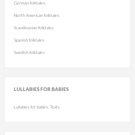
German folktales
North American folktales
Scandinavian folktales
Spanish folktales
Swedish folktales
LULLABIES
FOR BABIES
Lullabies for babies. Texts