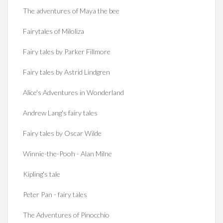
The adventures of Maya the bee
Fairytales of Miloliza
Fairy tales by Parker Fillmore
Fairy tales by Astrid Lindgren
Alice's Adventures in Wonderland
Andrew Lang's fairy tales
Fairy tales by Oscar Wilde
Winnie-the-Pooh - Alan Milne
Kipling's tale
Peter Pan - fairy tales
The Adventures of Pinocchio