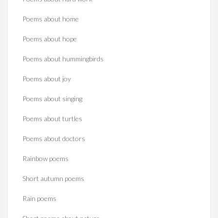
Poems about home
Poems about hope
Poems about hummingbirds
Poems about joy
Poems about singing
Poems about turtles
Poems about doctors
Rainbow poems
Short autumn poems
Rain poems