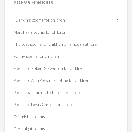
POEMS
FOR KIDS
Pushkin's poems for children
Marshak's poems for children
The best poems for children of famous authors
Funny poems for children
Poems of Robert Stevenson for children
Poems of Alan Alexander Milne for children
Poems by Laura E. Richards for children
Poems of Lewis Carroll for children
Friendship poems
Goodnight poems