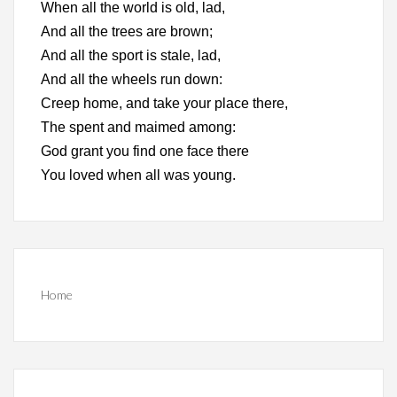
When all the world is old, lad,
And all the trees are brown;
And all the sport is stale, lad,
And all the wheels run down:
Creep home, and take your place there,
The spent and maimed among:
God grant you find one face there
You loved when all was young.
Home