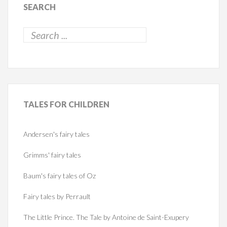
SEARCH
TALES
FOR CHILDREN
Andersen's fairy tales
Grimms' fairy tales
Baum's fairy tales of Oz
Fairy tales by Perrault
The Little Prince. The Tale by Antoine de Saint-Exupery