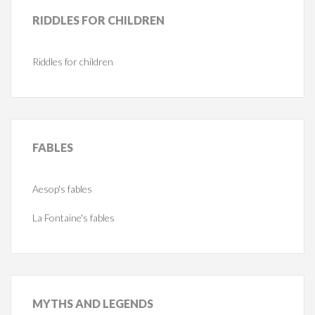
RIDDLES
FOR CHILDREN
Riddles for children
FABLES
Aesop's fables
La Fontaine's fables
MYTHS
AND LEGENDS