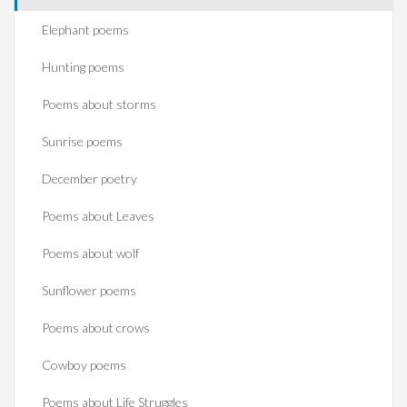
Elephant poems
Hunting poems
Poems about storms
Sunrise poems
December poetry
Poems about Leaves
Poems about wolf
Sunflower poems
Poems about crows
Cowboy poems
Poems about Life Struggles