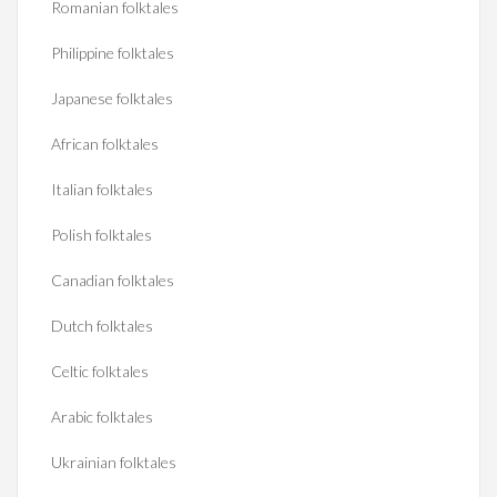
Romanian folktales
Philippine folktales
Japanese folktales
African folktales
Italian folktales
Polish folktales
Canadian folktales
Dutch folktales
Celtic folktales
Arabic folktales
Ukrainian folktales