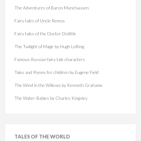
The Adventures of Baron Munchausen
Fairy tales of Uncle Remus
Fairy tales of the Doctor Dolittle
The Twilight of Magic by Hugh Lofting
Famous Russian fairy tale characters
Tales and Poems for children by Eugene Field
The Wind in the Willows by Kenneth Grahame
The Water-Babies by Charles Kingsley
TALES
OF THE WORLD