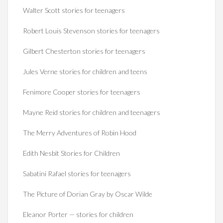
Walter Scott stories for teenagers
Robert Louis Stevenson stories for teenagers
Gilbert Chesterton stories for teenagers
Jules Verne stories for children and teens
Fenimore Cooper stories for teenagers
Mayne Reid stories for children and teenagers
The Merry Adventures of Robin Hood
Edith Nesbit Stories for Children
Sabatini Rafael stories for teenagers
The Picture of Dorian Gray by Oscar Wilde
Eleanor Porter — stories for children