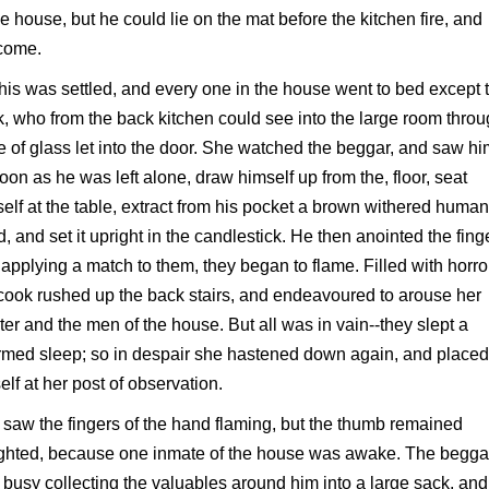
he house, but he could lie on the mat before the kitchen fire, and
come.
his was settled, and every one in the house went to bed except 
, who from the back kitchen could see into the large room throu
 of glass let into the door. She watched the beggar, and saw hi
oon as he was left alone, draw himself up from the, floor, seat
elf at the table, extract from his pocket a brown withered human
, and set it upright in the candlestick. He then anointed the fing
applying a match to them, they began to flame. Filled with horro
cook rushed up the back stairs, and endeavoured to arouse her
er and the men of the house. But all was in vain--they slept a
med sleep; so in despair she hastened down again, and placed
elf at her post of observation.
saw the fingers of the hand flaming, but the thumb remained
ighted, because one inmate of the house was awake. The begga
busy collecting the valuables around him into a large sack, and