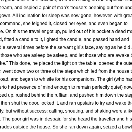
hearth, and espied a pair of man's trousers peeping out from un
gown. All inclination for sleep was now gone; however, with grea
-command, she feigned it, closed her eyes, and even began to
e. On this the traveller got up, pulled out of his pocket a dead m
, fitted a candle to it, lighted the candle, and passed hand and
le several times before the servant girl's face, saying as he did 
 those who are asleep be asleep, and let those who are awake 
e." This done, he placed the light on the table, opened the oute
, went down two or three of the steps which led from the house 
road, and began to whistle for his companions. The girl (who ha
erto had presence of mind enough to remain perfectly quiet) no
ed up, rushed behind the ruffian, and pushed him down the ste
then shut the door, locked it, and ran upstairs to try and wake t
ly, but without success: calling, shouting, and shaking were alik
. The poor girl was in despair, for she heard the traveller and his
ades outside the house. So she ran down again, seized a bowl