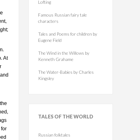
Lofting
d
ke
Famous Russian fairy tale
nt,
characters
ght;
Tales and Poems for children by
Eugene Field
m.
The Wind in the Willows by
. At
Kenneth Grahame
r
The Water-Babies by Charles
 and
Kingsley
 the
ned,
TALES
OF THE WORLD
ags
for
Russian folktales
bed