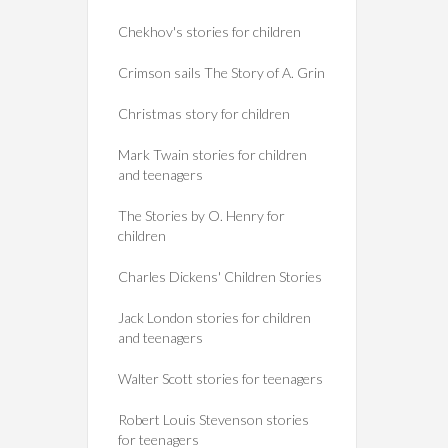
Chekhov's stories for children
Crimson sails The Story of A. Grin
Christmas story for children
Mark Twain stories for children
and teenagers
The Stories by O. Henry for
children
Charles Dickens' Children Stories
Jack London stories for children
and teenagers
Walter Scott stories for teenagers
Robert Louis Stevenson stories
for teenagers