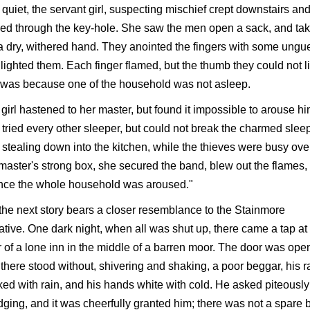
quiet, the servant girl, suspecting mischief crept downstairs an
ed through the key-hole. She saw the men open a sack, and ta
a dry, withered hand. They anointed the fingers with some ungue
lighted them. Each finger flamed, but the thumb they could not li
 was because one of the household was not asleep.
girl hastened to her master, but found it impossible to arouse hi
tried every other sleeper, but could not break the charmed sleep
, stealing down into the kitchen, while the thieves were busy ove
master's strong box, she secured the band, blew out the flames,
once the whole household was aroused."
the next story bears a closer resemblance to the Stainmore
ative. One dark night, when all was shut up, there came a tap at
 of a lone inn in the middle of a barren moor. The door was ope
there stood without, shivering and shaking, a poor beggar, his r
ed with rain, and his hands white with cold. He asked piteously 
dging, and it was cheerfully granted him; there was not a spare 