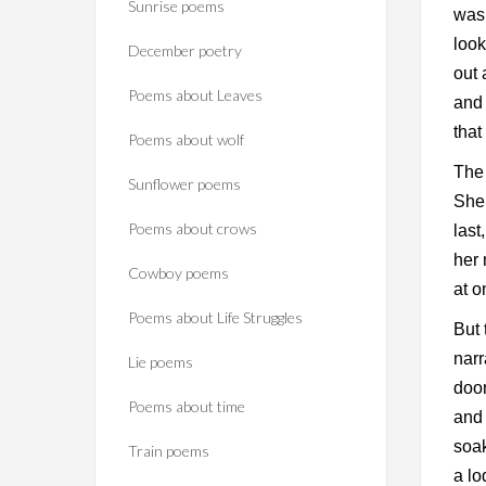
Sunrise poems
was 
look
December poetry
out 
Poems about Leaves
and 
that
Poems about wolf
The 
Sunflower poems
She 
Poems about crows
last
her 
Cowboy poems
at 
Poems about Life Struggles
But 
narr
Lie poems
door
Poems about time
and 
soak
Train poems
a lo