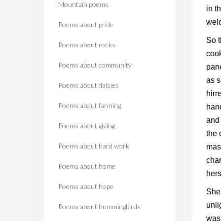
Mountain poems
in t
wel
Poems about pride
So t
Poems about rocks
cook
Poems about community
pane
as s
Poems about daisies
hims
Poems about farming
hand
and 
Poems about giving
the 
Poems about hard work
mast
char
Poems about home
hers
Poems about hope
She 
unl
Poems about hummingbirds
was 