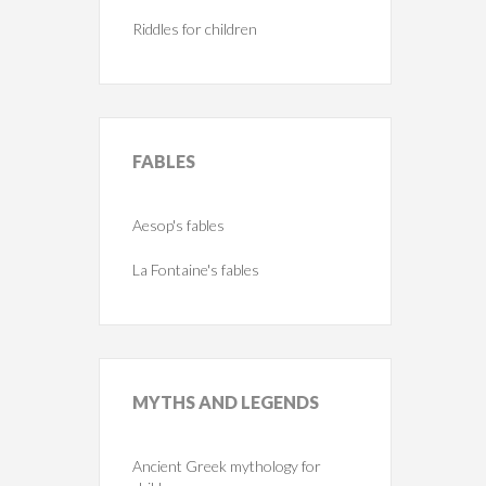
Riddles for children
FABLES
Aesop's fables
La Fontaine's fables
MYTHS
AND LEGENDS
Ancient Greek mythology for