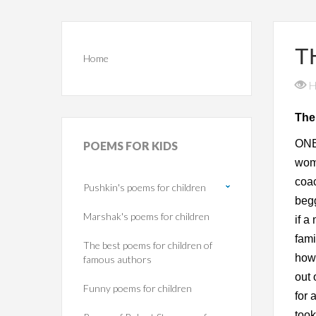
T
Home
H
The
ONE 
POEMS
FOR KIDS
woma
coac
Pushkin's poems for children
begg
Marshak's poems for children
if a
fami
The best poems for children of
howe
famous authors
out 
Funny poems for children
for 
took