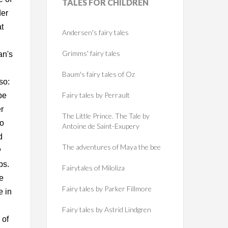
TALES
FOR CHILDREN
der
t
Andersen's fairy tales
Grimms' fairy tales
an's
Baum's fairy tales of Oz
so:
Fairy tales by Perrault
be
r
The Little Prince. The Tale by
to
Antoine de Saint-Exupery
d
The adventures of Maya the bee
w
ps.
Fairytales of Miloliza
he
Fairy tales by Parker Fillmore
e in
Fairy tales by Astrid Lindgren
 of