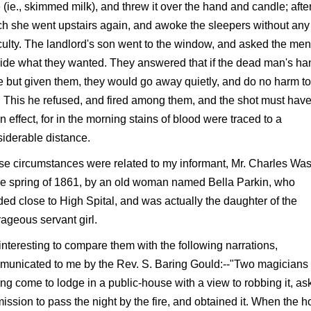
 (ie., skimmed milk), and threw it over the hand and candle; afte
h she went upstairs again, and awoke the sleepers without any
iculty. The landlord's son went to the window, and asked the men
ide what they wanted. They answered that if the dead man's ha
 but given them, they would go away quietly, and do no harm t
 This he refused, and fired among them, and the shot must hav
n effect, for in the morning stains of blood were traced to a
iderable distance.
e circumstances were related to my informant, Mr. Charles Wast
he spring of 1861, by an old woman named Bella Parkin, who
ded close to High Spital, and was actually the daughter of the
ageous servant girl.
s interesting to compare them with the following narrations,
municated to me by the Rev. S. Baring Gould:--"Two magicians
ng come to lodge in a public-house with a view to robbing it, as
ission to pass the night by the fire, and obtained it. When the 