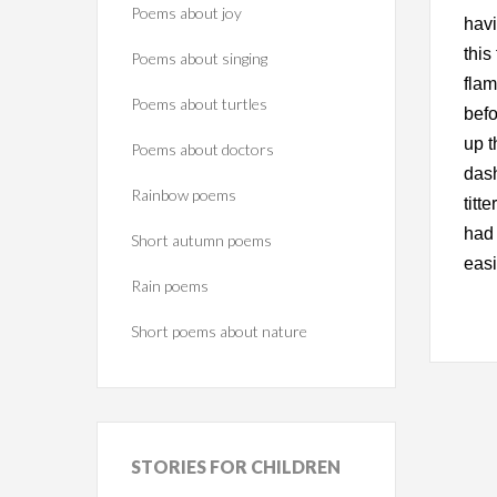
Poems about joy
havi
this
Poems about singing
flam
Poems about turtles
befo
up t
Poems about doctors
dash
Rainbow poems
titt
had 
Short autumn poems
easi
Rain poems
Short poems about nature
STORIES
FOR CHILDREN