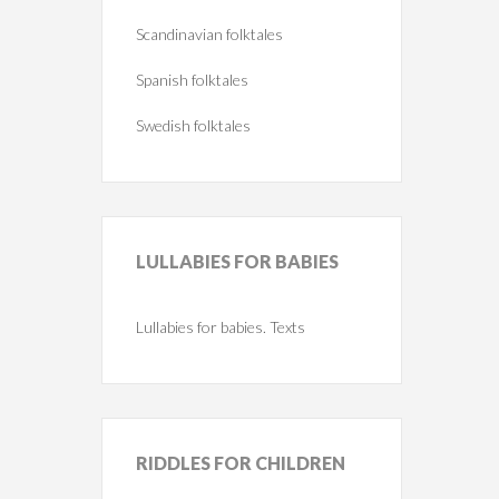
Scandinavian folktales
Spanish folktales
Swedish folktales
LULLABIES
FOR BABIES
Lullabies for babies. Texts
RIDDLES
FOR CHILDREN