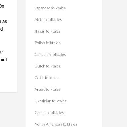
 On
Japanese folktales
African folktales
n as
ed
Italian folktales
Polish folktales
ar
Canadian folktales
hief
Dutch folktales
Celtic folktales
Arabic folktales
Ukrainian folktales
German folktales
North American folktales