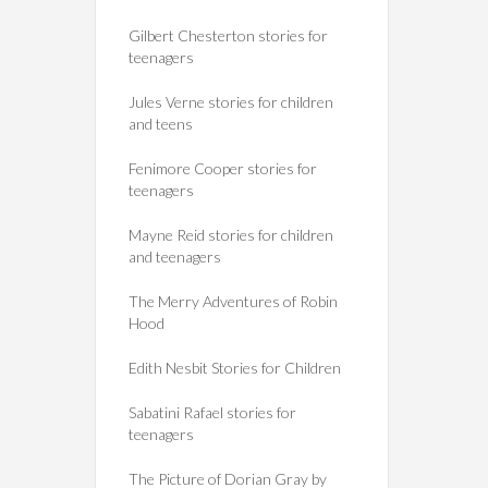
Gilbert Chesterton stories for
teenagers
Jules Verne stories for children
and teens
Fenimore Cooper stories for
teenagers
Mayne Reid stories for children
and teenagers
The Merry Adventures of Robin
Hood
Edith Nesbit Stories for Children
Sabatini Rafael stories for
teenagers
The Picture of Dorian Gray by