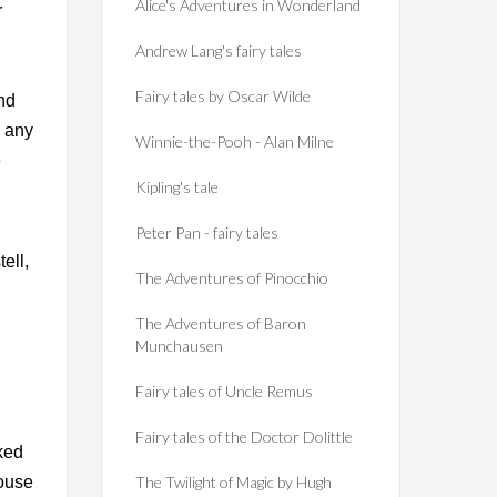
Alice's Adventures in Wonderland
r
Andrew Lang's fairy tales
Fairy tales by Oscar Wilde
nd
o any
Winnie-the-Pooh - Alan Milne
e
Kipling's tale
Peter Pan - fairy tales
ell,
The Adventures of Pinocchio
The Adventures of Baron
Munchausen
Fairy tales of Uncle Remus
Fairy tales of the Doctor Dolittle
ked
house
The Twilight of Magic by Hugh