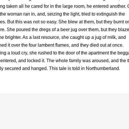
ng taken all he cared for in the large room, he entered another.
 the woman ran in, and, seizing the light, tried to extinguish the
es. But this was not so easy. She blew at them, but they burnt o
re. She poured the dregs of a beer jug over them, but they blaz
he brighter. As a last resource, she caught up a jug of milk, and
ed it over the four lambent flames, and they died out at once.
ering a loud cry, she rushed to the door of the apartment the begg
entered, and locked it. The whole family was aroused, and the t
ly secured and hanged. This tale is told in Northumberland.