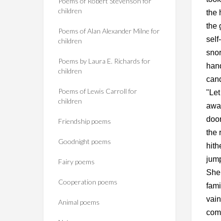
Poems of Robert Stevenson for
children
the 
the 
Poems of Alan Alexander Milne for
self
children
snor
Poems by Laura E. Richards for
hand
children
cand
Poems of Lewis Carroll for
"Let
children
awak
door
Friendship poems
the 
Goodnight poems
hith
jump
Fairy poems
She 
Cooperation poems
fami
vain
Animal poems
comr