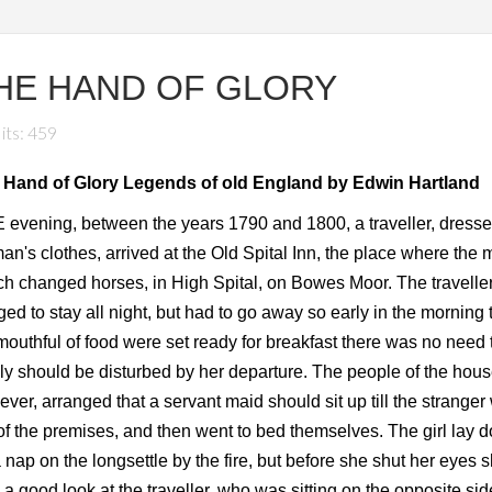
HE HAND OF GLORY
its: 459
 Hand of Glory Legends of old England by Edwin Hartland
evening, between the years 1790 and 1800, a traveller, dresse
n's clothes, arrived at the Old Spital Inn, the place where the 
h changed horses, in High Spital, on Bowes Moor. The travelle
ed to stay all night, but had to go away so early in the morning 
 mouthful of food were set ready for breakfast there was no need 
ly should be disturbed by her departure. The people of the hous
ver, arranged that a servant maid should sit up till the stranger
of the premises, and then went to bed themselves. The girl lay 
a nap on the longsettle by the fire, but before she shut her eyes 
 a good look at the traveller, who was sitting on the opposite sid