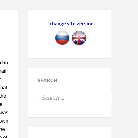
change site version
d in
mail
r
SEARCH
that
the
e,
 was
down
she
e of