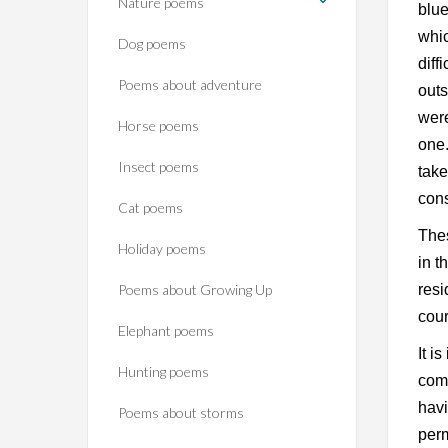
Nature poems
blue
whic
Dog poems
diff
Poems about adventure
outs
were
Horse poems‎
one.
Insect poems
take
cons
Cat poems
Thes
Holiday poems
in t
Poems about Growing Up
resi
cour
Elephant poems
It i
Hunting poems
com
havi
Poems about storms
perm