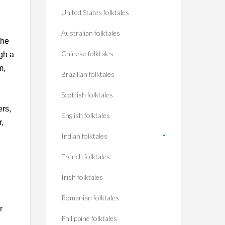
United States folktales
Australian folktales
the
Chinese folktales
gh a
m,
Brazilian folktales
Scottish folktales
ers,
English folktales
r,
Indian folktales
French folktales
Irish folktales
Romanian folktales
r
Philippine folktales