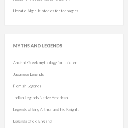
Horatio Alger Jr. stories for teenagers
MYTHS
AND LEGENDS
Ancient Greek mythology for children
Japanese Legends
Flemish Legends
Indian Legends Native American
Legends of king Arthur and his Knights
Legends of old England