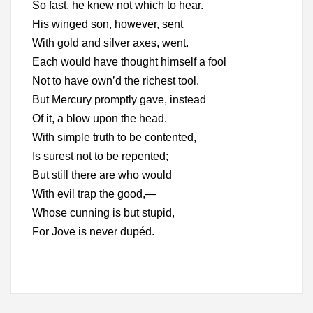
So fast, he knew not which to hear.
His winged son, however, sent
With gold and silver axes, went.
Each would have thought himself a fool
Not to have own’d the richest tool.
But Mercury promptly gave, instead
Of it, a blow upon the head.
With simple truth to be contented,
Is surest not to be repented;
But still there are who would
With evil trap the good,—
Whose cunning is but stupid,
For Jove is never dupéd.