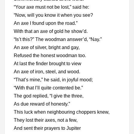
“Your axe must not be lost,” said he:
“Now, will you know it when you see?
An axe I found upon the road.”
With that an axe of gold he show’d.
“Is’t this?” The woodman answer’d, “Nay.”
An axe of silver, bright and gay,
Refused the honest woodman too.
At last the finder brought to view
An axe of iron, steel, and wood.
“That’s mine,” he said, in joyful mood;
“With that I’ll quite contented be.”
The god replied, “I give the three,
As due reward of honesty.”
This luck when neighbouring choppers knew,
They lost their axes, not a few,
And sent their prayers to Jupiter