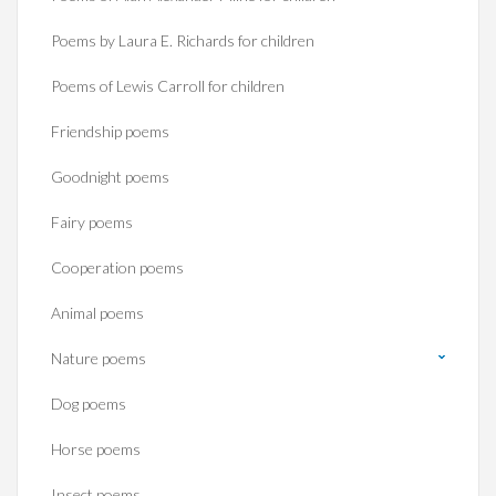
Poems by Laura E. Richards for children
Poems of Lewis Carroll for children
Friendship poems
Goodnight poems
Fairy poems
Cooperation poems
Animal poems
Nature poems
Dog poems
Horse poems‎
Insect poems