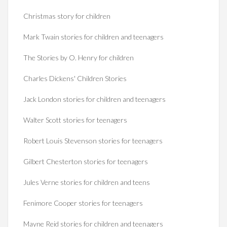
Christmas story for children
Mark Twain stories for children and teenagers
The Stories by O. Henry for children
Charles Dickens' Children Stories
Jack London stories for children and teenagers
Walter Scott stories for teenagers
Robert Louis Stevenson stories for teenagers
Gilbert Chesterton stories for teenagers
Jules Verne stories for children and teens
Fenimore Cooper stories for teenagers
Mayne Reid stories for children and teenagers