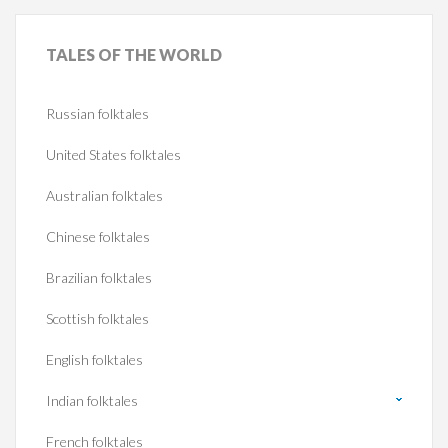
TALES
OF THE WORLD
Russian folktales
United States folktales
Australian folktales
Chinese folktales
Brazilian folktales
Scottish folktales
English folktales
Indian folktales
French folktales