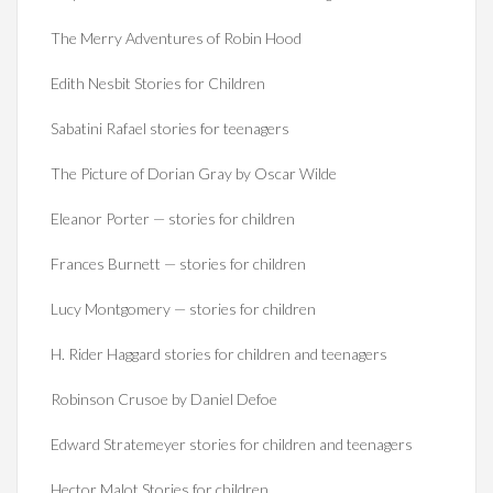
The Merry Adventures of Robin Hood
Edith Nesbit Stories for Children
Sabatini Rafael stories for teenagers
The Picture of Dorian Gray by Oscar Wilde
Eleanor Porter — stories for children
Frances Burnett — stories for children
Lucy Montgomery — stories for children
H. Rider Haggard stories for children and teenagers
Robinson Crusoe by Daniel Defoe
Edward Stratemeyer stories for children and teenagers
Hector Malot Stories for children