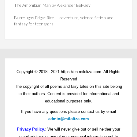
The Amphibian Man by Alexander Belyaev
Burroughs Edgar Rice — adventure, science fiction and
fantasy for teenagers
Copyright © 2018 - 2021 https://en.miloliza.com. All Rights
Reserved
The copyright of all poems and fairy tales on this site belong
to their authors. Content is provided for informational and
educational purposes only.
If you have any questions please contact us by email
admin@miloliza.com
Privacy Policy.
:
We will never give out or sell neither your
email address or any of your personal information out to