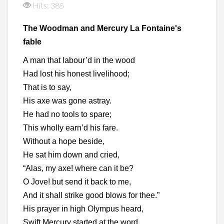
Hits: 385
The Woodman and Mercury La Fontaine's
fable
A man that labour’d in the wood
Had lost his honest livelihood;
That is to say,
His axe was gone astray.
He had no tools to spare;
This wholly earn’d his fare.
Without a hope beside,
He sat him down and cried,
“Alas, my axe! where can it be?
O Jove! but send it back to me,
And it shall strike good blows for thee.”
His prayer in high Olympus heard,
Swift Mercury started at the word.