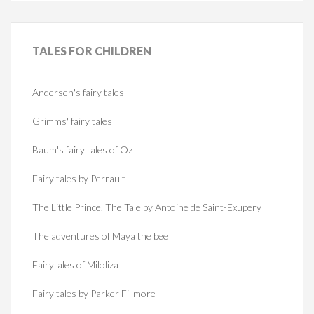
TALES
FOR CHILDREN
Andersen's fairy tales
Grimms' fairy tales
Baum's fairy tales of Oz
Fairy tales by Perrault
The Little Prince. The Tale by Antoine de Saint-Exupery
The adventures of Maya the bee
Fairytales of Miloliza
Fairy tales by Parker Fillmore