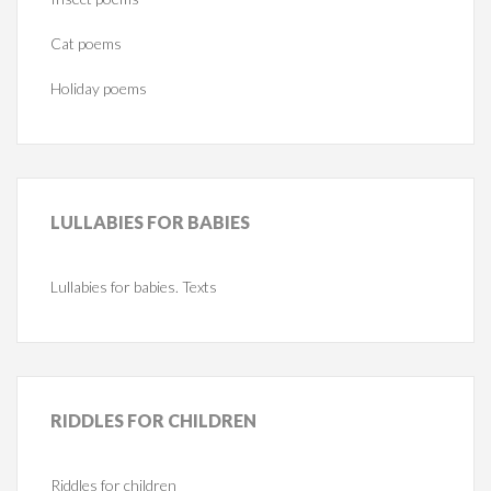
Cat poems
Holiday poems
LULLABIES
FOR BABIES
Lullabies for babies. Texts
RIDDLES
FOR CHILDREN
Riddles for children