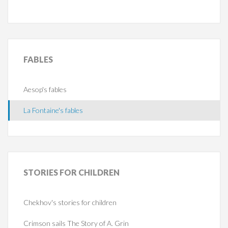
FABLES
Aesop's fables
La Fontaine's fables
STORIES
FOR CHILDREN
Chekhov's stories for children
Crimson sails The Story of A. Grin