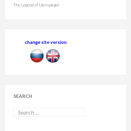
The Legend of Ulenspiegel
change site version
SEARCH