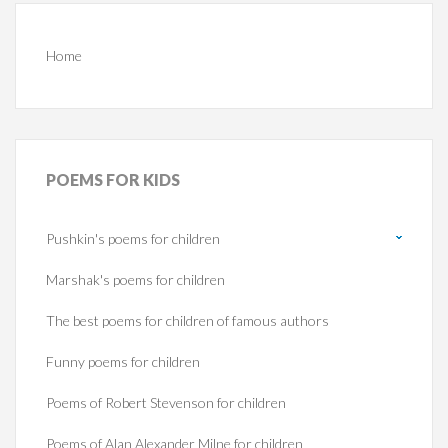
Home
POEMS
FOR KIDS
Pushkin's poems for children
Marshak's poems for children
The best poems for children of famous authors
Funny poems for children
Poems of Robert Stevenson for children
Poems of Alan Alexander Milne for children