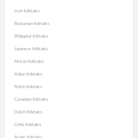
Irish folktales
Romanian folktales
Philippine folktales
Japanese folktales
African folktales
Italian folktales
Polish folktales
Canadian folktales
Dutch folktales
Celtic folktales
Arabic folktales