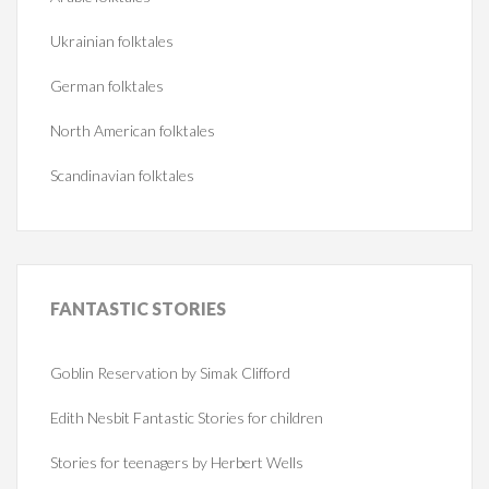
Ukrainian folktales
German folktales
North American folktales
Scandinavian folktales
FANTASTIC
STORIES
Goblin Reservation by Simak Clifford
Edith Nesbit Fantastic Stories for children
Stories for teenagers by Herbert Wells