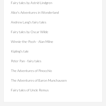
Fairy tales by Astrid Lindgren
Alice's Adventures in Wonderland
Andrew Lang's fairy tales
Fairy tales by Oscar Wilde
Winnie-the-Pooh - Alan Milne
Kipling's tale
Peter Pan - fairy tales
The Adventures of Pinocchio
The Adventures of Baron Munchausen
Fairy tales of Uncle Remus