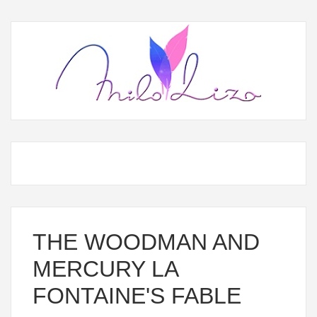
THE WOODMAN AND
MERCURY LA
FONTAINE'S FABLE