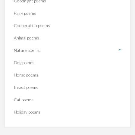
Goodnight poems
Fairy poems
Cooperation poems
Animal poems
Nature poems
Dog poems
Horse poems‎
Insect poems
Cat poems
Holiday poems