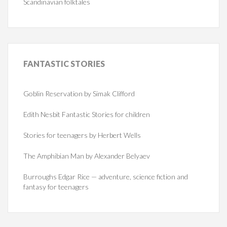
Scandinavian folktales
FANTASTIC
STORIES
Goblin Reservation by Simak Clifford
Edith Nesbit Fantastic Stories for children
Stories for teenagers by Herbert Wells
The Amphibian Man by Alexander Belyaev
Burroughs Edgar Rice — adventure, science fiction and
fantasy for teenagers