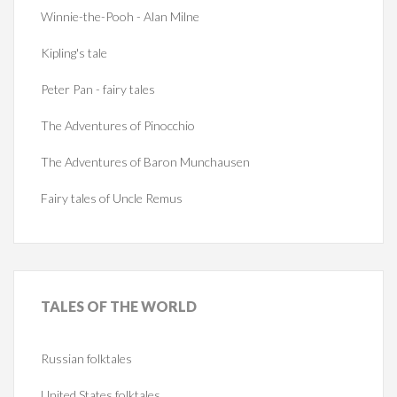
Winnie-the-Pooh - Alan Milne
Kipling's tale
Peter Pan - fairy tales
The Adventures of Pinocchio
The Adventures of Baron Munchausen
Fairy tales of Uncle Remus
TALES
OF THE WORLD
Russian folktales
United States folktales