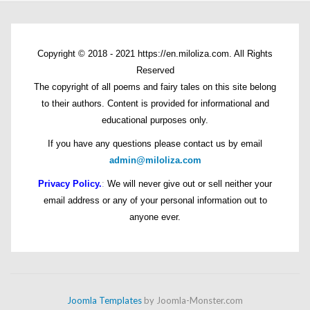
Copyright © 2018 - 2021 https://en.miloliza.com. All Rights
Reserved
The copyright of all poems and fairy tales on this site belong
to their authors. Content is provided for informational and
educational purposes only.
If you have any questions please contact us by email
admin@miloliza.com
Privacy Policy.
:
We will never give out or sell neither your
email address or any of your personal information out to
anyone ever.
Joomla Templates
by Joomla-Monster.com