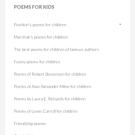
POEMS
FOR KIDS
Pushkin's poems for children
Marshak's poems for children
The best poems for children of famous authors
Funny poems for children
Poems of Robert Stevenson for children
Poems of Alan Alexander Milne for children
Poems by Laura E. Richards for children
Poems of Lewis Carroll for children
Friendship poems