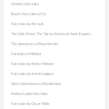
Grimms' fairy tales
Baum's fairy tales of Oz
Fairy tales by Perrault
The Little Prince. The Tale by Antoine de Saint-Exupery
The adventures of Maya the bee
Fairytales of Miloliza
Fairy tales by Parker Fillmore
Fairy tales by Astrid Lindgren
Alice's Adventures in Wonderland
Andrew Lang's fairy tales
Fairy tales by Oscar Wilde