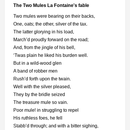
The Two Mules La Fontaine's fable
Two mules were bearing on their backs,
One, oats; the other, silver of the tax.
The latter glorying in his load,
March’d proudly forward on the road;
And, from the jingle of his bell,
‘Twas plain he liked his burden well.
But in a wild-wood glen
A band of robber men
Rush’d forth upon the twain.
Well with the silver pleased,
They by the bridle seized
The treasure mule so vain.
Poor mule! in struggling to repel
His ruthless foes, he fell
Stabb’d through; and with a bitter sighing,