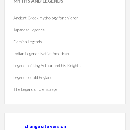
MYTHS
AND LEGENDS
Ancient Greek mythology for children
Japanese Legends
Flemish Legends
Indian Legends Native American
Legends of king Arthur and his Knights
Legends of old England
The Legend of Ulenspiegel
change site version