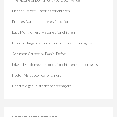
The Picture of Dorian Gray by Oscar Wilde
Eleanor Porter — stories for children
Frances Burnett — stories for children
Lucy Montgomery — stories for children
H. Rider Haggard stories for children and teenagers
Robinson Crusoe by Daniel Defoe
Edward Stratemeyer stories for children and teenagers
Hector Malot Stories for children
Horatio Alger Jr. stories for teenagers