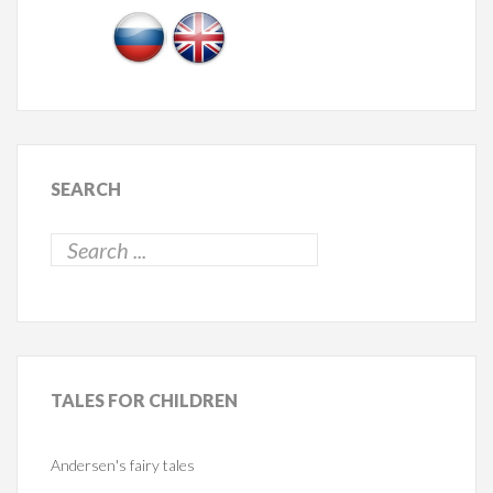
SEARCH
TALES
FOR CHILDREN
Andersen's fairy tales