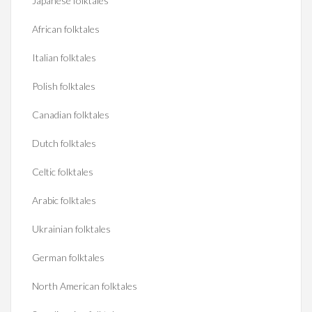
Japanese folktales
African folktales
Italian folktales
Polish folktales
Canadian folktales
Dutch folktales
Celtic folktales
Arabic folktales
Ukrainian folktales
German folktales
North American folktales