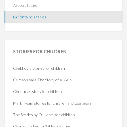
Aesop's fables
La Fontaine's fables
STORIES
FOR CHILDREN
Chekhov's stories for children
Crimson sails The Story of A. Grin
Christmas story for children
Mark Twain stories for children and teenagers
The Stories by O. Henry for children
Charles Dickens' Children Stories