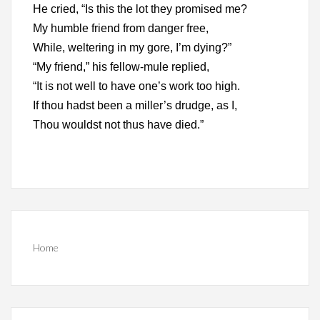
He cried, “Is this the lot they promised me?
My humble friend from danger free,
While, weltering in my gore, I’m dying?”
“My friend,” his fellow-mule replied,
“It is not well to have one’s work too high.
If thou hadst been a miller’s drudge, as I,
Thou wouldst not thus have died.”
Home