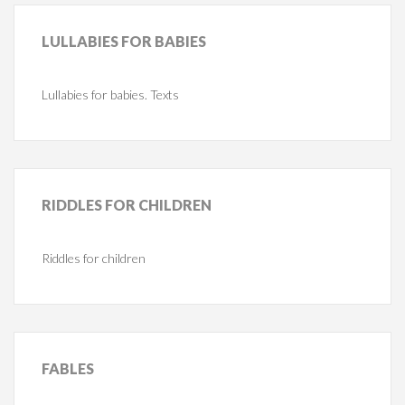
LULLABIES
FOR BABIES
Lullabies for babies. Texts
RIDDLES
FOR CHILDREN
Riddles for children
FABLES