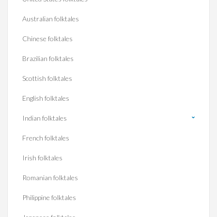
Australian folktales
Chinese folktales
Brazilian folktales
Scottish folktales
English folktales
Indian folktales
French folktales
Irish folktales
Romanian folktales
Philippine folktales