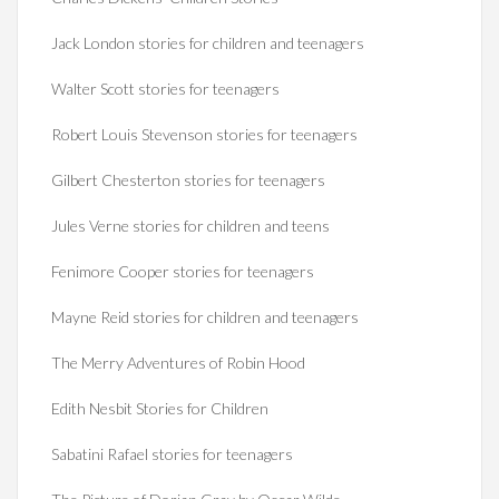
Jack London stories for children and teenagers
Walter Scott stories for teenagers
Robert Louis Stevenson stories for teenagers
Gilbert Chesterton stories for teenagers
Jules Verne stories for children and teens
Fenimore Cooper stories for teenagers
Mayne Reid stories for children and teenagers
The Merry Adventures of Robin Hood
Edith Nesbit Stories for Children
Sabatini Rafael stories for teenagers