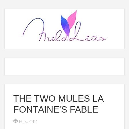
THE TWO MULES LA
FONTAINE'S FABLE
Hits: 442