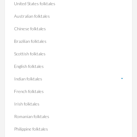
United States folktales
Australian folktales
Chinese folktales
Brazilian folktales
Scottish folktales
English folktales
Indian folktales
French folktales
Irish folktales
Romanian folktales
Philippine folktales