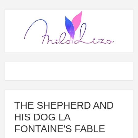
THE SHEPHERD AND
HIS DOG LA
FONTAINE'S FABLE