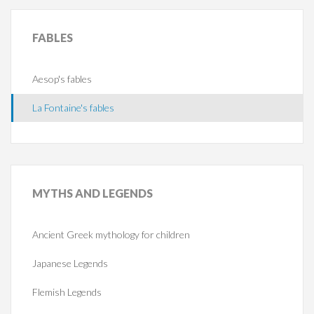
FABLES
Aesop's fables
La Fontaine's fables
MYTHS
AND LEGENDS
Ancient Greek mythology for children
Japanese Legends
Flemish Legends