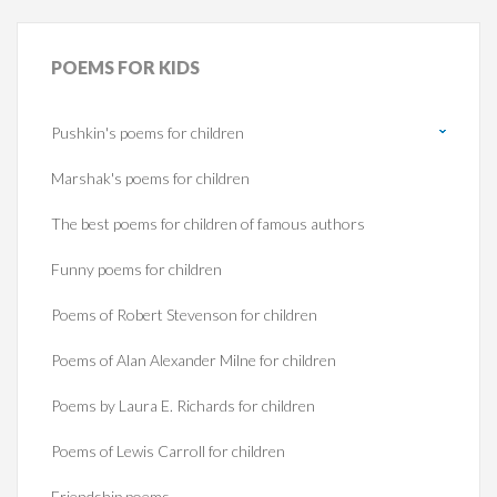
POEMS
FOR KIDS
Pushkin's poems for children
Marshak's poems for children
The best poems for children of famous authors
Funny poems for children
Poems of Robert Stevenson for children
Poems of Alan Alexander Milne for children
Poems by Laura E. Richards for children
Poems of Lewis Carroll for children
Friendship poems