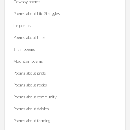
Cowboy poems
Poems about Life Struggles
Lie poems
Poems about time
Train poems
Mountain poems
Poems about pride
Poems about rocks
Poems about community
Poems about daisies
Poems about farming