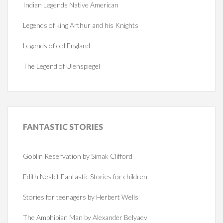
Indian Legends Native American
Legends of king Arthur and his Knights
Legends of old England
The Legend of Ulenspiegel
FANTASTIC
STORIES
Goblin Reservation by Simak Clifford
Edith Nesbit Fantastic Stories for children
Stories for teenagers by Herbert Wells
The Amphibian Man by Alexander Belyaev