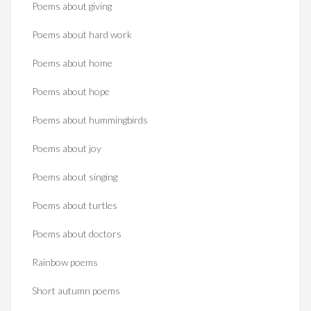
Poems about giving
Poems about hard work
Poems about home
Poems about hope
Poems about hummingbirds
Poems about joy
Poems about singing
Poems about turtles
Poems about doctors
Rainbow poems
Short autumn poems