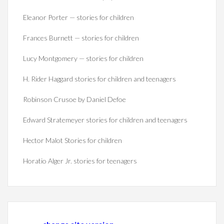
Eleanor Porter — stories for children
Frances Burnett — stories for children
Lucy Montgomery — stories for children
H. Rider Haggard stories for children and teenagers
Robinson Crusoe by Daniel Defoe
Edward Stratemeyer stories for children and teenagers
Hector Malot Stories for children
Horatio Alger Jr. stories for teenagers