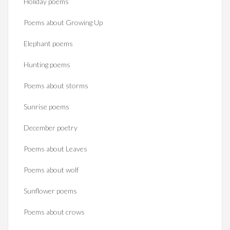
Holiday poems
Poems about Growing Up
Elephant poems
Hunting poems
Poems about storms
Sunrise poems
December poetry
Poems about Leaves
Poems about wolf
Sunflower poems
Poems about crows