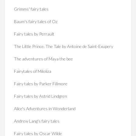
Grimms' fairy tales
Baum's fairy tales of Oz
Fairy tales by Perrault
The Little Prince. The Tale by Antoine de Saint-Exupery
The adventures of Maya the bee
Fairytales of Miloliza
Fairy tales by Parker Fillmore
Fairy tales by Astrid Lindgren
Alice's Adventures in Wonderland
Andrew Lang's fairy tales
Fairy tales by Oscar Wilde