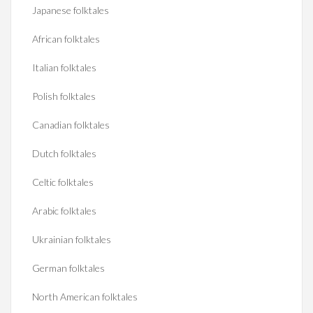
Japanese folktales
African folktales
Italian folktales
Polish folktales
Canadian folktales
Dutch folktales
Celtic folktales
Arabic folktales
Ukrainian folktales
German folktales
North American folktales