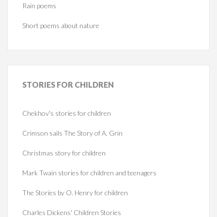
Rain poems
Short poems about nature
STORIES
FOR CHILDREN
Chekhov's stories for children
Crimson sails The Story of A. Grin
Christmas story for children
Mark Twain stories for children and teenagers
The Stories by O. Henry for children
Charles Dickens' Children Stories