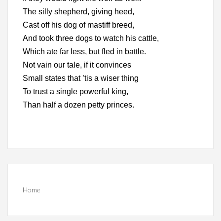
The silly shepherd, giving heed,
Cast off his dog of mastiff breed,
And took three dogs to watch his cattle,
Which ate far less, but fled in battle.
Not vain our tale, if it convinces
Small states that ’tis a wiser thing
To trust a single powerful king,
Than half a dozen petty princes.
Home