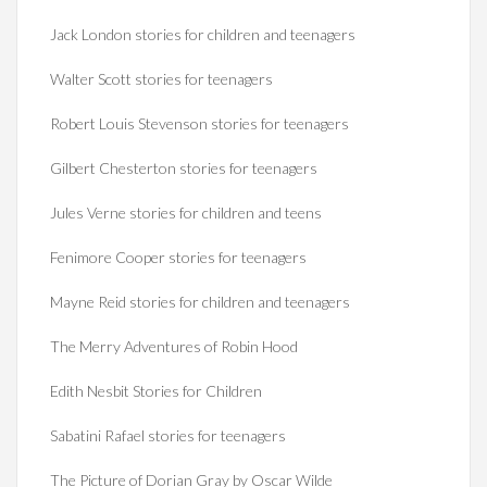
Jack London stories for children and teenagers
Walter Scott stories for teenagers
Robert Louis Stevenson stories for teenagers
Gilbert Chesterton stories for teenagers
Jules Verne stories for children and teens
Fenimore Cooper stories for teenagers
Mayne Reid stories for children and teenagers
The Merry Adventures of Robin Hood
Edith Nesbit Stories for Children
Sabatini Rafael stories for teenagers
The Picture of Dorian Gray by Oscar Wilde