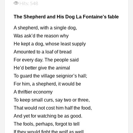
Hits: 548
The Shepherd and His Dog La Fontaine's fable
A shepherd, with a single dog,
Was ask’d the reason why
He kept a dog, whose least supply
Amounted to a loaf of bread
For every day. The people said
He’d better give the animal
To guard the village seignior’s hall;
For him, a shepherd, it would be
A thriftier economy
To keep small curs, say two or three,
That would not cost him half the food,
And yet for watching be as good.
The fools, perhaps, forgot to tell
If they would fight the wolf as well.