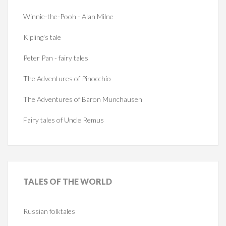
Winnie-the-Pooh - Alan Milne
Kipling's tale
Peter Pan - fairy tales
The Adventures of Pinocchio
The Adventures of Baron Munchausen
Fairy tales of Uncle Remus
TALES
OF THE WORLD
Russian folktales