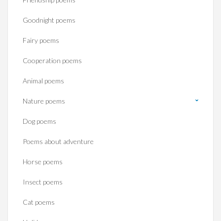
Goodnight poems
Fairy poems
Cooperation poems
Animal poems
Nature poems
Dog poems
Poems about adventure
Horse poems‎
Insect poems
Cat poems