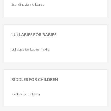
Scandinavian folktales
LULLABIES
FOR BABIES
Lullabies for babies. Texts
RIDDLES
FOR CHILDREN
Riddles for children