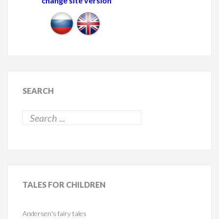
change site version
SEARCH
TALES
FOR CHILDREN
Andersen's fairy tales