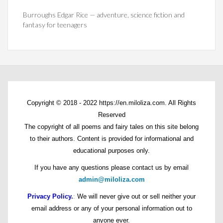
Burroughs Edgar Rice — adventure, science fiction and
fantasy for teenagers
Copyright © 2018 - 2022 https://en.miloliza.com. All Rights
Reserved
The copyright of all poems and fairy tales on this site belong
to their authors. Content is provided for informational and
educational purposes only.
If you have any questions please contact us by email
admin@miloliza.com
Privacy Policy.
:
We will never give out or sell neither your
email address or any of your personal information out to
anyone ever.