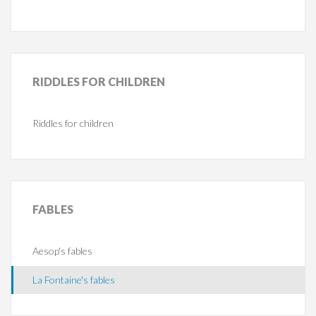
RIDDLES
FOR CHILDREN
Riddles for children
FABLES
Aesop's fables
La Fontaine's fables