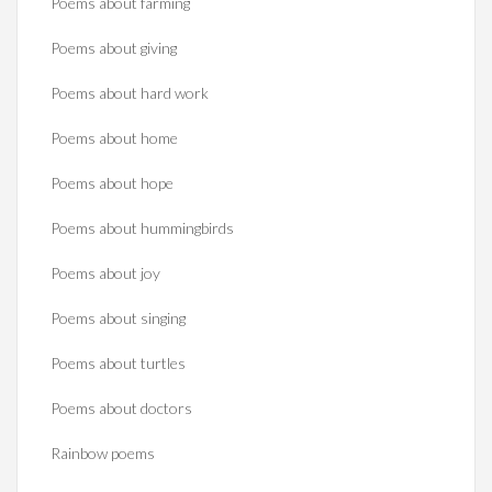
Poems about farming
Poems about giving
Poems about hard work
Poems about home
Poems about hope
Poems about hummingbirds
Poems about joy
Poems about singing
Poems about turtles
Poems about doctors
Rainbow poems