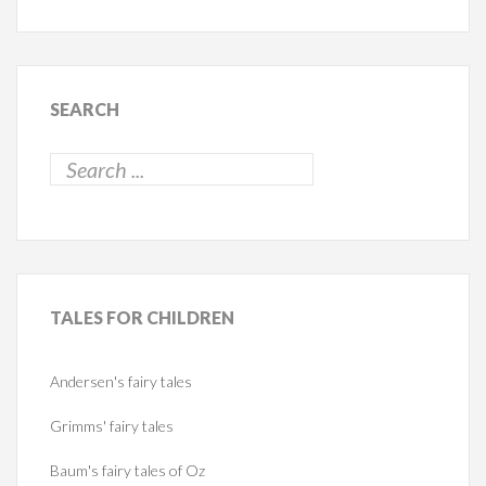
SEARCH
TALES
FOR CHILDREN
Andersen's fairy tales
Grimms' fairy tales
Baum's fairy tales of Oz