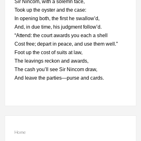
Sir Nincom, with a solemn face,
Took up the oyster and the case:
In opening both, the first he swallow’d,
And, in due time, his judgment follow’d.
“Attend: the court awards you each a shell
Cost free; depart in peace, and use them well.”
Foot up the cost of suits at law,
The leavings reckon and awards,
The cash you’ll see Sir Nincom draw,
And leave the parties—purse and cards.
Home