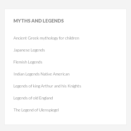
MYTHS
AND LEGENDS
Ancient Greek mythology for children
Japanese Legends
Flemish Legends
Indian Legends Native American
Legends of king Arthur and his Knights
Legends of old England
The Legend of Ulenspiegel