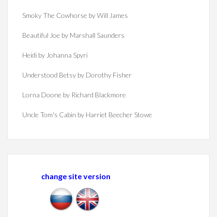
Smoky The Cowhorse by Will James
Beautiful Joe by Marshall Saunders
Heidi by Johanna Spyri
Understood Betsy by Dorothy Fisher
Lorna Doone by Richard Blackmore
Uncle Tom's Cabin by Harriet Beecher Stowe
change site version