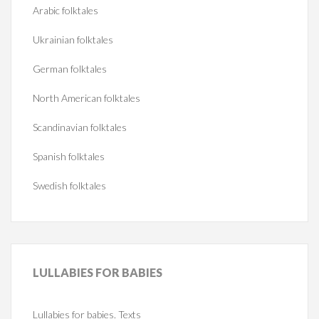
Arabic folktales
Ukrainian folktales
German folktales
North American folktales
Scandinavian folktales
Spanish folktales
Swedish folktales
LULLABIES
FOR BABIES
Lullabies for babies. Texts