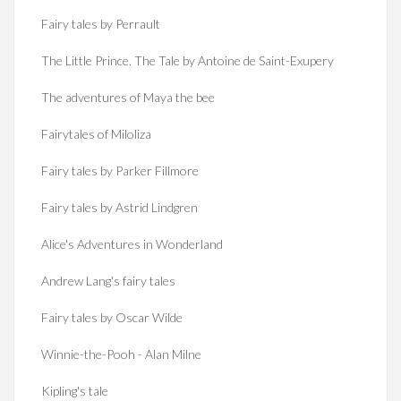
Fairy tales by Perrault
The Little Prince. The Tale by Antoine de Saint-Exupery
The adventures of Maya the bee
Fairytales of Miloliza
Fairy tales by Parker Fillmore
Fairy tales by Astrid Lindgren
Alice's Adventures in Wonderland
Andrew Lang's fairy tales
Fairy tales by Oscar Wilde
Winnie-the-Pooh - Alan Milne
Kipling's tale