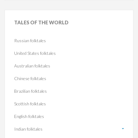
TALES
OF THE WORLD
Russian folktales
United States folktales
Australian folktales
Chinese folktales
Brazilian folktales
Scottish folktales
English folktales
Indian folktales