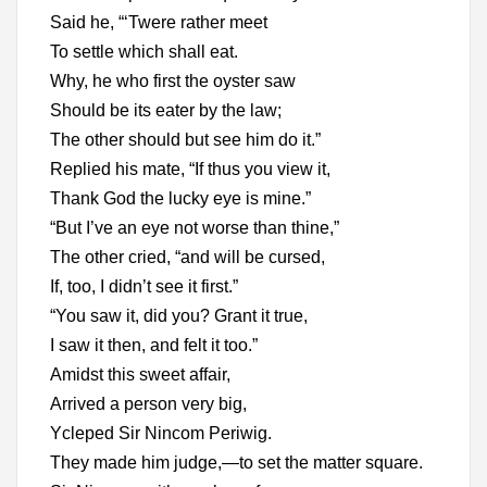
Said he, “‘Twere rather meet
To settle which shall eat.
Why, he who first the oyster saw
Should be its eater by the law;
The other should but see him do it.”
Replied his mate, “If thus you view it,
Thank God the lucky eye is mine.”
“But I’ve an eye not worse than thine,”
The other cried, “and will be cursed,
If, too, I didn’t see it first.”
“You saw it, did you? Grant it true,
I saw it then, and felt it too.”
Amidst this sweet affair,
Arrived a person very big,
Ycleped Sir Nincom Periwig.
They made him judge,—to set the matter square.