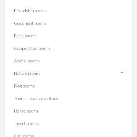
Friendship poems
Goodnight poems
Fairy poems
Cooperation poems
Animal poems
Nature poems
Dog poems
Poems about adventure
Horse poems‎
Insect poems
Cat poems