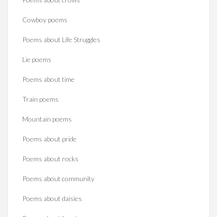
Cowboy poems
Poems about Life Struggles
Lie poems
Poems about time
Train poems
Mountain poems
Poems about pride
Poems about rocks
Poems about community
Poems about daisies