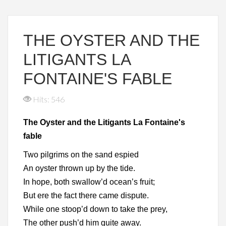
THE OYSTER AND THE
LITIGANTS LA
FONTAINE'S FABLE
Hits: 546
The Oyster and the Litigants La Fontaine's
fable
Two pilgrims on the sand espied
An oyster thrown up by the tide.
In hope, both swallow’d ocean’s fruit;
But ere the fact there came dispute.
While one stoop’d down to take the prey,
The other push’d him quite away.