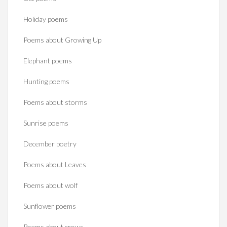
Holiday poems
Poems about Growing Up
Elephant poems
Hunting poems
Poems about storms
Sunrise poems
December poetry
Poems about Leaves
Poems about wolf
Sunflower poems
Poems about crows