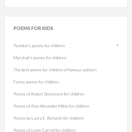
POEMS
FOR KIDS
Pushkin's poems for children
Marshak's poems for children
The best poems for children of famous authors
Funny poems for children
Poems of Robert Stevenson for children
Poems of Alan Alexander Milne for children
Poems by Laura E. Richards for children
Poems of Lewis Carroll for children