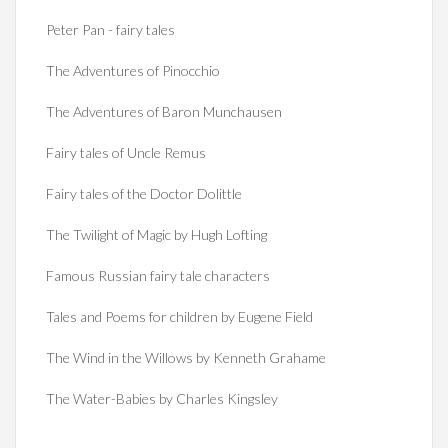
Peter Pan - fairy tales
The Adventures of Pinocchio
The Adventures of Baron Munchausen
Fairy tales of Uncle Remus
Fairy tales of the Doctor Dolittle
The Twilight of Magic by Hugh Lofting
Famous Russian fairy tale characters
Tales and Poems for children by Eugene Field
The Wind in the Willows by Kenneth Grahame
The Water-Babies by Charles Kingsley