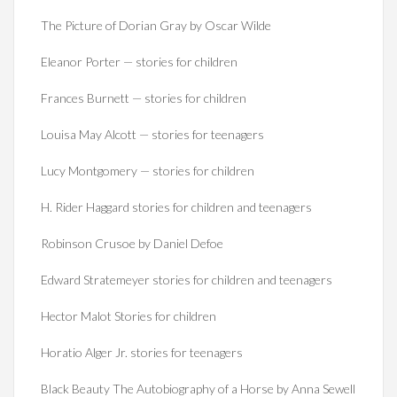
The Picture of Dorian Gray by Oscar Wilde
Eleanor Porter — stories for children
Frances Burnett — stories for children
Louisa May Alcott — stories for teenagers
Lucy Montgomery — stories for children
H. Rider Haggard stories for children and teenagers
Robinson Crusoe by Daniel Defoe
Edward Stratemeyer stories for children and teenagers
Hector Malot Stories for children
Horatio Alger Jr. stories for teenagers
Black Beauty The Autobiography of a Horse by Anna Sewell