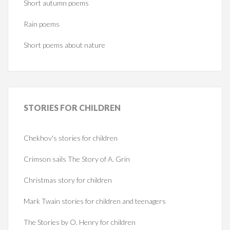
Short autumn poems
Rain poems
Short poems about nature
STORIES
FOR CHILDREN
Chekhov's stories for children
Crimson sails The Story of A. Grin
Christmas story for children
Mark Twain stories for children and teenagers
The Stories by O. Henry for children