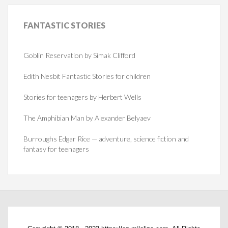
FANTASTIC
STORIES
Goblin Reservation by Simak Clifford
Edith Nesbit Fantastic Stories for children
Stories for teenagers by Herbert Wells
The Amphibian Man by Alexander Belyaev
Burroughs Edgar Rice — adventure, science fiction and
fantasy for teenagers