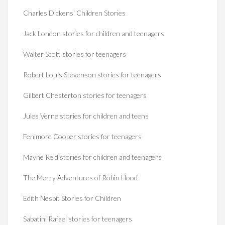
Charles Dickens' Children Stories
Jack London stories for children and teenagers
Walter Scott stories for teenagers
Robert Louis Stevenson stories for teenagers
Gilbert Chesterton stories for teenagers
Jules Verne stories for children and teens
Fenimore Cooper stories for teenagers
Mayne Reid stories for children and teenagers
The Merry Adventures of Robin Hood
Edith Nesbit Stories for Children
Sabatini Rafael stories for teenagers