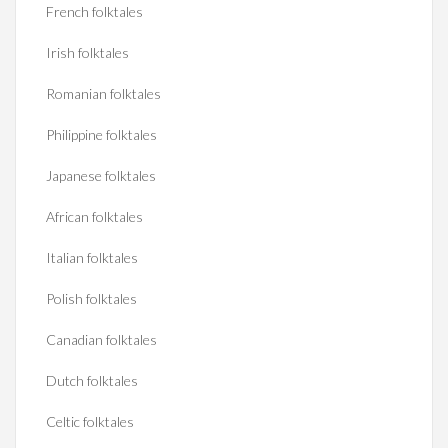
French folktales
Irish folktales
Romanian folktales
Philippine folktales
Japanese folktales
African folktales
Italian folktales
Polish folktales
Canadian folktales
Dutch folktales
Celtic folktales