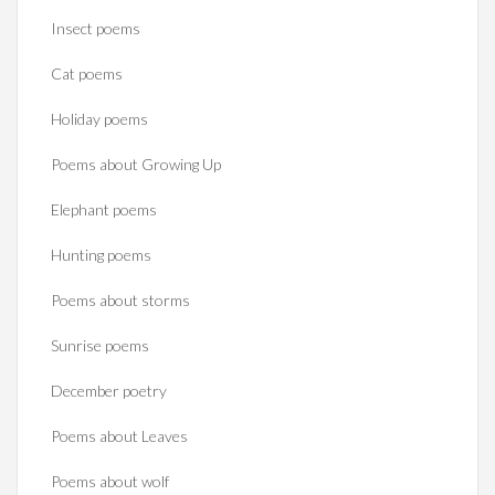
Insect poems
Cat poems
Holiday poems
Poems about Growing Up
Elephant poems
Hunting poems
Poems about storms
Sunrise poems
December poetry
Poems about Leaves
Poems about wolf