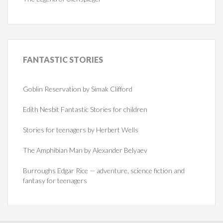
FANTASTIC
STORIES
Goblin Reservation by Simak Clifford
Edith Nesbit Fantastic Stories for children
Stories for teenagers by Herbert Wells
The Amphibian Man by Alexander Belyaev
Burroughs Edgar Rice — adventure, science fiction and
fantasy for teenagers