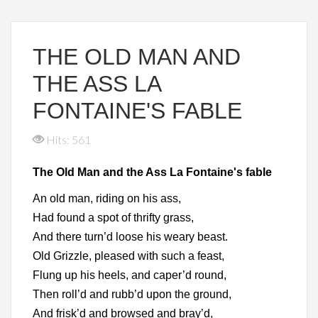
THE OLD MAN AND
THE ASS LA
FONTAINE'S FABLE
Hits: 561
The Old Man and the Ass La Fontaine's fable
An old man, riding on his ass,
Had found a spot of thrifty grass,
And there turn’d loose his weary beast.
Old Grizzle, pleased with such a feast,
Flung up his heels, and caper’d round,
Then roll’d and rubb’d upon the ground,
And frisk’d and browsed and bray’d,