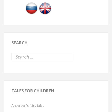
SEARCH
TALES
FOR CHILDREN
Andersen's fairy tales