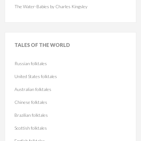
The Water-Babies by Charles Kingsley
TALES
OF THE WORLD
Russian folktales
United States folktales
Australian folktales
Chinese folktales
Brazilian folktales
Scottish folktales
English folktales