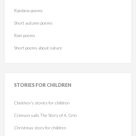
Rainbow poems
Short autumn poems
Rain poems
Short poems about nature
STORIES
FOR CHILDREN
Chekhov's stories for children
Crimson sails The Story of A. Grin
Christmas story for children