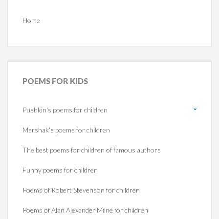
Home
POEMS
FOR KIDS
Pushkin's poems for children
Marshak's poems for children
The best poems for children of famous authors
Funny poems for children
Poems of Robert Stevenson for children
Poems of Alan Alexander Milne for children