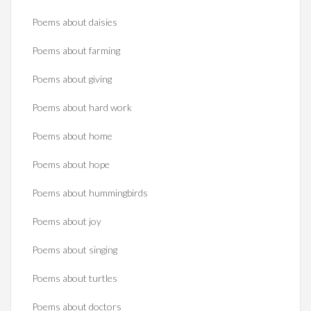
Poems about daisies
Poems about farming
Poems about giving
Poems about hard work
Poems about home
Poems about hope
Poems about hummingbirds
Poems about joy
Poems about singing
Poems about turtles
Poems about doctors