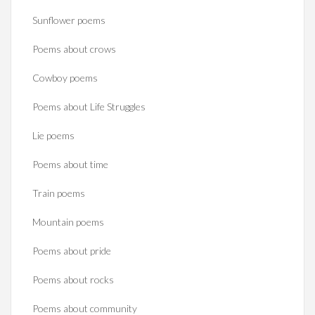
Sunflower poems
Poems about crows
Cowboy poems
Poems about Life Struggles
Lie poems
Poems about time
Train poems
Mountain poems
Poems about pride
Poems about rocks
Poems about community