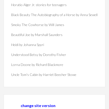
Horatio Alger Jr. stories for teenagers
Black Beauty The Autobiography of a Horse by Anna Sewell
Smoky The Cowhorse by Will James
Beautiful Joe by Marshall Saunders
Heidi by Johanna Spyri
Understood Betsy by Dorothy Fisher
Lorna Doone by Richard Blackmore
Uncle Tom's Cabin by Harriet Beecher Stowe
change site version