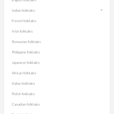
Indian folktales
French folktales
Irish folktales
Romanian folktales
Philippine folktales
Japanese folktales
African folktales
Italian folktales
Polish folktales
Canadian folktales