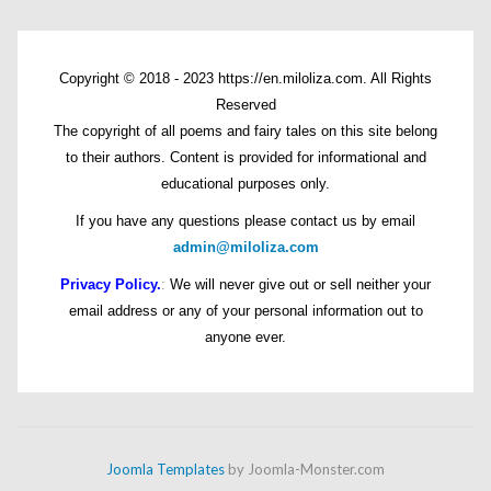
Copyright © 2018 - 2023 https://en.miloliza.com. All Rights
Reserved
The copyright of all poems and fairy tales on this site belong
to their authors. Content is provided for informational and
educational purposes only.
If you have any questions please contact us by email
admin@miloliza.com
Privacy Policy.
:
We will never give out or sell neither your
email address or any of your personal information out to
anyone ever.
Joomla Templates
by Joomla-Monster.com