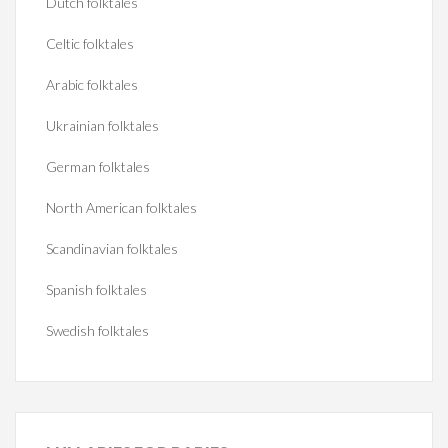
Dutch folktales
Celtic folktales
Arabic folktales
Ukrainian folktales
German folktales
North American folktales
Scandinavian folktales
Spanish folktales
Swedish folktales