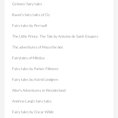
Grimms' fairy tales
Baum's fairy tales of Oz
Fairy tales by Perrault
The Little Prince. The Tale by Antoine de Saint-Exupery
The adventures of Maya the bee
Fairytales of Miloliza
Fairy tales by Parker Fillmore
Fairy tales by Astrid Lindgren
Alice's Adventures in Wonderland
Andrew Lang's fairy tales
Fairy tales by Oscar Wilde