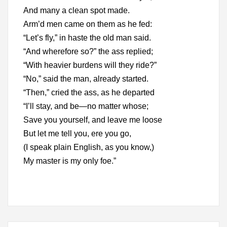
And many a clean spot made.
Arm’d men came on them as he fed:
“Let’s fly,” in haste the old man said.
“And wherefore so?” the ass replied;
“With heavier burdens will they ride?”
“No,” said the man, already started.
“Then,” cried the ass, as he departed
“I’ll stay, and be—no matter whose;
Save you yourself, and leave me loose
But let me tell you, ere you go,
(I speak plain English, as you know,)
My master is my only foe.”