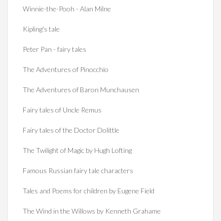
Winnie-the-Pooh - Alan Milne
Kipling's tale
Peter Pan - fairy tales
The Adventures of Pinocchio
The Adventures of Baron Munchausen
Fairy tales of Uncle Remus
Fairy tales of the Doctor Dolittle
The Twilight of Magic by Hugh Lofting
Famous Russian fairy tale characters
Tales and Poems for children by Eugene Field
The Wind in the Willows by Kenneth Grahame