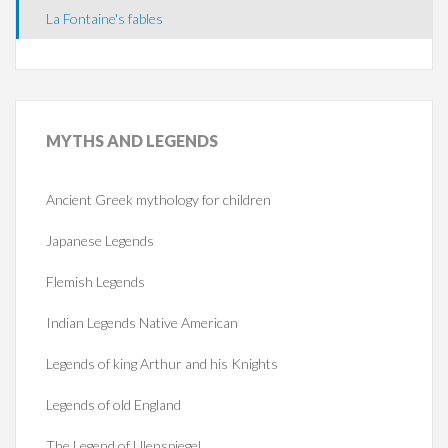
La Fontaine's fables
MYTHS
AND LEGENDS
Ancient Greek mythology for children
Japanese Legends
Flemish Legends
Indian Legends Native American
Legends of king Arthur and his Knights
Legends of old England
The Legend of Ulenspiegel