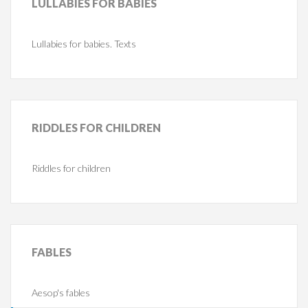
LULLABIES
FOR BABIES
Lullabies for babies. Texts
RIDDLES
FOR CHILDREN
Riddles for children
FABLES
Aesop's fables