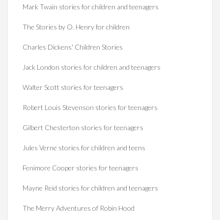
Mark Twain stories for children and teenagers
The Stories by O. Henry for children
Charles Dickens' Children Stories
Jack London stories for children and teenagers
Walter Scott stories for teenagers
Robert Louis Stevenson stories for teenagers
Gilbert Chesterton stories for teenagers
Jules Verne stories for children and teens
Fenimore Cooper stories for teenagers
Mayne Reid stories for children and teenagers
The Merry Adventures of Robin Hood