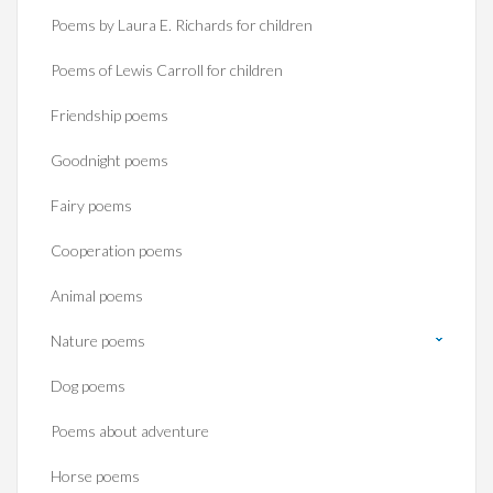
Poems by Laura E. Richards for children
Poems of Lewis Carroll for children
Friendship poems
Goodnight poems
Fairy poems
Cooperation poems
Animal poems
Nature poems
Dog poems
Poems about adventure
Horse poems‎