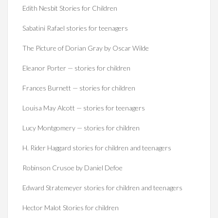
Edith Nesbit Stories for Children
Sabatini Rafael stories for teenagers
The Picture of Dorian Gray by Oscar Wilde
Eleanor Porter — stories for children
Frances Burnett — stories for children
Louisa May Alcott — stories for teenagers
Lucy Montgomery — stories for children
H. Rider Haggard stories for children and teenagers
Robinson Crusoe by Daniel Defoe
Edward Stratemeyer stories for children and teenagers
Hector Malot Stories for children