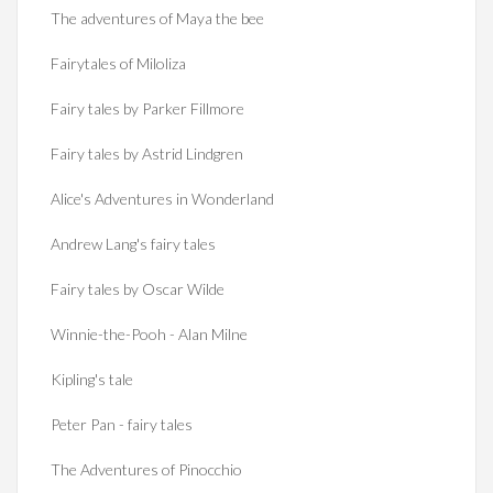
The adventures of Maya the bee
Fairytales of Miloliza
Fairy tales by Parker Fillmore
Fairy tales by Astrid Lindgren
Alice's Adventures in Wonderland
Andrew Lang's fairy tales
Fairy tales by Oscar Wilde
Winnie-the-Pooh - Alan Milne
Kipling's tale
Peter Pan - fairy tales
The Adventures of Pinocchio