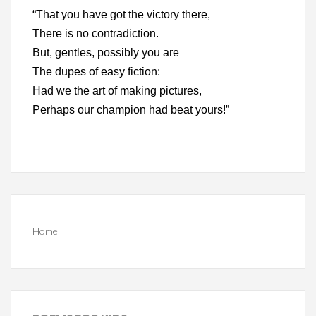
“That you have got the victory there,
There is no contradiction.
But, gentles, possibly you are
The dupes of easy fiction:
Had we the art of making pictures,
Perhaps our champion had beat yours!”
Home