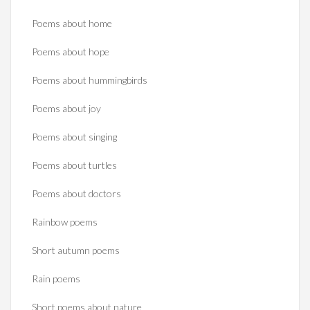
Poems about home
Poems about hope
Poems about hummingbirds
Poems about joy
Poems about singing
Poems about turtles
Poems about doctors
Rainbow poems
Short autumn poems
Rain poems
Short poems about nature