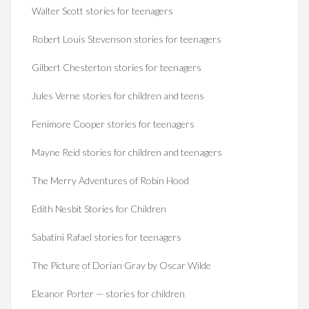
Walter Scott stories for teenagers
Robert Louis Stevenson stories for teenagers
Gilbert Chesterton stories for teenagers
Jules Verne stories for children and teens
Fenimore Cooper stories for teenagers
Mayne Reid stories for children and teenagers
The Merry Adventures of Robin Hood
Edith Nesbit Stories for Children
Sabatini Rafael stories for teenagers
The Picture of Dorian Gray by Oscar Wilde
Eleanor Porter — stories for children