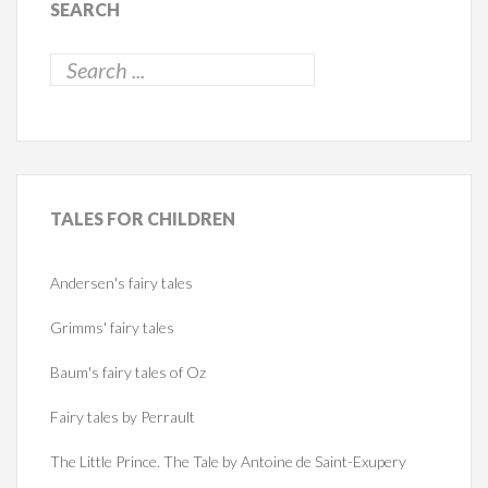
SEARCH
TALES
FOR CHILDREN
Andersen's fairy tales
Grimms' fairy tales
Baum's fairy tales of Oz
Fairy tales by Perrault
The Little Prince. The Tale by Antoine de Saint-Exupery