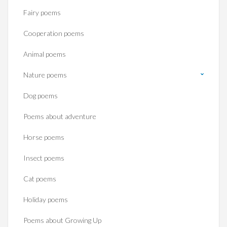
Fairy poems
Cooperation poems
Animal poems
Nature poems
Dog poems
Poems about adventure
Horse poems‎
Insect poems
Cat poems
Holiday poems
Poems about Growing Up