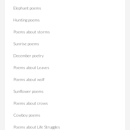
Elephant poems
Hunting poems
Poems about storms
Sunrise poems
December poetry
Poems about Leaves
Poems about wolf
Sunflower poems
Poems about crows
Cowboy poems
Poems about Life Struggles