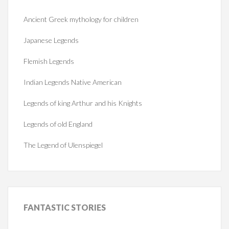
Ancient Greek mythology for children
Japanese Legends
Flemish Legends
Indian Legends Native American
Legends of king Arthur and his Knights
Legends of old England
The Legend of Ulenspiegel
FANTASTIC
STORIES