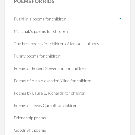
POEMS
FOR KIDS
Pushkin's poems for children
Marshak's poems for children
The best poems for children of famous authors
Funny poems for children
Poems of Robert Stevenson for children
Poems of Alan Alexander Milne for children
Poems by Laura E. Richards for children
Poems of Lewis Carroll for children
Friendship poems
Goodnight poems