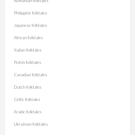
Romanian folktales
Philippine folktales
Japanese folktales
African folktales
Italian folktales
Polish folktales
Canadian folktales
Dutch folktales
Celtic folktales
Arabic folktales
Ukrainian folktales