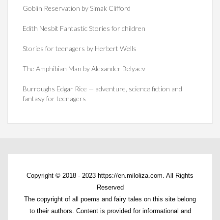
Goblin Reservation by Simak Clifford
Edith Nesbit Fantastic Stories for children
Stories for teenagers by Herbert Wells
The Amphibian Man by Alexander Belyaev
Burroughs Edgar Rice — adventure, science fiction and
fantasy for teenagers
Copyright © 2018 - 2023 https://en.miloliza.com. All Rights
Reserved
The copyright of all poems and fairy tales on this site belong
to their authors. Content is provided for informational and