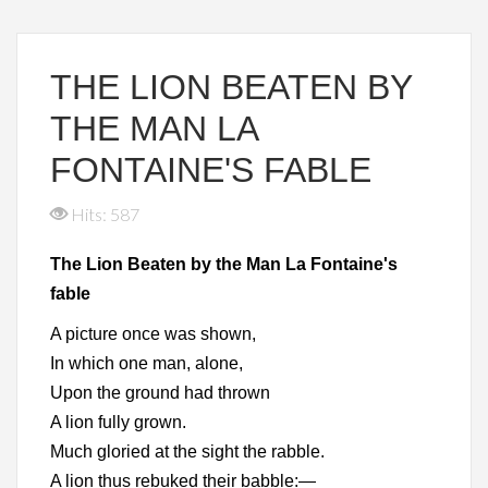
THE LION BEATEN BY
THE MAN LA
FONTAINE'S FABLE
Hits: 587
The Lion Beaten by the Man La Fontaine's
fable
A picture once was shown,
In which one man, alone,
Upon the ground had thrown
A lion fully grown.
Much gloried at the sight the rabble.
A lion thus rebuked their babble:—