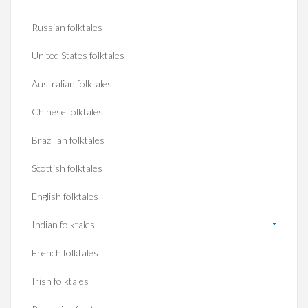
Russian folktales
United States folktales
Australian folktales
Chinese folktales
Brazilian folktales
Scottish folktales
English folktales
Indian folktales
French folktales
Irish folktales