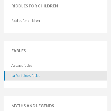
RIDDLES
FOR CHILDREN
Riddles for children
FABLES
Aesop's fables
La Fontaine's fables
MYTHS
AND LEGENDS