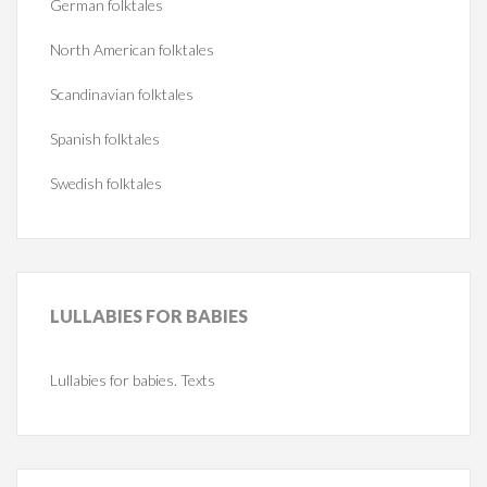
German folktales
North American folktales
Scandinavian folktales
Spanish folktales
Swedish folktales
LULLABIES
FOR BABIES
Lullabies for babies. Texts