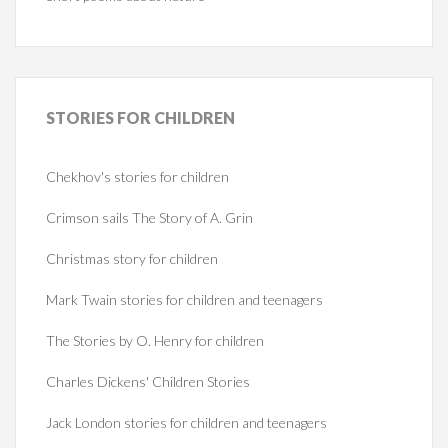
STORIES
FOR CHILDREN
Chekhov's stories for children
Crimson sails The Story of A. Grin
Christmas story for children
Mark Twain stories for children and teenagers
The Stories by O. Henry for children
Charles Dickens' Children Stories
Jack London stories for children and teenagers