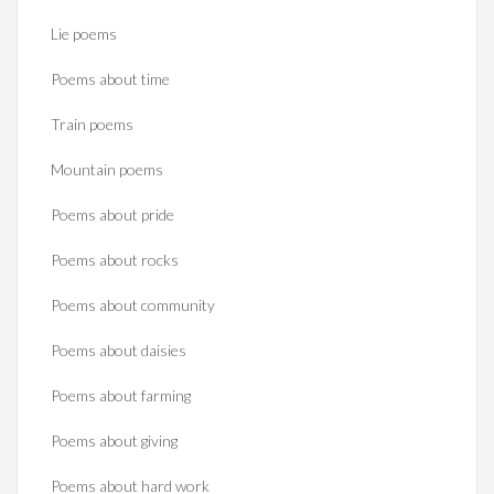
Lie poems
Poems about time
Train poems
Mountain poems
Poems about pride
Poems about rocks
Poems about community
Poems about daisies
Poems about farming
Poems about giving
Poems about hard work