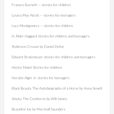
Frances Burnett — stories for children
Louisa May Alcott — stories for teenagers
Lucy Montgomery — stories for children
H. Rider Haggard stories for children and teenagers
Robinson Crusoe by Daniel Defoe
Edward Stratemeyer stories for children and teenagers
Hector Malot Stories for children
Horatio Alger Jr. stories for teenagers
Black Beauty The Autobiography of a Horse by Anna Sewell
Smoky The Cowhorse by Will James
Beautiful Joe by Marshall Saunders