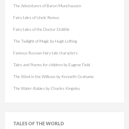
The Adventures of Baron Munchausen
Fairy tales of Uncle Remus
Fairy tales of the Doctor Dolittle
The Twilight of Magic by Hugh Lofting
Famous Russian fairy tale characters
Tales and Poems for children by Eugene Field
The Wind in the Willows by Kenneth Grahame
The Water-Babies by Charles Kingsley
TALES
OF THE WORLD