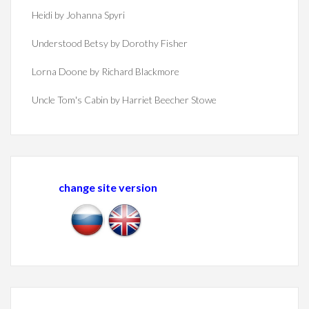
Heidi by Johanna Spyri
Understood Betsy by Dorothy Fisher
Lorna Doone by Richard Blackmore
Uncle Tom's Cabin by Harriet Beecher Stowe
change site version