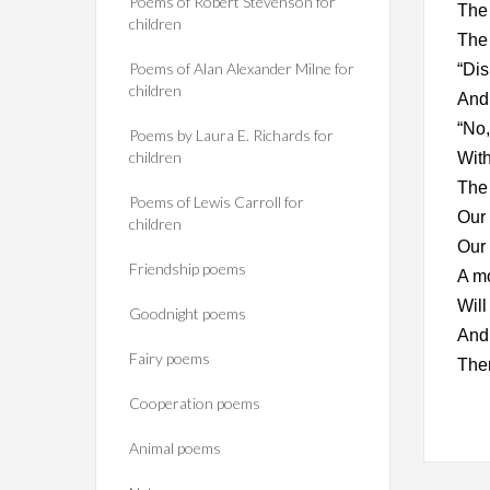
Poems of Robert Stevenson for
The 
children
The 
Poems of Alan Alexander Milne for
“Dis
children
And 
“No,
Poems by Laura E. Richards for
children
With
The 
Poems of Lewis Carroll for
Our 
children
Our 
Friendship poems
A m
Will
Goodnight poems
And 
Fairy poems
Ther
Cooperation poems
Animal poems