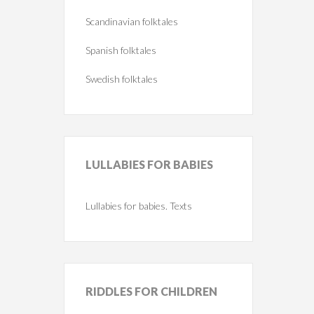
Scandinavian folktales
Spanish folktales
Swedish folktales
LULLABIES
FOR BABIES
Lullabies for babies. Texts
RIDDLES
FOR CHILDREN