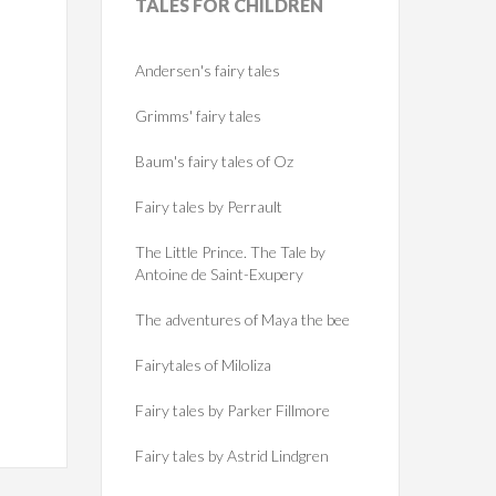
TALES
FOR CHILDREN
Andersen's fairy tales
Grimms' fairy tales
Baum's fairy tales of Oz
Fairy tales by Perrault
The Little Prince. The Tale by
Antoine de Saint-Exupery
The adventures of Maya the bee
Fairytales of Miloliza
Fairy tales by Parker Fillmore
Fairy tales by Astrid Lindgren