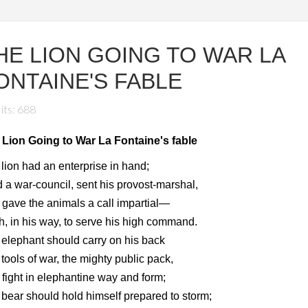
HE LION GOING TO WAR LA
ONTAINE'S FABLE
its: 688
 Lion Going to War La Fontaine's fable
lion had an enterprise in hand;
 a war-council, sent his provost-marshal,
gave the animals a call impartial—
, in his way, to serve his high command.
elephant should carry on his back
tools of war, the mighty public pack,
fight in elephantine way and form;
bear should hold himself prepared to storm;