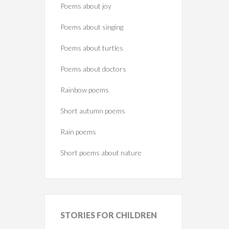
Poems about joy
Poems about singing
Poems about turtles
Poems about doctors
Rainbow poems
Short autumn poems
Rain poems
Short poems about nature
STORIES
FOR CHILDREN