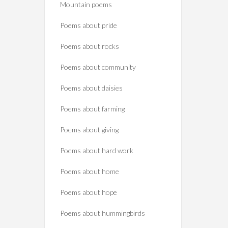
Mountain poems
Poems about pride
Poems about rocks
Poems about community
Poems about daisies
Poems about farming
Poems about giving
Poems about hard work
Poems about home
Poems about hope
Poems about hummingbirds