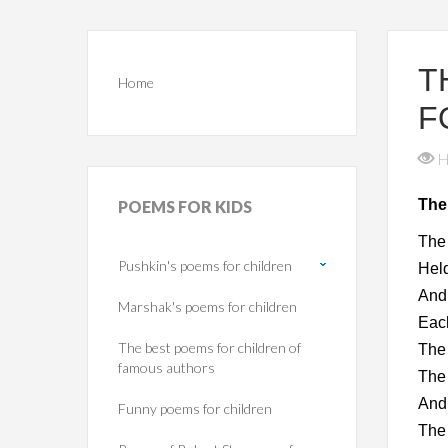
T
Home
F
H
The
POEMS
FOR KIDS
The 
Pushkin's poems for children
Held
And 
Marshak's poems for children
Each
The best poems for children of
The 
famous authors
The 
And 
Funny poems for children
The 