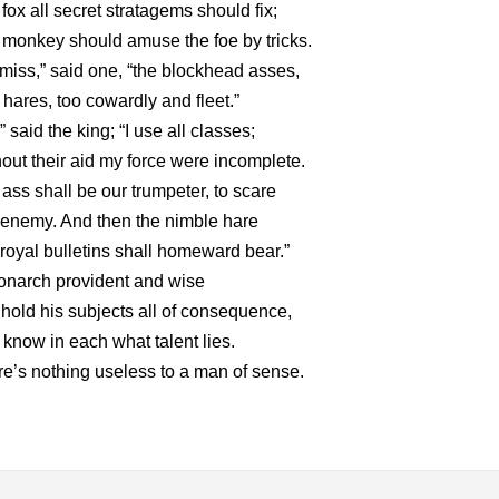
fox all secret stratagems should fix;
monkey should amuse the foe by tricks.
miss,” said one, “the blockhead asses,
hares, too cowardly and fleet.”
” said the king; “I use all classes;
out their aid my force were incomplete.
ass shall be our trumpeter, to scare
enemy. And then the nimble hare
royal bulletins shall homeward bear.”
onarch provident and wise
 hold his subjects all of consequence,
know in each what talent lies.
e’s nothing useless to a man of sense.