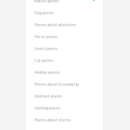
Nature poems
Dog poems
Poems about adventure
Horse poems‎
Insect poems
Cat poems
Holiday poems
Poems about Growing Up
Elephant poems
Hunting poems
Poems about storms