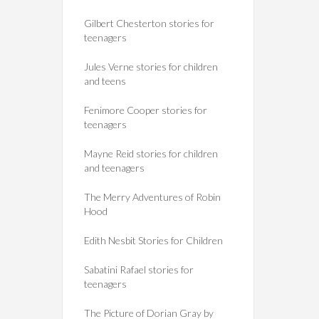
Gilbert Chesterton stories for
teenagers
Jules Verne stories for children
and teens
Fenimore Cooper stories for
teenagers
Mayne Reid stories for children
and teenagers
The Merry Adventures of Robin
Hood
Edith Nesbit Stories for Children
Sabatini Rafael stories for
teenagers
The Picture of Dorian Gray by