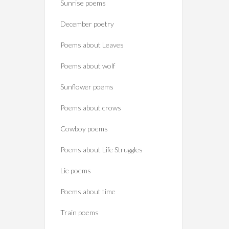
Sunrise poems
December poetry
Poems about Leaves
Poems about wolf
Sunflower poems
Poems about crows
Cowboy poems
Poems about Life Struggles
Lie poems
Poems about time
Train poems