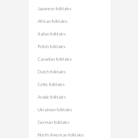
Japanese folktales
African folktales
Italian folktales
Polish folktales
Canadian folktales
Dutch folktales
Celtic folktales
Arabic folktales
Ukrainian folktales
German folktales
North American folktales