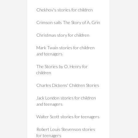
Chekhov's stories for children
Crimson sails The Story of A. Grin
Christmas story for children
Mark Twain stories for children
and teenagers
The Stories by O. Henry for
children
Charles Dickens' Children Stories
Jack London stories for children
and teenagers
Walter Scott stories for teenagers
Robert Louis Stevenson stories
for teenagers