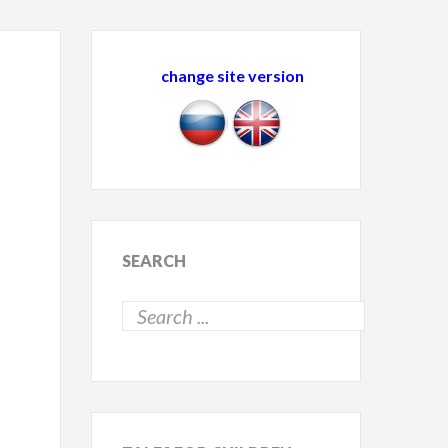
change site version
SEARCH