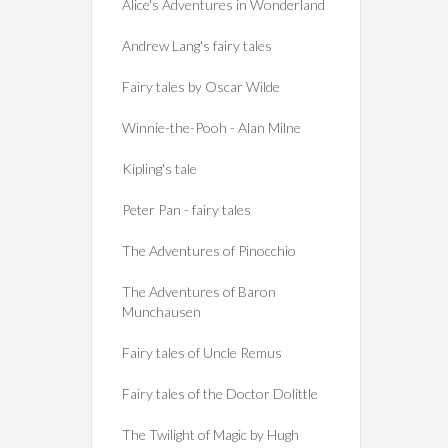
Alice's Adventures in Wonderland
Andrew Lang's fairy tales
Fairy tales by Oscar Wilde
Winnie-the-Pooh - Alan Milne
Kipling's tale
Peter Pan - fairy tales
The Adventures of Pinocchio
The Adventures of Baron
Munchausen
Fairy tales of Uncle Remus
Fairy tales of the Doctor Dolittle
The Twilight of Magic by Hugh