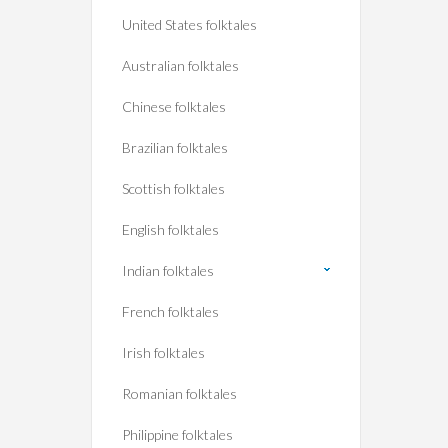
United States folktales
Australian folktales
Chinese folktales
Brazilian folktales
Scottish folktales
English folktales
Indian folktales
French folktales
Irish folktales
Romanian folktales
Philippine folktales