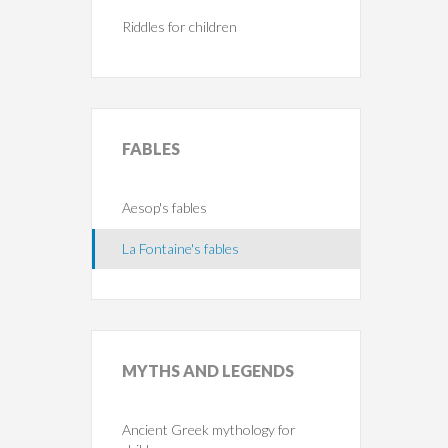
Riddles for children
FABLES
Aesop's fables
La Fontaine's fables
MYTHS
AND LEGENDS
Ancient Greek mythology for