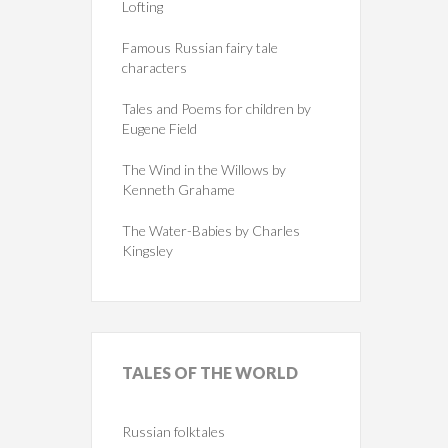
Lofting
Famous Russian fairy tale
characters
Tales and Poems for children by
Eugene Field
The Wind in the Willows by
Kenneth Grahame
The Water-Babies by Charles
Kingsley
TALES
OF THE WORLD
Russian folktales