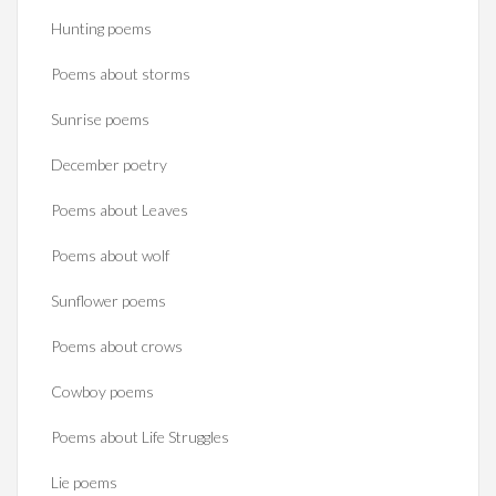
Hunting poems
Poems about storms
Sunrise poems
December poetry
Poems about Leaves
Poems about wolf
Sunflower poems
Poems about crows
Cowboy poems
Poems about Life Struggles
Lie poems