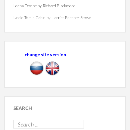
Lorna Doone by Richard Blackmore
Uncle Tom's Cabin by Harriet Beecher Stowe
change site version
SEARCH