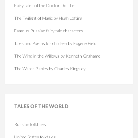
Fairy tales of the Doctor Dolittle
The Twilight of Magic by Hugh Lofting
Famous Russian fairy tale characters
Tales and Poems for children by Eugene Field
The Wind in the Willows by Kenneth Grahame
The Water-Babies by Charles Kingsley
TALES
OF THE WORLD
Russian folktales
United States folktales