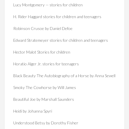
Lucy Montgomery — stories for children
H. Rider Haggard stories for children and teenagers
Robinson Crusoe by Daniel Defoe
Edward Stratemeyer stories for children and teenagers
Hector Malot Stories for children
Horatio Alger Jr. stories for teenagers
Black Beauty The Autobiography of a Horse by Anna Sewell
Smoky The Cowhorse by Will James
Beautiful Joe by Marshall Saunders
Heidi by Johanna Spyri
Understood Betsy by Dorothy Fisher