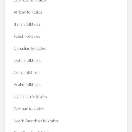
African folktales
Italian folktales
Polish folktales
Canadian folktales
Dutch folktales
Celtic folktales
Arabic folktales
Ukrainian folktales
German folktales
North American folktales