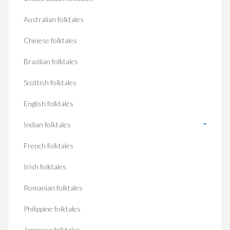
Australian folktales
Chinese folktales
Brazilian folktales
Scottish folktales
English folktales
Indian folktales
French folktales
Irish folktales
Romanian folktales
Philippine folktales
Japanese folktales