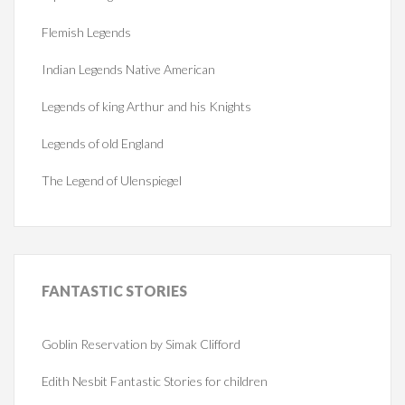
Flemish Legends
Indian Legends Native American
Legends of king Arthur and his Knights
Legends of old England
The Legend of Ulenspiegel
FANTASTIC
STORIES
Goblin Reservation by Simak Clifford
Edith Nesbit Fantastic Stories for children