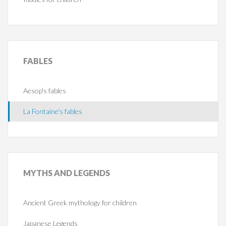
FABLES
Aesop's fables
La Fontaine's fables
MYTHS
AND LEGENDS
Ancient Greek mythology for children
Japanese Legends