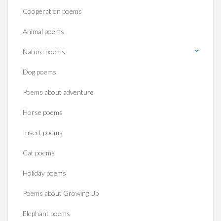
Cooperation poems
Animal poems
Nature poems
Dog poems
Poems about adventure
Horse poems‎
Insect poems
Cat poems
Holiday poems
Poems about Growing Up
Elephant poems