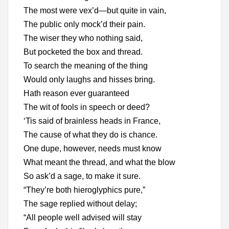
The most were vex’d—but quite in vain,
The public only mock’d their pain.
The wiser they who nothing said,
But pocketed the box and thread.
To search the meaning of the thing
Would only laughs and hisses bring.
Hath reason ever guaranteed
The wit of fools in speech or deed?
‘Tis said of brainless heads in France,
The cause of what they do is chance.
One dupe, however, needs must know
What meant the thread, and what the blow
So ask’d a sage, to make it sure.
“They’re both hieroglyphics pure,”
The sage replied without delay;
“All people well advised will stay