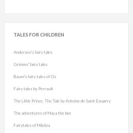
TALES
FOR CHILDREN
Andersen's fairy tales
Grimms' fairy tales
Baum's fairy tales of Oz
Fairy tales by Perrault
The Little Prince. The Tale by Antoine de Saint-Exupery
The adventures of Maya the bee
Fairytales of Miloliza