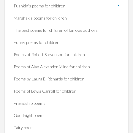
Pushkin's poems for children
Marshak's poems for children
The best poems for children of famous authors
Funny poems for children
Poems of Robert Stevenson for children
Poems of Alan Alexander Milne for children
Poems by Laura E. Richards for children
Poems of Lewis Carroll for children
Friendship poems
Goodnight poems
Fairy poems