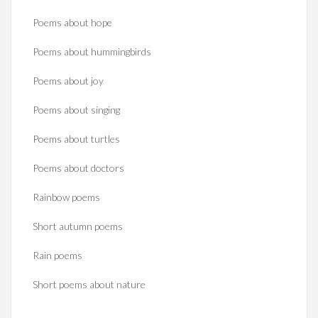
Poems about hope
Poems about hummingbirds
Poems about joy
Poems about singing
Poems about turtles
Poems about doctors
Rainbow poems
Short autumn poems
Rain poems
Short poems about nature