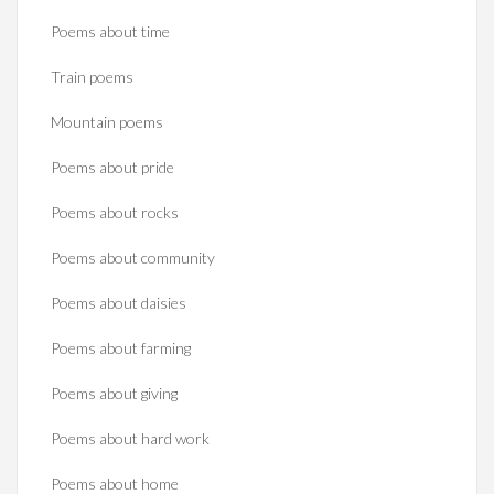
Poems about time
Train poems
Mountain poems
Poems about pride
Poems about rocks
Poems about community
Poems about daisies
Poems about farming
Poems about giving
Poems about hard work
Poems about home