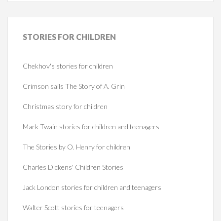
STORIES
FOR CHILDREN
Chekhov's stories for children
Crimson sails The Story of A. Grin
Christmas story for children
Mark Twain stories for children and teenagers
The Stories by O. Henry for children
Charles Dickens' Children Stories
Jack London stories for children and teenagers
Walter Scott stories for teenagers