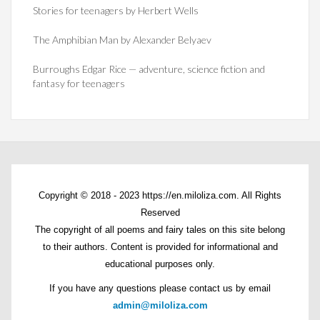
Stories for teenagers by Herbert Wells
The Amphibian Man by Alexander Belyaev
Burroughs Edgar Rice — adventure, science fiction and
fantasy for teenagers
Copyright © 2018 - 2023 https://en.miloliza.com. All Rights
Reserved
The copyright of all poems and fairy tales on this site belong
to their authors. Content is provided for informational and
educational purposes only.
If you have any questions please contact us by email
admin@miloliza.com