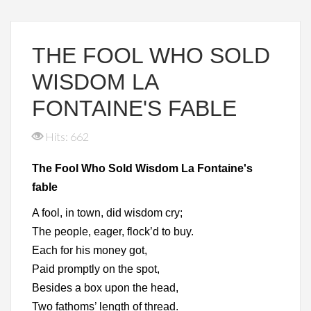
THE FOOL WHO SOLD
WISDOM LA
FONTAINE'S FABLE
Hits: 662
The Fool Who Sold Wisdom La Fontaine's
fable
A fool, in town, did wisdom cry;
The people, eager, flock’d to buy.
Each for his money got,
Paid promptly on the spot,
Besides a box upon the head,
Two fathoms’ length of thread.