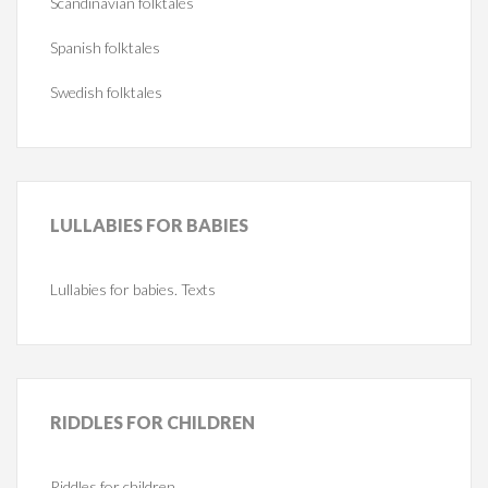
Scandinavian folktales
Spanish folktales
Swedish folktales
LULLABIES
FOR BABIES
Lullabies for babies. Texts
RIDDLES
FOR CHILDREN
Riddles for children