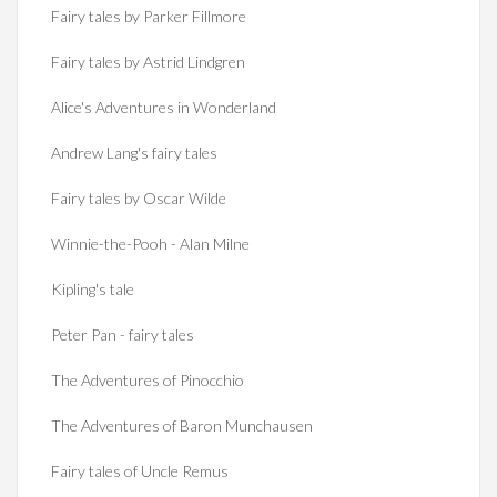
Fairy tales by Parker Fillmore
Fairy tales by Astrid Lindgren
Alice's Adventures in Wonderland
Andrew Lang's fairy tales
Fairy tales by Oscar Wilde
Winnie-the-Pooh - Alan Milne
Kipling's tale
Peter Pan - fairy tales
The Adventures of Pinocchio
The Adventures of Baron Munchausen
Fairy tales of Uncle Remus