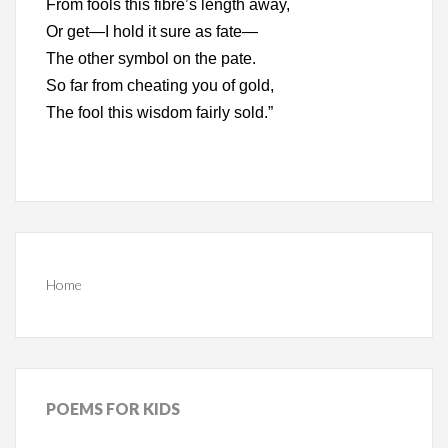
From fools this fibre’s length away,
Or get—I hold it sure as fate—
The other symbol on the pate.
So far from cheating you of gold,
The fool this wisdom fairly sold.”
Home
POEMS
FOR KIDS