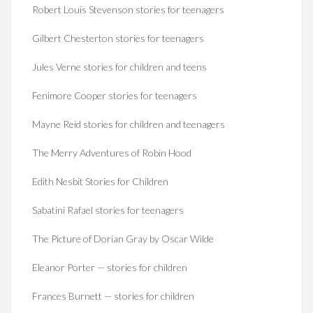
Robert Louis Stevenson stories for teenagers
Gilbert Chesterton stories for teenagers
Jules Verne stories for children and teens
Fenimore Cooper stories for teenagers
Mayne Reid stories for children and teenagers
The Merry Adventures of Robin Hood
Edith Nesbit Stories for Children
Sabatini Rafael stories for teenagers
The Picture of Dorian Gray by Oscar Wilde
Eleanor Porter — stories for children
Frances Burnett — stories for children