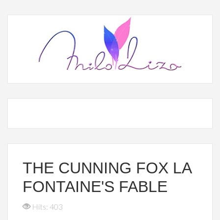
THE CUNNING FOX LA
FONTAINE'S FABLE
Hits: 403