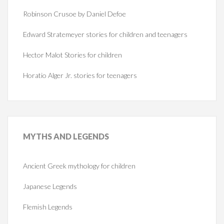
Robinson Crusoe by Daniel Defoe
Edward Stratemeyer stories for children and teenagers
Hector Malot Stories for children
Horatio Alger Jr. stories for teenagers
MYTHS
AND LEGENDS
Ancient Greek mythology for children
Japanese Legends
Flemish Legends