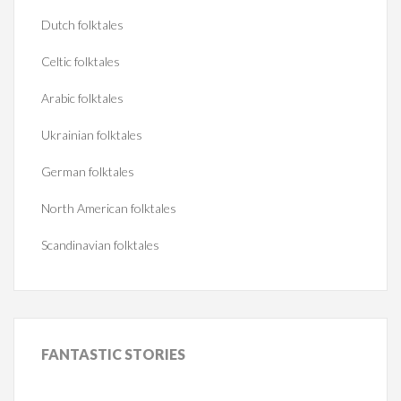
Dutch folktales
Celtic folktales
Arabic folktales
Ukrainian folktales
German folktales
North American folktales
Scandinavian folktales
FANTASTIC
STORIES