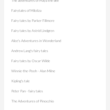
The adventures of Maya the bee
Fairytales of Miloliza
Fairy tales by Parker Fillmore
Fairy tales by Astrid Lindgren
Alice's Adventures in Wonderland
Andrew Lang's fairy tales
Fairy tales by Oscar Wilde
Winnie-the-Pooh - Alan Milne
Kipling's tale
Peter Pan - fairy tales
The Adventures of Pinocchio