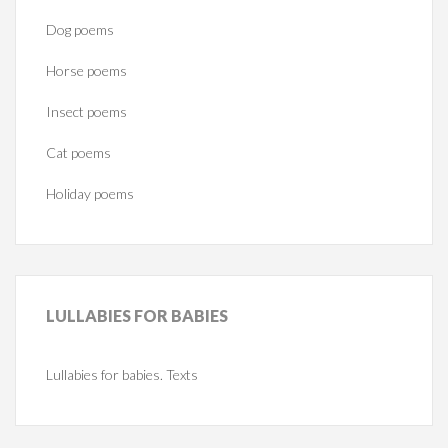
Dog poems
Horse poems‎
Insect poems
Cat poems
Holiday poems
LULLABIES
FOR BABIES
Lullabies for babies. Texts