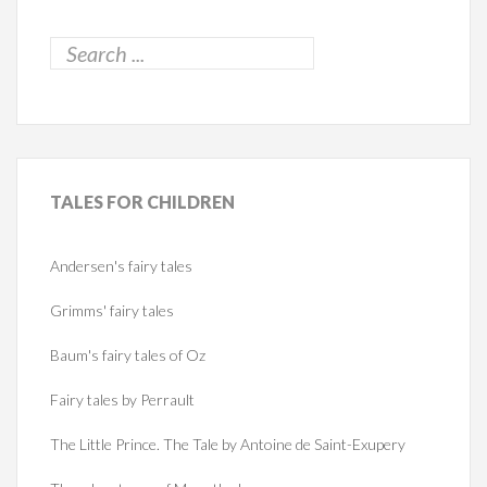
TALES
FOR CHILDREN
Andersen's fairy tales
Grimms' fairy tales
Baum's fairy tales of Oz
Fairy tales by Perrault
The Little Prince. The Tale by Antoine de Saint-Exupery