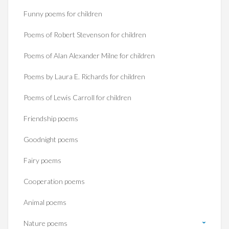
Funny poems for children
Poems of Robert Stevenson for children
Poems of Alan Alexander Milne for children
Poems by Laura E. Richards for children
Poems of Lewis Carroll for children
Friendship poems
Goodnight poems
Fairy poems
Cooperation poems
Animal poems
Nature poems