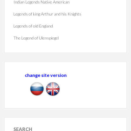
Indian Legends Native American
Legends of king Arthur and his Knights
Legends of old England
The Legend of Ulenspiegel
change site version
SEARCH