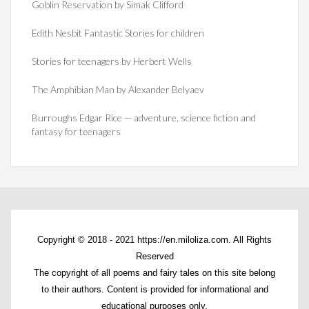
Goblin Reservation by Simak Clifford
Edith Nesbit Fantastic Stories for children
Stories for teenagers by Herbert Wells
The Amphibian Man by Alexander Belyaev
Burroughs Edgar Rice — adventure, science fiction and
fantasy for teenagers
Copyright © 2018 - 2021 https://en.miloliza.com. All Rights
Reserved
The copyright of all poems and fairy tales on this site belong
to their authors. Content is provided for informational and
educational purposes only.