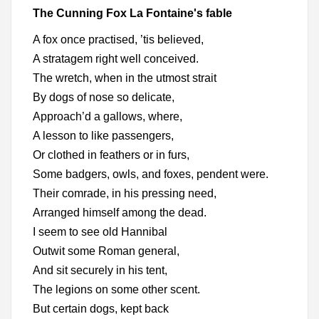
The Cunning Fox La Fontaine's fable
A fox once practised, ’tis believed,
A stratagem right well conceived.
The wretch, when in the utmost strait
By dogs of nose so delicate,
Approach’d a gallows, where,
A lesson to like passengers,
Or clothed in feathers or in furs,
Some badgers, owls, and foxes, pendent were.
Their comrade, in his pressing need,
Arranged himself among the dead.
I seem to see old Hannibal
Outwit some Roman general,
And sit securely in his tent,
The legions on some other scent.
But certain dogs, kept back