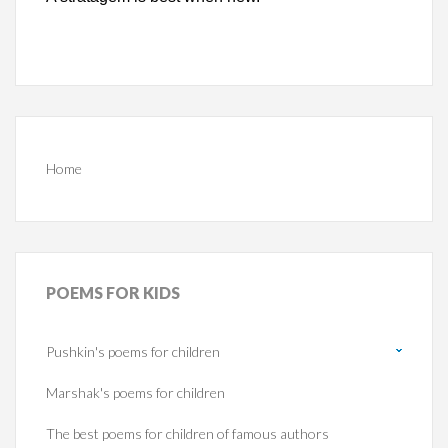
Home
POEMS
FOR KIDS
Pushkin's poems for children
Marshak's poems for children
The best poems for children of famous authors