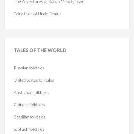
The Adventures of Baron Munchausen
Fairy tales of Uncle Remus
TALES
OF THE WORLD
Russian folktales
United States folktales
Australian folktales
Chinese folktales
Brazilian folktales
Scottish folktales