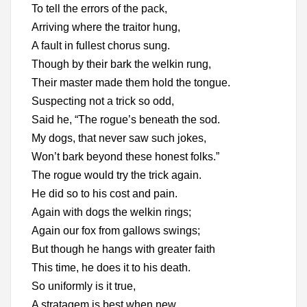
To tell the errors of the pack,
Arriving where the traitor hung,
A fault in fullest chorus sung.
Though by their bark the welkin rung,
Their master made them hold the tongue.
Suspecting not a trick so odd,
Said he, “The rogue’s beneath the sod.
My dogs, that never saw such jokes,
Won’t bark beyond these honest folks.”
The rogue would try the trick again.
He did so to his cost and pain.
Again with dogs the welkin rings;
Again our fox from gallows swings;
But though he hangs with greater faith
This time, he does it to his death.
So uniformly is it true,
A stratagem is best when new.