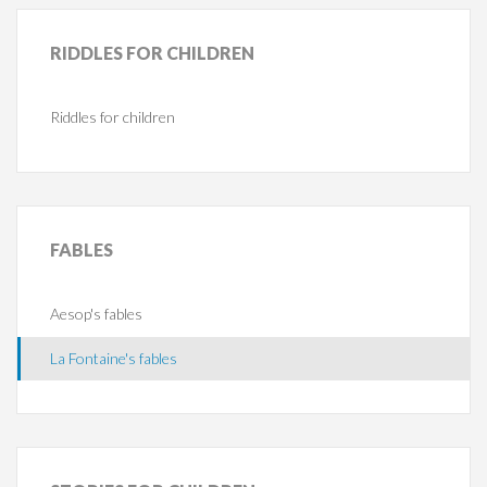
RIDDLES
FOR CHILDREN
Riddles for children
FABLES
Aesop's fables
La Fontaine's fables