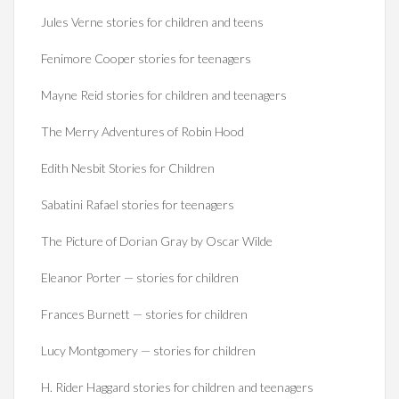
Jules Verne stories for children and teens
Fenimore Cooper stories for teenagers
Mayne Reid stories for children and teenagers
The Merry Adventures of Robin Hood
Edith Nesbit Stories for Children
Sabatini Rafael stories for teenagers
The Picture of Dorian Gray by Oscar Wilde
Eleanor Porter — stories for children
Frances Burnett — stories for children
Lucy Montgomery — stories for children
H. Rider Haggard stories for children and teenagers