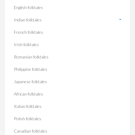
English folktales
Indian folktales
French folktales
Irish folktales
Romanian folktales
Philippine folktales
Japanese folktales
African folktales
Italian folktales
Polish folktales
Canadian folktales