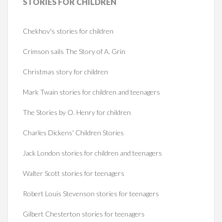
STORIES
FOR CHILDREN
Chekhov's stories for children
Crimson sails The Story of A. Grin
Christmas story for children
Mark Twain stories for children and teenagers
The Stories by O. Henry for children
Charles Dickens' Children Stories
Jack London stories for children and teenagers
Walter Scott stories for teenagers
Robert Louis Stevenson stories for teenagers
Gilbert Chesterton stories for teenagers