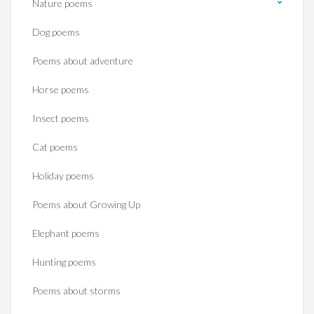
Nature poems
Dog poems
Poems about adventure
Horse poems‎
Insect poems
Cat poems
Holiday poems
Poems about Growing Up
Elephant poems
Hunting poems
Poems about storms