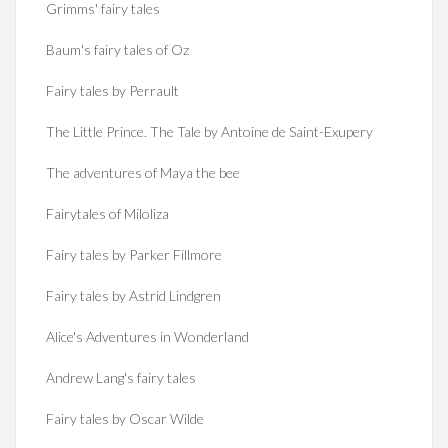
Grimms' fairy tales
Baum's fairy tales of Oz
Fairy tales by Perrault
The Little Prince. The Tale by Antoine de Saint-Exupery
The adventures of Maya the bee
Fairytales of Miloliza
Fairy tales by Parker Fillmore
Fairy tales by Astrid Lindgren
Alice's Adventures in Wonderland
Andrew Lang's fairy tales
Fairy tales by Oscar Wilde