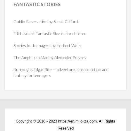
FANTASTIC
STORIES
Goblin Reservation by Simak Clifford
Edith Nesbit Fantastic Stories for children
Stories for teenagers by Herbert Wells
The Amphibian Man by Alexander Belyaev
Burroughs Edgar Rice — adventure, science fiction and
fantasy for teenagers
Copyright © 2018 - 2023 https://en.miloliza.com. All Rights
Reserved