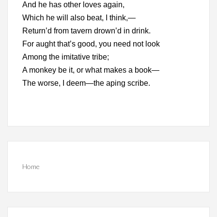
And he has other loves again,
Which he will also beat, I think,—
Return’d from tavern drown’d in drink.
For aught that’s good, you need not look
Among the imitative tribe;
A monkey be it, or what makes a book—
The worse, I deem—the aping scribe.
Home