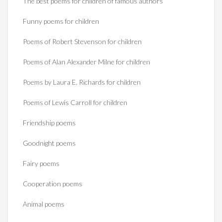
The best poems for children of famous authors
Funny poems for children
Poems of Robert Stevenson for children
Poems of Alan Alexander Milne for children
Poems by Laura E. Richards for children
Poems of Lewis Carroll for children
Friendship poems
Goodnight poems
Fairy poems
Cooperation poems
Animal poems