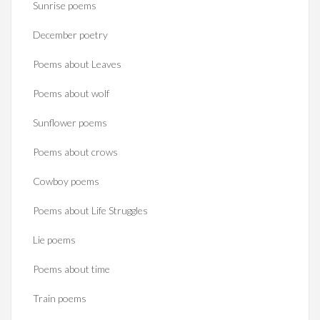
Sunrise poems
December poetry
Poems about Leaves
Poems about wolf
Sunflower poems
Poems about crows
Cowboy poems
Poems about Life Struggles
Lie poems
Poems about time
Train poems