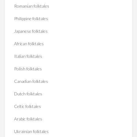
Romanian folktales
Philippine folktales
Japanese folktales
African folktales
Italian folktales
Polish folktales
Canadian folktales
Dutch folktales
Celtic folktales
Arabic folktales
Ukrainian folktales