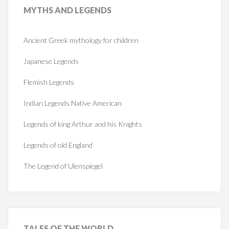
MYTHS
AND LEGENDS
Ancient Greek mythology for children
Japanese Legends
Flemish Legends
Indian Legends Native American
Legends of king Arthur and his Knights
Legends of old England
The Legend of Ulenspiegel
TALES
OF THE WORLD