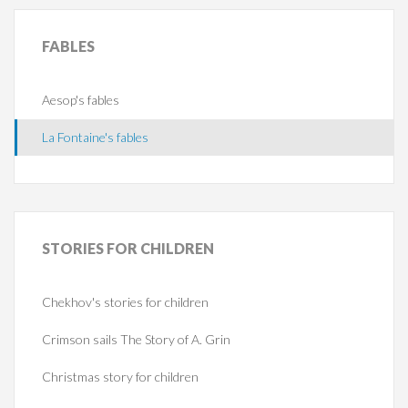
FABLES
Aesop's fables
La Fontaine's fables
STORIES
FOR CHILDREN
Chekhov's stories for children
Crimson sails The Story of A. Grin
Christmas story for children