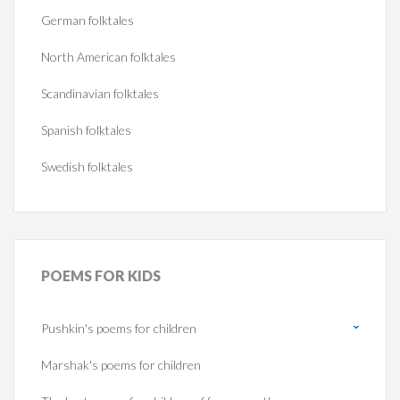
German folktales
North American folktales
Scandinavian folktales
Spanish folktales
Swedish folktales
POEMS
FOR KIDS
Pushkin's poems for children
Marshak's poems for children