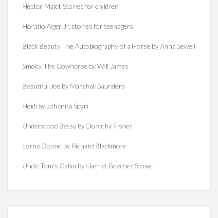
Hector Malot Stories for children
Horatio Alger Jr. stories for teenagers
Black Beauty The Autobiography of a Horse by Anna Sewell
Smoky The Cowhorse by Will James
Beautiful Joe by Marshall Saunders
Heidi by Johanna Spyri
Understood Betsy by Dorothy Fisher
Lorna Doone by Richard Blackmore
Uncle Tom's Cabin by Harriet Beecher Stowe