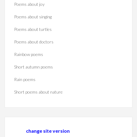
Poems about joy
Poems about singing
Poems about turtles
Poems about doctors
Rainbow poems
Short autumn poems
Rain poems
Short poems about nature
change site version