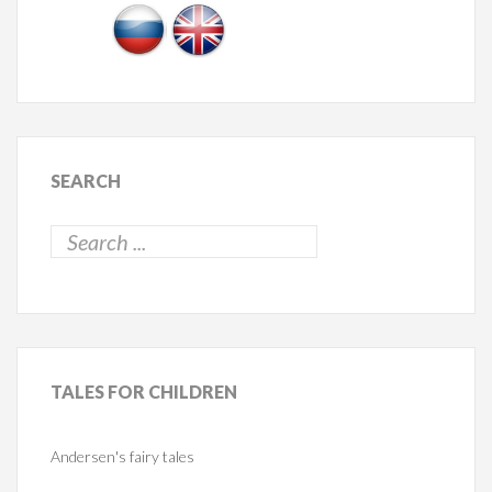
SEARCH
TALES
FOR CHILDREN
Andersen's fairy tales