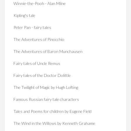
Winnie-the-Pooh - Alan Milne
Kipling's tale
Peter Pan - fairy tales
The Adventures of Pinocchio
The Adventures of Baron Munchausen
Fairy tales of Uncle Remus
Fairy tales of the Doctor Dolittle
The Twilight of Magic by Hugh Lofting
Famous Russian fairy tale characters
Tales and Poems for children by Eugene Field
The Wind in the Willows by Kenneth Grahame