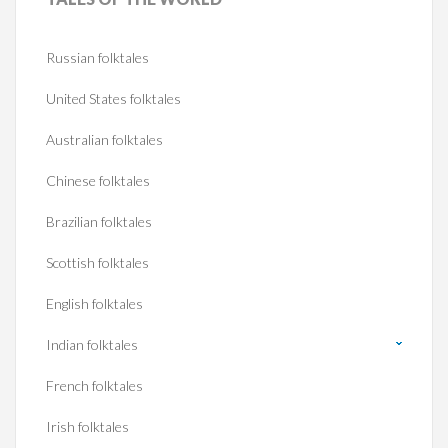
Russian folktales
United States folktales
Australian folktales
Chinese folktales
Brazilian folktales
Scottish folktales
English folktales
Indian folktales
French folktales
Irish folktales