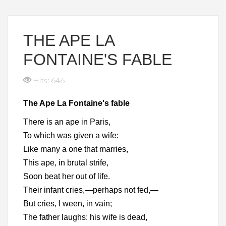
THE APE LA
FONTAINE'S FABLE
Hits: 646
The Ape La Fontaine's fable
There is an ape in Paris,
To which was given a wife:
Like many a one that marries,
This ape, in brutal strife,
Soon beat her out of life.
Their infant cries,—perhaps not fed,—
But cries, I ween, in vain;
The father laughs: his wife is dead,