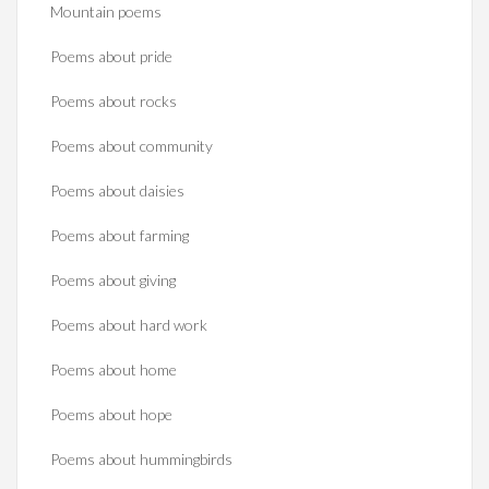
Mountain poems
Poems about pride
Poems about rocks
Poems about community
Poems about daisies
Poems about farming
Poems about giving
Poems about hard work
Poems about home
Poems about hope
Poems about hummingbirds