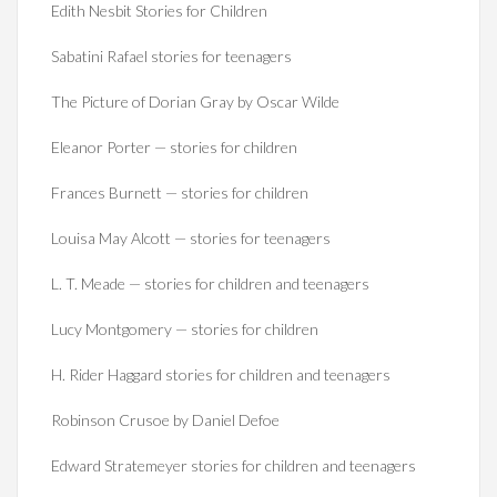
Edith Nesbit Stories for Children
Sabatini Rafael stories for teenagers
The Picture of Dorian Gray by Oscar Wilde
Eleanor Porter — stories for children
Frances Burnett — stories for children
Louisa May Alcott — stories for teenagers
L. T. Meade — stories for children and teenagers
Lucy Montgomery — stories for children
H. Rider Haggard stories for children and teenagers
Robinson Crusoe by Daniel Defoe
Edward Stratemeyer stories for children and teenagers