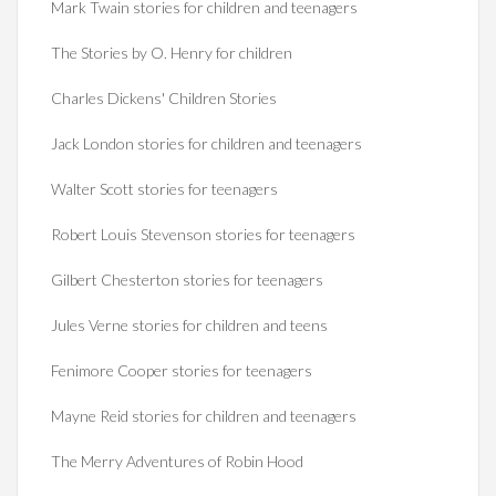
Mark Twain stories for children and teenagers
The Stories by O. Henry for children
Charles Dickens' Children Stories
Jack London stories for children and teenagers
Walter Scott stories for teenagers
Robert Louis Stevenson stories for teenagers
Gilbert Chesterton stories for teenagers
Jules Verne stories for children and teens
Fenimore Cooper stories for teenagers
Mayne Reid stories for children and teenagers
The Merry Adventures of Robin Hood