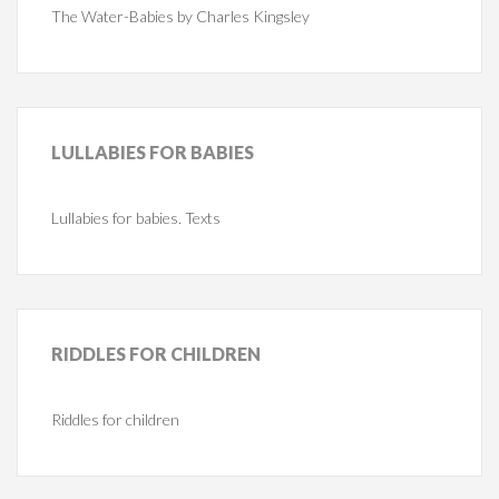
The Water-Babies by Charles Kingsley
LULLABIES
FOR BABIES
Lullabies for babies. Texts
RIDDLES
FOR CHILDREN
Riddles for children