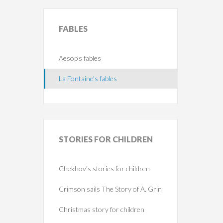
FABLES
Aesop's fables
La Fontaine's fables
STORIES
FOR CHILDREN
Chekhov's stories for children
Crimson sails The Story of A. Grin
Christmas story for children