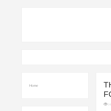
T
Home
F
H