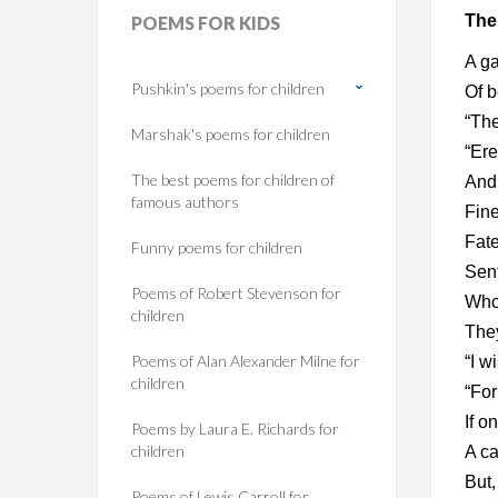
The
POEMS
FOR KIDS
A ga
Pushkin's poems for children
Of b
“The
Marshak's poems for children
“Ere
The best poems for children of
And 
famous authors
Fine
Fate
Funny poems for children
Sent
Poems of Robert Stevenson for
Whos
children
They
Poems of Alan Alexander Milne for
“I w
children
“For
If o
Poems by Laura E. Richards for
children
A ca
But,
Poems of Lewis Carroll for