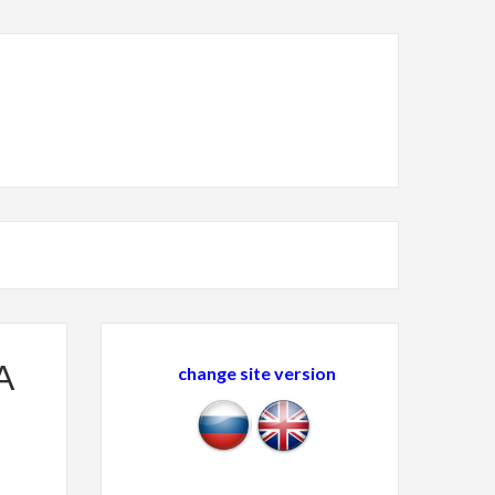
A
change site version