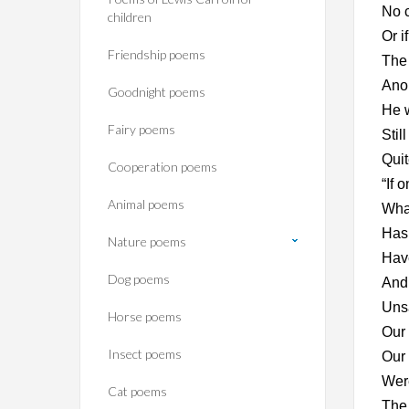
No c
children
Or i
Friendship poems
The 
Anon
Goodnight poems
He w
Fairy poems
Stil
Quit
Cooperation poems
“If 
Animal poems
What
Has 
Nature poems
Have
Dog poems
And 
Unsa
Horse poems‎
Our 
Insect poems
Our 
Were
Cat poems
The 