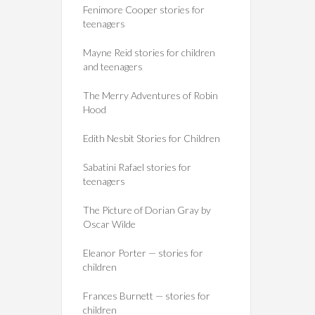
Fenimore Cooper stories for
teenagers
Mayne Reid stories for children
and teenagers
The Merry Adventures of Robin
Hood
Edith Nesbit Stories for Children
Sabatini Rafael stories for
teenagers
The Picture of Dorian Gray by
Oscar Wilde
Eleanor Porter — stories for
children
Frances Burnett — stories for
children