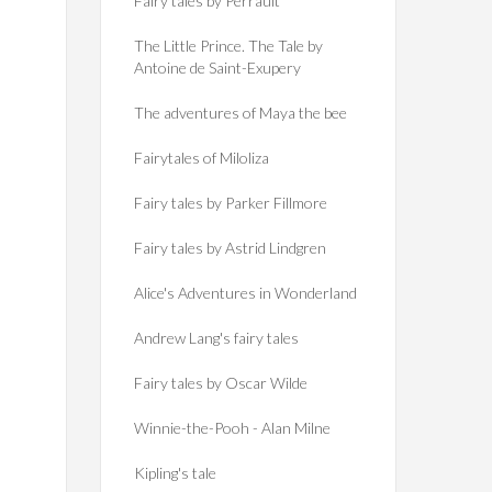
Fairy tales by Perrault
The Little Prince. The Tale by
Antoine de Saint-Exupery
The adventures of Maya the bee
Fairytales of Miloliza
Fairy tales by Parker Fillmore
Fairy tales by Astrid Lindgren
Alice's Adventures in Wonderland
Andrew Lang's fairy tales
Fairy tales by Oscar Wilde
Winnie-the-Pooh - Alan Milne
Kipling's tale