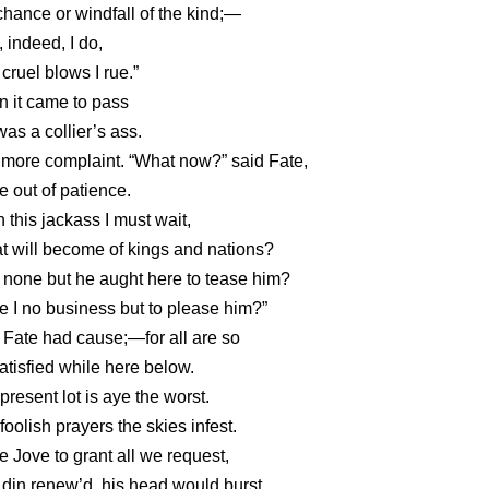
hance or windfall of the kind;—
f, indeed, I do,
cruel blows I rue.”
 it came to pass
as a collier’s ass.
l more complaint. “What now?” said Fate,
e out of patience.
on this jackass I must wait,
 will become of kings and nations?
none but he aught here to tease him?
 I no business but to please him?”
Fate had cause;—for all are so
tisfied while here below.
present lot is aye the worst.
foolish prayers the skies infest.
 Jove to grant all we request,
din renew’d, his head would burst.