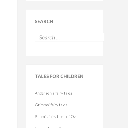
SEARCH
TALES
FOR CHILDREN
Andersen's fairy tales
Grimms' fairy tales
Baum's fairy tales of Oz