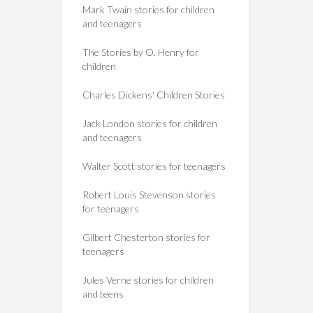
Mark Twain stories for children
and teenagers
The Stories by O. Henry for
children
Charles Dickens' Children Stories
Jack London stories for children
and teenagers
Walter Scott stories for teenagers
Robert Louis Stevenson stories
for teenagers
Gilbert Chesterton stories for
teenagers
Jules Verne stories for children
and teens