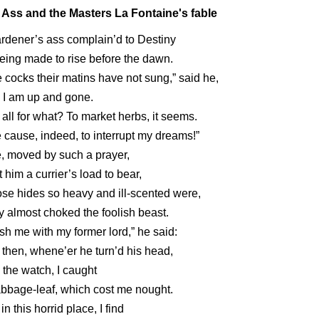
 Ass and the Masters La Fontaine's fable
rdener’s ass complain’d to Destiny
eing made to rise before the dawn.
 cocks their matins have not sung,” said he,
 I am up and gone.
all for what? To market herbs, it seems.
 cause, indeed, to interrupt my dreams!”
, moved by such a prayer,
 him a currier’s load to bear,
e hides so heavy and ill-scented were,
 almost choked the foolish beast.
ish me with my former lord,” he said:
 then, whene’er he turn’d his head,
n the watch, I caught
bbage-leaf, which cost me nought.
 in this horrid place, I find