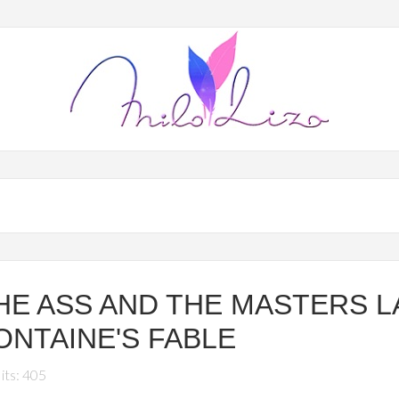
HE ASS AND THE MASTERS L
ONTAINE'S FABLE
its: 405