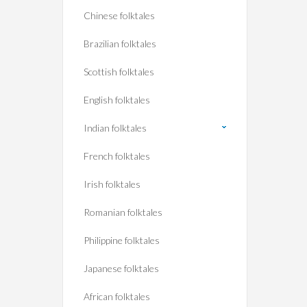
Chinese folktales
Brazilian folktales
Scottish folktales
English folktales
Indian folktales
French folktales
Irish folktales
Romanian folktales
Philippine folktales
Japanese folktales
African folktales