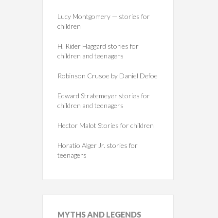
Lucy Montgomery — stories for
children
H. Rider Haggard stories for
children and teenagers
Robinson Crusoe by Daniel Defoe
Edward Stratemeyer stories for
children and teenagers
Hector Malot Stories for children
Horatio Alger Jr. stories for
teenagers
MYTHS
AND LEGENDS