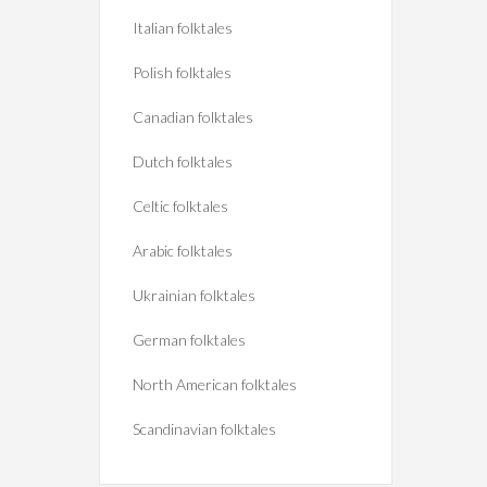
Italian folktales
Polish folktales
Canadian folktales
Dutch folktales
Celtic folktales
Arabic folktales
Ukrainian folktales
German folktales
North American folktales
Scandinavian folktales