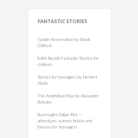
FANTASTIC
STORIES
Goblin Reservation by Simak
Clifford
Edith Nesbit Fantastic Stories for
children
Stories for teenagers by Herbert
Wells
The Amphibian Man by Alexander
Belyaev
Burroughs Edgar Rice —
adventure, science fiction and
fantasy for teenagers