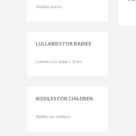
Holiday poems
LULLABIES
FOR BABIES
Lullabies for babies. Texts
RIDDLES
FOR CHILDREN
Riddles for children