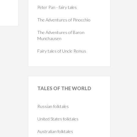
Peter Pan - fairy tales
The Adventures of Pinocchio
The Adventures of Baron
Munchausen
Fairy tales of Uncle Remus
TALES
OF THE WORLD
Russian folktales
United States folktales
Australian folktales