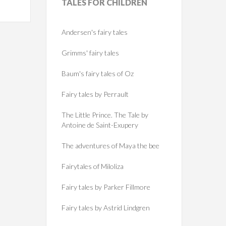
TALES
FOR CHILDREN
Andersen's fairy tales
Grimms' fairy tales
Baum's fairy tales of Oz
Fairy tales by Perrault
The Little Prince. The Tale by
Antoine de Saint-Exupery
The adventures of Maya the bee
Fairytales of Miloliza
Fairy tales by Parker Fillmore
Fairy tales by Astrid Lindgren