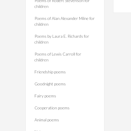
Poems of Robert Stevenson for
children
Poems of Alan Alexander Milne for
children
Poems by Laura E. Richards for
children
Poems of Lewis Carroll for
children
Friendship poems
Goodnight poems
Fairy poems
Cooperation poems
Animal poems