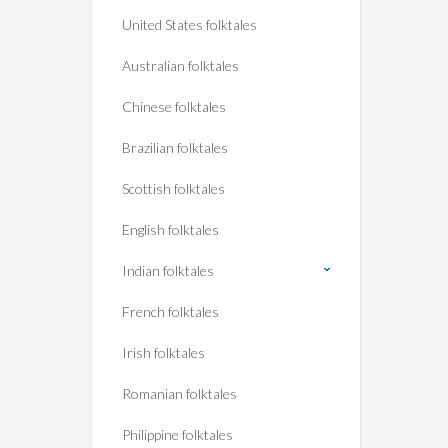
United States folktales
Australian folktales
Chinese folktales
Brazilian folktales
Scottish folktales
English folktales
Indian folktales
French folktales
Irish folktales
Romanian folktales
Philippine folktales