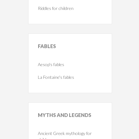
Riddles for children
FABLES
Aesop's fables
La Fontaine's fables
MYTHS
AND LEGENDS
Ancient Greek mythology for