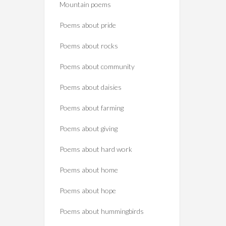
Mountain poems
Poems about pride
Poems about rocks
Poems about community
Poems about daisies
Poems about farming
Poems about giving
Poems about hard work
Poems about home
Poems about hope
Poems about hummingbirds