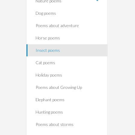
Nature poems
Dog poems
Poems about adventure
Horse poems‎
Insect poems
Cat poems
Holiday poems
Poems about Growing Up
Elephant poems
Hunting poems
Poems about storms