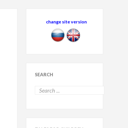
change site version
SEARCH