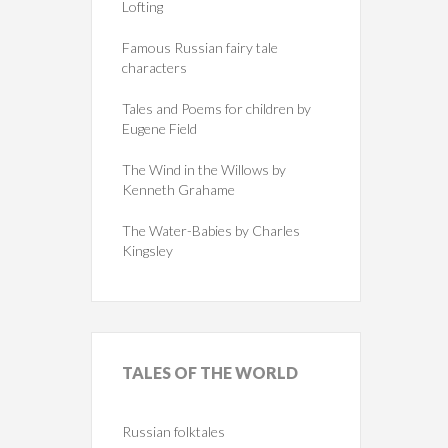
Lofting
Famous Russian fairy tale
characters
Tales and Poems for children by
Eugene Field
The Wind in the Willows by
Kenneth Grahame
The Water-Babies by Charles
Kingsley
TALES
OF THE WORLD
Russian folktales