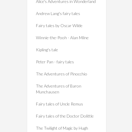
Alice's Adventures in Wonderland
Andrew Lang's fairy tales
Fairy tales by Oscar Wilde
Winnie-the-Pooh - Alan Milne
Kipling's tale
Peter Pan - fairy tales
The Adventures of Pinocchio
The Adventures of Baron
Munchausen
Fairy tales of Uncle Remus
Fairy tales of the Doctor Dolittle
The Twilight of Magic by Hugh