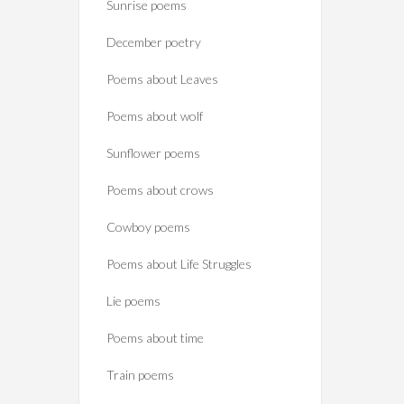
Sunrise poems
December poetry
Poems about Leaves
Poems about wolf
Sunflower poems
Poems about crows
Cowboy poems
Poems about Life Struggles
Lie poems
Poems about time
Train poems