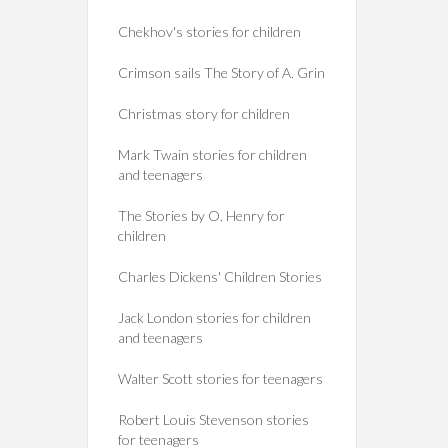
Chekhov's stories for children
Crimson sails The Story of A. Grin
Christmas story for children
Mark Twain stories for children
and teenagers
The Stories by O. Henry for
children
Charles Dickens' Children Stories
Jack London stories for children
and teenagers
Walter Scott stories for teenagers
Robert Louis Stevenson stories
for teenagers