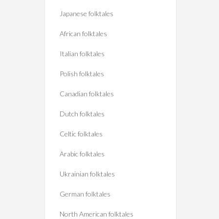
Japanese folktales
African folktales
Italian folktales
Polish folktales
Canadian folktales
Dutch folktales
Celtic folktales
Arabic folktales
Ukrainian folktales
German folktales
North American folktales