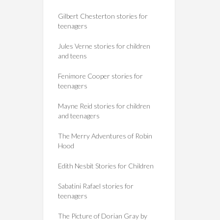
Gilbert Chesterton stories for
teenagers
Jules Verne stories for children
and teens
Fenimore Cooper stories for
teenagers
Mayne Reid stories for children
and teenagers
The Merry Adventures of Robin
Hood
Edith Nesbit Stories for Children
Sabatini Rafael stories for
teenagers
The Picture of Dorian Gray by