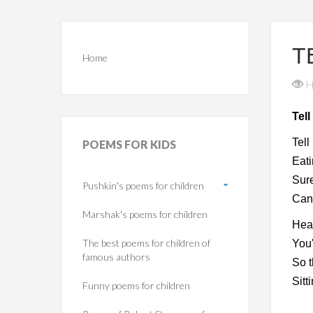
T
Home
H
Tel
Tell
POEMS
FOR KIDS
Eat
Sure
Pushkin's poems for children
Can'
Marshak's poems for children
Hea
The best poems for children of
You'
famous authors
So t
Sitt
Funny poems for children