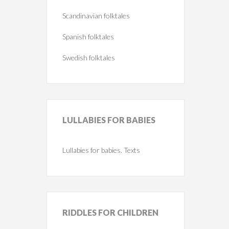
Scandinavian folktales
Spanish folktales
Swedish folktales
LULLABIES
FOR BABIES
Lullabies for babies. Texts
RIDDLES
FOR CHILDREN