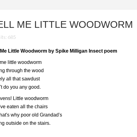
ELL ME LITTLE WOODWORM
its: 685
l Me Little Woodworm by Spike Milligan Insect poem
 me little woodworm
ing through the wood
ly all that sawdust
t do you any good.
vens! Little woodworm
ve eaten all the chairs
hat's why poor old Grandad's
ing outside on the stairs.