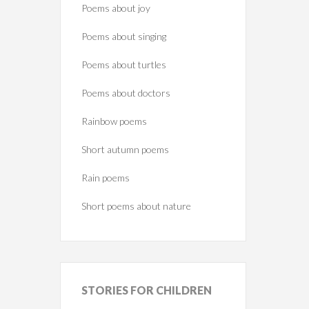
Poems about joy
Poems about singing
Poems about turtles
Poems about doctors
Rainbow poems
Short autumn poems
Rain poems
Short poems about nature
STORIES
FOR CHILDREN