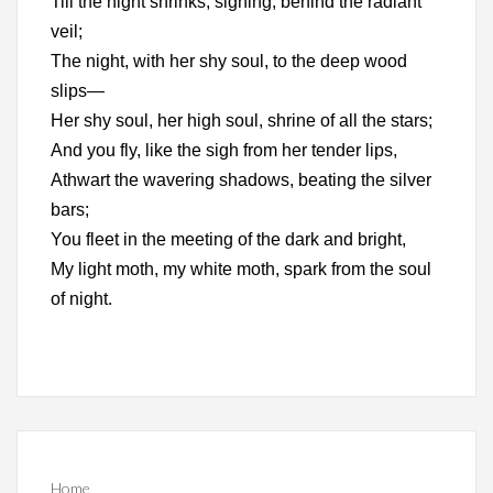
Till the night shrinks, sighing, behind the radiant
veil;
The night, with her shy soul, to the deep wood
slips—
Her shy soul, her high soul, shrine of all the stars;
And you fly, like the sigh from her tender lips,
Athwart the wavering shadows, beating the silver
bars;
You fleet in the meeting of the dark and bright,
My light moth, my white moth, spark from the soul
of night.
Home