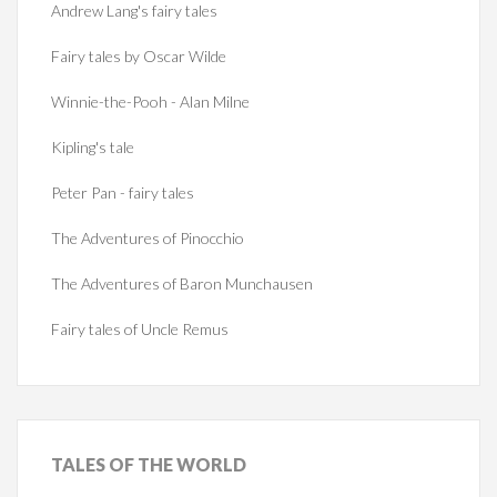
Andrew Lang's fairy tales
Fairy tales by Oscar Wilde
Winnie-the-Pooh - Alan Milne
Kipling's tale
Peter Pan - fairy tales
The Adventures of Pinocchio
The Adventures of Baron Munchausen
Fairy tales of Uncle Remus
TALES
OF THE WORLD