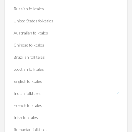
Russian folktales
United States folktales
Australian folktales
Chinese folktales
Brazilian folktales
Scottish folktales
English folktales
Indian folktales
French folktales
Irish folktales
Romanian folktales