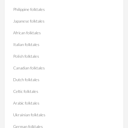
Philippine folktales
Japanese folktales
African folktales
Italian folktales
Polish folktales
Canadian folktales
Dutch folktales
Celtic folktales
Arabic folktales
Ukrainian folktales
German folktales