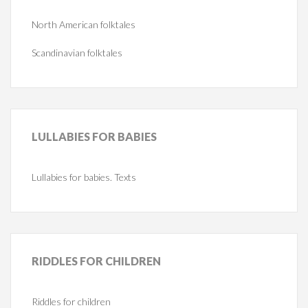
North American folktales
Scandinavian folktales
LULLABIES
FOR BABIES
Lullabies for babies. Texts
RIDDLES
FOR CHILDREN
Riddles for children