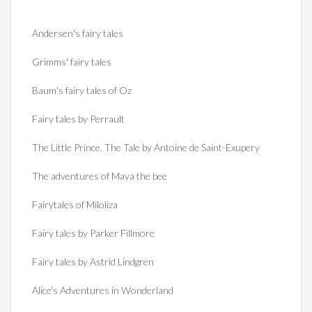
Andersen's fairy tales
Grimms' fairy tales
Baum's fairy tales of Oz
Fairy tales by Perrault
The Little Prince. The Tale by Antoine de Saint-Exupery
The adventures of Maya the bee
Fairytales of Miloliza
Fairy tales by Parker Fillmore
Fairy tales by Astrid Lindgren
Alice's Adventures in Wonderland