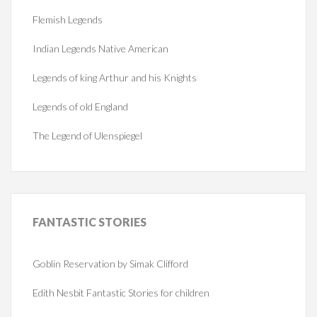
Flemish Legends
Indian Legends Native American
Legends of king Arthur and his Knights
Legends of old England
The Legend of Ulenspiegel
FANTASTIC
STORIES
Goblin Reservation by Simak Clifford
Edith Nesbit Fantastic Stories for children