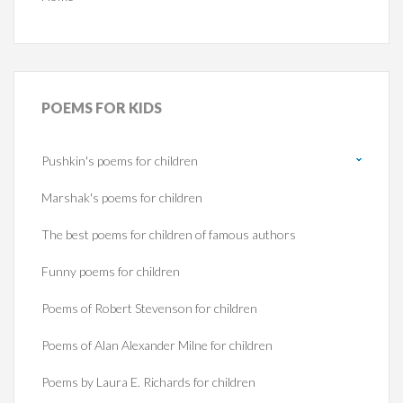
POEMS
FOR KIDS
Pushkin's poems for children
Marshak's poems for children
The best poems for children of famous authors
Funny poems for children
Poems of Robert Stevenson for children
Poems of Alan Alexander Milne for children
Poems by Laura E. Richards for children