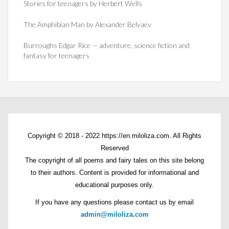
Stories for teenagers by Herbert Wells
The Amphibian Man by Alexander Belyaev
Burroughs Edgar Rice — adventure, science fiction and
fantasy for teenagers
Copyright © 2018 - 2022 https://en.miloliza.com. All Rights
Reserved
The copyright of all poems and fairy tales on this site belong
to their authors. Content is provided for informational and
educational purposes only.
If you have any questions please contact us by email
admin@miloliza.com