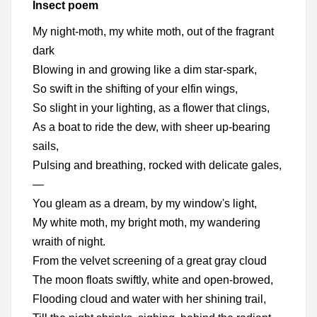
Insect poem
My night-moth, my white moth, out of the fragrant
dark
Blowing in and growing like a dim star-spark,
So swift in the shifting of your elfin wings,
So slight in your lighting, as a flower that clings,
As a boat to ride the dew, with sheer up-bearing
sails,
Pulsing and breathing, rocked with delicate gales,
—
You gleam as a dream, by my window's light,
My white moth, my bright moth, my wandering
wraith of night.
From the velvet screening of a great gray cloud
The moon floats swiftly, white and open-browed,
Flooding cloud and water with her shining trail,