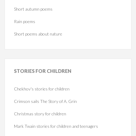
Short autumn poems
Rain poems
Short poems about nature
STORIES
FOR CHILDREN
Chekhov's stories for children
Crimson sails The Story of A. Grin
Christmas story for children
Mark Twain stories for children and teenagers