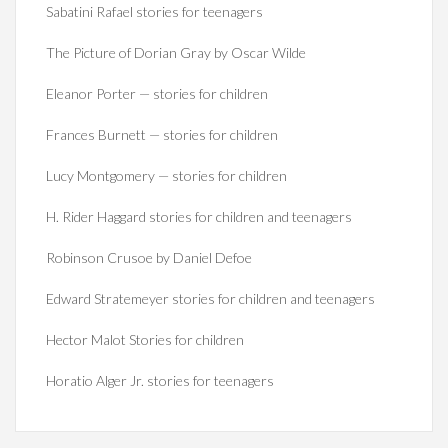
Sabatini Rafael stories for teenagers
The Picture of Dorian Gray by Oscar Wilde
Eleanor Porter — stories for children
Frances Burnett — stories for children
Lucy Montgomery — stories for children
H. Rider Haggard stories for children and teenagers
Robinson Crusoe by Daniel Defoe
Edward Stratemeyer stories for children and teenagers
Hector Malot Stories for children
Horatio Alger Jr. stories for teenagers