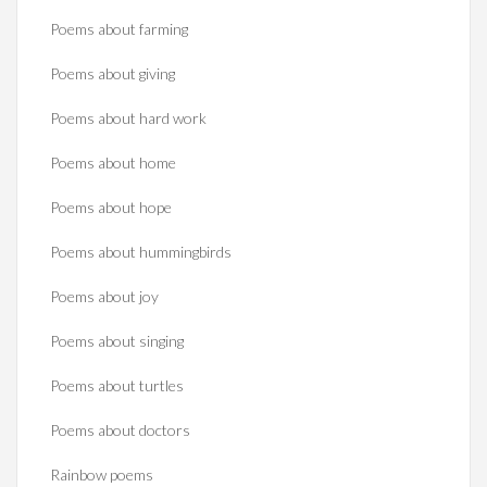
Poems about farming
Poems about giving
Poems about hard work
Poems about home
Poems about hope
Poems about hummingbirds
Poems about joy
Poems about singing
Poems about turtles
Poems about doctors
Rainbow poems