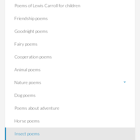
Poems of Lewis Carroll for children
Friendship poems
Goodnight poems
Fairy poems
Cooperation poems
Animal poems
Nature poems
Dog poems
Poems about adventure
Horse poems‎
Insect poems