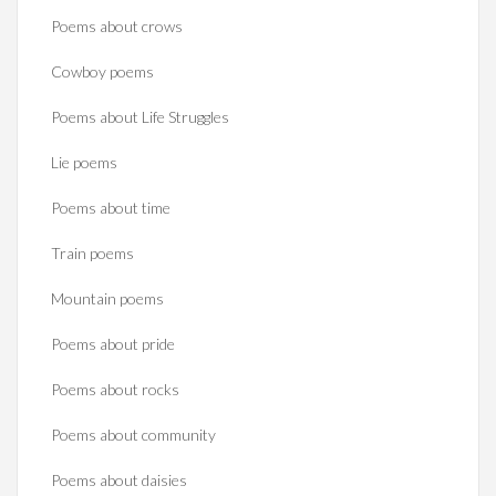
Poems about crows
Cowboy poems
Poems about Life Struggles
Lie poems
Poems about time
Train poems
Mountain poems
Poems about pride
Poems about rocks
Poems about community
Poems about daisies