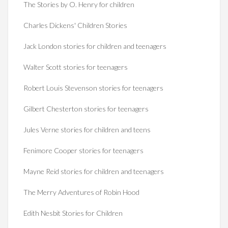
The Stories by O. Henry for children
Charles Dickens' Children Stories
Jack London stories for children and teenagers
Walter Scott stories for teenagers
Robert Louis Stevenson stories for teenagers
Gilbert Chesterton stories for teenagers
Jules Verne stories for children and teens
Fenimore Cooper stories for teenagers
Mayne Reid stories for children and teenagers
The Merry Adventures of Robin Hood
Edith Nesbit Stories for Children