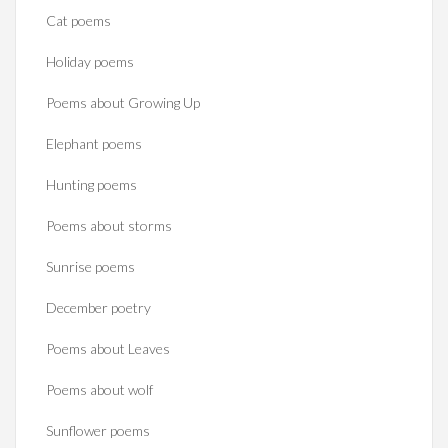
Cat poems
Holiday poems
Poems about Growing Up
Elephant poems
Hunting poems
Poems about storms
Sunrise poems
December poetry
Poems about Leaves
Poems about wolf
Sunflower poems