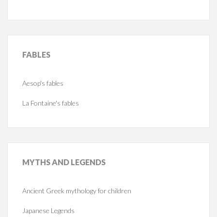
FABLES
Aesop's fables
La Fontaine's fables
MYTHS
AND LEGENDS
Ancient Greek mythology for children
Japanese Legends