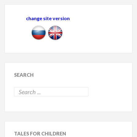
change site version
SEARCH
TALES
FOR CHILDREN