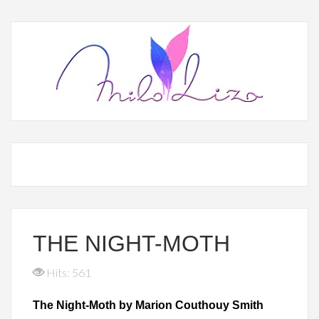
THE NIGHT-MOTH
Hits: 561
The Night-Moth by Marion Couthouy Smith