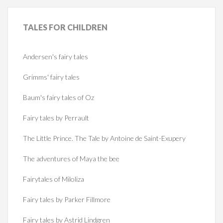
TALES
FOR CHILDREN
Andersen's fairy tales
Grimms' fairy tales
Baum's fairy tales of Oz
Fairy tales by Perrault
The Little Prince. The Tale by Antoine de Saint-Exupery
The adventures of Maya the bee
Fairytales of Miloliza
Fairy tales by Parker Fillmore
Fairy tales by Astrid Lindgren