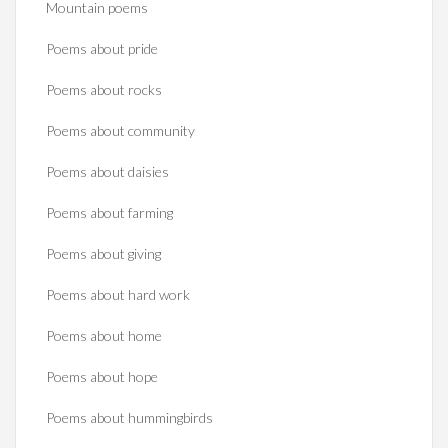
Mountain poems
Poems about pride
Poems about rocks
Poems about community
Poems about daisies
Poems about farming
Poems about giving
Poems about hard work
Poems about home
Poems about hope
Poems about hummingbirds