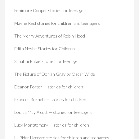
Fenimore Cooper stories for teenagers
Mayne Reid stories for children and teenagers
The Merry Adventures of Robin Hood
Edith Nesbit Stories for Children
Sabatini Rafael stories for teenagers
The Picture of Dorian Gray by Oscar Wilde
Eleanor Porter — stories for children
Frances Burnett — stories for children
Louisa May Alcott — stories for teenagers
Lucy Montgomery — stories for children
H. Rider Haggard stories for children and teenagers