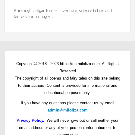
Burroughs Edgar Rice — adventure, science fiction and
fantasy for teenagers
Copyright © 2018 - 2023 https://en.miloliza.com. All Rights
Reserved
The copyright of all poems and fairy tales on this site belong
to their authors. Content is provided for informational and
educational purposes only.
If you have any questions please contact us by email
admin@miloliza.com
Privacy Policy.
:
We will never give out or sell neither your
email address or any of your personal information out to
anyone ever.