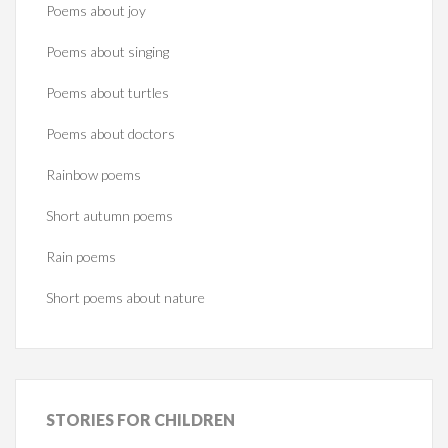
Poems about joy
Poems about singing
Poems about turtles
Poems about doctors
Rainbow poems
Short autumn poems
Rain poems
Short poems about nature
STORIES
FOR CHILDREN