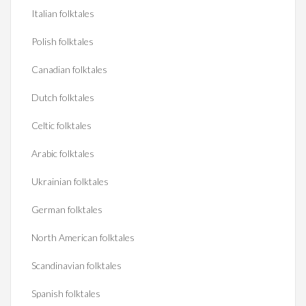
Italian folktales
Polish folktales
Canadian folktales
Dutch folktales
Celtic folktales
Arabic folktales
Ukrainian folktales
German folktales
North American folktales
Scandinavian folktales
Spanish folktales