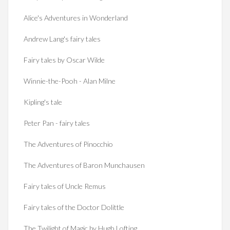
Alice's Adventures in Wonderland
Andrew Lang's fairy tales
Fairy tales by Oscar Wilde
Winnie-the-Pooh - Alan Milne
Kipling's tale
Peter Pan - fairy tales
The Adventures of Pinocchio
The Adventures of Baron Munchausen
Fairy tales of Uncle Remus
Fairy tales of the Doctor Dolittle
The Twilight of Magic by Hugh Lofting