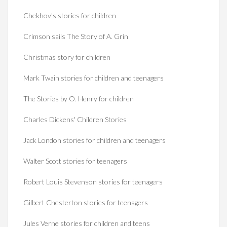
Chekhov's stories for children
Crimson sails The Story of A. Grin
Christmas story for children
Mark Twain stories for children and teenagers
The Stories by O. Henry for children
Charles Dickens' Children Stories
Jack London stories for children and teenagers
Walter Scott stories for teenagers
Robert Louis Stevenson stories for teenagers
Gilbert Chesterton stories for teenagers
Jules Verne stories for children and teens