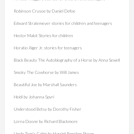
Robinson Crusoe by Daniel Defoe
Edward Stratemeyer stories for children and teenagers
Hector Malot Stories for children
Horatio Alger Jr. stories for teenagers
Black Beauty The Autobiography of a Horse by Anna Sewell
Smoky The Cowhorse by Will James
Beautiful Joe by Marshall Saunders
Heidi by Johanna Spyri
Understood Betsy by Dorothy Fisher
Lorna Doone by Richard Blackmore
Uncle Tom's Cabin by Harriet Beecher Stowe