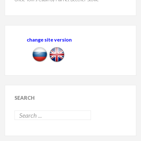
change site version
SEARCH