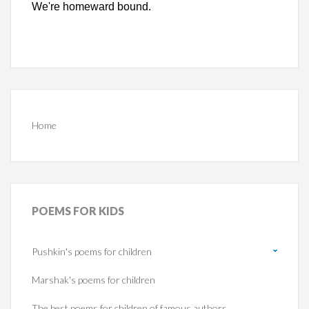
We're homeward bound.
Home
POEMS
FOR KIDS
Pushkin's poems for children
Marshak's poems for children
The best poems for children of famous authors