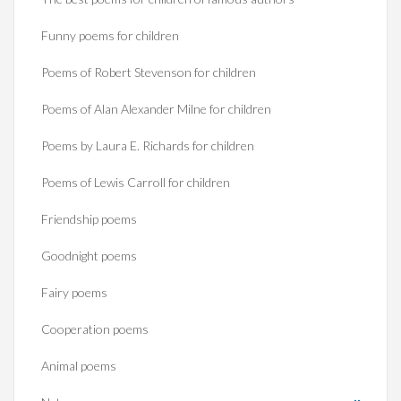
Funny poems for children
Poems of Robert Stevenson for children
Poems of Alan Alexander Milne for children
Poems by Laura E. Richards for children
Poems of Lewis Carroll for children
Friendship poems
Goodnight poems
Fairy poems
Cooperation poems
Animal poems