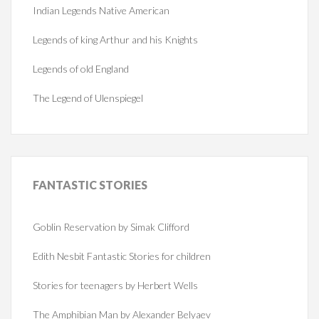
Indian Legends Native American
Legends of king Arthur and his Knights
Legends of old England
The Legend of Ulenspiegel
FANTASTIC
STORIES
Goblin Reservation by Simak Clifford
Edith Nesbit Fantastic Stories for children
Stories for teenagers by Herbert Wells
The Amphibian Man by Alexander Belyaev