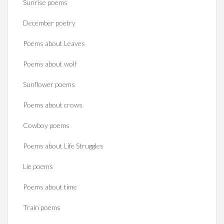
Sunrise poems
December poetry
Poems about Leaves
Poems about wolf
Sunflower poems
Poems about crows
Cowboy poems
Poems about Life Struggles
Lie poems
Poems about time
Train poems