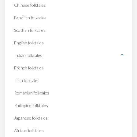
Chinese folktales
Brazilian folktales
Scottish folktales
English folktales
Indian folktales
French folktales
Irish folktales
Romanian folktales
Philippine folktales
Japanese folktales
African folktales