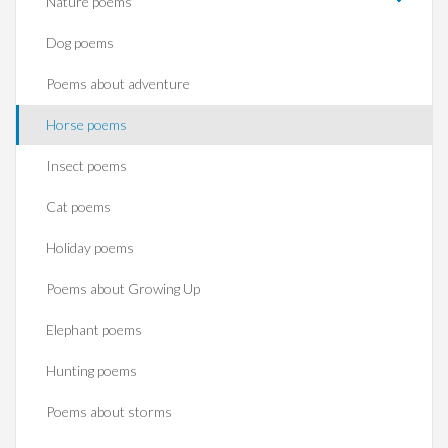
Nature poems
Dog poems
Poems about adventure
Horse poems‎
Insect poems
Cat poems
Holiday poems
Poems about Growing Up
Elephant poems
Hunting poems
Poems about storms