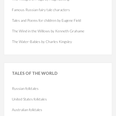
Famous Russian fairy tale characters
Tales and Poems for children by Eugene Field
The Wind in the Willows by Kenneth Grahame
The Water-Babies by Charles Kingsley
TALES
OF THE WORLD
Russian folktales
United States folktales
Australian folktales