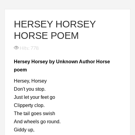
HERSEY HORSEY
HORSE POEM
Hits: 778
Hersey Horsey by Unknown Author Horse
poem
Hersey, Horsey
Don't you stop.
Just let your feet go
Clipperty clop.
The tail goes swish
And wheels go round.
Giddy up,