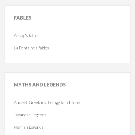
FABLES
Aesop's fables
La Fontaine's fables
MYTHS
AND LEGENDS
Ancient Greek mythology for children
Japanese Legends
Flemish Legends