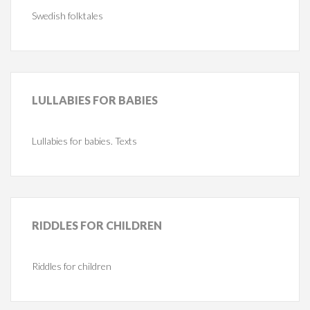
Swedish folktales
LULLABIES
FOR BABIES
Lullabies for babies. Texts
RIDDLES
FOR CHILDREN
Riddles for children