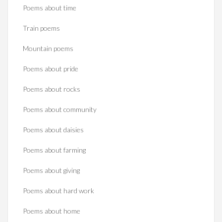
Poems about time
Train poems
Mountain poems
Poems about pride
Poems about rocks
Poems about community
Poems about daisies
Poems about farming
Poems about giving
Poems about hard work
Poems about home