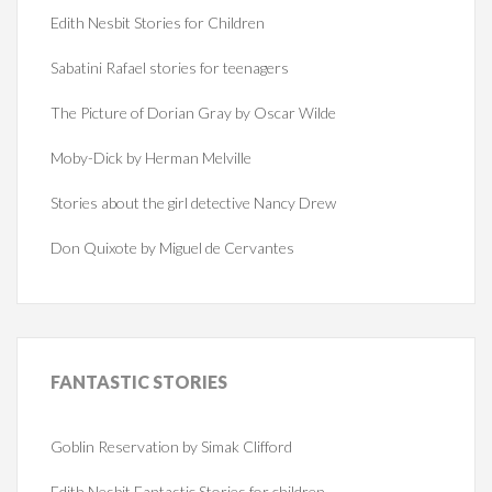
Edith Nesbit Stories for Children
Sabatini Rafael stories for teenagers
The Picture of Dorian Gray by Oscar Wilde
Moby-Dick by Herman Melville
Stories about the girl detective Nancy Drew
Don Quixote by Miguel de Cervantes
FANTASTIC
STORIES
Goblin Reservation by Simak Clifford
Edith Nesbit Fantastic Stories for children