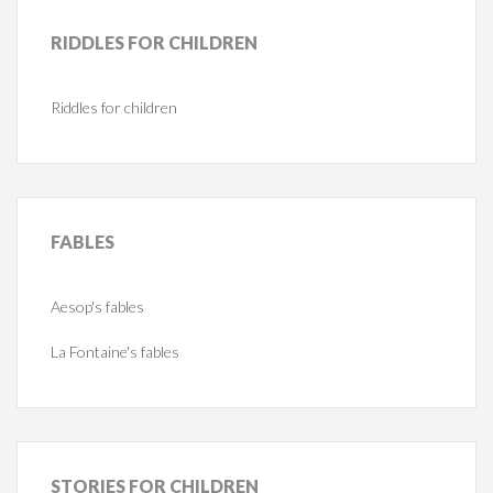
RIDDLES
FOR CHILDREN
Riddles for children
FABLES
Aesop's fables
La Fontaine's fables
STORIES
FOR CHILDREN