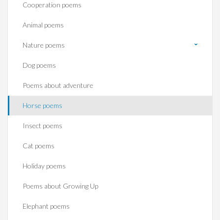
Cooperation poems
Animal poems
Nature poems
Dog poems
Poems about adventure
Horse poems‎
Insect poems
Cat poems
Holiday poems
Poems about Growing Up
Elephant poems