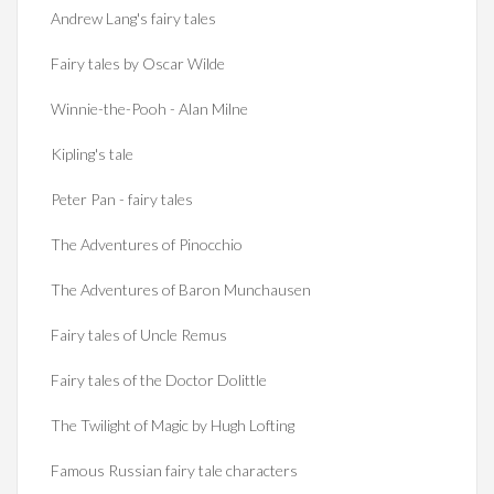
Andrew Lang's fairy tales
Fairy tales by Oscar Wilde
Winnie-the-Pooh - Alan Milne
Kipling's tale
Peter Pan - fairy tales
The Adventures of Pinocchio
The Adventures of Baron Munchausen
Fairy tales of Uncle Remus
Fairy tales of the Doctor Dolittle
The Twilight of Magic by Hugh Lofting
Famous Russian fairy tale characters