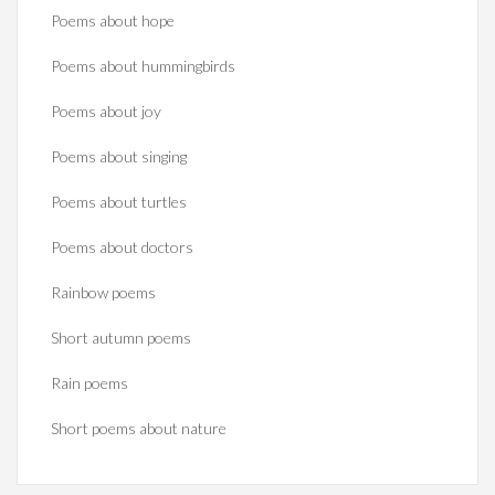
Poems about hope
Poems about hummingbirds
Poems about joy
Poems about singing
Poems about turtles
Poems about doctors
Rainbow poems
Short autumn poems
Rain poems
Short poems about nature