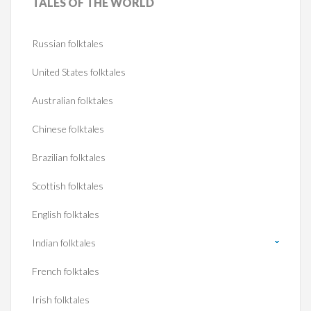
TALES
OF THE WORLD
Russian folktales
United States folktales
Australian folktales
Chinese folktales
Brazilian folktales
Scottish folktales
English folktales
Indian folktales
French folktales
Irish folktales