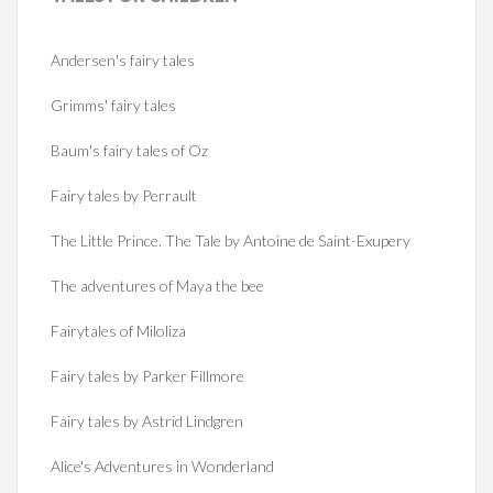
Andersen's fairy tales
Grimms' fairy tales
Baum's fairy tales of Oz
Fairy tales by Perrault
The Little Prince. The Tale by Antoine de Saint-Exupery
The adventures of Maya the bee
Fairytales of Miloliza
Fairy tales by Parker Fillmore
Fairy tales by Astrid Lindgren
Alice's Adventures in Wonderland