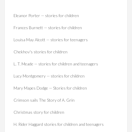
Eleanor Porter — stories for children
Frances Burnett — stories for children
Louisa May Alcott — stories for teenagers
Chekhov's stories for children
L. T. Meade — stories for children and teenagers
Lucy Montgomery — stories for children
Mary Mapes Dodge — Stories for children
Crimson sails The Story of A. Grin
Christmas story for children
H. Rider Haggard stories for children and teenagers