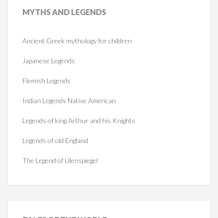
MYTHS
AND LEGENDS
Ancient Greek mythology for children
Japanese Legends
Flemish Legends
Indian Legends Native American
Legends of king Arthur and his Knights
Legends of old England
The Legend of Ulenspiegel