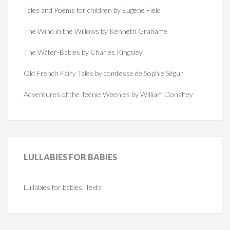
Tales and Poems for children by Eugene Field
The Wind in the Willows by Kenneth Grahame
The Water-Babies by Charles Kingsley
Old French Fairy Tales by comtesse de Sophie Ségur
Adventures of the Teenie Weenies by William Donahey
LULLABIES
FOR BABIES
Lullabies for babies. Texts