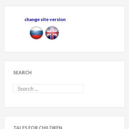
change site version
SEARCH
TALES
FOR CHILDREN