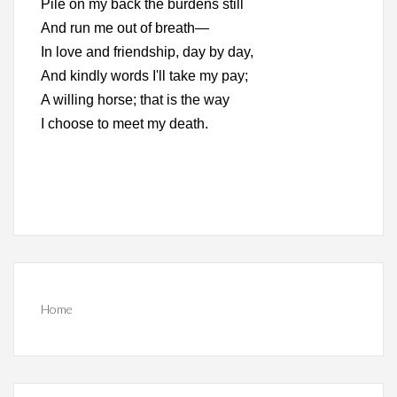
Pile on my back the burdens still
And run me out of breath—
In love and friendship, day by day,
And kindly words I'll take my pay;
A willing horse; that is the way
I choose to meet my death.
Home