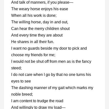
And talk of manners, if you please—
The weary horse enjoys his ease
When all his work is done;
The willing horse, day in and out,
Can hear the merry children shout
And every time they are about
He shares in all their fun.
I want no guards beside my door to pick and
choose my friends for me;
I would not be shut off from men as is the fancy
steed;
I do not care when I go by that no one turns his
eyes to see
The dashing manner of my gait which marks my
noble breed;
I am content to trudge the road
And willingly to draw my load—