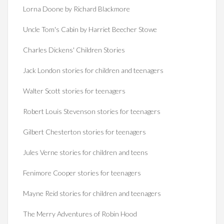
Lorna Doone by Richard Blackmore
Uncle Tom's Cabin by Harriet Beecher Stowe
Charles Dickens' Children Stories
Jack London stories for children and teenagers
Walter Scott stories for teenagers
Robert Louis Stevenson stories for teenagers
Gilbert Chesterton stories for teenagers
Jules Verne stories for children and teens
Fenimore Cooper stories for teenagers
Mayne Reid stories for children and teenagers
The Merry Adventures of Robin Hood