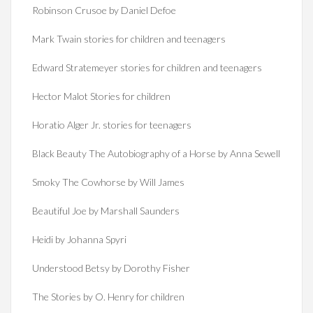
Robinson Crusoe by Daniel Defoe
Mark Twain stories for children and teenagers
Edward Stratemeyer stories for children and teenagers
Hector Malot Stories for children
Horatio Alger Jr. stories for teenagers
Black Beauty The Autobiography of a Horse by Anna Sewell
Smoky The Cowhorse by Will James
Beautiful Joe by Marshall Saunders
Heidi by Johanna Spyri
Understood Betsy by Dorothy Fisher
The Stories by O. Henry for children