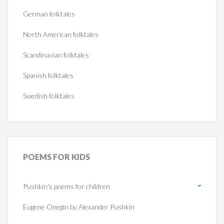
German folktales
North American folktales
Scandinavian folktales
Spanish folktales
Swedish folktales
POEMS
FOR KIDS
Pushkin's poems for children
Eugene Onegin by Alexander Pushkin