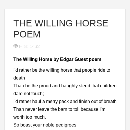
THE WILLING HORSE
POEM
Hits: 1432
The Willing Horse by Edgar Guest poem
I'd rather be the willing horse that people ride to
death
Than be the proud and haughty steed that children
dare not touch;
I'd rather haul a merry pack and finish out of breath
Than never leave the barn to toil because I'm
worth too much.
So boast your noble pedigrees