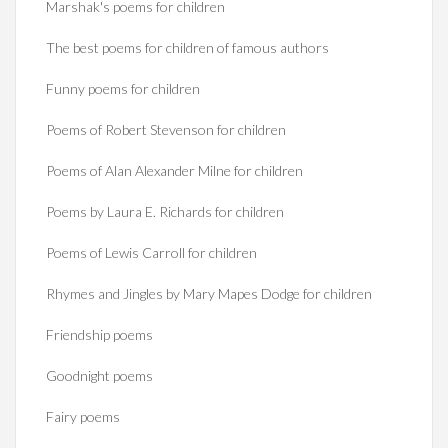
Marshak's poems for children
The best poems for children of famous authors
Funny poems for children
Poems of Robert Stevenson for children
Poems of Alan Alexander Milne for children
Poems by Laura E. Richards for children
Poems of Lewis Carroll for children
Rhymes and Jingles by Mary Mapes Dodge for children
Friendship poems
Goodnight poems
Fairy poems