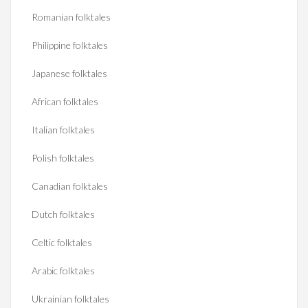
Romanian folktales
Philippine folktales
Japanese folktales
African folktales
Italian folktales
Polish folktales
Canadian folktales
Dutch folktales
Celtic folktales
Arabic folktales
Ukrainian folktales