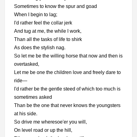
Sometimes to know the spur and goad
When I begin to lag;
I'd rather feel the collar jerk
And tug at me, the while I work,
Than all the tasks of life to shirk
As does the stylish nag.
So let me be the willing horse that now and then is
overtasked,
Let me be one the children love and freely dare to
ride—
I'd rather be the gentle steed of which too much is
sometimes asked
Than be the one that never knows the youngsters
at his side.
So drive me wheresoe'er you will,
On level road or up the hill,