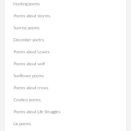
Hunting poems
Poems about storms
Sunrise poems
December poetry
Poems about Leaves
Poems about wolf
Sunflower poems
Poems about crows
Cowboy poems
Poems about Life Struggles
Lie poems