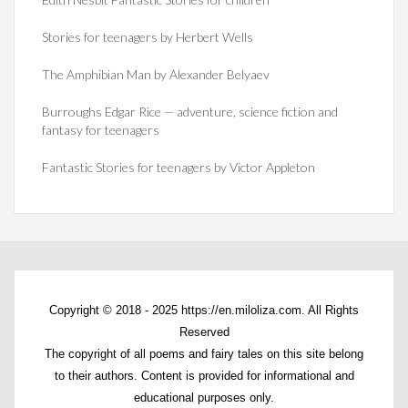
Stories for teenagers by Herbert Wells
The Amphibian Man by Alexander Belyaev
Burroughs Edgar Rice — adventure, science fiction and
fantasy for teenagers
Fantastic Stories for teenagers by Victor Appleton
Copyright © 2018 - 2025 https://en.miloliza.com. All Rights
Reserved
The copyright of all poems and fairy tales on this site belong
to their authors. Content is provided for informational and
educational purposes only.