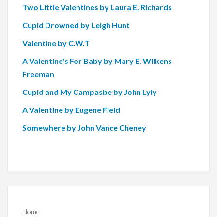
Two Little Valentines by Laura E. Richards
Cupid Drowned by Leigh Hunt
Valentine by C.W.T
A Valentine's For Baby by Mary E. Wilkens
Freeman
Cupid and My Campasbe by John Lyly
A Valentine by Eugene Field
Somewhere by John Vance Cheney
Home