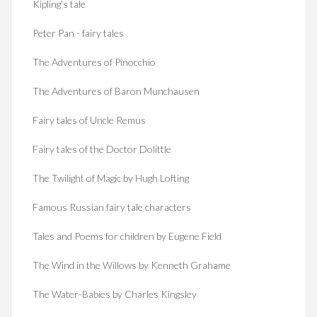
Kipling's tale
Peter Pan - fairy tales
The Adventures of Pinocchio
The Adventures of Baron Munchausen
Fairy tales of Uncle Remus
Fairy tales of the Doctor Dolittle
The Twilight of Magic by Hugh Lofting
Famous Russian fairy tale characters
Tales and Poems for children by Eugene Field
The Wind in the Willows by Kenneth Grahame
The Water-Babies by Charles Kingsley