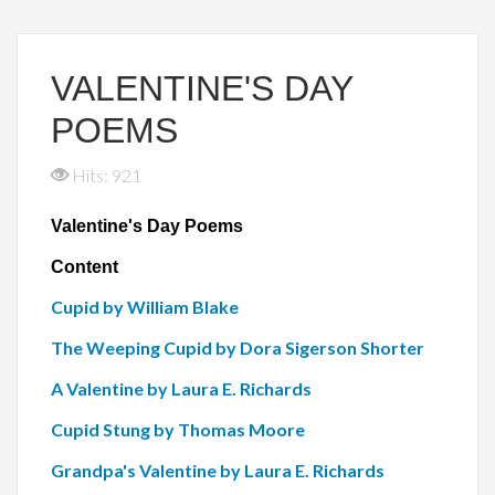
VALENTINE'S DAY
POEMS
Hits: 921
Valentine's Day Poems
Content
Cupid by William Blake
The Weeping Cupid by Dora Sigerson Shorter
A Valentine by Laura E. Richards
Cupid Stung by Thomas Moore
Grandpa's Valentine by Laura E. Richards