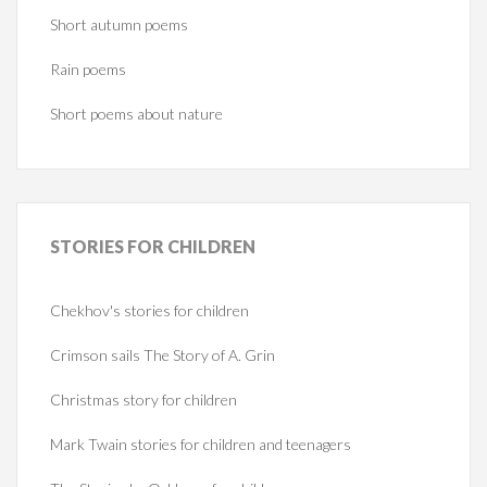
Short autumn poems
Rain poems
Short poems about nature
STORIES
FOR CHILDREN
Chekhov's stories for children
Crimson sails The Story of A. Grin
Christmas story for children
Mark Twain stories for children and teenagers