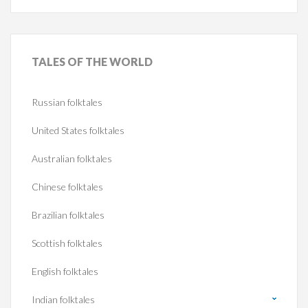
TALES
OF THE WORLD
Russian folktales
United States folktales
Australian folktales
Chinese folktales
Brazilian folktales
Scottish folktales
English folktales
Indian folktales