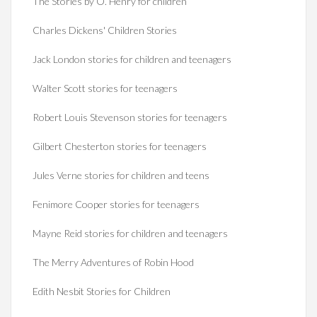
The Stories by O. Henry for children
Charles Dickens' Children Stories
Jack London stories for children and teenagers
Walter Scott stories for teenagers
Robert Louis Stevenson stories for teenagers
Gilbert Chesterton stories for teenagers
Jules Verne stories for children and teens
Fenimore Cooper stories for teenagers
Mayne Reid stories for children and teenagers
The Merry Adventures of Robin Hood
Edith Nesbit Stories for Children