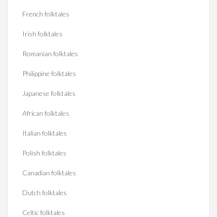
French folktales
Irish folktales
Romanian folktales
Philippine folktales
Japanese folktales
African folktales
Italian folktales
Polish folktales
Canadian folktales
Dutch folktales
Celtic folktales