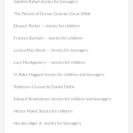
Sabatini Rafael stories for teenagers
The Picture of Dorian Gray by Oscar Wilde
Eleanor Porter — stories for children
Frances Burnett — stories for children
Louisa May Alcott — stories for teenagers
Lucy Montgomery — stories for children
H. Rider Haggard stories for children and teenagers
Robinson Crusoe by Daniel Defoe
Edward Stratemeyer stories for children and teenagers
Hector Malot Stories for children
Horatio Alger Jr. stories for teenagers