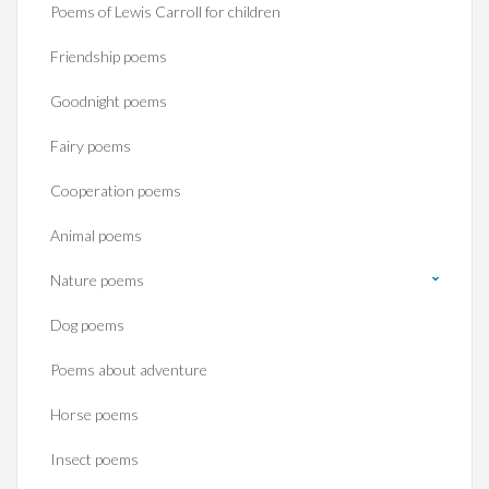
Poems of Lewis Carroll for children
Friendship poems
Goodnight poems
Fairy poems
Cooperation poems
Animal poems
Nature poems
Dog poems
Poems about adventure
Horse poems‎
Insect poems