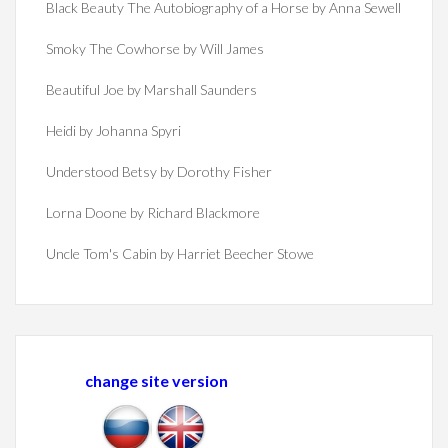
Black Beauty The Autobiography of a Horse by Anna Sewell
Smoky The Cowhorse by Will James
Beautiful Joe by Marshall Saunders
Heidi by Johanna Spyri
Understood Betsy by Dorothy Fisher
Lorna Doone by Richard Blackmore
Uncle Tom's Cabin by Harriet Beecher Stowe
change site version