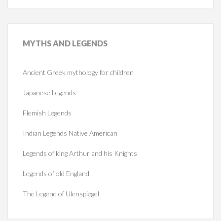
MYTHS
AND LEGENDS
Ancient Greek mythology for children
Japanese Legends
Flemish Legends
Indian Legends Native American
Legends of king Arthur and his Knights
Legends of old England
The Legend of Ulenspiegel