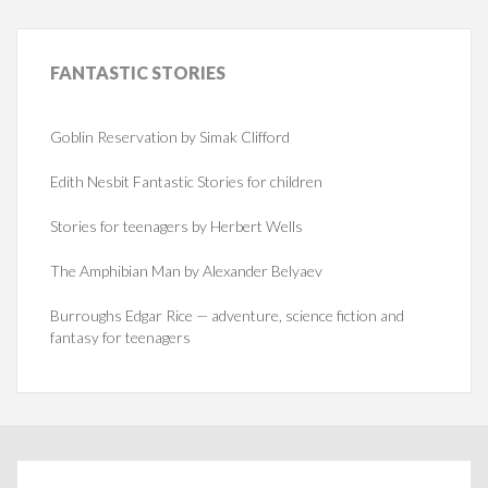
FANTASTIC
STORIES
Goblin Reservation by Simak Clifford
Edith Nesbit Fantastic Stories for children
Stories for teenagers by Herbert Wells
The Amphibian Man by Alexander Belyaev
Burroughs Edgar Rice — adventure, science fiction and
fantasy for teenagers