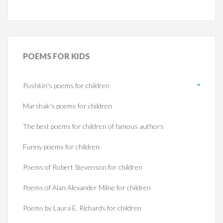
POEMS
FOR KIDS
Pushkin's poems for children
Marshak's poems for children
The best poems for children of famous authors
Funny poems for children
Poems of Robert Stevenson for children
Poems of Alan Alexander Milne for children
Poems by Laura E. Richards for children