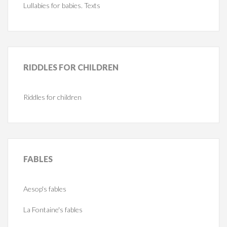
Lullabies for babies. Texts
RIDDLES
FOR CHILDREN
Riddles for children
FABLES
Aesop's fables
La Fontaine's fables