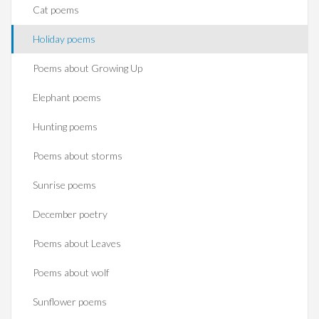
Cat poems
Holiday poems
Poems about Growing Up
Elephant poems
Hunting poems
Poems about storms
Sunrise poems
December poetry
Poems about Leaves
Poems about wolf
Sunflower poems