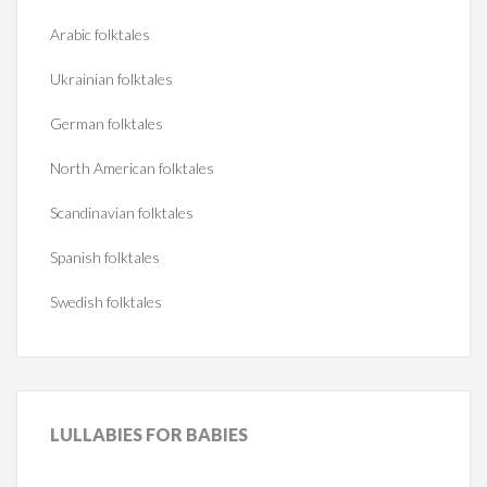
Arabic folktales
Ukrainian folktales
German folktales
North American folktales
Scandinavian folktales
Spanish folktales
Swedish folktales
LULLABIES
FOR BABIES