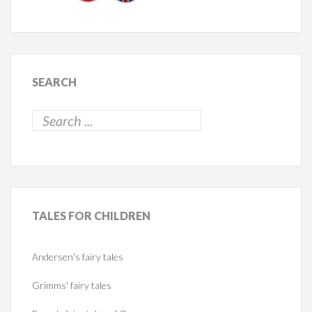
SEARCH
TALES
FOR CHILDREN
Andersen's fairy tales
Grimms' fairy tales