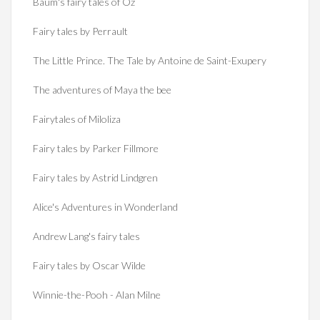
Baum's fairy tales of Oz
Fairy tales by Perrault
The Little Prince. The Tale by Antoine de Saint-Exupery
The adventures of Maya the bee
Fairytales of Miloliza
Fairy tales by Parker Fillmore
Fairy tales by Astrid Lindgren
Alice's Adventures in Wonderland
Andrew Lang's fairy tales
Fairy tales by Oscar Wilde
Winnie-the-Pooh - Alan Milne