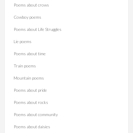
Poems about crows
Cowboy poems
Poems about Life Struggles
Lie poems
Poems about time
Train poems
Mountain poems
Poems about pride
Poems about rocks
Poems about community
Poems about daisies