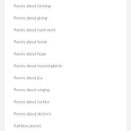
Poems about farming
Poems about giving
Poems about hard work
Poems about home
Poems about hope
Poems about hummingbirds
Poems about joy
Poems about singing
Poems about turtles
Poems about doctors
Rainbow poems