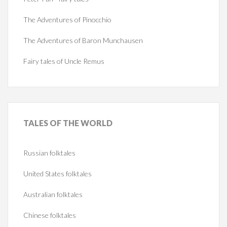
The Adventures of Pinocchio
The Adventures of Baron Munchausen
Fairy tales of Uncle Remus
TALES
OF THE WORLD
Russian folktales
United States folktales
Australian folktales
Chinese folktales