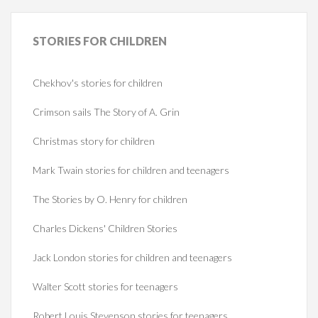
STORIES
FOR CHILDREN
Chekhov's stories for children
Crimson sails The Story of A. Grin
Christmas story for children
Mark Twain stories for children and teenagers
The Stories by O. Henry for children
Charles Dickens' Children Stories
Jack London stories for children and teenagers
Walter Scott stories for teenagers
Robert Louis Stevenson stories for teenagers