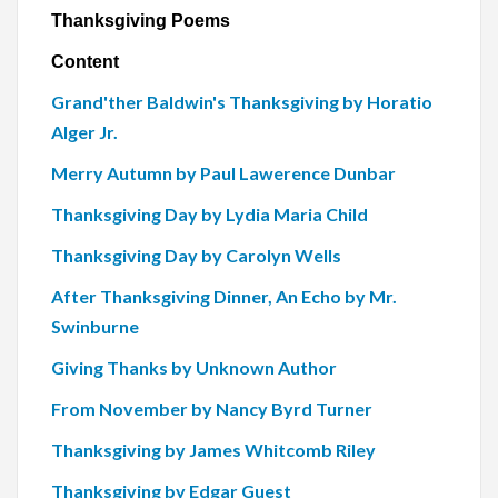
Thanksgiving Poems
Content
Grand'ther Baldwin's Thanksgiving by Horatio
Alger Jr.
Merry Autumn by Paul Lawerence Dunbar
Thanksgiving Day by Lydia Maria Child
Thanksgiving Day by Carolyn Wells
After Thanksgiving Dinner, An Echo by Mr.
Swinburne
Giving Thanks by Unknown Author
From November by Nancy Byrd Turner
Thanksgiving by James Whitcomb Riley
Thanksgiving by Edgar Guest