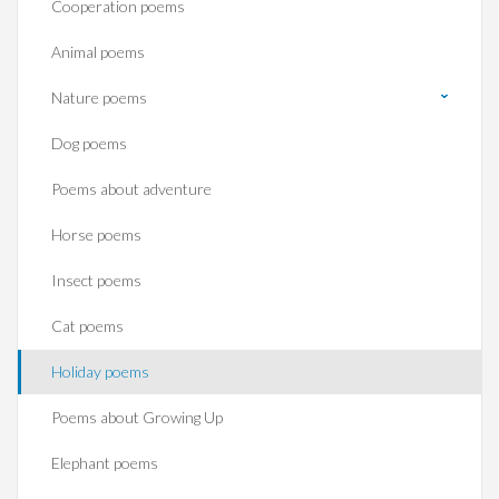
Cooperation poems
Animal poems
Nature poems
Dog poems
Poems about adventure
Horse poems‎
Insect poems
Cat poems
Holiday poems
Poems about Growing Up
Elephant poems