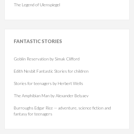
The Legend of Ulenspiegel
FANTASTIC
STORIES
Goblin Reservation by Simak Clifford
Edith Nesbit Fantastic Stories for children
Stories for teenagers by Herbert Wells
The Amphibian Man by Alexander Belyaev
Burroughs Edgar Rice — adventure, science fiction and
fantasy for teenagers