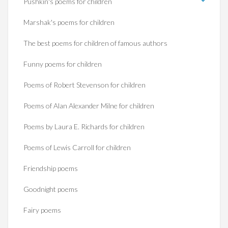
Pushkin's poems for children
Marshak's poems for children
The best poems for children of famous authors
Funny poems for children
Poems of Robert Stevenson for children
Poems of Alan Alexander Milne for children
Poems by Laura E. Richards for children
Poems of Lewis Carroll for children
Friendship poems
Goodnight poems
Fairy poems