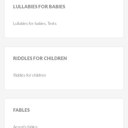
LULLABIES
FOR BABIES
Lullabies for babies. Texts
RIDDLES
FOR CHILDREN
Riddles for children
FABLES
Aesop's fables