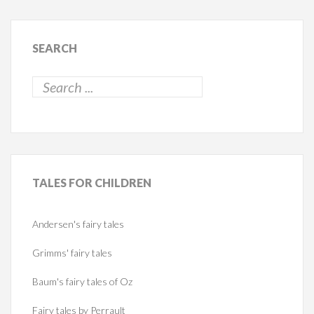
SEARCH
TALES
FOR CHILDREN
Andersen's fairy tales
Grimms' fairy tales
Baum's fairy tales of Oz
Fairy tales by Perrault