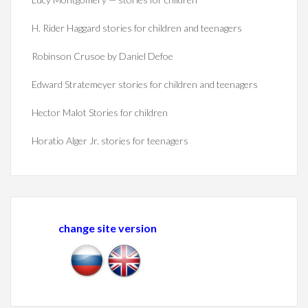
H. Rider Haggard stories for children and teenagers
Robinson Crusoe by Daniel Defoe
Edward Stratemeyer stories for children and teenagers
Hector Malot Stories for children
Horatio Alger Jr. stories for teenagers
change site version