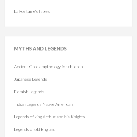
La Fontaine's fables
MYTHS
AND LEGENDS
Ancient Greek mythology for children
Japanese Legends
Flemish Legends
Indian Legends Native American
Legends of king Arthur and his Knights
Legends of old England