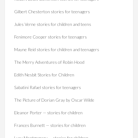
Gilbert Chesterton stories for teenagers
Jules Verne stories for children and teens
Fenimore Cooper stories for teenagers
Mayne Reid stories for children and teenagers
The Merry Adventures of Robin Hood
Edith Nesbit Stories for Children
Sabatini Rafael stories for teenagers
The Picture of Dorian Gray by Oscar Wilde
Eleanor Porter — stories for children
Frances Burnett — stories for children
Lucy Montgomery — stories for children