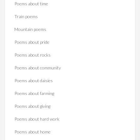
Poems about time
Train poems
Mountain poems
Poems about pride
Poems about rocks
Poems about community
Poems about daisies
Poems about farming
Poems about giving
Poems about hard work
Poems about home