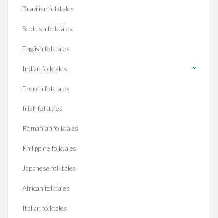
Brazilian folktales
Scottish folktales
English folktales
Indian folktales
French folktales
Irish folktales
Romanian folktales
Philippine folktales
Japanese folktales
African folktales
Italian folktales