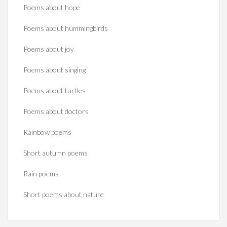
Poems about hope
Poems about hummingbirds
Poems about joy
Poems about singing
Poems about turtles
Poems about doctors
Rainbow poems
Short autumn poems
Rain poems
Short poems about nature