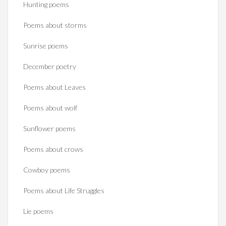
Hunting poems
Poems about storms
Sunrise poems
December poetry
Poems about Leaves
Poems about wolf
Sunflower poems
Poems about crows
Cowboy poems
Poems about Life Struggles
Lie poems