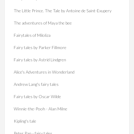
The Little Prince. The Tale by Antoine de Saint-Exupery
The adventures of Maya the bee
Fairytales of Miloliza
Fairy tales by Parker Fillmore
Fairy tales by Astrid Lindgren
Alice's Adventures in Wonderland
Andrew Lang's fairy tales
Fairy tales by Oscar Wilde
Winnie-the-Pooh - Alan Milne
Kipling's tale
Peter Pan - fairy tales