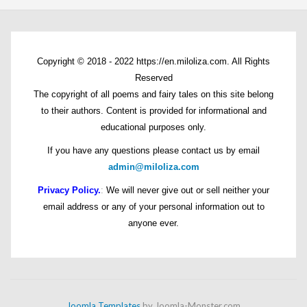
Copyright © 2018 - 2022 https://en.miloliza.com. All Rights
Reserved
The copyright of all poems and fairy tales on this site belong
to their authors. Content is provided for informational and
educational purposes only.
If you have any questions please contact us by email
admin@miloliza.com
Privacy Policy.
:
We will never give out or sell neither your
email address or any of your personal information out to
anyone ever.
Joomla Templates
by Joomla-Monster.com