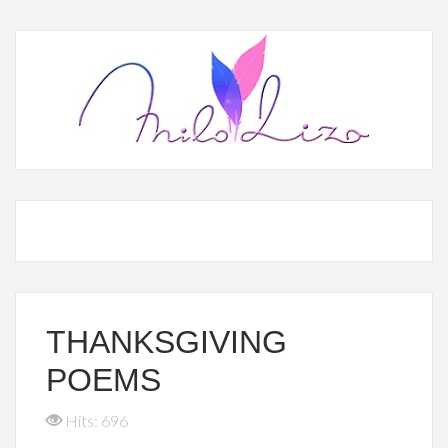
THANKSGIVING
POEMS
Hits: 696