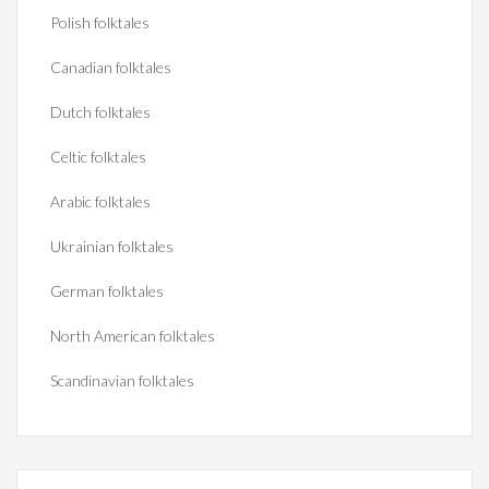
Polish folktales
Canadian folktales
Dutch folktales
Celtic folktales
Arabic folktales
Ukrainian folktales
German folktales
North American folktales
Scandinavian folktales