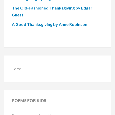
The Old-Fashioned Thanksgiving by Edgar
Guest
A Good Thanksgiving by Anne Robinson
Home
POEMS
FOR KIDS