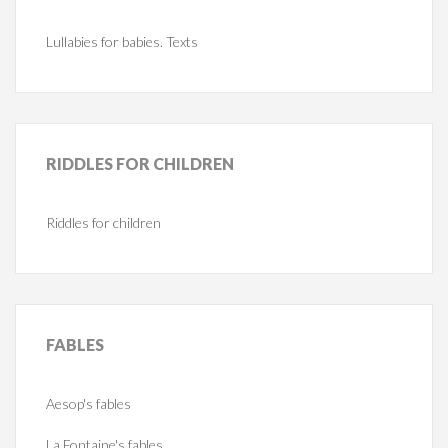
Lullabies for babies. Texts
RIDDLES
FOR CHILDREN
Riddles for children
FABLES
Aesop's fables
La Fontaine's fables