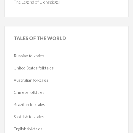
The Legend of Ulenspiegel
TALES
OF THE WORLD
Russian folktales
United States folktales
Australian folktales
Chinese folktales
Brazilian folktales
Scottish folktales
English folktales