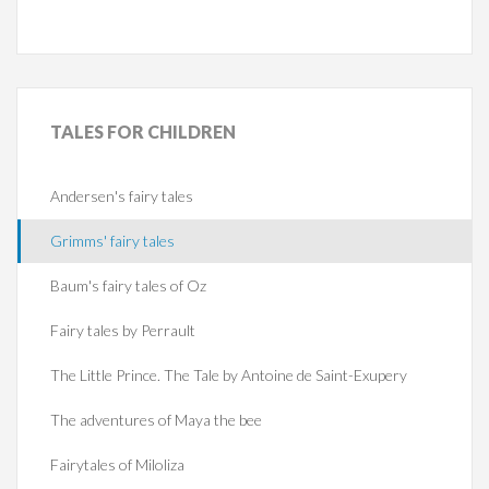
TALES
FOR CHILDREN
Andersen's fairy tales
Grimms' fairy tales
Baum's fairy tales of Oz
Fairy tales by Perrault
The Little Prince. The Tale by Antoine de Saint-Exupery
The adventures of Maya the bee
Fairytales of Miloliza