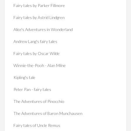
Fairy tales by Parker Fillmore
Fairy tales by Astrid Lindgren
Alice's Adventures in Wonderland
Andrew Lang's fairy tales
Fairy tales by Oscar Wilde
Winnie-the-Pooh - Alan Milne
Kipling's tale
Peter Pan - fairy tales
The Adventures of Pinocchio
The Adventures of Baron Munchausen
Fairy tales of Uncle Remus