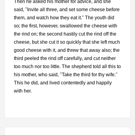
Then he asked his mother for advice, and she
said, "Invite all three, and set some cheese before
them, and watch how they eat it." The youth did
so; the first, however, swallowed the cheese with
the rind on; the second hastily cut the rind off the
cheese, but she cut it so quickly that she left much
good cheese with it, and threw that away also; the
third peeled the rind off carefully, and cut neither
too much nor too little. The shepherd told all this to
his mother, who said, "Take the third for thy wife."
This he did, and lived contentedly and happily
with her.