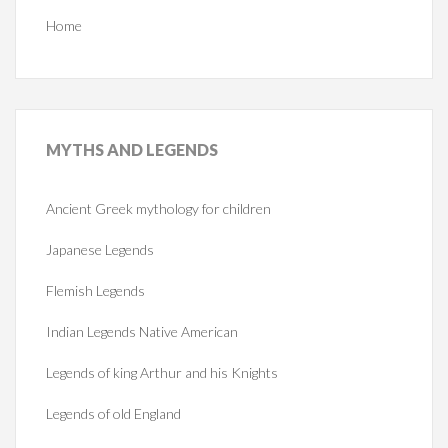
Home
MYTHS
AND LEGENDS
Ancient Greek mythology for children
Japanese Legends
Flemish Legends
Indian Legends Native American
Legends of king Arthur and his Knights
Legends of old England