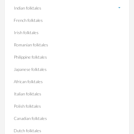
Indian folktales
French folktales
Irish folktales
Romanian folktales
Philippine folktales
Japanese folktales
African folktales
Italian folktales
Polish folktales
Canadian folktales
Dutch folktales