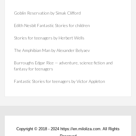
Goblin Reservation by Simak Clifford
Edith Nesbit Fantastic Stories for children
Stories for teenagers by Herbert Wells
The Amphibian Man by Alexander Belyaev
Burroughs Edgar Rice — adventure, science fiction and
fantasy for teenagers
Fantastic Stories for teenagers by Victor Appleton
Copyright © 2018 - 2024 https://en.miloliza.com. All Rights