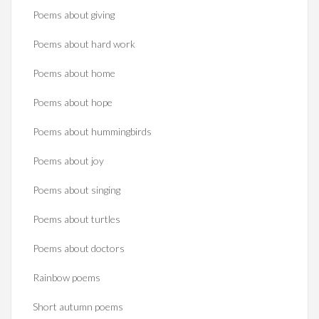
Poems about giving
Poems about hard work
Poems about home
Poems about hope
Poems about hummingbirds
Poems about joy
Poems about singing
Poems about turtles
Poems about doctors
Rainbow poems
Short autumn poems