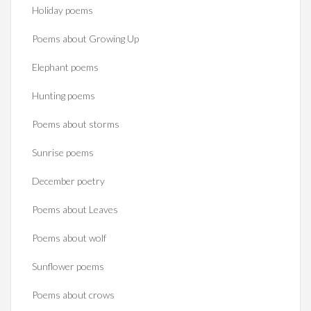
Holiday poems
Poems about Growing Up
Elephant poems
Hunting poems
Poems about storms
Sunrise poems
December poetry
Poems about Leaves
Poems about wolf
Sunflower poems
Poems about crows