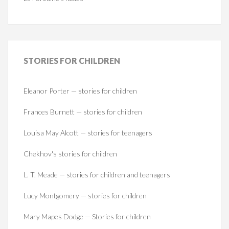
STORIES
FOR CHILDREN
Eleanor Porter — stories for children
Frances Burnett — stories for children
Louisa May Alcott — stories for teenagers
Chekhov's stories for children
L. T. Meade — stories for children and teenagers
Lucy Montgomery — stories for children
Mary Mapes Dodge — Stories for children