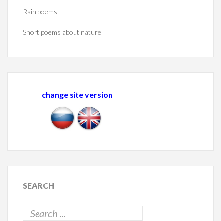
Rain poems
Short poems about nature
change site version
SEARCH