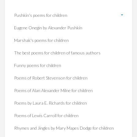
Pushkin's poems for children
Eugene Onegin by Alexander Pushkin
Marshak's poems for children
The best poems for children of famous authors
Funny poems for children
Poems of Robert Stevenson for children
Poems of Alan Alexander Milne for children
Poems by Laura E. Richards for children
Poems of Lewis Carroll for children
Rhymes and Jingles by Mary Mapes Dodge for children