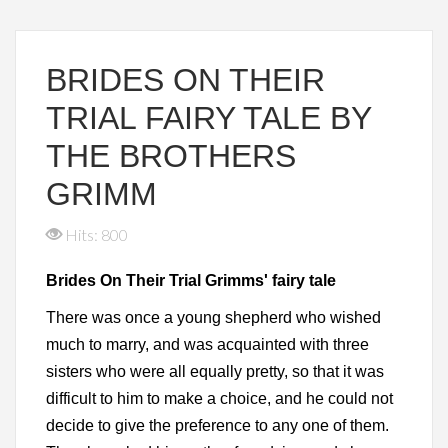
BRIDES ON THEIR
TRIAL FAIRY TALE BY
THE BROTHERS
GRIMM
Hits: 800
Brides On Their Trial Grimms' fairy tale
There was once a young shepherd who wished
much to marry, and was acquainted with three
sisters who were all equally pretty, so that it was
difficult to him to make a choice, and he could not
decide to give the preference to any one of them.