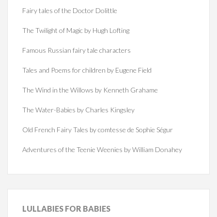
Fairy tales of the Doctor Dolittle
The Twilight of Magic by Hugh Lofting
Famous Russian fairy tale characters
Tales and Poems for children by Eugene Field
The Wind in the Willows by Kenneth Grahame
The Water-Babies by Charles Kingsley
Old French Fairy Tales by comtesse de Sophie Ségur
Adventures of the Teenie Weenies by William Donahey
LULLABIES
FOR BABIES