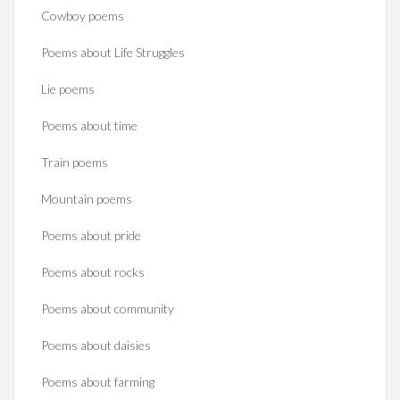
Cowboy poems
Poems about Life Struggles
Lie poems
Poems about time
Train poems
Mountain poems
Poems about pride
Poems about rocks
Poems about community
Poems about daisies
Poems about farming