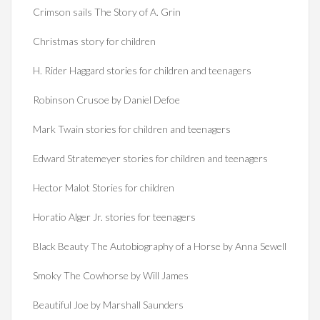
Crimson sails The Story of A. Grin
Christmas story for children
H. Rider Haggard stories for children and teenagers
Robinson Crusoe by Daniel Defoe
Mark Twain stories for children and teenagers
Edward Stratemeyer stories for children and teenagers
Hector Malot Stories for children
Horatio Alger Jr. stories for teenagers
Black Beauty The Autobiography of a Horse by Anna Sewell
Smoky The Cowhorse by Will James
Beautiful Joe by Marshall Saunders