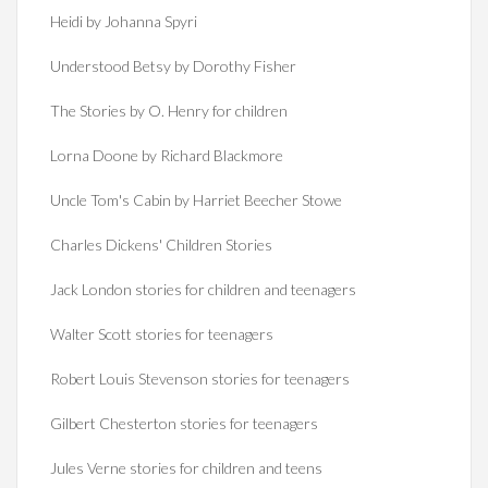
Heidi by Johanna Spyri
Understood Betsy by Dorothy Fisher
The Stories by O. Henry for children
Lorna Doone by Richard Blackmore
Uncle Tom's Cabin by Harriet Beecher Stowe
Charles Dickens' Children Stories
Jack London stories for children and teenagers
Walter Scott stories for teenagers
Robert Louis Stevenson stories for teenagers
Gilbert Chesterton stories for teenagers
Jules Verne stories for children and teens