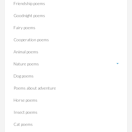
Friendship poems
Goodnight poems
Fairy poems
Cooperation poems
Animal poems
Nature poems
Dog poems
Poems about adventure
Horse poems‎
Insect poems
Cat poems