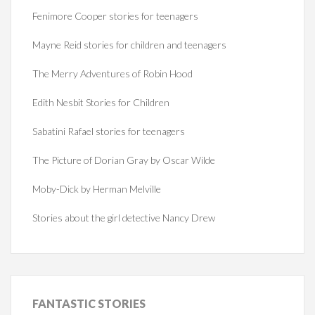
Fenimore Cooper stories for teenagers
Mayne Reid stories for children and teenagers
The Merry Adventures of Robin Hood
Edith Nesbit Stories for Children
Sabatini Rafael stories for teenagers
The Picture of Dorian Gray by Oscar Wilde
Moby-Dick by Herman Melville
Stories about the girl detective Nancy Drew
FANTASTIC
STORIES