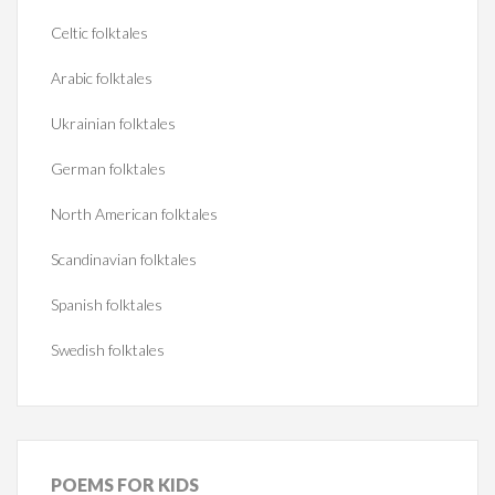
Celtic folktales
Arabic folktales
Ukrainian folktales
German folktales
North American folktales
Scandinavian folktales
Spanish folktales
Swedish folktales
POEMS
FOR KIDS