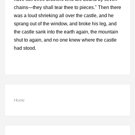
chains—they shall tear thee to pieces." Then there
was a loud shrieking all over the castle, and he
sprang out of the window, and broke his leg, and
the castle sank into the earth again, the mountain
shut to again, and no one knew where the castle
had stood.
Home