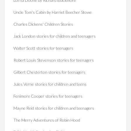
Lorna Doone by Richard Blackmore
Uncle Tom's Cabin by Harriet Beecher Stowe
Charles Dickens' Children Stories
Jack London stories for children and teenagers
Walter Scott stories for teenagers
Robert Louis Stevenson stories for teenagers
Gilbert Chesterton stories for teenagers
Jules Verne stories for children and teens
Fenimore Cooper stories for teenagers
Mayne Reid stories for children and teenagers
The Merry Adventures of Robin Hood