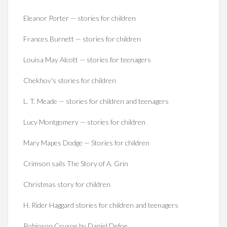
Eleanor Porter — stories for children
Frances Burnett — stories for children
Louisa May Alcott — stories for teenagers
Chekhov's stories for children
L. T. Meade — stories for children and teenagers
Lucy Montgomery — stories for children
Mary Mapes Dodge — Stories for children
Crimson sails The Story of A. Grin
Christmas story for children
H. Rider Haggard stories for children and teenagers
Robinson Crusoe by Daniel Defoe