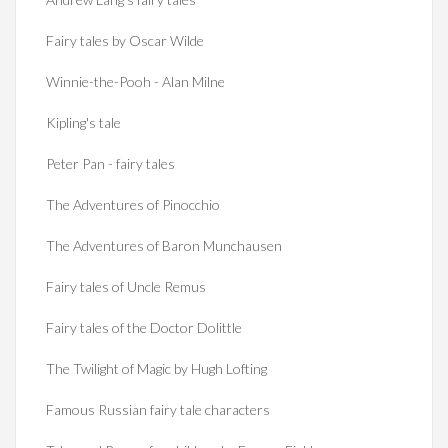
Fairy tales by Oscar Wilde
Winnie-the-Pooh - Alan Milne
Kipling's tale
Peter Pan - fairy tales
The Adventures of Pinocchio
The Adventures of Baron Munchausen
Fairy tales of Uncle Remus
Fairy tales of the Doctor Dolittle
The Twilight of Magic by Hugh Lofting
Famous Russian fairy tale characters