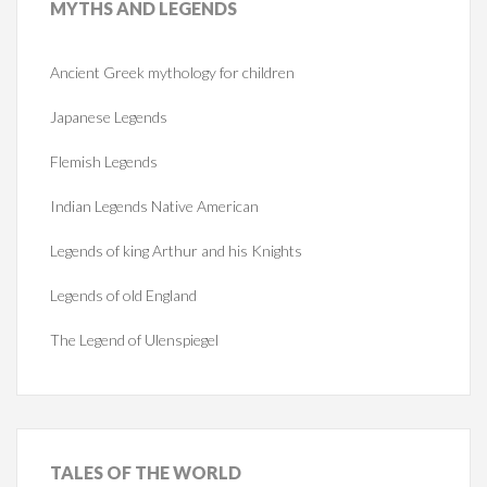
MYTHS
AND LEGENDS
Ancient Greek mythology for children
Japanese Legends
Flemish Legends
Indian Legends Native American
Legends of king Arthur and his Knights
Legends of old England
The Legend of Ulenspiegel
TALES
OF THE WORLD