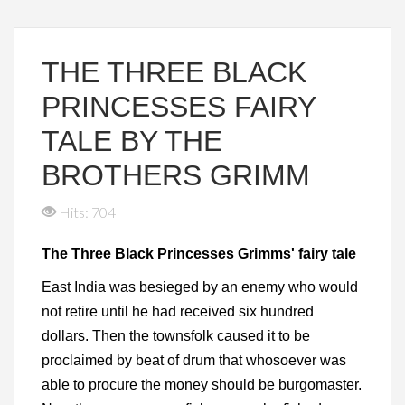
THE THREE BLACK
PRINCESSES FAIRY
TALE BY THE
BROTHERS GRIMM
Hits: 704
The Three Black Princesses Grimms' fairy tale
East India was besieged by an enemy who would
not retire until he had received six hundred
dollars. Then the townsfolk caused it to be
proclaimed by beat of drum that whosoever was
able to procure the money should be burgomaster.