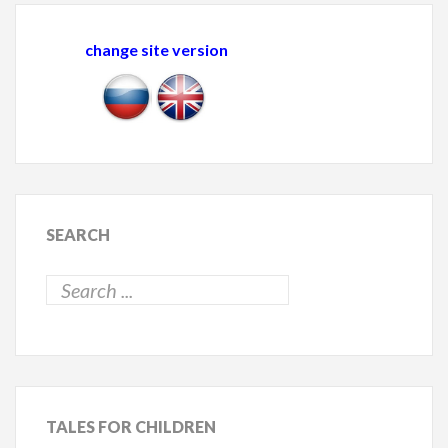
change site version
SEARCH
TALES
FOR CHILDREN