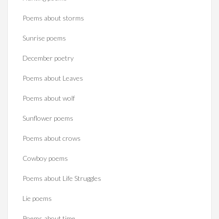
Poems about storms
Sunrise poems
December poetry
Poems about Leaves
Poems about wolf
Sunflower poems
Poems about crows
Cowboy poems
Poems about Life Struggles
Lie poems
Poems about time