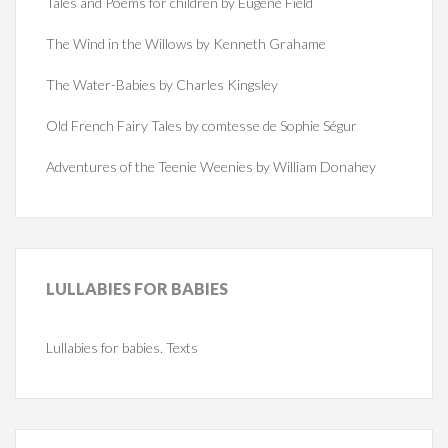
Tales and Poems for children by Eugene Field
The Wind in the Willows by Kenneth Grahame
The Water-Babies by Charles Kingsley
Old French Fairy Tales by comtesse de Sophie Ségur
Adventures of the Teenie Weenies by William Donahey
LULLABIES
FOR BABIES
Lullabies for babies. Texts