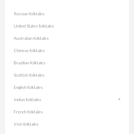
Russian folktales
United States folktales
Australian folktales
Chinese folktales
Brazilian folktales
Scottish folktales
English folktales
Indian folktales
French folktales
Irish folktales