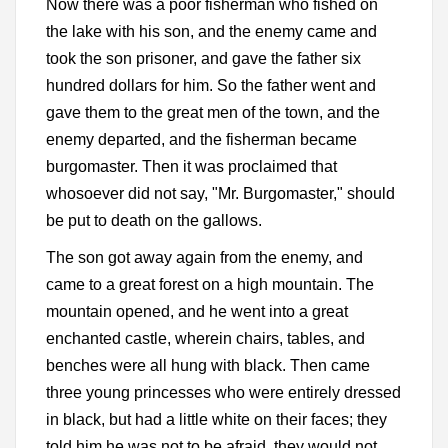
Now there was a poor fisherman who fished on
the lake with his son, and the enemy came and
took the son prisoner, and gave the father six
hundred dollars for him. So the father went and
gave them to the great men of the town, and the
enemy departed, and the fisherman became
burgomaster. Then it was proclaimed that
whosoever did not say, "Mr. Burgomaster," should
be put to death on the gallows.
The son got away again from the enemy, and
came to a great forest on a high mountain. The
mountain opened, and he went into a great
enchanted castle, wherein chairs, tables, and
benches were all hung with black. Then came
three young princesses who were entirely dressed
in black, but had a little white on their faces; they
told him he was not to be afraid, they would not