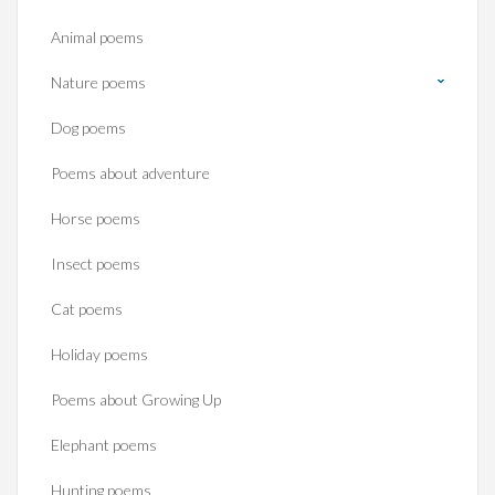
Animal poems
Nature poems
Dog poems
Poems about adventure
Horse poems‎
Insect poems
Cat poems
Holiday poems
Poems about Growing Up
Elephant poems
Hunting poems