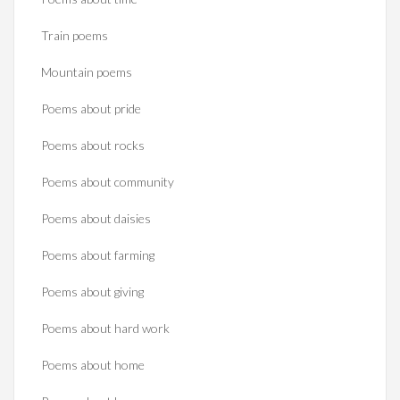
Train poems
Mountain poems
Poems about pride
Poems about rocks
Poems about community
Poems about daisies
Poems about farming
Poems about giving
Poems about hard work
Poems about home