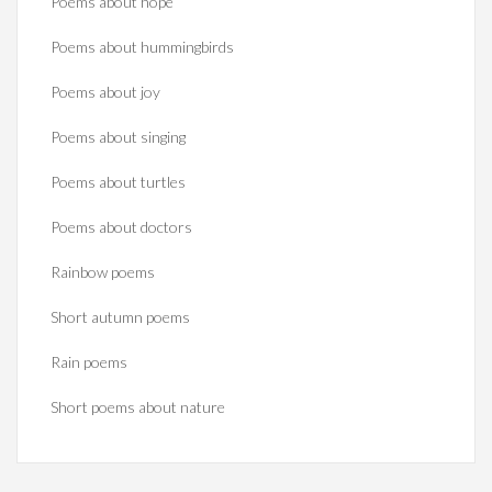
Poems about hope
Poems about hummingbirds
Poems about joy
Poems about singing
Poems about turtles
Poems about doctors
Rainbow poems
Short autumn poems
Rain poems
Short poems about nature