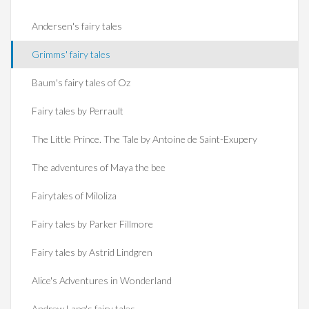
Andersen's fairy tales
Grimms' fairy tales
Baum's fairy tales of Oz
Fairy tales by Perrault
The Little Prince. The Tale by Antoine de Saint-Exupery
The adventures of Maya the bee
Fairytales of Miloliza
Fairy tales by Parker Fillmore
Fairy tales by Astrid Lindgren
Alice's Adventures in Wonderland
Andrew Lang's fairy tales