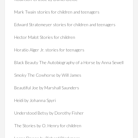
Mark Twain stories for children and teenagers
Edward Stratemeyer stories for children and teenagers
Hector Malot Stories for children
Horatio Alger Jr. stories for teenagers
Black Beauty The Autobiography of a Horse by Anna Sewell
Smoky The Cowhorse by Will James
Beautiful Joe by Marshall Saunders
Heidi by Johanna Spyri
Understood Betsy by Dorothy Fisher
The Stories by O. Henry for children