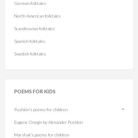
German folktales
North American folktales
Scandinavian folktales
Spanish folktales
Swedish folktales
POEMS
FOR KIDS
Pushkin's poems for children
Eugene Onegin by Alexander Pushkin
Marshak's poems for children