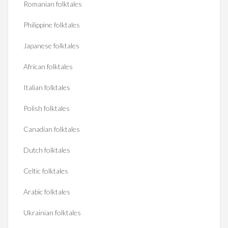
Romanian folktales
Philippine folktales
Japanese folktales
African folktales
Italian folktales
Polish folktales
Canadian folktales
Dutch folktales
Celtic folktales
Arabic folktales
Ukrainian folktales