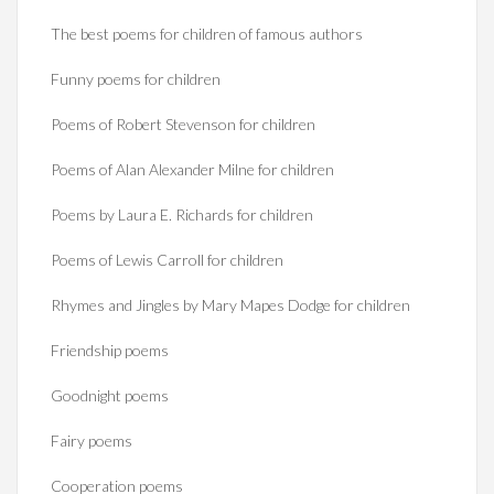
The best poems for children of famous authors
Funny poems for children
Poems of Robert Stevenson for children
Poems of Alan Alexander Milne for children
Poems by Laura E. Richards for children
Poems of Lewis Carroll for children
Rhymes and Jingles by Mary Mapes Dodge for children
Friendship poems
Goodnight poems
Fairy poems
Cooperation poems