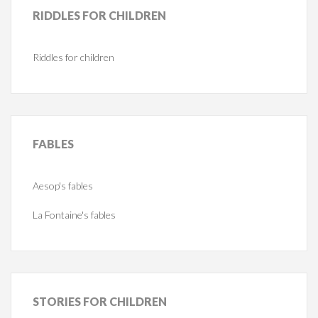
RIDDLES
FOR CHILDREN
Riddles for children
FABLES
Aesop's fables
La Fontaine's fables
STORIES
FOR CHILDREN