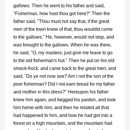
gallows. Then he went to his father and said,
"Fisherman, how hast thou got here?" Then the
father said, "Thou must not say that, if the great
men of the town knew of that, thou wouldst come
to the gallows." He, however, would not stop, and
was brought to the gallows. When he was there,
he said, "O, my masters, just give me leave to go
to the old fisherman's hut." Then he put on his old
smock-frock, and came back to the great men, and
said, "Do ye not now see? Am I not the son of the
poor fisherman? Did I not earn bread for my father
and mother in this dress?" Hereupon his father
knew him again, and begged his pardon, and took
him home with him, and then he related all that
had happened to him, and how he had got into a
forest on a high mountain, and the mountain had