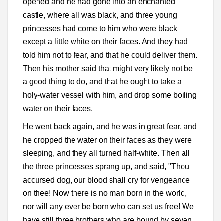
opened and he had gone into an enchanted
castle, where all was black, and three young
princesses had come to him who were black
except a little white on their faces. And they had
told him not to fear, and that he could deliver them.
Then his mother said that might very likely not be
a good thing to do, and that he ought to take a
holy-water vessel with him, and drop some boiling
water on their faces.
He went back again, and he was in great fear, and
he dropped the water on their faces as they were
sleeping, and they all turned half-white. Then all
the three princesses sprang up, and said, "Thou
accursed dog, our blood shall cry for vengeance
on thee! Now there is no man born in the world,
nor will any ever be born who can set us free! We
have still three brothers who are bound by seven