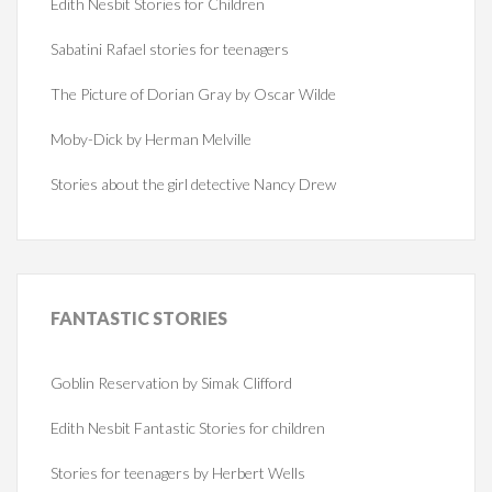
Edith Nesbit Stories for Children
Sabatini Rafael stories for teenagers
The Picture of Dorian Gray by Oscar Wilde
Moby-Dick by Herman Melville
Stories about the girl detective Nancy Drew
FANTASTIC
STORIES
Goblin Reservation by Simak Clifford
Edith Nesbit Fantastic Stories for children
Stories for teenagers by Herbert Wells