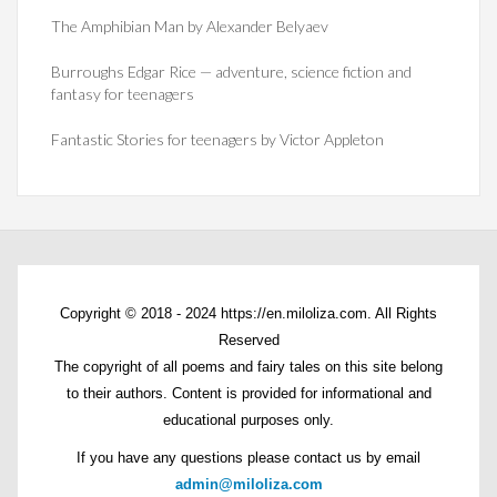
The Amphibian Man by Alexander Belyaev
Burroughs Edgar Rice — adventure, science fiction and
fantasy for teenagers
Fantastic Stories for teenagers by Victor Appleton
Copyright © 2018 - 2024 https://en.miloliza.com. All Rights
Reserved
The copyright of all poems and fairy tales on this site belong
to their authors. Content is provided for informational and
educational purposes only.
If you have any questions please contact us by email
admin@miloliza.com