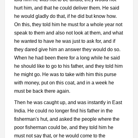
hurt him, and that he could deliver them. He said
he would gladly do that, if he did but know how.
On this, they told him he must for a whole year not
speak to them and also not look at them, and what
he wanted to have he was just to ask for, and if
they dared give him an answer they would do so.
When he had been there for a long while he said
he should like to go to his father, and they told him
he might go. He was to take with him this purse
with money, put on this coat, and in a week he
must be back there again.
Then he was caught up, and was instantly in East
India. He could no longer find his father in the
fisherman's hut, and asked the people where the
poor fisherman could be, and they told him he
must not say that, or he would come to the