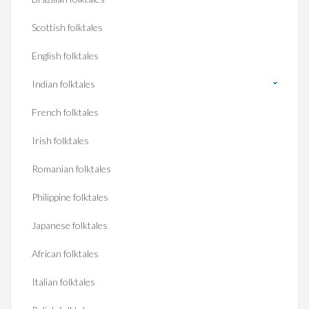
Scottish folktales
English folktales
Indian folktales
French folktales
Irish folktales
Romanian folktales
Philippine folktales
Japanese folktales
African folktales
Italian folktales