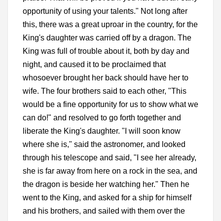
opportunity of using your talents." Not long after
this, there was a great uproar in the country, for the
King's daughter was carried off by a dragon. The
King was full of trouble about it, both by day and
night, and caused it to be proclaimed that
whosoever brought her back should have her to
wife. The four brothers said to each other, "This
would be a fine opportunity for us to show what we
can do!" and resolved to go forth together and
liberate the King's daughter. "I will soon know
where she is," said the astronomer, and looked
through his telescope and said, "I see her already,
she is far away from here on a rock in the sea, and
the dragon is beside her watching her." Then he
went to the King, and asked for a ship for himself
and his brothers, and sailed with them over the