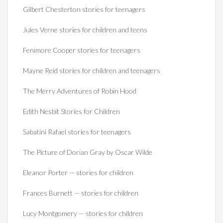
Gilbert Chesterton stories for teenagers
Jules Verne stories for children and teens
Fenimore Cooper stories for teenagers
Mayne Reid stories for children and teenagers
The Merry Adventures of Robin Hood
Edith Nesbit Stories for Children
Sabatini Rafael stories for teenagers
The Picture of Dorian Gray by Oscar Wilde
Eleanor Porter — stories for children
Frances Burnett — stories for children
Lucy Montgomery — stories for children