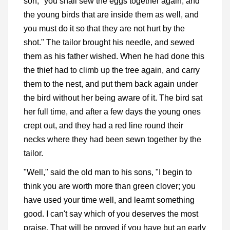
son; "you shall sew the eggs together again, and
the young birds that are inside them as well, and
you must do it so that they are not hurt by the
shot." The tailor brought his needle, and sewed
them as his father wished. When he had done this
the thief had to climb up the tree again, and carry
them to the nest, and put them back again under
the bird without her being aware of it. The bird sat
her full time, and after a few days the young ones
crept out, and they had a red line round their
necks where they had been sewn together by the
tailor.
"Well," said the old man to his sons, "I begin to
think you are worth more than green clover; you
have used your time well, and learnt something
good. I can't say which of you deserves the most
praise. That will be proved if you have but an early