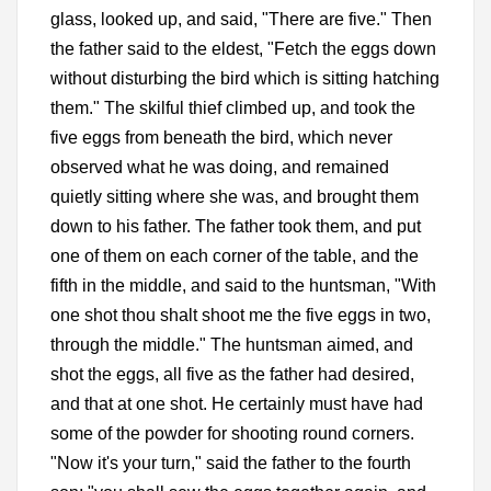
glass, looked up, and said, "There are five." Then
the father said to the eldest, "Fetch the eggs down
without disturbing the bird which is sitting hatching
them." The skilful thief climbed up, and took the
five eggs from beneath the bird, which never
observed what he was doing, and remained
quietly sitting where she was, and brought them
down to his father. The father took them, and put
one of them on each corner of the table, and the
fifth in the middle, and said to the huntsman, "With
one shot thou shalt shoot me the five eggs in two,
through the middle." The huntsman aimed, and
shot the eggs, all five as the father had desired,
and that at one shot. He certainly must have had
some of the powder for shooting round corners.
"Now it's your turn," said the father to the fourth