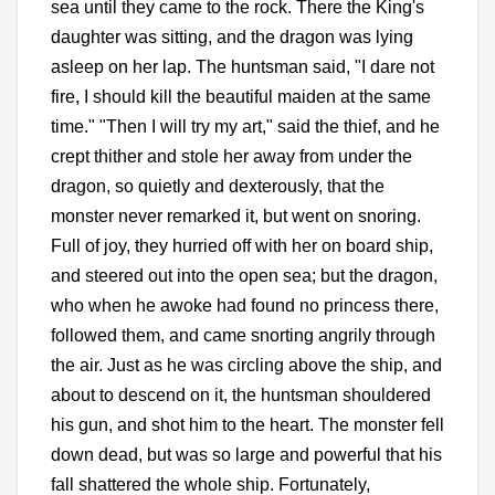
sea until they came to the rock. There the King's
daughter was sitting, and the dragon was lying
asleep on her lap. The huntsman said, "I dare not
fire, I should kill the beautiful maiden at the same
time." "Then I will try my art," said the thief, and he
crept thither and stole her away from under the
dragon, so quietly and dexterously, that the
monster never remarked it, but went on snoring.
Full of joy, they hurried off with her on board ship,
and steered out into the open sea; but the dragon,
who when he awoke had found no princess there,
followed them, and came snorting angrily through
the air. Just as he was circling above the ship, and
about to descend on it, the huntsman shouldered
his gun, and shot him to the heart. The monster fell
down dead, but was so large and powerful that his
fall shattered the whole ship. Fortunately,