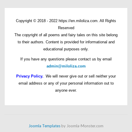
Copyright © 2018 - 2022 https://en.miloliza.com. All Rights
Reserved
The copyright of all poems and fairy tales on this site belong
to their authors. Content is provided for informational and
educational purposes only.
If you have any questions please contact us by email
admin@miloliza.com
Privacy Policy.
:
We will never give out or sell neither your
email address or any of your personal information out to
anyone ever.
Joomla Templates
by Joomla-Monster.com