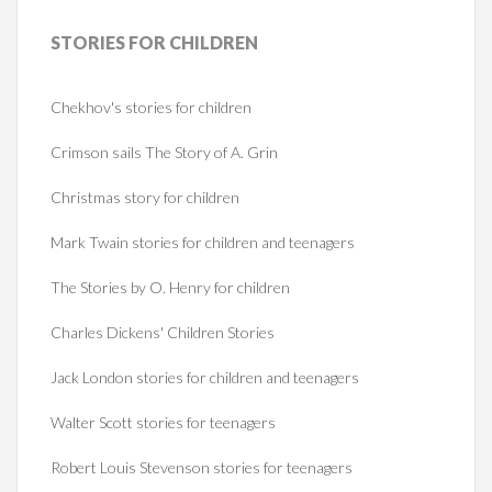
STORIES
FOR CHILDREN
Chekhov's stories for children
Crimson sails The Story of A. Grin
Christmas story for children
Mark Twain stories for children and teenagers
The Stories by O. Henry for children
Charles Dickens' Children Stories
Jack London stories for children and teenagers
Walter Scott stories for teenagers
Robert Louis Stevenson stories for teenagers