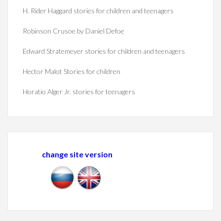
H. Rider Haggard stories for children and teenagers
Robinson Crusoe by Daniel Defoe
Edward Stratemeyer stories for children and teenagers
Hector Malot Stories for children
Horatio Alger Jr. stories for teenagers
change site version