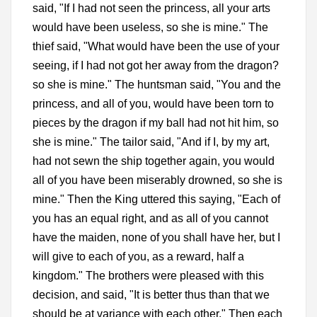
said, "If I had not seen the princess, all your arts
would have been useless, so she is mine." The
thief said, "What would have been the use of your
seeing, if I had not got her away from the dragon?
so she is mine." The huntsman said, "You and the
princess, and all of you, would have been torn to
pieces by the dragon if my ball had not hit him, so
she is mine." The tailor said, "And if I, by my art,
had not sewn the ship together again, you would
all of you have been miserably drowned, so she is
mine." Then the King uttered this saying, "Each of
you has an equal right, and as all of you cannot
have the maiden, none of you shall have her, but I
will give to each of you, as a reward, half a
kingdom." The brothers were pleased with this
decision, and said, "It is better thus than that we
should be at variance with each other." Then each