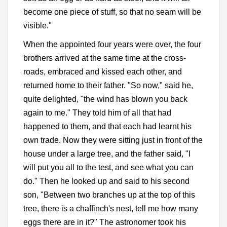
become one piece of stuff, so that no seam will be
visible."
When the appointed four years were over, the four
brothers arrived at the same time at the cross-
roads, embraced and kissed each other, and
returned home to their father. "So now," said he,
quite delighted, "the wind has blown you back
again to me." They told him of all that had
happened to them, and that each had learnt his
own trade. Now they were sitting just in front of the
house under a large tree, and the father said, "I
will put you all to the test, and see what you can
do." Then he looked up and said to his second
son, "Between two branches up at the top of this
tree, there is a chaffinch's nest, tell me how many
eggs there are in it?" The astronomer took his