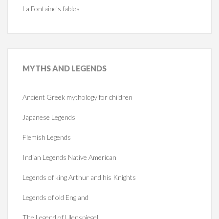
La Fontaine's fables
MYTHS
AND LEGENDS
Ancient Greek mythology for children
Japanese Legends
Flemish Legends
Indian Legends Native American
Legends of king Arthur and his Knights
Legends of old England
The Legend of Ulenspiegel