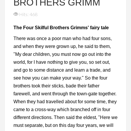
BROTHERS GRIMM
Hits: 468
The Four Skilful Brothers Grimms' fairy tale
There was once a poor man who had four sons,
and when they were grown up, he said to them,
"My dear children, you must now go out into the
world, for I have nothing to give you, so set out,
and go to some distance and learn a trade, and
see how you can make your way." So the four
brothers took their sticks, bade their father
farewell, and went through the town-gate together.
When they had travelled about for some time, they
came to a cross-way which branched off in four
different directions. Then said the eldest, "Here we
must separate, but on this day four years, we will