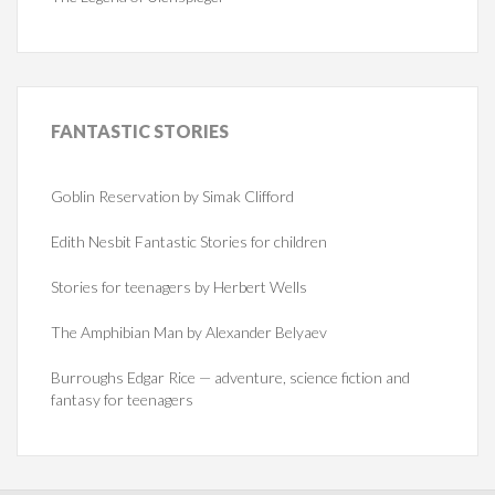
FANTASTIC
STORIES
Goblin Reservation by Simak Clifford
Edith Nesbit Fantastic Stories for children
Stories for teenagers by Herbert Wells
The Amphibian Man by Alexander Belyaev
Burroughs Edgar Rice — adventure, science fiction and
fantasy for teenagers