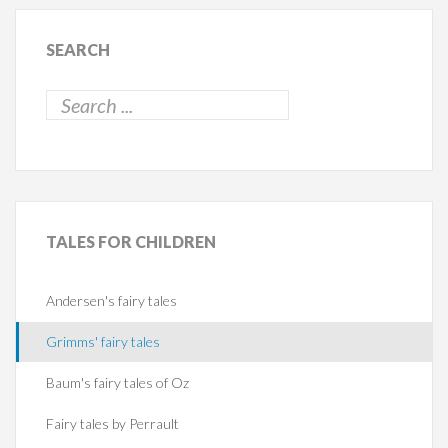
SEARCH
TALES
FOR CHILDREN
Andersen's fairy tales
Grimms' fairy tales
Baum's fairy tales of Oz
Fairy tales by Perrault