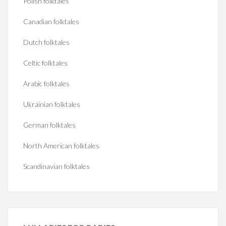
Polish folktales
Canadian folktales
Dutch folktales
Celtic folktales
Arabic folktales
Ukrainian folktales
German folktales
North American folktales
Scandinavian folktales