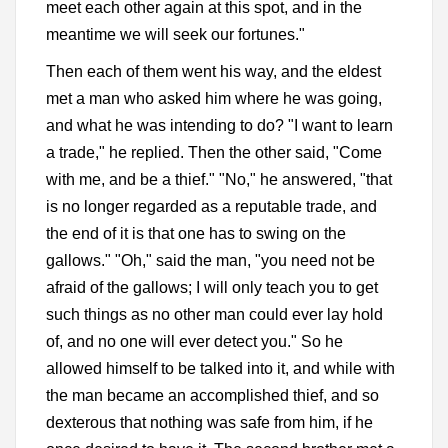
meet each other again at this spot, and in the
meantime we will seek our fortunes."
Then each of them went his way, and the eldest
met a man who asked him where he was going,
and what he was intending to do? "I want to learn
a trade," he replied. Then the other said, "Come
with me, and be a thief." "No," he answered, "that
is no longer regarded as a reputable trade, and
the end of it is that one has to swing on the
gallows." "Oh," said the man, "you need not be
afraid of the gallows; I will only teach you to get
such things as no other man could ever lay hold
of, and no one will ever detect you." So he
allowed himself to be talked into it, and while with
the man became an accomplished thief, and so
dexterous that nothing was safe from him, if he