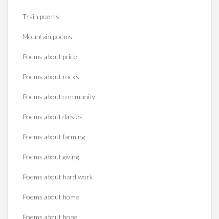
Train poems
Mountain poems
Poems about pride
Poems about rocks
Poems about community
Poems about daisies
Poems about farming
Poems about giving
Poems about hard work
Poems about home
Poems about hope