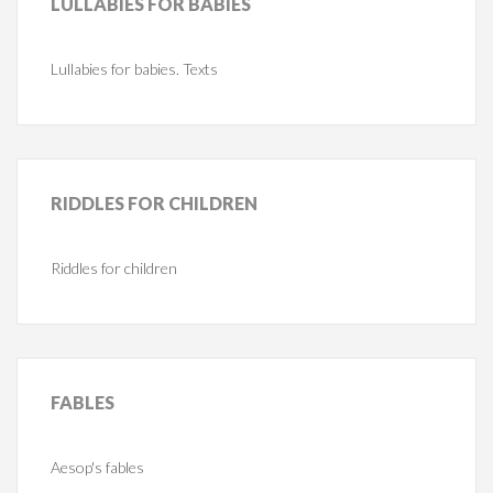
LULLABIES
FOR BABIES
Lullabies for babies. Texts
RIDDLES
FOR CHILDREN
Riddles for children
FABLES
Aesop's fables