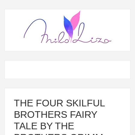
THE FOUR SKILFUL
BROTHERS FAIRY
TALE BY THE