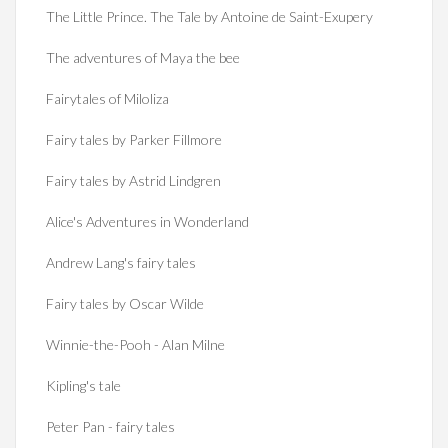
The Little Prince. The Tale by Antoine de Saint-Exupery
The adventures of Maya the bee
Fairytales of Miloliza
Fairy tales by Parker Fillmore
Fairy tales by Astrid Lindgren
Alice's Adventures in Wonderland
Andrew Lang's fairy tales
Fairy tales by Oscar Wilde
Winnie-the-Pooh - Alan Milne
Kipling's tale
Peter Pan - fairy tales