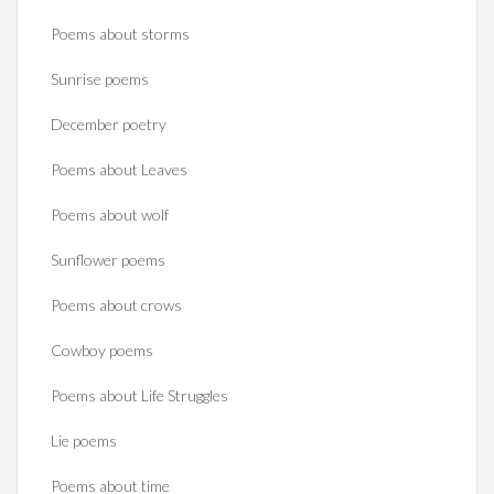
Poems about storms
Sunrise poems
December poetry
Poems about Leaves
Poems about wolf
Sunflower poems
Poems about crows
Cowboy poems
Poems about Life Struggles
Lie poems
Poems about time