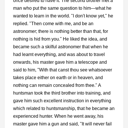
once desired to have it. The second brother met a
man who put the same question to him—what he
wanted to learn in the world. "I don't know yet," he
replied. "Then come with me, and be an
astronomer; there is nothing better than that, for
nothing is hid from you." He liked the idea, and
became such a skilful astronomer that when he
had learnt everything, and was about to travel
onwards, his master gave him a telescope and
said to him, "With that canst thou see whatsoever
takes place either on earth or in heaven, and
nothing can remain concealed from thee." A
huntsman took the third brother into training, and
gave him such excellent instruction in everything
which related to huntsmanship, that he became an
experienced hunter. When he went away, his
master gave him a gun and said, "It will never fail