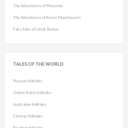
The Adventures of Pinocchio
The Adventures of Baron Munchausen
Fairy tales of Uncle Remus
TALES
OF THE WORLD
Russian folktales
United States folktales
Australian folktales
Chinese folktales
Brazilian folktales