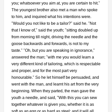
you; whatsoever you aim at, you are certain to hit."
The youngest brother also met a man who spoke
to him, and inquired what his intentions were.
"Would you not like to be a tailor?" said he. "Not
that I know of," said the youth; "sitting doubled up
from morning till night, driving the needle and the
goose backwards and forwards, is not to my
taste." "Oh, but you are speaking in ignorance,"
answered the man; "with me you would learn a
very different kind of tailoring, which is respectable
and proper, and for the most part very
honourable." So he let himself be persuaded, and
went with the man, and learnt his art from the very
beginning. When they parted, the man gave the
youth a needle, and said, "With this you can sew
together whatever is given you, whether it is as
soft as an egg or as hard as steel; and it will all