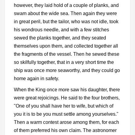
however, they laid hold of a couple of planks, and
swam about the wide sea. Then again they were
in great peril, but the tailor, who was not idle, took
his wondrous needle, and with a few stitches
sewed the planks together, and they seated
themselves upon them, and collected together all
the fragments of the vessel. Then he sewed these
so skilfully together, that in a very short time the
ship was once more seaworthy, and they could go
home again in safety.
When the King once more saw his daughter, there
were great rejoicings. He said to the four brothers,
"One of you shall have her to wife, but which of
you it is to be you must settle among yourselves."
Then a warm contest arose among them, for each
of them preferred his own claim. The astronomer