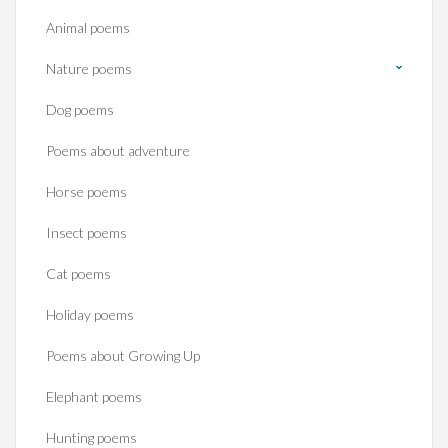
Animal poems
Nature poems
Dog poems
Poems about adventure
Horse poems‎
Insect poems
Cat poems
Holiday poems
Poems about Growing Up
Elephant poems
Hunting poems