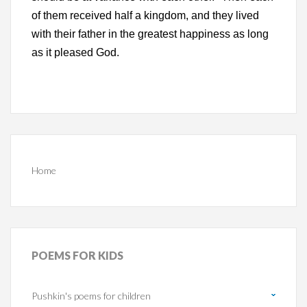
of them received half a kingdom, and they lived
with their father in the greatest happiness as long
as it pleased God.
Home
POEMS
FOR KIDS
Pushkin's poems for children