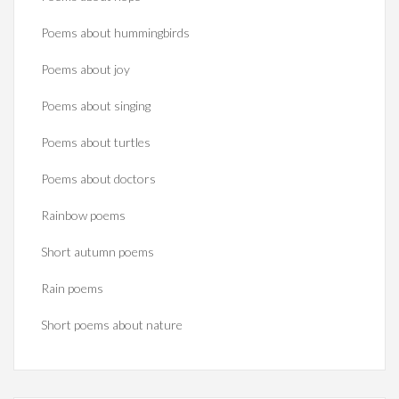
Poems about hummingbirds
Poems about joy
Poems about singing
Poems about turtles
Poems about doctors
Rainbow poems
Short autumn poems
Rain poems
Short poems about nature