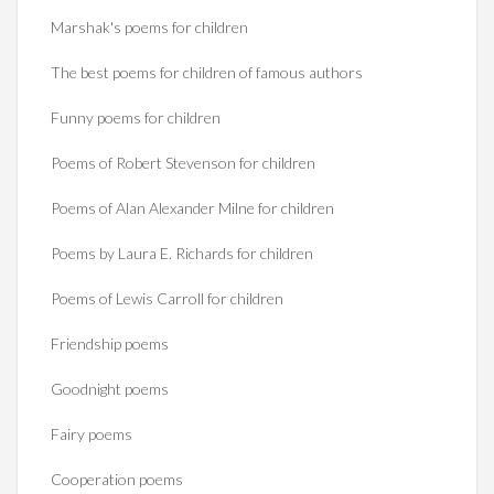
Marshak's poems for children
The best poems for children of famous authors
Funny poems for children
Poems of Robert Stevenson for children
Poems of Alan Alexander Milne for children
Poems by Laura E. Richards for children
Poems of Lewis Carroll for children
Friendship poems
Goodnight poems
Fairy poems
Cooperation poems