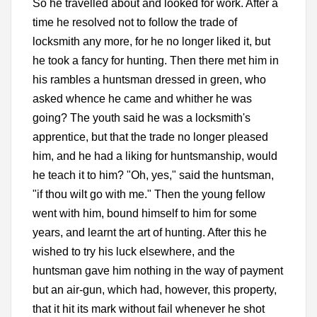
So he travelled about and looked for work. After a
time he resolved not to follow the trade of
locksmith any more, for he no longer liked it, but
he took a fancy for hunting. Then there met him in
his rambles a huntsman dressed in green, who
asked whence he came and whither he was
going? The youth said he was a locksmith's
apprentice, but that the trade no longer pleased
him, and he had a liking for huntsmanship, would
he teach it to him? "Oh, yes," said the huntsman,
"if thou wilt go with me." Then the young fellow
went with him, bound himself to him for some
years, and learnt the art of hunting. After this he
wished to try his luck elsewhere, and the
huntsman gave him nothing in the way of payment
but an air-gun, which had, however, this property,
that it hit its mark without fail whenever he shot