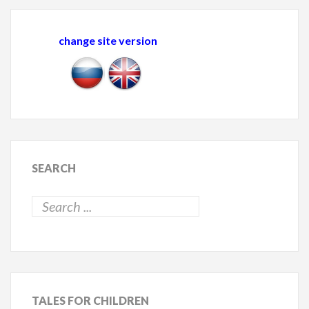
change site version
SEARCH
TALES
FOR CHILDREN