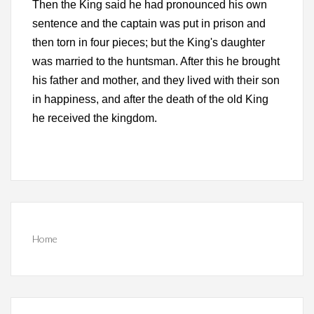
Then the King said he had pronounced his own
sentence and the captain was put in prison and
then torn in four pieces; but the King's daughter
was married to the huntsman. After this he brought
his father and mother, and they lived with their son
in happiness, and after the death of the old King
he received the kingdom.
Home