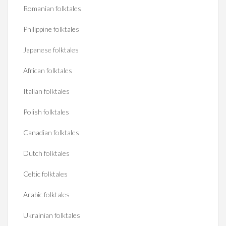
Romanian folktales
Philippine folktales
Japanese folktales
African folktales
Italian folktales
Polish folktales
Canadian folktales
Dutch folktales
Celtic folktales
Arabic folktales
Ukrainian folktales