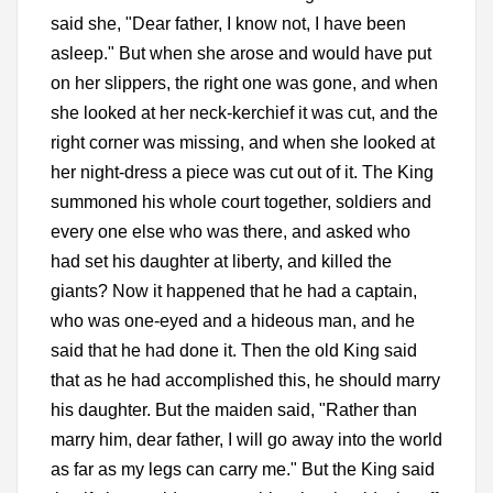
said she, "Dear father, I know not, I have been
asleep." But when she arose and would have put
on her slippers, the right one was gone, and when
she looked at her neck-kerchief it was cut, and the
right corner was missing, and when she looked at
her night-dress a piece was cut out of it. The King
summoned his whole court together, soldiers and
every one else who was there, and asked who
had set his daughter at liberty, and killed the
giants? Now it happened that he had a captain,
who was one-eyed and a hideous man, and he
said that he had done it. Then the old King said
that as he had accomplished this, he should marry
his daughter. But the maiden said, "Rather than
marry him, dear father, I will go away into the world
as far as my legs can carry me." But the King said