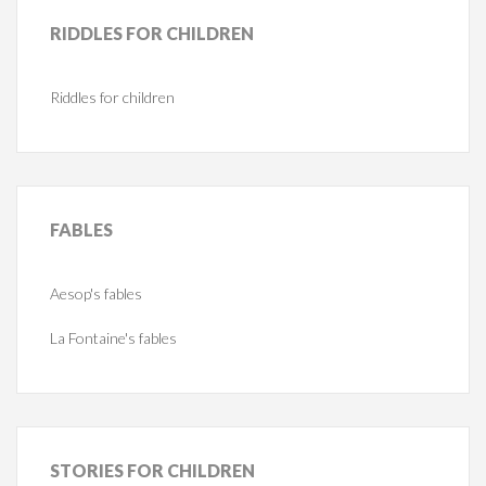
RIDDLES
FOR CHILDREN
Riddles for children
FABLES
Aesop's fables
La Fontaine's fables
STORIES
FOR CHILDREN