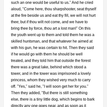
such an one would be useful to us." And he cried
aloud, "Come here, thou sharpshooter, seat thyself
at the fire beside us and eat thy fill, we will not hurt
thee; but if thou wilt not come, and we have to
bring thee by force, thou art a lost man!" On this
the youth went up to them and told them he was a
skilled huntsman, and that whatever he aimed at
with his gun, he was certain to hit. Then they said
if he would go with them he should be well
treated, and they told him that outside the forest
there was a great lake, behind which stood a
tower, and in the tower was imprisoned a lovely
princess, whom they wished very much to carry
off. "Yes," said he, "I will soon get her for you."
Then they added, "But there is still something
else, there is a tiny little dog, which begins to bark
directly any one goes near, and as soon as it