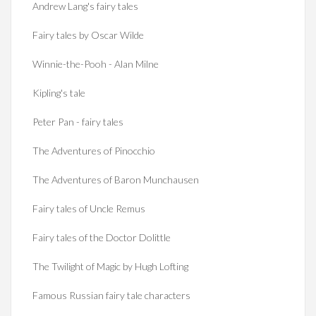
Andrew Lang's fairy tales
Fairy tales by Oscar Wilde
Winnie-the-Pooh - Alan Milne
Kipling's tale
Peter Pan - fairy tales
The Adventures of Pinocchio
The Adventures of Baron Munchausen
Fairy tales of Uncle Remus
Fairy tales of the Doctor Dolittle
The Twilight of Magic by Hugh Lofting
Famous Russian fairy tale characters