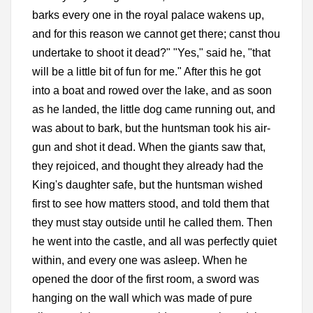
barks every one in the royal palace wakens up,
and for this reason we cannot get there; canst thou
undertake to shoot it dead?" "Yes," said he, "that
will be a little bit of fun for me." After this he got
into a boat and rowed over the lake, and as soon
as he landed, the little dog came running out, and
was about to bark, but the huntsman took his air-
gun and shot it dead. When the giants saw that,
they rejoiced, and thought they already had the
King's daughter safe, but the huntsman wished
first to see how matters stood, and told them that
they must stay outside until he called them. Then
he went into the castle, and all was perfectly quiet
within, and every one was asleep. When he
opened the door of the first room, a sword was
hanging on the wall which was made of pure