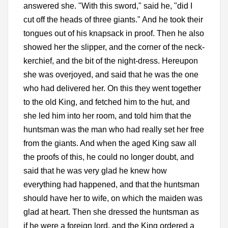
answered she. "With this sword," said he, "did I
cut off the heads of three giants." And he took their
tongues out of his knapsack in proof. Then he also
showed her the slipper, and the corner of the neck-
kerchief, and the bit of the night-dress. Hereupon
she was overjoyed, and said that he was the one
who had delivered her. On this they went together
to the old King, and fetched him to the hut, and
she led him into her room, and told him that the
huntsman was the man who had really set her free
from the giants. And when the aged King saw all
the proofs of this, he could no longer doubt, and
said that he was very glad he knew how
everything had happened, and that the huntsman
should have her to wife, on which the maiden was
glad at heart. Then she dressed the huntsman as
if he were a foreign lord, and the King ordered a