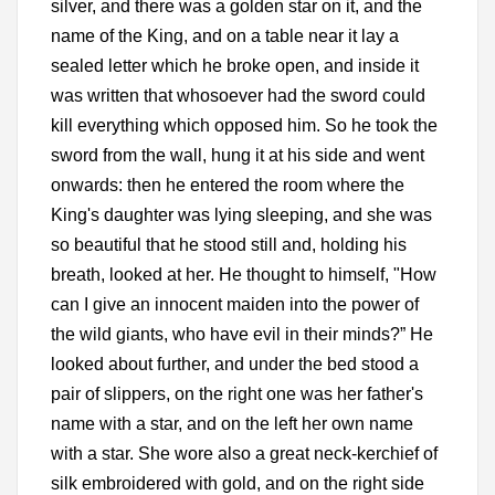
silver, and there was a golden star on it, and the
name of the King, and on a table near it lay a
sealed letter which he broke open, and inside it
was written that whosoever had the sword could
kill everything which opposed him. So he took the
sword from the wall, hung it at his side and went
onwards: then he entered the room where the
King's daughter was lying sleeping, and she was
so beautiful that he stood still and, holding his
breath, looked at her. He thought to himself, "How
can I give an innocent maiden into the power of
the wild giants, who have evil in their minds?” He
looked about further, and under the bed stood a
pair of slippers, on the right one was her father's
name with a star, and on the left her own name
with a star. She wore also a great neck-kerchief of
silk embroidered with gold, and on the right side