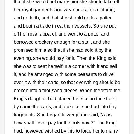
that if she would not marry him she should take off
her royal garments and wear peasant's clothing,
and go forth, and that she should go to a potter,
and begin a trade in earthen vessels. So she put
off her royal apparel, and went to a potter and
borrowed crockery enough for a stall, and she
promised him also that if she had sold it by the
evening, she would pay for it. Then the King said
she was to seat herself in a corner with it and sell
it, and he arranged with some peasants to drive
over it with their carts, so that everything should be
broken into a thousand pieces. When therefore the
King's daughter had placed her stall in the street,
by came the carts, and broke all she had into tiny
fragments. She began to weep and said, "Alas,
how shall I ever pay for the pots now?" The King
had, however, wished by this to force her to marry