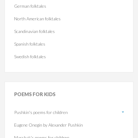
German folktales
North American folktales
Scandinavian folktales
Spanish folktales
Swedish folktales
POEMS
FOR KIDS
Pushkin's poems for children
Eugene Onegin by Alexander Pushkin
Marshak's poems for children