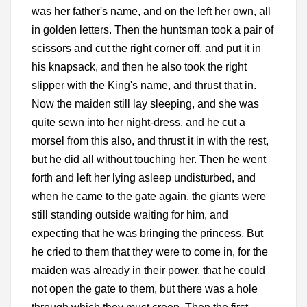
was her father's name, and on the left her own, all
in golden letters. Then the huntsman took a pair of
scissors and cut the right corner off, and put it in
his knapsack, and then he also took the right
slipper with the King's name, and thrust that in.
Now the maiden still lay sleeping, and she was
quite sewn into her night-dress, and he cut a
morsel from this also, and thrust it in with the rest,
but he did all without touching her. Then he went
forth and left her lying asleep undisturbed, and
when he came to the gate again, the giants were
still standing outside waiting for him, and
expecting that he was bringing the princess. But
he cried to them that they were to come in, for the
maiden was already in their power, that he could
not open the gate to them, but there was a hole