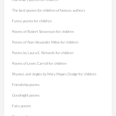
The best poems for children of famous authors
Funny poems for children
Poems of Robert Stevenson for children
Poems of Alan Alexander Milne for children
Poems by Laura E. Richards for children
Poems of Lewis Carroll for children
Rhymes and Jingles by Mary Mapes Dodge for children
Friendship poems
Goodnight poems
Fairy poems