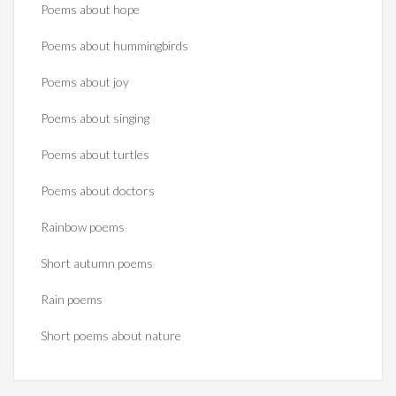
Poems about hope
Poems about hummingbirds
Poems about joy
Poems about singing
Poems about turtles
Poems about doctors
Rainbow poems
Short autumn poems
Rain poems
Short poems about nature