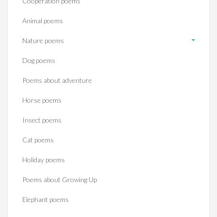
Cooperation poems
Animal poems
Nature poems
Dog poems
Poems about adventure
Horse poems‎
Insect poems
Cat poems
Holiday poems
Poems about Growing Up
Elephant poems