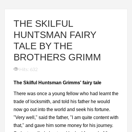
THE SKILFUL
HUNTSMAN FAIRY
TALE BY THE
BROTHERS GRIMM
Hits: 632
The Skilful Huntsman Grimms' fairy tale
There was once a young fellow who had learnt the
trade of locksmith, and told his father he would
now go out into the world and seek his fortune.
"Very well," said the father, "I am quite content with
that," and gave him some money for his journey.