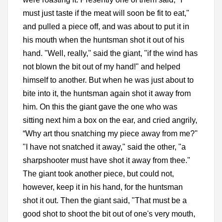
must just taste if the meat will soon be fit to eat,"
and pulled a piece off, and was about to put it in
his mouth when the huntsman shot it out of his
hand. "Well, really," said the giant, "if the wind has
not blown the bit out of my hand!" and helped
himself to another. But when he was just about to
bite into it, the huntsman again shot it away from
him. On this the giant gave the one who was
sitting next him a box on the ear, and cried angrily,
“Why art thou snatching my piece away from me?"
"I have not snatched it away," said the other, "a
sharpshooter must have shot it away from thee."
The giant took another piece, but could not,
however, keep it in his hand, for the huntsman
shot it out. Then the giant said, "That must be a
good shot to shoot the bit out of one's very mouth,