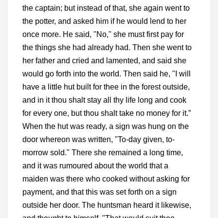
the captain; but instead of that, she again went to
the potter, and asked him if he would lend to her
once more. He said, "No," she must first pay for
the things she had already had. Then she went to
her father and cried and lamented, and said she
would go forth into the world. Then said he, "I will
have a little hut built for thee in the forest outside,
and in it thou shalt stay all thy life long and cook
for every one, but thou shalt take no money for it.”
When the hut was ready, a sign was hung on the
door whereon was written, "To-day given, to-
morrow sold." There she remained a long time,
and it was rumoured about the world that a
maiden was there who cooked without asking for
payment, and that this was set forth on a sign
outside her door. The huntsman heard it likewise,