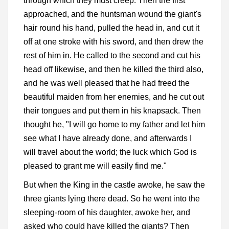
through which they must creep. Then the first
approached, and the huntsman wound the giant's
hair round his hand, pulled the head in, and cut it
off at one stroke with his sword, and then drew the
rest of him in. He called to the second and cut his
head off likewise, and then he killed the third also,
and he was well pleased that he had freed the
beautiful maiden from her enemies, and he cut out
their tongues and put them in his knapsack. Then
thought he, "I will go home to my father and let him
see what I have already done, and afterwards I
will travel about the world; the luck which God is
pleased to grant me will easily find me."
But when the King in the castle awoke, he saw the
three giants lying there dead. So he went into the
sleeping-room of his daughter, awoke her, and
asked who could have killed the giants? Then