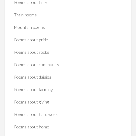
Poems about time
Train poems
Mountain poems
Poems about pride
Poems about rocks
Poems about community
Poems about daisies
Poems about farming
Poems about giving
Poems about hard work
Poems about home