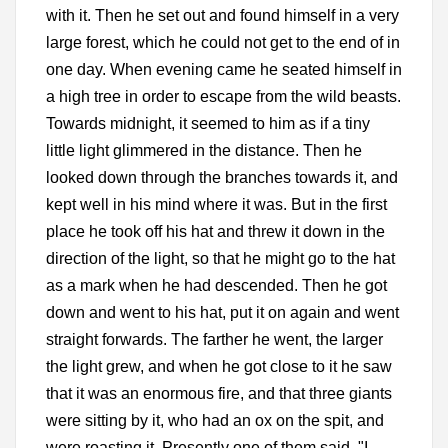
with it. Then he set out and found himself in a very
large forest, which he could not get to the end of in
one day. When evening came he seated himself in
a high tree in order to escape from the wild beasts.
Towards midnight, it seemed to him as if a tiny
little light glimmered in the distance. Then he
looked down through the branches towards it, and
kept well in his mind where it was. But in the first
place he took off his hat and threw it down in the
direction of the light, so that he might go to the hat
as a mark when he had descended. Then he got
down and went to his hat, put it on again and went
straight forwards. The farther he went, the larger
the light grew, and when he got close to it he saw
that it was an enormous fire, and that three giants
were sitting by it, who had an ox on the spit, and
were roasting it. Presently one of them said, "I