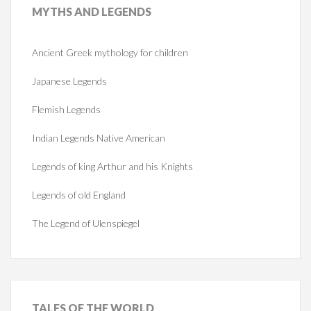
MYTHS
AND LEGENDS
Ancient Greek mythology for children
Japanese Legends
Flemish Legends
Indian Legends Native American
Legends of king Arthur and his Knights
Legends of old England
The Legend of Ulenspiegel
TALES
OF THE WORLD