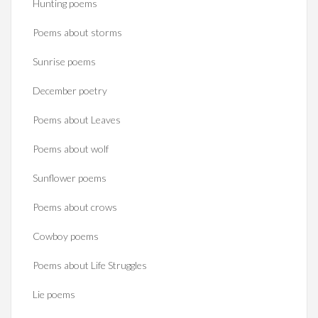
Hunting poems
Poems about storms
Sunrise poems
December poetry
Poems about Leaves
Poems about wolf
Sunflower poems
Poems about crows
Cowboy poems
Poems about Life Struggles
Lie poems