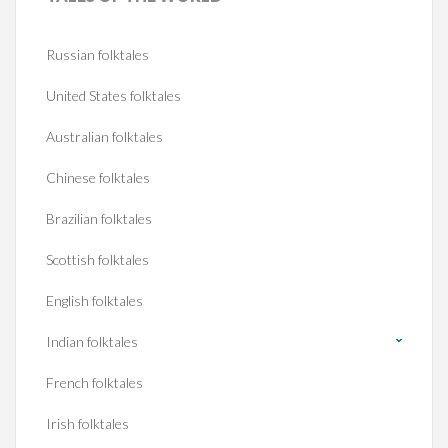
Russian folktales
United States folktales
Australian folktales
Chinese folktales
Brazilian folktales
Scottish folktales
English folktales
Indian folktales
French folktales
Irish folktales