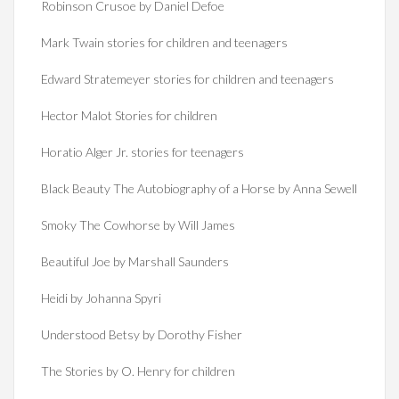
Robinson Crusoe by Daniel Defoe
Mark Twain stories for children and teenagers
Edward Stratemeyer stories for children and teenagers
Hector Malot Stories for children
Horatio Alger Jr. stories for teenagers
Black Beauty The Autobiography of a Horse by Anna Sewell
Smoky The Cowhorse by Will James
Beautiful Joe by Marshall Saunders
Heidi by Johanna Spyri
Understood Betsy by Dorothy Fisher
The Stories by O. Henry for children