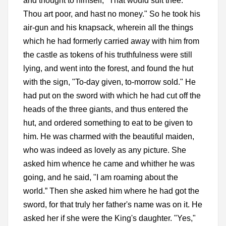
and thought to himself, "That would suit thee.
Thou art poor, and hast no money." So he took his
air-gun and his knapsack, wherein all the things
which he had formerly carried away with him from
the castle as tokens of his truthfulness were still
lying, and went into the forest, and found the hut
with the sign, "To-day given, to-morrow sold." He
had put on the sword with which he had cut off the
heads of the three giants, and thus entered the
hut, and ordered something to eat to be given to
him. He was charmed with the beautiful maiden,
who was indeed as lovely as any picture. She
asked him whence he came and whither he was
going, and he said, "I am roaming about the
world.” Then she asked him where he had got the
sword, for that truly her father's name was on it. He
asked her if she were the King's daughter. "Yes,"