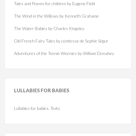
Tales and Poems for children by Eugene Field
The Wind in the Willows by Kenneth Grahame
The Water-Babies by Charles Kingsley
Old French Fairy Tales by comtesse de Sophie Ségur
Adventures of the Teenie Weenies by William Donahey
LULLABIES
FOR BABIES
Lullabies for babies. Texts