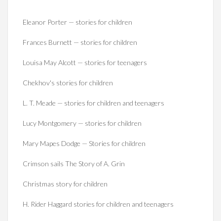
Eleanor Porter — stories for children
Frances Burnett — stories for children
Louisa May Alcott — stories for teenagers
Chekhov's stories for children
L. T. Meade — stories for children and teenagers
Lucy Montgomery — stories for children
Mary Mapes Dodge — Stories for children
Crimson sails The Story of A. Grin
Christmas story for children
H. Rider Haggard stories for children and teenagers