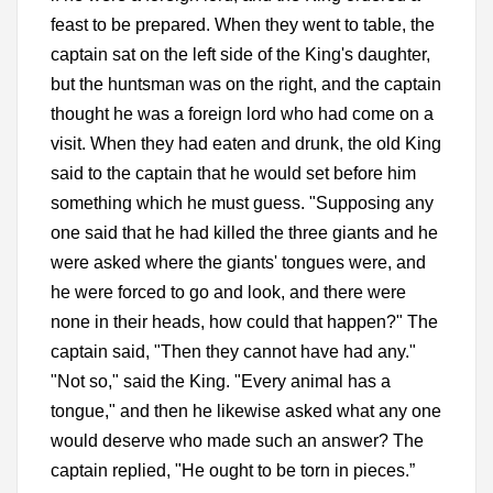
feast to be prepared. When they went to table, the
captain sat on the left side of the King's daughter,
but the huntsman was on the right, and the captain
thought he was a foreign lord who had come on a
visit. When they had eaten and drunk, the old King
said to the captain that he would set before him
something which he must guess. "Supposing any
one said that he had killed the three giants and he
were asked where the giants' tongues were, and
he were forced to go and look, and there were
none in their heads, how could that happen?" The
captain said, "Then they cannot have had any."
"Not so," said the King. "Every animal has a
tongue," and then he likewise asked what any one
would deserve who made such an answer? The
captain replied, "He ought to be torn in pieces.”