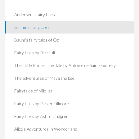
Andersen's fairy tales
Grimms' fairy tales
Baum's fairy tales of Oz
Fairy tales by Perrault
The Little Prince. The Tale by Antoine de Saint-Exupery
The adventures of Maya the bee
Fairytales of Miloliza
Fairy tales by Parker Fillmore
Fairy tales by Astrid Lindgren
Alice's Adventures in Wonderland