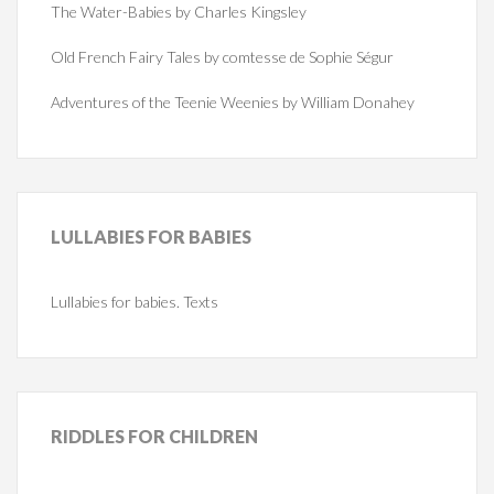
The Water-Babies by Charles Kingsley
Old French Fairy Tales by comtesse de Sophie Ségur
Adventures of the Teenie Weenies by William Donahey
LULLABIES
FOR BABIES
Lullabies for babies. Texts
RIDDLES
FOR CHILDREN