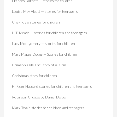
Frances Burnett — stories for children
Louisa May Alcott — stories for teenagers
Chekhov's stories for children
L. T. Meade — stories for children and teenagers
Lucy Montgomery — stories for children
Mary Mapes Dodge — Stories for children
Crimson sails The Story of A. Grin
Christmas story for children
H. Rider Haggard stories for children and teenagers
Robinson Crusoe by Daniel Defoe
Mark Twain stories for children and teenagers