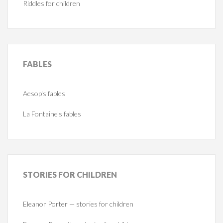
Riddles for children
FABLES
Aesop's fables
La Fontaine's fables
STORIES
FOR CHILDREN
Eleanor Porter — stories for children