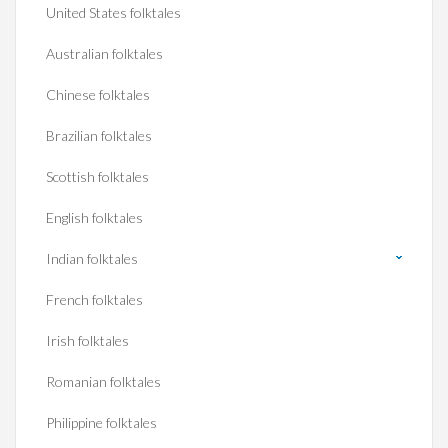
United States folktales
Australian folktales
Chinese folktales
Brazilian folktales
Scottish folktales
English folktales
Indian folktales
French folktales
Irish folktales
Romanian folktales
Philippine folktales