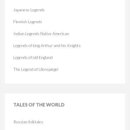
Japanese Legends
Flemish Legends
Indian Legends Native American
Legends of king Arthur and his Knights
Legends of old England
The Legend of Ulenspiegel
TALES
OF THE WORLD
Russian folktales