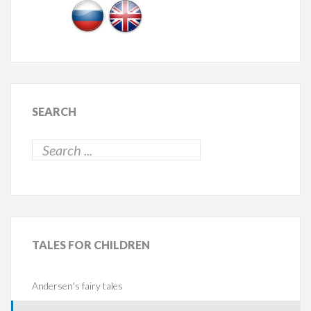
SEARCH
TALES
FOR CHILDREN
Andersen's fairy tales