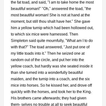
the fat toad, and said, "I am to take home the most
beautiful woman!" "Oh," answered the toad, "the
most beautiful woman! She is not at hand at the
moment, but still thou shalt have her." She gave
him a yellow turnip which had been hollowed out,
to which six mice were harnessed. Then
Simpleton said quite mournfully, "What am I to do
with that?" The toad answered, "Just put one of
my little toads into it." Then he seized one at
random out of the circle, and put her into the
yellow coach, but hardly was she seated inside it
than she turned into a wonderfully beautiful
maiden, and the turnip into a coach, and the six
mice into horses. So he kissed her, and drove off
quickly with the horses, and took her to the King.
His brothers came afterwards; they had given
them- selves no trouble at all to seek beautiful