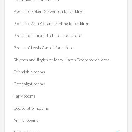
Poems of Robert Stevenson for children
Poems of Alan Alexander Milne for children
Poems by Laura E. Richards for children
Poems of Lewis Carroll for children
Rhymes and Jingles by Mary Mapes Dodge for children
Friendship poems
Goodnight poems
Fairy poems
Cooperation poems
Animal poems