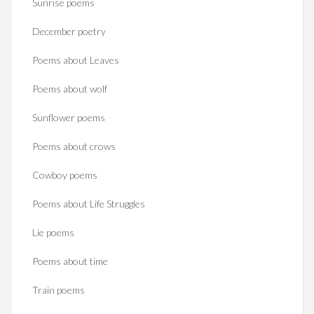
Sunrise poems
December poetry
Poems about Leaves
Poems about wolf
Sunflower poems
Poems about crows
Cowboy poems
Poems about Life Struggles
Lie poems
Poems about time
Train poems