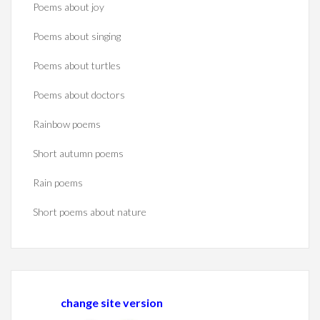
Poems about joy
Poems about singing
Poems about turtles
Poems about doctors
Rainbow poems
Short autumn poems
Rain poems
Short poems about nature
change site version