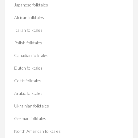
Japanese folktales
African folktales
Italian folktales
Polish folktales
Canadian folktales
Dutch folktales
Celtic folktales
Arabic folktales
Ukrainian folktales
German folktales
North American folktales