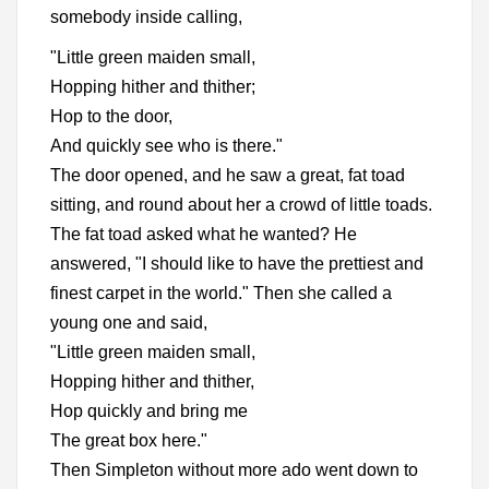
somebody inside calling,
"Little green maiden small,
Hopping hither and thither;
Hop to the door,
And quickly see who is there."
The door opened, and he saw a great, fat toad
sitting, and round about her a crowd of little toads.
The fat toad asked what he wanted? He
answered, "I should like to have the prettiest and
finest carpet in the world." Then she called a
young one and said,
"Little green maiden small,
Hopping hither and thither,
Hop quickly and bring me
The great box here."
Then Simpleton without more ado went down to