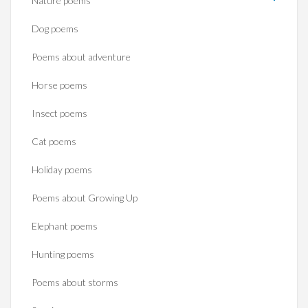
Nature poems
Dog poems
Poems about adventure
Horse poems‎
Insect poems
Cat poems
Holiday poems
Poems about Growing Up
Elephant poems
Hunting poems
Poems about storms