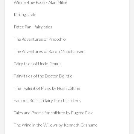
Winnie-the-Pooh - Alan Milne
Kipling's tale
Peter Pan - fairy tales
The Adventures of Pinocchio
The Adventures of Baron Munchausen
Fairy tales of Uncle Remus
Fairy tales of the Doctor Dolittle
The Twilight of Magic by Hugh Lofting
Famous Russian fairy tale characters
Tales and Poems for children by Eugene Field
The Wind in the Willows by Kenneth Grahame