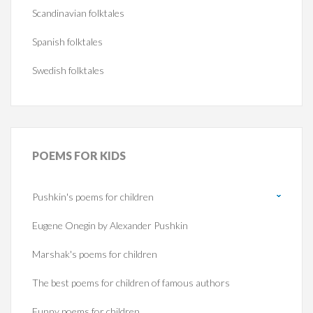
Scandinavian folktales
Spanish folktales
Swedish folktales
POEMS
FOR KIDS
Pushkin's poems for children
Eugene Onegin by Alexander Pushkin
Marshak's poems for children
The best poems for children of famous authors
Funny poems for children