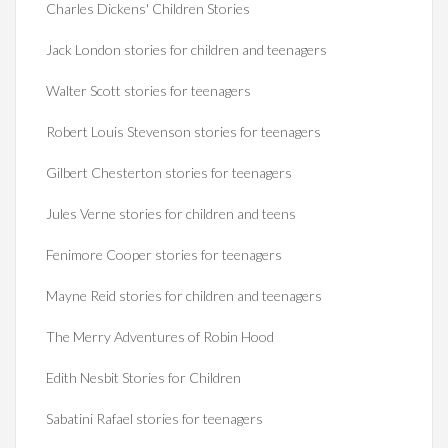
Charles Dickens' Children Stories
Jack London stories for children and teenagers
Walter Scott stories for teenagers
Robert Louis Stevenson stories for teenagers
Gilbert Chesterton stories for teenagers
Jules Verne stories for children and teens
Fenimore Cooper stories for teenagers
Mayne Reid stories for children and teenagers
The Merry Adventures of Robin Hood
Edith Nesbit Stories for Children
Sabatini Rafael stories for teenagers