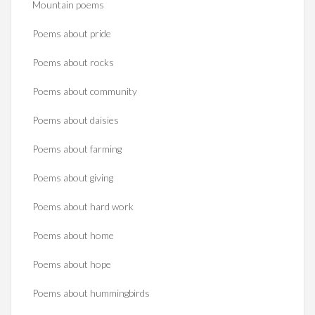
Mountain poems
Poems about pride
Poems about rocks
Poems about community
Poems about daisies
Poems about farming
Poems about giving
Poems about hard work
Poems about home
Poems about hope
Poems about hummingbirds