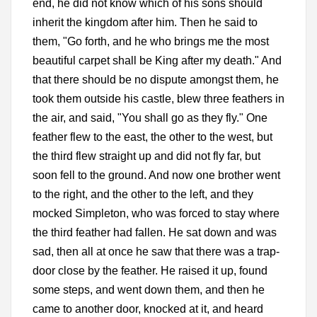
end, he did not know which of his sons should
inherit the kingdom after him. Then he said to
them, "Go forth, and he who brings me the most
beautiful carpet shall be King after my death." And
that there should be no dispute amongst them, he
took them outside his castle, blew three feathers in
the air, and said, "You shall go as they fly." One
feather flew to the east, the other to the west, but
the third flew straight up and did not fly far, but
soon fell to the ground. And now one brother went
to the right, and the other to the left, and they
mocked Simpleton, who was forced to stay where
the third feather had fallen. He sat down and was
sad, then all at once he saw that there was a trap-
door close by the feather. He raised it up, found
some steps, and went down them, and then he
came to another door, knocked at it, and heard