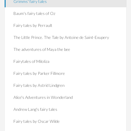
Grimms' fairy tales
Baum's fairy tales of Oz
Fairy tales by Perrault
The Little Prince. The Tale by Antoine de Saint-Exupery
The adventures of Maya the bee
Fairytales of Miloliza
Fairy tales by Parker Fillmore
Fairy tales by Astrid Lindgren
Alice's Adventures in Wonderland
Andrew Lang's fairy tales
Fairy tales by Oscar Wilde