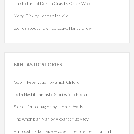
The Picture of Dorian Gray by Oscar Wilde
Moby-Dick by Herman Melville
Stories about the girl detective Nancy Drew
FANTASTIC
STORIES
Goblin Reservation by Simak Clifford
Edith Nesbit Fantastic Stories for children
Stories for teenagers by Herbert Wells
The Amphibian Man by Alexander Belyaev
Burroughs Edgar Rice — adventure, science fiction and