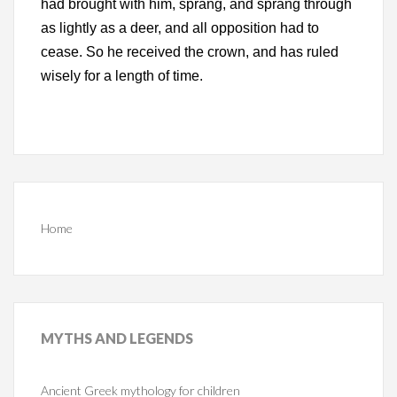
had brought with him, sprang, and sprang through
as lightly as a deer, and all opposition had to
cease. So he received the crown, and has ruled
wisely for a length of time.
Home
MYTHS
AND LEGENDS
Ancient Greek mythology for children