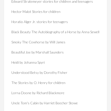
Edward Stratemeyer stories for children and teenagers
Hector Malot Stories for children
Horatio Alger Jr. stories for teenagers
Black Beauty The Autobiography of a Horse by Anna Sewell
Smoky The Cowhorse by Will James
Beautiful Joe by Marshall Saunders
Heidi by Johanna Spyri
Understood Betsy by Dorothy Fisher
The Stories by O. Henry for children
Lorna Doone by Richard Blackmore
Uncle Tom's Cabin by Harriet Beecher Stowe