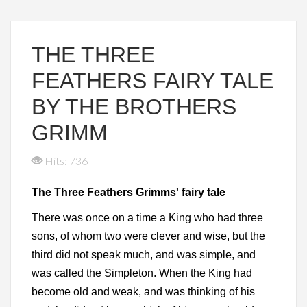
THE THREE
FEATHERS FAIRY TALE
BY THE BROTHERS
GRIMM
Hits: 736
The Three Feathers Grimms' fairy tale
There was once on a time a King who had three
sons, of whom two were clever and wise, but the
third did not speak much, and was simple, and
was called the Simpleton. When the King had
become old and weak, and was thinking of his