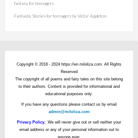
fantasy for teenagers
Fantastic Stories for teenagers by Victor Appleton
Copyright © 2018 - 2024 https://en.miloliza.com. All Rights
Reserved
The copyright of all poems and fairy tales on this site belong
to their authors. Content is provided for informational and
educational purposes only.
If you have any questions please contact us by email
admin@miloliza.com
Privacy Policy.
:
We will never give out or sell neither your
email address or any of your personal information out to
anyone ever.