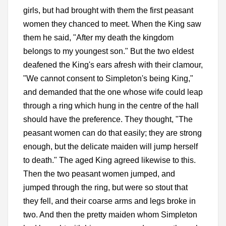
girls, but had brought with them the first peasant
women they chanced to meet. When the King saw
them he said, "After my death the kingdom
belongs to my youngest son." But the two eldest
deafened the King's ears afresh with their clamour,
"We cannot consent to Simpleton's being King,"
and demanded that the one whose wife could leap
through a ring which hung in the centre of the hall
should have the preference. They thought, "The
peasant women can do that easily; they are strong
enough, but the delicate maiden will jump herself
to death." The aged King agreed likewise to this.
Then the two peasant women jumped, and
jumped through the ring, but were so stout that
they fell, and their coarse arms and legs broke in
two. And then the pretty maiden whom Simpleton