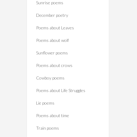
Sunrise poems
December poetry
Poems about Leaves
Poems about wolf
Sunflower poems
Poems about crows
Cowboy poems
Poems about Life Struggles
Lie poems
Poems about time
Train poems