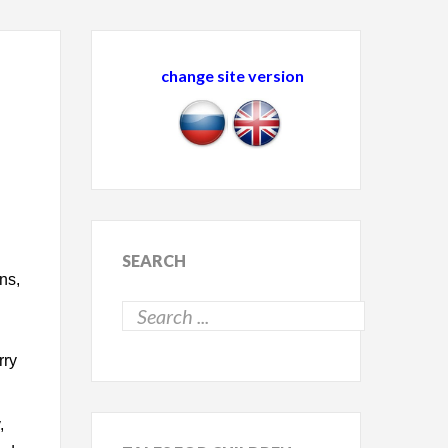
change site version
SEARCH
ns,
rry
,