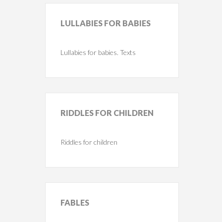
LULLABIES
FOR BABIES
Lullabies for babies. Texts
RIDDLES
FOR CHILDREN
Riddles for children
FABLES