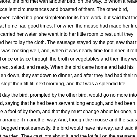
efore, the bird met with another bird, on the way, to whom it rela
excellent circumstances and boasted of them. The other bird,
ver, called it a poor simpleton for its hard work, but said that th
at home had good times. For when the mouse had made her fir
carried her water, she went into her little room to rest until they
ed her to lay the cloth. The sausage stayed by the pot, saw that 
 was cooking well, and, when it was nearly time for dinner, it rol
lf once or twice through the broth or vegetables and then they w
ered, salted, and ready. When the bird came home and laid his
en down, they sat down to dinner, and after they had had their 
 slept their fill till next morning, and that was a splendid life.
 day the bird, prompted by the other bird, would go no more into
, saying that he had been servant long enough, and had been
 a fool of by them, and that they must change about for once, 
to arrange it in another way. And, though the mouse and the sau
 begged most earnestly, the bird would have his way, and said i
 be tried. They cast lots about it, and the lot fell on the sausag