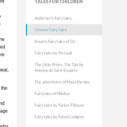
ted
TALES
FOR CHILDREN
e
Andersen's fairy tales
e
Grimms' fairy tales
the
Baum's fairy tales of Oz
led
Fairy tales by Perrault
ere
The Little Prince. The Tale by
meal,
Antoine de Saint-Exupery
The adventures of Maya the bee
 the
Fairytales of Miloliza
and
Fairy tales by Parker Fillmore
sage
Fairy tales by Astrid Lindgren
t
e who