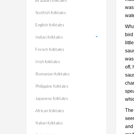
Brazilian folktales
was 
Scottish folktales
wate
English folktales
What
bird
Indian folktales
litt
French folktales
saus
was 
Irish folktales
off,
Romanian folktales
saus
char
Philippine folktales
spea
Japanese folktales
whic
The 
African folktales
seen
Italian folktales
and 