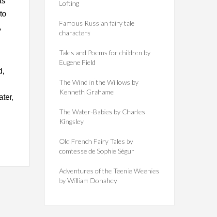
as
Lofting
to
Famous Russian fairy tale
,
characters
Tales and Poems for children by
Eugene Field
d,
The Wind in the Willows by
Kenneth Grahame
ater,
The Water-Babies by Charles
Kingsley
Old French Fairy Tales by
comtesse de Sophie Ségur
Adventures of the Teenie Weenies
by William Donahey