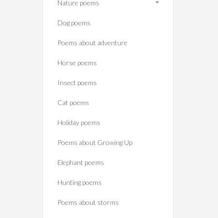
Nature poems
Dog poems
Poems about adventure
Horse poems‎
Insect poems
Cat poems
Holiday poems
Poems about Growing Up
Elephant poems
Hunting poems
Poems about storms