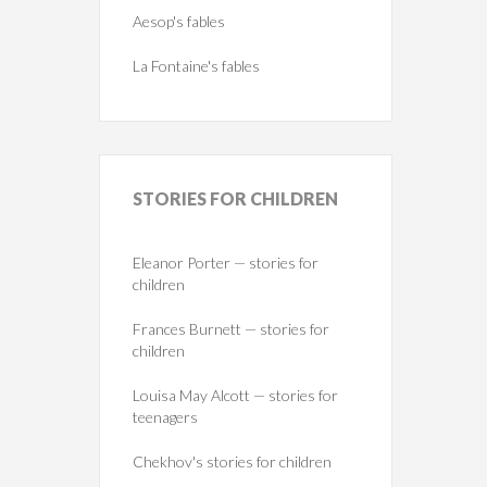
Aesop's fables
La Fontaine's fables
STORIES
FOR CHILDREN
Eleanor Porter — stories for
children
Frances Burnett — stories for
children
Louisa May Alcott — stories for
teenagers
Chekhov's stories for children