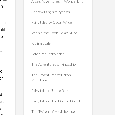
Alice's Adventures in Wonderland
ch
Andrew Lang's fairy tales
Fairy tales by Oscar Wilde
ittle
til
Winnie-the-Pooh - Alan Milne
le
Kipling's tale
far
Peter Pan - fairy tales
The Adventures of Pinocchio
to
The Adventures of Baron
on
Munchausen
Fairy tales of Uncle Remus
ad
Fairy tales of the Doctor Dolittle
st
e
The Twilight of Magic by Hugh