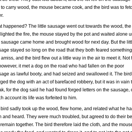
to carry wood, the mouse became cook, and the bird was to fet
r.
 happened? The little sausage went out towards the wood, the l
 lighted the fire, the mouse stayed by the pot and waited alone un
le sausage came home and brought wood for next day. But the litt
age stayed so long on the road that they both feared something
amiss, and the bird flew out a little way in the air to meet it. Not 
 however, it met a dog on the road who had fallen on the poor
age as lawful booty, and had seized and swallowed it. The bird
ged the dog with an act of barefaced robbery, but it was in vain 
k, for the dog said he had found forged letters on the sausage, 
h account its life was forfeited to him.
bird sadly took up the wood, flew home, and related what he h
 and heard. They were much troubled, but agreed to do their be
remain together. The bird therefore laid the cloth, and the mous