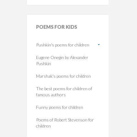
POEMS
FOR KIDS
Pushkin's poems for children
Eugene Onegin by Alexander
Pushkin
Marshak's poems for children
The best poems for children of
famous authors
Funny poems for children
Poems of Robert Stevenson for
children