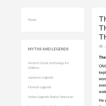
T
Home
T
T
H
MYTHS
AND LEGENDS
The
Ancient Greek mythology for
ONC
children
kept
Japanese Legends
wond
ever
Flemish Legends
wate
Indian Legends Native American
He w