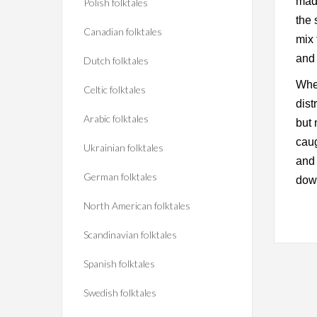
made
Polish folktales
the 
Canadian folktales
mix 
and 
Dutch folktales
When
Celtic folktales
dist
Arabic folktales
but 
caug
Ukrainian folktales
and 
German folktales
down
North American folktales
Scandinavian folktales
Spanish folktales
Swedish folktales