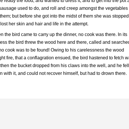
 ready the food, and wanted to dress it, and to get into the pot 
sausage used to do, and roll and creep amongst the vegetables 
them; but before she got into the midst of them she was stopped
lost her skin and hair and life in the attempt.
 the bird came to carry up the dinner, no cook was there. In its
ress the bird threw the wood here and there, called and searche
no cook was to be found! Owing to his carelessness the wood
ht fire, that a conflagration ensued, the bird hastened to fetch w
then the bucket dropped from his claws into the well, and he fell
 with it, and could not recover himself, but had to drown there.