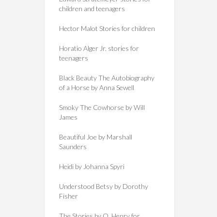
children and teenagers
Hector Malot Stories for children
Horatio Alger Jr. stories for
teenagers
Black Beauty The Autobiography
of a Horse by Anna Sewell
Smoky The Cowhorse by Will
James
Beautiful Joe by Marshall
Saunders
Heidi by Johanna Spyri
Understood Betsy by Dorothy
Fisher
The Stories by O. Henry for