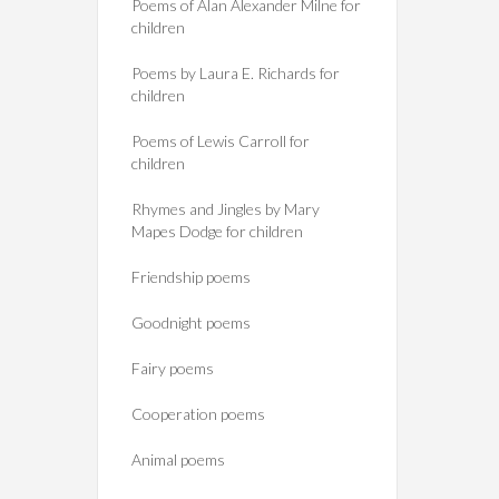
Poems of Alan Alexander Milne for
children
Poems by Laura E. Richards for
children
Poems of Lewis Carroll for
children
Rhymes and Jingles by Mary
Mapes Dodge for children
Friendship poems
Goodnight poems
Fairy poems
Cooperation poems
Animal poems