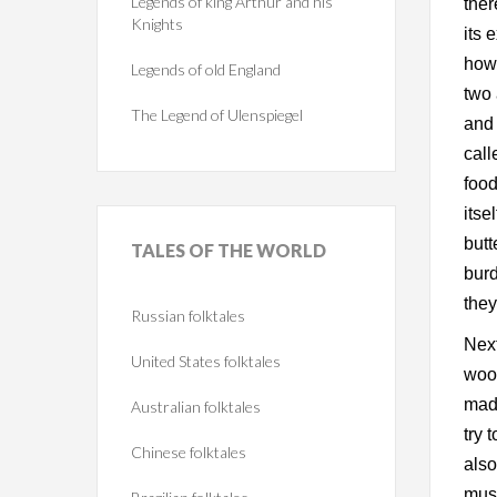
Legends of king Arthur and his
ther
Knights
its 
howe
Legends of old England
two 
The Legend of Ulenspiegel
and 
call
food
itse
butt
TALES
OF THE WORLD
burd
they
Russian folktales
Next
United States folktales
wood
made
Australian folktales
try 
Chinese folktales
also
must