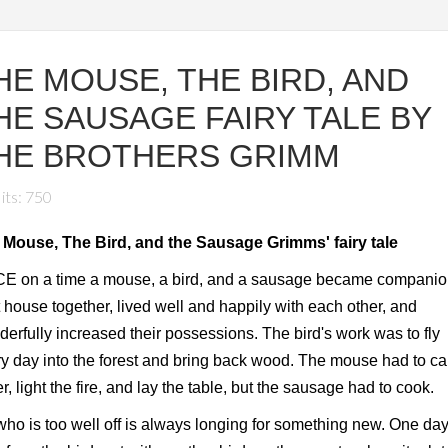
HE MOUSE, THE BIRD, AND
HE SAUSAGE FAIRY TALE BY
HE BROTHERS GRIMM
its: 750
 Mouse, The Bird, and the Sausage Grimms' fairy tale
E on a time a mouse, a bird, and a sausage became companio
 house together, lived well and happily with each other, and
erfully increased their possessions. The bird's work was to fly
y day into the forest and bring back wood. The mouse had to ca
r, light the fire, and lay the table, but the sausage had to cook.
ho is too well off is always longing for something new. One day