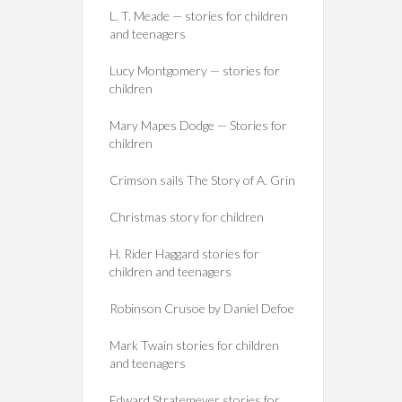
L. T. Meade — stories for children
and teenagers
Lucy Montgomery — stories for
children
Mary Mapes Dodge — Stories for
children
Crimson sails The Story of A. Grin
Christmas story for children
H. Rider Haggard stories for
children and teenagers
Robinson Crusoe by Daniel Defoe
Mark Twain stories for children
and teenagers
Edward Stratemeyer stories for