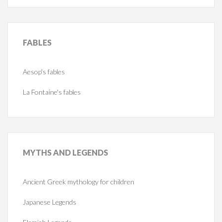
FABLES
Aesop's fables
La Fontaine's fables
MYTHS
AND LEGENDS
Ancient Greek mythology for children
Japanese Legends