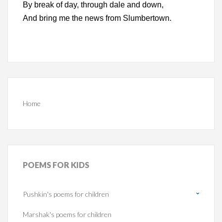
By break of day, through dale and down,
And bring me the news from Slumbertown.
Home
POEMS
FOR KIDS
Pushkin's poems for children
Marshak's poems for children