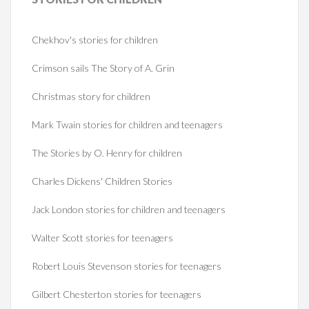
Chekhov's stories for children
Crimson sails The Story of A. Grin
Christmas story for children
Mark Twain stories for children and teenagers
The Stories by O. Henry for children
Charles Dickens' Children Stories
Jack London stories for children and teenagers
Walter Scott stories for teenagers
Robert Louis Stevenson stories for teenagers
Gilbert Chesterton stories for teenagers