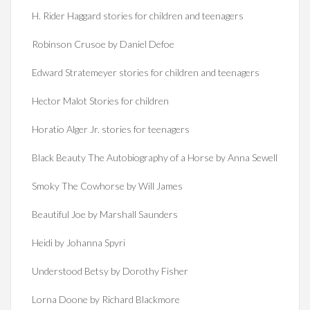
H. Rider Haggard stories for children and teenagers
Robinson Crusoe by Daniel Defoe
Edward Stratemeyer stories for children and teenagers
Hector Malot Stories for children
Horatio Alger Jr. stories for teenagers
Black Beauty The Autobiography of a Horse by Anna Sewell
Smoky The Cowhorse by Will James
Beautiful Joe by Marshall Saunders
Heidi by Johanna Spyri
Understood Betsy by Dorothy Fisher
Lorna Doone by Richard Blackmore