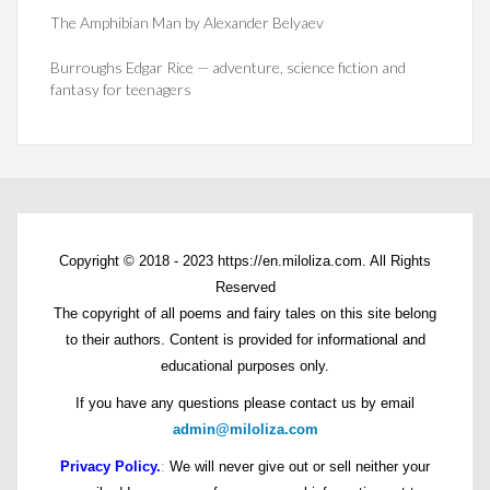
The Amphibian Man by Alexander Belyaev
Burroughs Edgar Rice — adventure, science fiction and
fantasy for teenagers
Copyright © 2018 - 2023 https://en.miloliza.com. All Rights
Reserved
The copyright of all poems and fairy tales on this site belong
to their authors. Content is provided for informational and
educational purposes only.
If you have any questions please contact us by email
admin@miloliza.com
Privacy Policy.
:
We will never give out or sell neither your