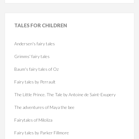
TALES
FOR CHILDREN
Andersen's fairy tales
Grimms' fairy tales
Baum's fairy tales of Oz
Fairy tales by Perrault
The Little Prince. The Tale by Antoine de Saint-Exupery
The adventures of Maya the bee
Fairytales of Miloliza
Fairy tales by Parker Fillmore