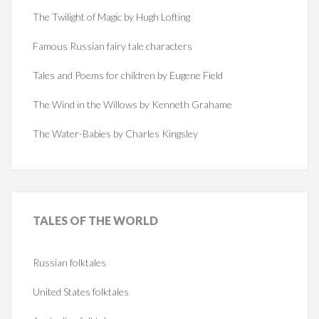
The Twilight of Magic by Hugh Lofting
Famous Russian fairy tale characters
Tales and Poems for children by Eugene Field
The Wind in the Willows by Kenneth Grahame
The Water-Babies by Charles Kingsley
TALES
OF THE WORLD
Russian folktales
United States folktales