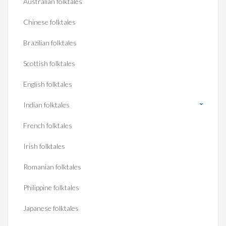
Australian folktales
Chinese folktales
Brazilian folktales
Scottish folktales
English folktales
Indian folktales
French folktales
Irish folktales
Romanian folktales
Philippine folktales
Japanese folktales