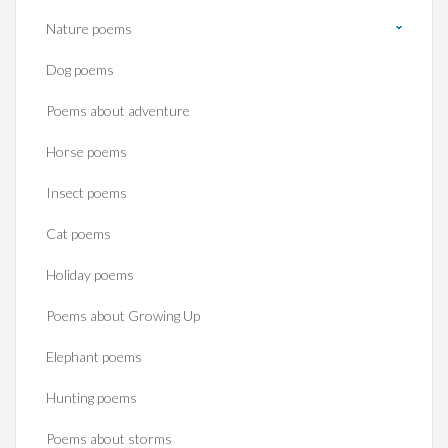
Nature poems
Dog poems
Poems about adventure
Horse poems‎
Insect poems
Cat poems
Holiday poems
Poems about Growing Up
Elephant poems
Hunting poems
Poems about storms