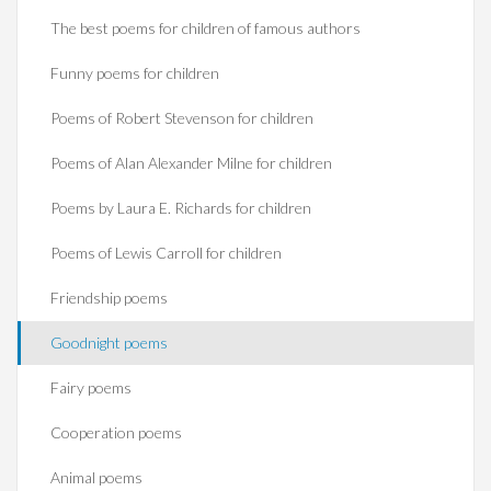
The best poems for children of famous authors
Funny poems for children
Poems of Robert Stevenson for children
Poems of Alan Alexander Milne for children
Poems by Laura E. Richards for children
Poems of Lewis Carroll for children
Friendship poems
Goodnight poems
Fairy poems
Cooperation poems
Animal poems