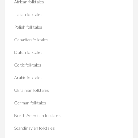
African folktales
Italian folktales
Polish folktales
Canadian folktales
Dutch folktales
Celtic folktales
Arabic folktales
Ukrainian folktales
German folktales
North American folktales
Scandinavian folktales