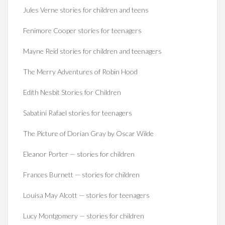
Jules Verne stories for children and teens
Fenimore Cooper stories for teenagers
Mayne Reid stories for children and teenagers
The Merry Adventures of Robin Hood
Edith Nesbit Stories for Children
Sabatini Rafael stories for teenagers
The Picture of Dorian Gray by Oscar Wilde
Eleanor Porter — stories for children
Frances Burnett — stories for children
Louisa May Alcott — stories for teenagers
Lucy Montgomery — stories for children