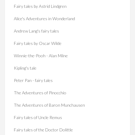
Fairy tales by Astrid Lindgren
Alice's Adventures in Wonderland
Andrew Lang's fairy tales
Fairy tales by Oscar Wilde
Winnie-the-Pooh - Alan Milne
Kipling's tale
Peter Pan - fairy tales
The Adventures of Pinocchio
The Adventures of Baron Munchausen
Fairy tales of Uncle Remus
Fairy tales of the Doctor Dolittle