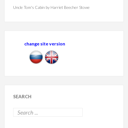
Uncle Tom's Cabin by Harriet Beecher Stowe
change site version
SEARCH