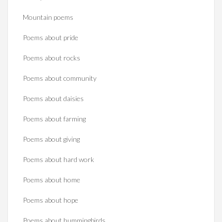
Mountain poems
Poems about pride
Poems about rocks
Poems about community
Poems about daisies
Poems about farming
Poems about giving
Poems about hard work
Poems about home
Poems about hope
Poems about hummingbirds