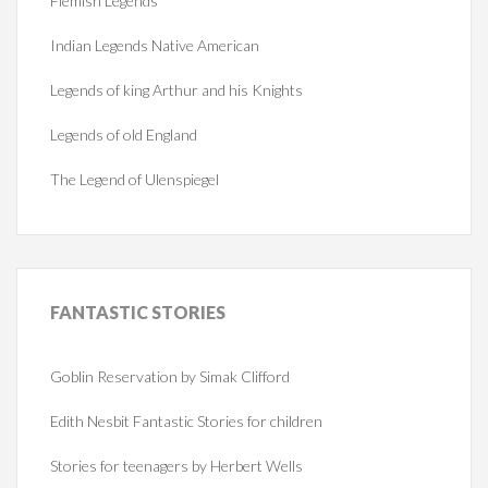
Flemish Legends
Indian Legends Native American
Legends of king Arthur and his Knights
Legends of old England
The Legend of Ulenspiegel
FANTASTIC
STORIES
Goblin Reservation by Simak Clifford
Edith Nesbit Fantastic Stories for children
Stories for teenagers by Herbert Wells