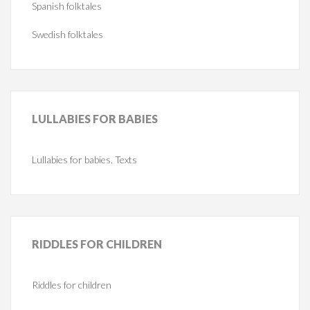
Spanish folktales
Swedish folktales
LULLABIES
FOR BABIES
Lullabies for babies. Texts
RIDDLES
FOR CHILDREN
Riddles for children