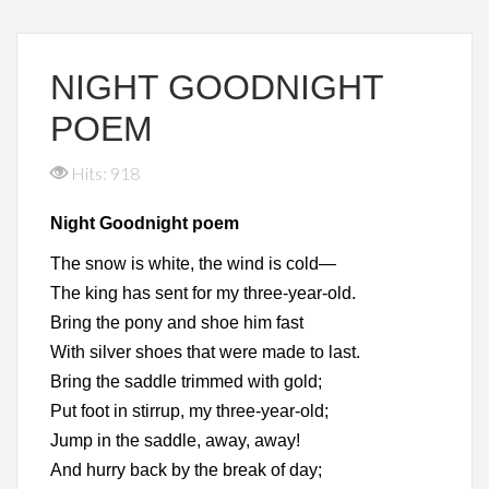
NIGHT GOODNIGHT
POEM
Hits: 918
Night Goodnight poem
The snow is white, the wind is cold—
The king has sent for my three-year-old.
Bring the pony and shoe him fast
With silver shoes that were made to last.
Bring the saddle trimmed with gold;
Put foot in stirrup, my three-year-old;
Jump in the saddle, away, away!
And hurry back by the break of day;