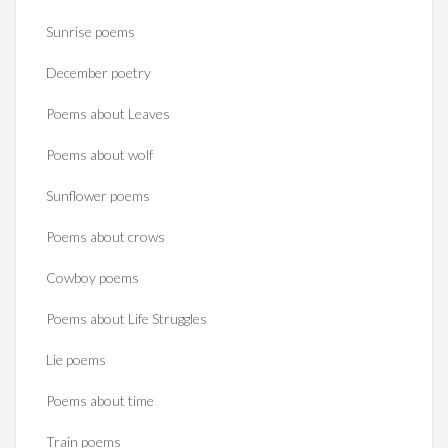
Sunrise poems
December poetry
Poems about Leaves
Poems about wolf
Sunflower poems
Poems about crows
Cowboy poems
Poems about Life Struggles
Lie poems
Poems about time
Train poems