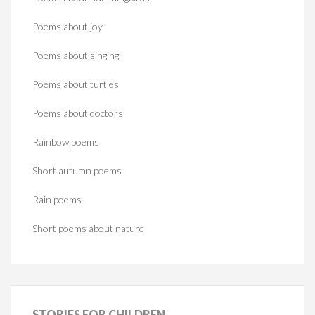
Poems about joy
Poems about singing
Poems about turtles
Poems about doctors
Rainbow poems
Short autumn poems
Rain poems
Short poems about nature
STORIES
FOR CHILDREN