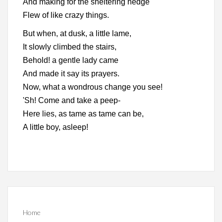
And making for the sheltering hedge
Flew of like crazy things.
But when, at dusk, a little lame,
It slowly climbed the stairs,
Behold! a gentle lady came
And made it say its prayers.
Now, what a wondrous change you see!
'Sh! Come and take a peep-
Here lies, as tame as tame can be,
A little boy, asleep!
Home