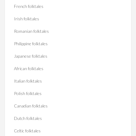
French folktales
Irish folktales
Romanian folktales
Philippine folktales
Japanese folktales
African folktales
Italian folktales
Polish folktales
Canadian folktales
Dutch folktales
Celtic folktales