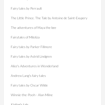
Fairy tales by Perrault
The Little Prince. The Tale by Antoine de Saint-Exupery
The adventures of Maya the bee
Fairytales of Miloliza
Fairy tales by Parker Fillmore
Fairy tales by Astrid Lindgren
Alice's Adventures in Wonderland
Andrew Lang's fairy tales
Fairy tales by Oscar Wilde
Winnie-the-Pooh - Alan Milne
Kipling's tale