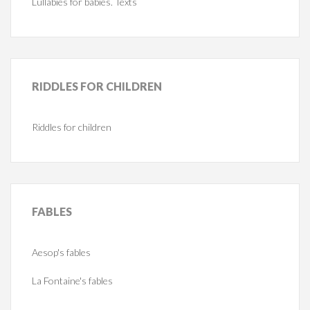
Lullabies for babies. Texts
RIDDLES
FOR CHILDREN
Riddles for children
FABLES
Aesop's fables
La Fontaine's fables