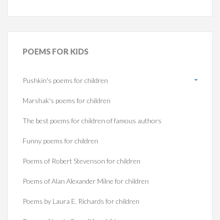
POEMS
FOR KIDS
Pushkin's poems for children
Marshak's poems for children
The best poems for children of famous authors
Funny poems for children
Poems of Robert Stevenson for children
Poems of Alan Alexander Milne for children
Poems by Laura E. Richards for children