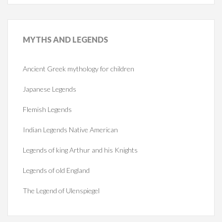
MYTHS
AND LEGENDS
Ancient Greek mythology for children
Japanese Legends
Flemish Legends
Indian Legends Native American
Legends of king Arthur and his Knights
Legends of old England
The Legend of Ulenspiegel