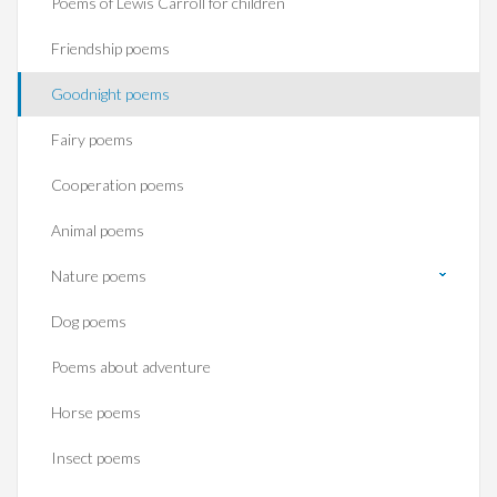
Poems of Lewis Carroll for children
Friendship poems
Goodnight poems
Fairy poems
Cooperation poems
Animal poems
Nature poems
Dog poems
Poems about adventure
Horse poems‎
Insect poems