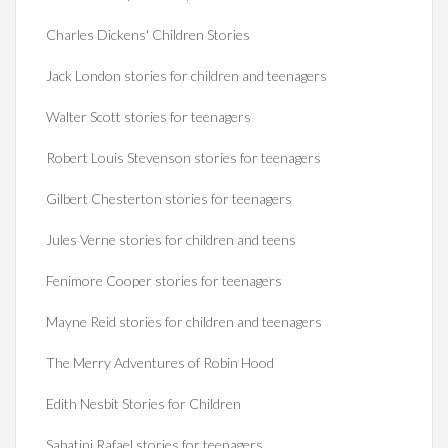
Charles Dickens' Children Stories
Jack London stories for children and teenagers
Walter Scott stories for teenagers
Robert Louis Stevenson stories for teenagers
Gilbert Chesterton stories for teenagers
Jules Verne stories for children and teens
Fenimore Cooper stories for teenagers
Mayne Reid stories for children and teenagers
The Merry Adventures of Robin Hood
Edith Nesbit Stories for Children
Sabatini Rafael stories for teenagers