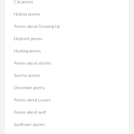
Cat poems
Holiday poems
Poems about Growing Up
Elephant poems
Hunting poems
Poems about storms
Sunrise poems
December poetry
Poems about Leaves
Poems about wolf
Sunflower poems