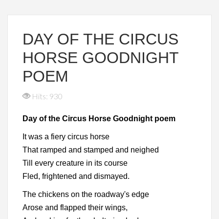
DAY OF THE CIRCUS
HORSE GOODNIGHT
POEM
Hits: 930
Day of the Circus Horse Goodnight poem
It was a fiery circus horse
That ramped and stamped and neighed
Till every creature in its course
Fled, frightened and dismayed.
The chickens on the roadway's edge
Arose and flapped their wings,