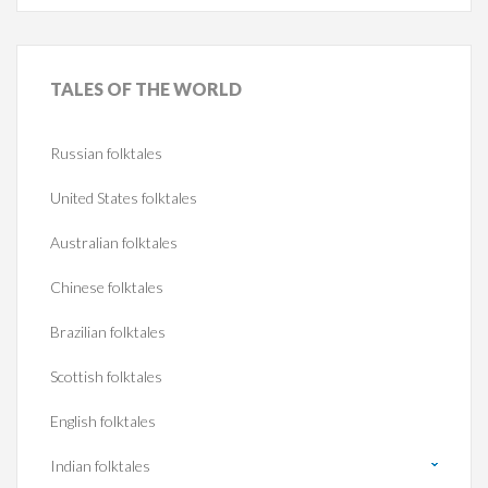
TALES
OF THE WORLD
Russian folktales
United States folktales
Australian folktales
Chinese folktales
Brazilian folktales
Scottish folktales
English folktales
Indian folktales