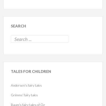
SEARCH
TALES
FOR CHILDREN
Andersen's fairy tales
Grimms' fairy tales
Baum's fairy tales of Oz