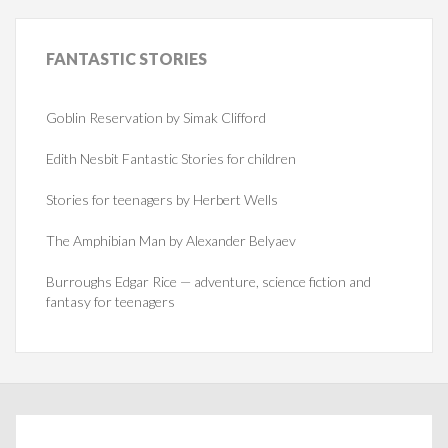
FANTASTIC
STORIES
Goblin Reservation by Simak Clifford
Edith Nesbit Fantastic Stories for children
Stories for teenagers by Herbert Wells
The Amphibian Man by Alexander Belyaev
Burroughs Edgar Rice — adventure, science fiction and
fantasy for teenagers