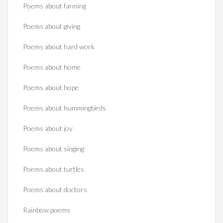
Poems about farming
Poems about giving
Poems about hard work
Poems about home
Poems about hope
Poems about hummingbirds
Poems about joy
Poems about singing
Poems about turtles
Poems about doctors
Rainbow poems