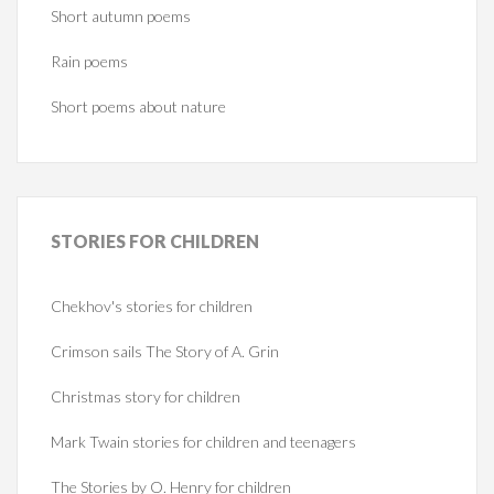
Short autumn poems
Rain poems
Short poems about nature
STORIES
FOR CHILDREN
Chekhov's stories for children
Crimson sails The Story of A. Grin
Christmas story for children
Mark Twain stories for children and teenagers
The Stories by O. Henry for children