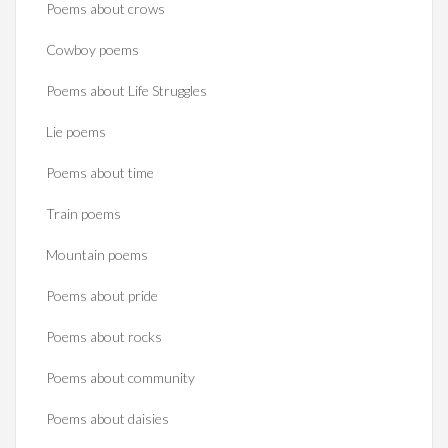
Poems about crows
Cowboy poems
Poems about Life Struggles
Lie poems
Poems about time
Train poems
Mountain poems
Poems about pride
Poems about rocks
Poems about community
Poems about daisies