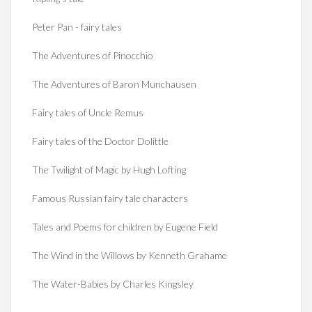
Peter Pan - fairy tales
The Adventures of Pinocchio
The Adventures of Baron Munchausen
Fairy tales of Uncle Remus
Fairy tales of the Doctor Dolittle
The Twilight of Magic by Hugh Lofting
Famous Russian fairy tale characters
Tales and Poems for children by Eugene Field
The Wind in the Willows by Kenneth Grahame
The Water-Babies by Charles Kingsley