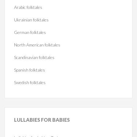
Arabic folktales
Ukrainian folktales
German folktales
North American folktales
Scandinavian folktales
Spanish folktales
Swedish folktales
LULLABIES
FOR BABIES