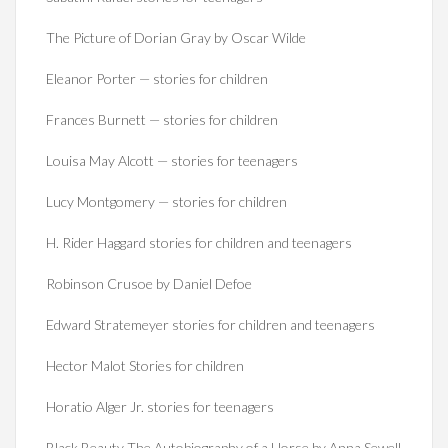
The Picture of Dorian Gray by Oscar Wilde
Eleanor Porter — stories for children
Frances Burnett — stories for children
Louisa May Alcott — stories for teenagers
Lucy Montgomery — stories for children
H. Rider Haggard stories for children and teenagers
Robinson Crusoe by Daniel Defoe
Edward Stratemeyer stories for children and teenagers
Hector Malot Stories for children
Horatio Alger Jr. stories for teenagers
Black Beauty The Autobiography of a Horse by Anna Sewell