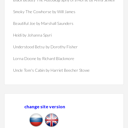
Smoky The Cowhorse by Will James
Beautiful Joe by Marshall Saunders
Heidi by Johanna Spyri
Understood Betsy by Dorothy Fisher
Lorna Doone by Richard Blackmore
Uncle Tom's Cabin by Harriet Beecher Stowe
change site version