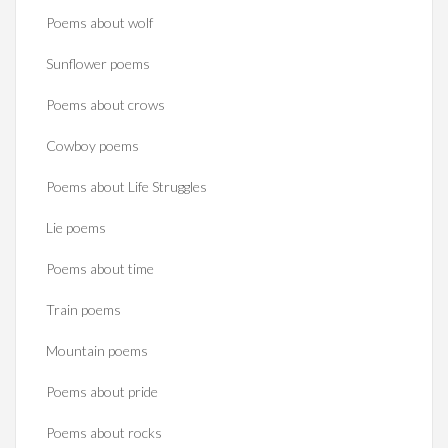
Poems about wolf
Sunflower poems
Poems about crows
Cowboy poems
Poems about Life Struggles
Lie poems
Poems about time
Train poems
Mountain poems
Poems about pride
Poems about rocks