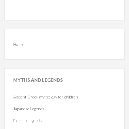
Home
MYTHS
AND LEGENDS
Ancient Greek mythology for children
Japanese Legends
Flemish Legends