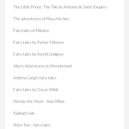
The Little Prince. The Tale by Antoine de Saint-Exupery
The adventures of Maya the bee
Fairytales of Miloliza
Fairy tales by Parker Fillmore
Fairy tales by Astrid Lindgren
Alice's Adventures in Wonderland
Andrew Lang's fairy tales
Fairy tales by Oscar Wilde
Winnie-the-Pooh - Alan Milne
Kipling's tale
Peter Pan - fairy tales