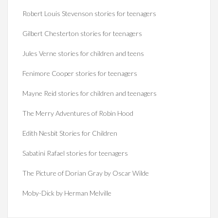
Robert Louis Stevenson stories for teenagers
Gilbert Chesterton stories for teenagers
Jules Verne stories for children and teens
Fenimore Cooper stories for teenagers
Mayne Reid stories for children and teenagers
The Merry Adventures of Robin Hood
Edith Nesbit Stories for Children
Sabatini Rafael stories for teenagers
The Picture of Dorian Gray by Oscar Wilde
Moby-Dick by Herman Melville