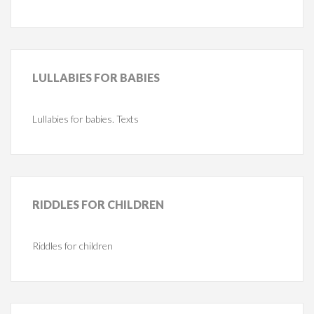
LULLABIES
FOR BABIES
Lullabies for babies. Texts
RIDDLES
FOR CHILDREN
Riddles for children