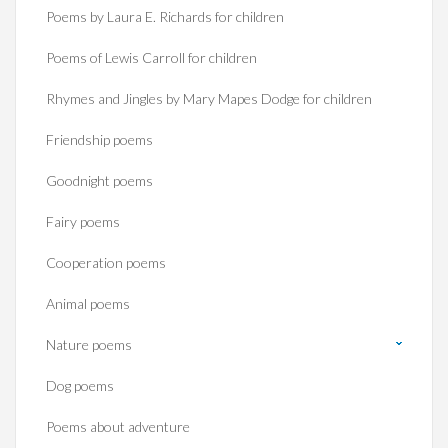
Poems by Laura E. Richards for children
Poems of Lewis Carroll for children
Rhymes and Jingles by Mary Mapes Dodge for children
Friendship poems
Goodnight poems
Fairy poems
Cooperation poems
Animal poems
Nature poems
Dog poems
Poems about adventure