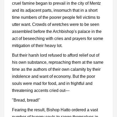
cruel famine began to prevail in the city of Mentz
and its adjacent parts, insomuch that in a short
time numbers of the poorer people fell victims to
utter want. Crowds of wretches were to be seen
assembled before the Archbishop's palace in the
act of beseeching with cries and prayers for some
mitigation of their heavy lot.
But their harsh lord refused to afford relief out of
his own substance, reproaching them at the same
time as the authors of their own calamity by their
indolence and want of economy. But the poor
souls were mad for food, and in frightful and
threatening accents cried out—
"Bread, bread!"
Fearing the result, Bishop Hatto ordered a vast
number of hungry souls to range themselves in