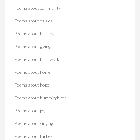
Poems about community
Poems about daisies
Poems about farming
Poems about giving
Poems about hard work
Poems about home
Poems about hope
Poems about hummingbirds
Poems about joy
Poems about singing
Poems about turtles