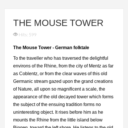
THE MOUSE TOWER
Hits: 599
The Mouse Tower - German folktale
To the traveller who has traversed the delightful
environs of the Rhine, from the city of Mentz as far
as Coblentz, or from the clear waves of this old
Germanic stream gazed upon the grand creations
of Nature, all upon so magnificent a scale, the
appearance of the old decayed tower which forms
the subject of the ensuing tradition forms no
uninteresting object. It rises before him as he
mounts the Rhine from the little island below
Bingen, toward the left shore. He listens to the old