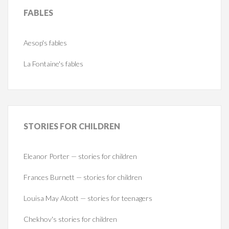
FABLES
Aesop's fables
La Fontaine's fables
STORIES
FOR CHILDREN
Eleanor Porter — stories for children
Frances Burnett — stories for children
Louisa May Alcott — stories for teenagers
Chekhov's stories for children