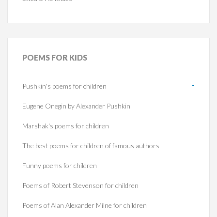
POEMS
FOR KIDS
Pushkin's poems for children
Eugene Onegin by Alexander Pushkin
Marshak's poems for children
The best poems for children of famous authors
Funny poems for children
Poems of Robert Stevenson for children
Poems of Alan Alexander Milne for children