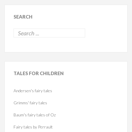
SEARCH
TALES
FOR CHILDREN
Andersen's fairy tales
Grimms' fairy tales
Baum's fairy tales of Oz
Fairy tales by Perrault