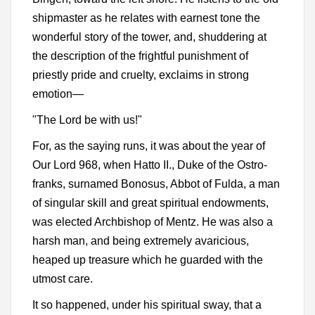
shipmaster as he relates with earnest tone the
wonderful story of the tower, and, shuddering at
the description of the frightful punishment of
priestly pride and cruelty, exclaims in strong
emotion—
"The Lord be with us!"
For, as the saying runs, it was about the year of
Our Lord 968, when Hatto II., Duke of the Ostro-
franks, surnamed Bonosus, Abbot of Fulda, a man
of singular skill and great spiritual endowments,
was elected Archbishop of Mentz. He was also a
harsh man, and being extremely avaricious,
heaped up treasure which he guarded with the
utmost care.
It so happened, under his spiritual sway, that a