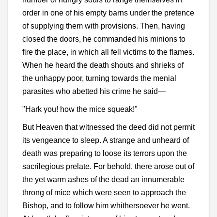
order in one of his empty barns under the pretence
of supplying them with provisions. Then, having
closed the doors, he commanded his minions to
fire the place, in which all fell victims to the flames.
When he heard the death shouts and shrieks of
the unhappy poor, turning towards the menial
parasites who abetted his crime he said—
"Hark you! how the mice squeak!"
But Heaven that witnessed the deed did not permit
its vengeance to sleep. A strange and unheard of
death was preparing to loose its terrors upon the
sacrilegious prelate. For behold, there arose out of
the yet warm ashes of the dead an innumerable
throng of mice which were seen to approach the
Bishop, and to follow him whithersoever he went.