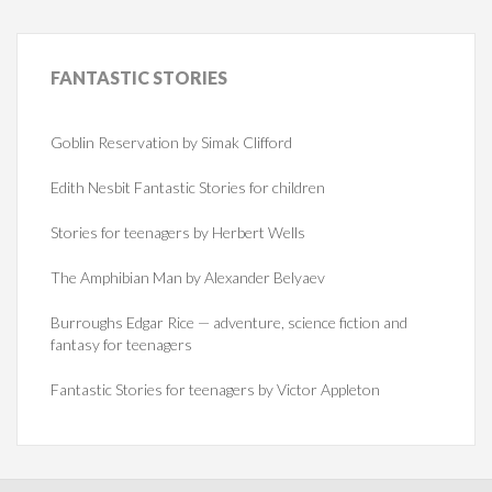
FANTASTIC
STORIES
Goblin Reservation by Simak Clifford
Edith Nesbit Fantastic Stories for children
Stories for teenagers by Herbert Wells
The Amphibian Man by Alexander Belyaev
Burroughs Edgar Rice — adventure, science fiction and
fantasy for teenagers
Fantastic Stories for teenagers by Victor Appleton