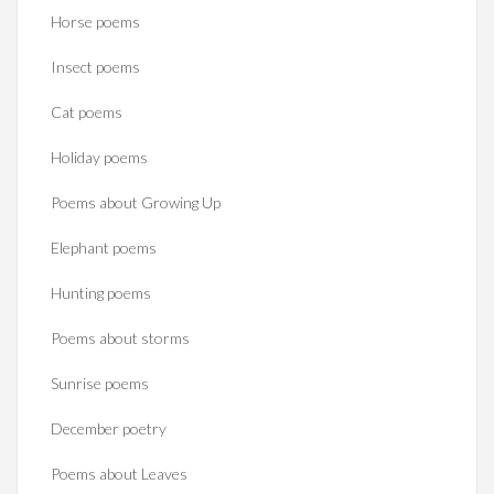
Horse poems‎
Insect poems
Cat poems
Holiday poems
Poems about Growing Up
Elephant poems
Hunting poems
Poems about storms
Sunrise poems
December poetry
Poems about Leaves