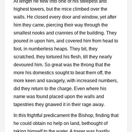
At length he flew into one of his steepest and
highest towers, but the mice climbed over the
walls. He closed every door and window, yet after
him they came, piercing their way through the
smallest nooks and crannies of the building. They
poured in upon him, and covered him from head to
foot, in numberless heaps. They bit, they
scratched, they tortured his flesh, till they nearly
devoured him. So great was the throng that the
more his domestics sought to beat them off, the
more keen and savagely, with increased numbers,
did they return to the charge. Even where his
name was found placed upon the walls and
tapestries they gnawed it in their rage away.
In this frightful predicament the Bishop, finding that
he could obtain no help on land, bethought of
taking himself to the water. A tower was hastily