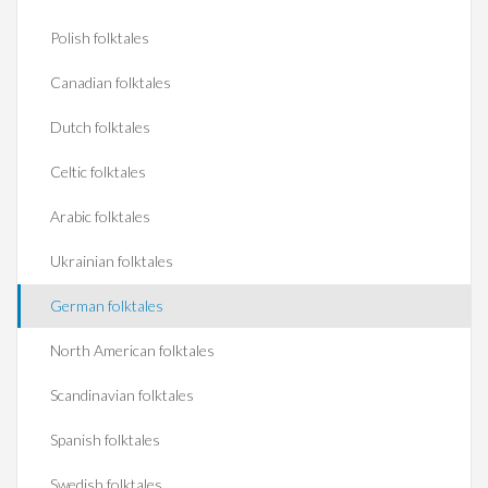
Polish folktales
Canadian folktales
Dutch folktales
Celtic folktales
Arabic folktales
Ukrainian folktales
German folktales
North American folktales
Scandinavian folktales
Spanish folktales
Swedish folktales