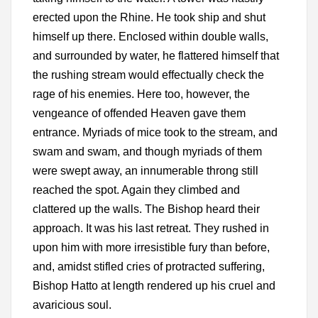
erected upon the Rhine. He took ship and shut
himself up there. Enclosed within double walls,
and surrounded by water, he flattered himself that
the rushing stream would effectually check the
rage of his enemies. Here too, however, the
vengeance of offended Heaven gave them
entrance. Myriads of mice took to the stream, and
swam and swam, and though myriads of them
were swept away, an innumerable throng still
reached the spot. Again they climbed and
clattered up the walls. The Bishop heard their
approach. It was his last retreat. They rushed in
upon him with more irresistible fury than before,
and, amidst stifled cries of protracted suffering,
Bishop Hatto at length rendered up his cruel and
avaricious soul.