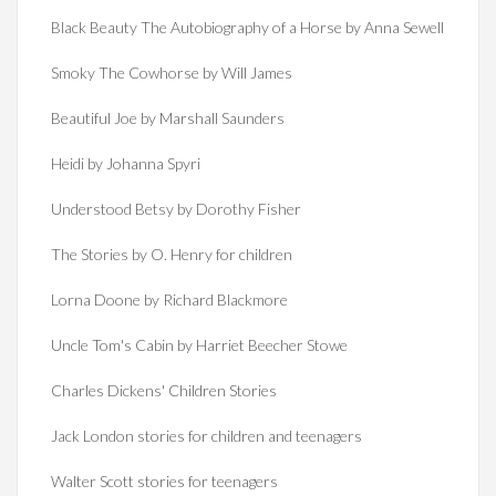
Black Beauty The Autobiography of a Horse by Anna Sewell
Smoky The Cowhorse by Will James
Beautiful Joe by Marshall Saunders
Heidi by Johanna Spyri
Understood Betsy by Dorothy Fisher
The Stories by O. Henry for children
Lorna Doone by Richard Blackmore
Uncle Tom's Cabin by Harriet Beecher Stowe
Charles Dickens' Children Stories
Jack London stories for children and teenagers
Walter Scott stories for teenagers