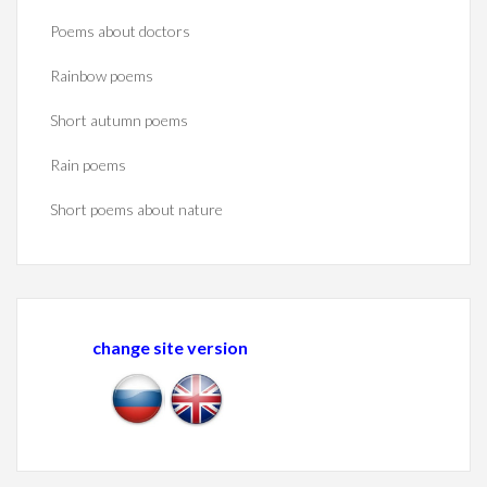
Poems about doctors
Rainbow poems
Short autumn poems
Rain poems
Short poems about nature
change site version