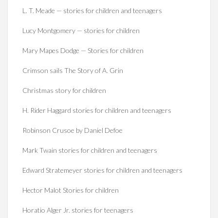
L. T. Meade — stories for children and teenagers
Lucy Montgomery — stories for children
Mary Mapes Dodge — Stories for children
Crimson sails The Story of A. Grin
Christmas story for children
H. Rider Haggard stories for children and teenagers
Robinson Crusoe by Daniel Defoe
Mark Twain stories for children and teenagers
Edward Stratemeyer stories for children and teenagers
Hector Malot Stories for children
Horatio Alger Jr. stories for teenagers