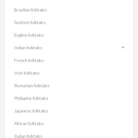
Brazilian folktales
Scottish folktales
English folktales
Indian folktales
French folktales
Irish folktales
Romanian folktales
Philippine folktales
Japanese folktales
African folktales
Italian folktales