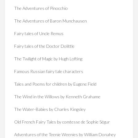
The Adventures of Pinocchio
The Adventures of Baron Munchausen
Fairy tales of Uncle Remus
Fairy tales of the Doctor Dolittle
The Twilight of Magic by Hugh Lofting
Famous Russian fairy tale characters
Tales and Poems for children by Eugene Field
The Wind in the Willows by Kenneth Grahame
The Water-Babies by Charles Kingsley
Old French Fairy Tales by comtesse de Sophie Ségur
Adventures of the Teenie Weenies by William Donahey