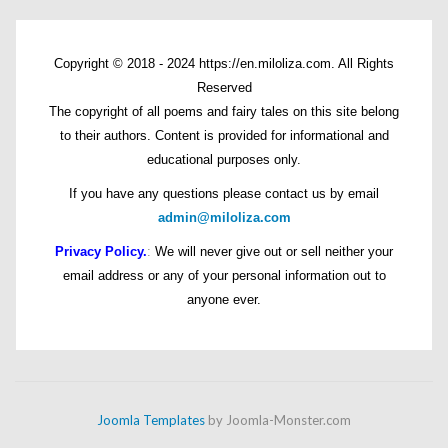
Copyright © 2018 - 2024 https://en.miloliza.com. All Rights
Reserved
The copyright of all poems and fairy tales on this site belong
to their authors. Content is provided for informational and
educational purposes only.
If you have any questions please contact us by email
admin@miloliza.com
Privacy Policy.
:
We will never give out or sell neither your
email address or any of your personal information out to
anyone ever.
Joomla Templates
by Joomla-Monster.com