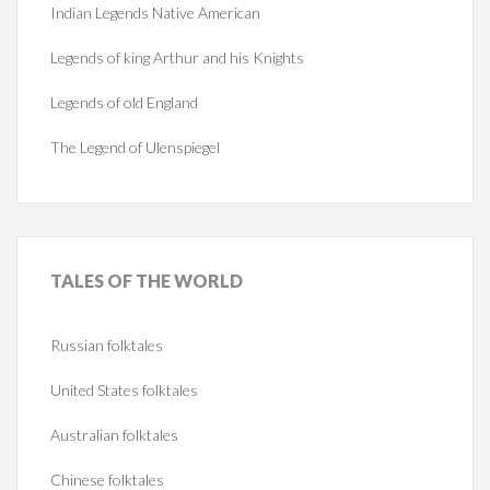
Indian Legends Native American
Legends of king Arthur and his Knights
Legends of old England
The Legend of Ulenspiegel
TALES
OF THE WORLD
Russian folktales
United States folktales
Australian folktales
Chinese folktales