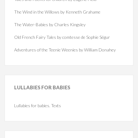
The Wind in the Willows by Kenneth Grahame
The Water-Babies by Charles Kingsley
Old French Fairy Tales by comtesse de Sophie Ségur
Adventures of the Teenie Weenies by William Donahey
LULLABIES
FOR BABIES
Lullabies for babies. Texts