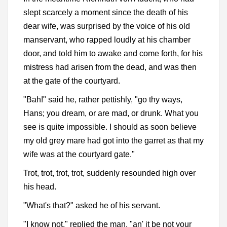
slept scarcely a moment since the death of his
dear wife, was surprised by the voice of his old
manservant, who rapped loudly at his chamber
door, and told him to awake and come forth, for his
mistress had arisen from the dead, and was then
at the gate of the courtyard.
"Bah!" said he, rather pettishly, "go thy ways,
Hans; you dream, or are mad, or drunk. What you
see is quite impossible. I should as soon believe
my old grey mare had got into the garret as that my
wife was at the courtyard gate."
Trot, trot, trot, trot, suddenly resounded high over
his head.
"What's that?" asked he of his servant.
"I know not," replied the man, "an' it be not your