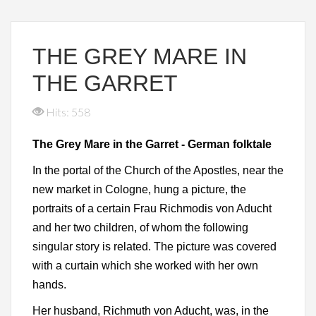
THE GREY MARE IN
THE GARRET
Hits: 558
The Grey Mare in the Garret - German folktale
In the portal of the Church of the Apostles, near the
new market in Cologne, hung a picture, the
portraits of a certain Frau Richmodis von Aducht
and her two children, of whom the following
singular story is related. The picture was covered
with a curtain which she worked with her own
hands.
Her husband, Richmuth von Aducht, was, in the