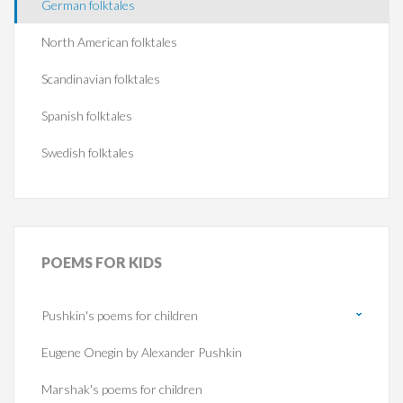
German folktales
North American folktales
Scandinavian folktales
Spanish folktales
Swedish folktales
POEMS
FOR KIDS
Pushkin's poems for children
Eugene Onegin by Alexander Pushkin
Marshak's poems for children