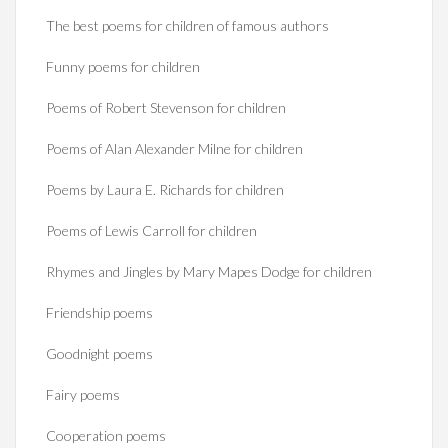
The best poems for children of famous authors
Funny poems for children
Poems of Robert Stevenson for children
Poems of Alan Alexander Milne for children
Poems by Laura E. Richards for children
Poems of Lewis Carroll for children
Rhymes and Jingles by Mary Mapes Dodge for children
Friendship poems
Goodnight poems
Fairy poems
Cooperation poems