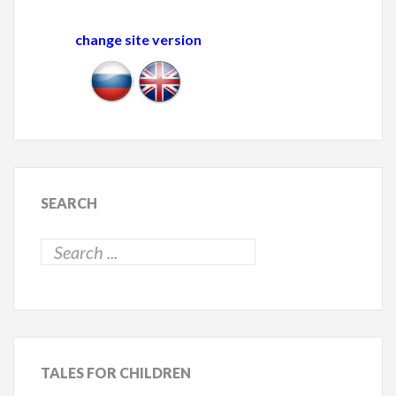
change site version
SEARCH
TALES
FOR CHILDREN