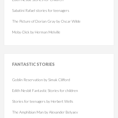
Sabatini Rafael stories for teenagers
The Picture of Dorian Gray by Oscar Wilde
Moby-Dick by Herman Melville
FANTASTIC
STORIES
Goblin Reservation by Simak Clifford
Edith Nesbit Fantastic Stories for children
Stories for teenagers by Herbert Wells
The Amphibian Man by Alexander Belyaev