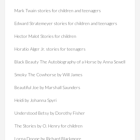
Mark Twain stories for children and teenagers
Edward Stratemeyer stories for children and teenagers
Hector Malot Stories for children
Horatio Alger Jr. stories for teenagers
Black Beauty The Autobiography of a Horse by Anna Sewell
Smoky The Cowhorse by Will James
Beautiful Joe by Marshall Saunders
Heidi by Johanna Spyri
Understood Betsy by Dorothy Fisher
The Stories by O. Henry for children
Lorna Doone by Richard Blackmore