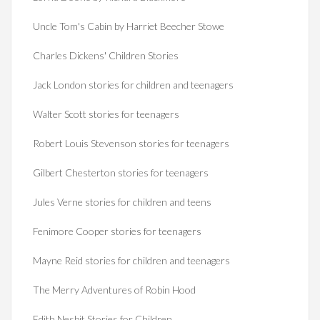
Uncle Tom's Cabin by Harriet Beecher Stowe
Charles Dickens' Children Stories
Jack London stories for children and teenagers
Walter Scott stories for teenagers
Robert Louis Stevenson stories for teenagers
Gilbert Chesterton stories for teenagers
Jules Verne stories for children and teens
Fenimore Cooper stories for teenagers
Mayne Reid stories for children and teenagers
The Merry Adventures of Robin Hood
Edith Nesbit Stories for Children