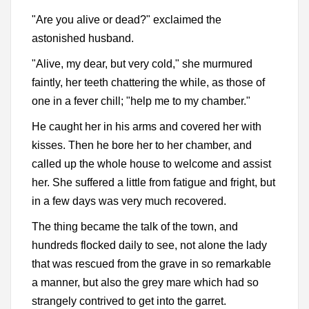
"Are you alive or dead?" exclaimed the
astonished husband.
"Alive, my dear, but very cold," she murmured
faintly, her teeth chattering the while, as those of
one in a fever chill; "help me to my chamber."
He caught her in his arms and covered her with
kisses. Then he bore her to her chamber, and
called up the whole house to welcome and assist
her. She suffered a little from fatigue and fright, but
in a few days was very much recovered.
The thing became the talk of the town, and
hundreds flocked daily to see, not alone the lady
that was rescued from the grave in so remarkable
a manner, but also the grey mare which had so
strangely contrived to get into the garret.