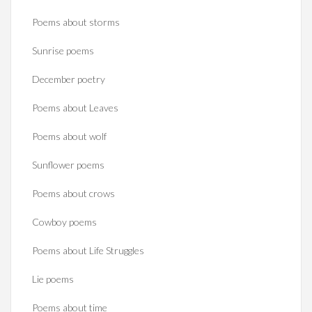
Poems about storms
Sunrise poems
December poetry
Poems about Leaves
Poems about wolf
Sunflower poems
Poems about crows
Cowboy poems
Poems about Life Struggles
Lie poems
Poems about time