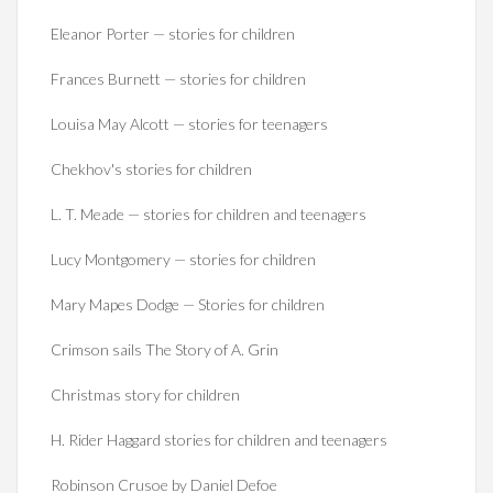
Eleanor Porter — stories for children
Frances Burnett — stories for children
Louisa May Alcott — stories for teenagers
Chekhov's stories for children
L. T. Meade — stories for children and teenagers
Lucy Montgomery — stories for children
Mary Mapes Dodge — Stories for children
Crimson sails The Story of A. Grin
Christmas story for children
H. Rider Haggard stories for children and teenagers
Robinson Crusoe by Daniel Defoe