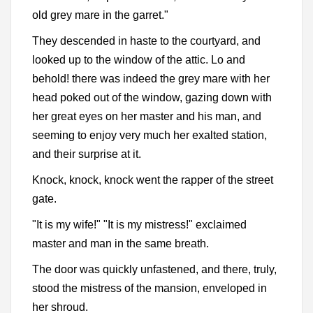
old grey mare in the garret."
They descended in haste to the courtyard, and
looked up to the window of the attic. Lo and
behold! there was indeed the grey mare with her
head poked out of the window, gazing down with
her great eyes on her master and his man, and
seeming to enjoy very much her exalted station,
and their surprise at it.
Knock, knock, knock went the rapper of the street
gate.
"It is my wife!" "It is my mistress!" exclaimed
master and man in the same breath.
The door was quickly unfastened, and there, truly,
stood the mistress of the mansion, enveloped in
her shroud.