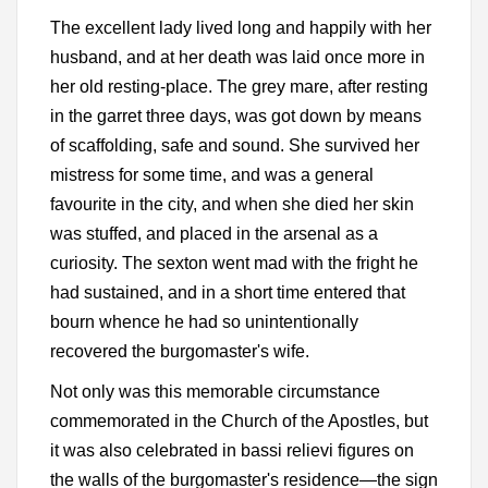
The excellent lady lived long and happily with her
husband, and at her death was laid once more in
her old resting-place. The grey mare, after resting
in the garret three days, was got down by means
of scaffolding, safe and sound. She survived her
mistress for some time, and was a general
favourite in the city, and when she died her skin
was stuffed, and placed in the arsenal as a
curiosity. The sexton went mad with the fright he
had sustained, and in a short time entered that
bourn whence he had so unintentionally
recovered the burgomaster's wife.
Not only was this memorable circumstance
commemorated in the Church of the Apostles, but
it was also celebrated in bassi relievi figures on
the walls of the burgomaster's residence—the sign