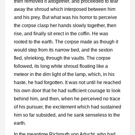
then removed it altogether, and proceeded to tear
away the shroud which interposed between him
and his prey. But what was his horror to perceive
the corpse clasp her hands slowly together, then
rise, and finally sit erect in the coffin. He was
rooted to the earth. The corpse made as though it
would step from its narrow bed, and the sexton
fled, shrieking, through the vaults. The corpse
followed, its long white shroud floating like a
meteor in the dim light of the lamp, which, in his
haste, he had forgotten. It was not until he reached
his own door that he had sufficient courage to look
behind him, and then, when he perceived no trace
of his pursuer, the excitement which had sustained
him so far subsided, and he sank senseless to the
earth.
In the meantime Richmuth von Aducht, who had