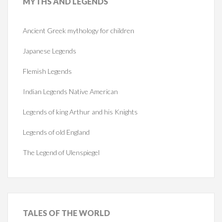
MYTHS
AND LEGENDS
Ancient Greek mythology for children
Japanese Legends
Flemish Legends
Indian Legends Native American
Legends of king Arthur and his Knights
Legends of old England
The Legend of Ulenspiegel
TALES
OF THE WORLD