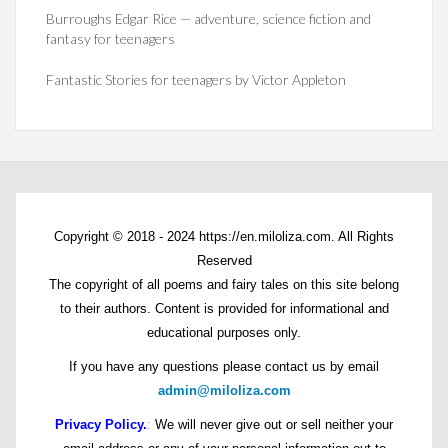
Burroughs Edgar Rice — adventure, science fiction and
fantasy for teenagers
Fantastic Stories for teenagers by Victor Appleton
Copyright © 2018 - 2024 https://en.miloliza.com. All Rights
Reserved
The copyright of all poems and fairy tales on this site belong
to their authors. Content is provided for informational and
educational purposes only.
If you have any questions please contact us by email
admin@miloliza.com
Privacy Policy.
:
We will never give out or sell neither your