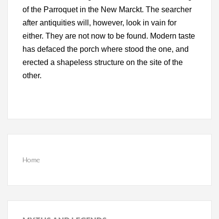
of the Parroquet in the New Marckt. The searcher
after antiquities will, however, look in vain for
either. They are not now to be found. Modern taste
has defaced the porch where stood the one, and
erected a shapeless structure on the site of the
other.
Home