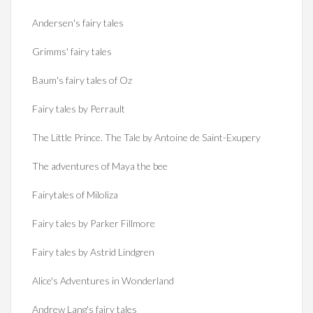
Andersen's fairy tales
Grimms' fairy tales
Baum's fairy tales of Oz
Fairy tales by Perrault
The Little Prince. The Tale by Antoine de Saint-Exupery
The adventures of Maya the bee
Fairytales of Miloliza
Fairy tales by Parker Fillmore
Fairy tales by Astrid Lindgren
Alice's Adventures in Wonderland
Andrew Lang's fairy tales