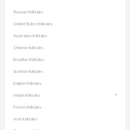
Russian folktales
United States folktales
Australian folktales
Chinese folktales
Brazilian folktales
Scottish folktales
English folktales
Indian folktales
French folktales
Irish folktales