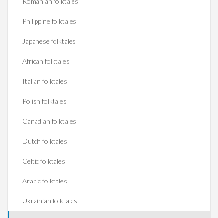
Romanian folktales
Philippine folktales
Japanese folktales
African folktales
Italian folktales
Polish folktales
Canadian folktales
Dutch folktales
Celtic folktales
Arabic folktales
Ukrainian folktales