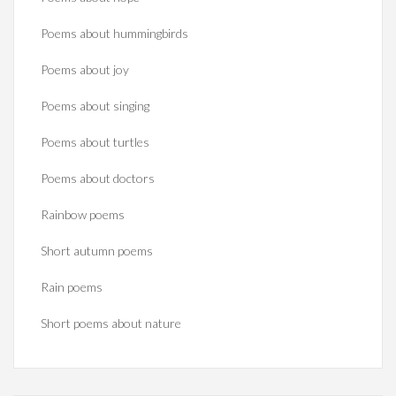
Poems about hummingbirds
Poems about joy
Poems about singing
Poems about turtles
Poems about doctors
Rainbow poems
Short autumn poems
Rain poems
Short poems about nature