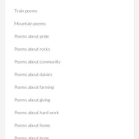
Train poems
Mountain poems
Poems about pride
Poems about rocks
Poems about community
Poems about daisies
Poems about farming
Poems about giving
Poems about hard work
Poems about home
Poems about hope