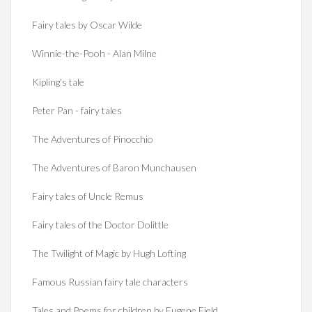
Fairy tales by Oscar Wilde
Winnie-the-Pooh - Alan Milne
Kipling's tale
Peter Pan - fairy tales
The Adventures of Pinocchio
The Adventures of Baron Munchausen
Fairy tales of Uncle Remus
Fairy tales of the Doctor Dolittle
The Twilight of Magic by Hugh Lofting
Famous Russian fairy tale characters
Tales and Poems for children by Eugene Field