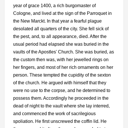
year of grace 1400, a rich burgomaster of
Cologne, and lived at the sign of the Parroquet in
the New Marckt. In that year a fearful plague
desolated all quarters of the city. She fell sick of
the pest, and, to all appearance, died. After the
usual period had elapsed she was buried in the
vaults of the Apostles' Church. She was buried, as
the custom then was, with her jewelled rings on
her fingers, and most of her rich ornaments on her
person. These tempted the cupidity of the sexton
of the church. He argued with himself that they
were no use to the corpse, and he determined to
possess them. Accordingly he proceeded in the
dead of night to the vault where she lay interred,
and commenced the work of sacrilegious
spoliation. He first unscrewed the coffin lid. He