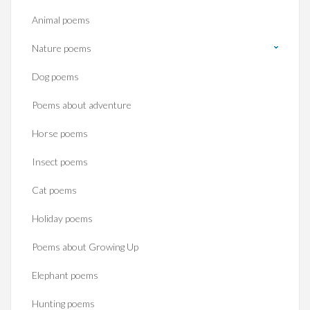
Animal poems
Nature poems
Dog poems
Poems about adventure
Horse poems‎
Insect poems
Cat poems
Holiday poems
Poems about Growing Up
Elephant poems
Hunting poems