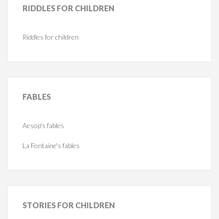
RIDDLES
FOR CHILDREN
Riddles for children
FABLES
Aesop's fables
La Fontaine's fables
STORIES
FOR CHILDREN